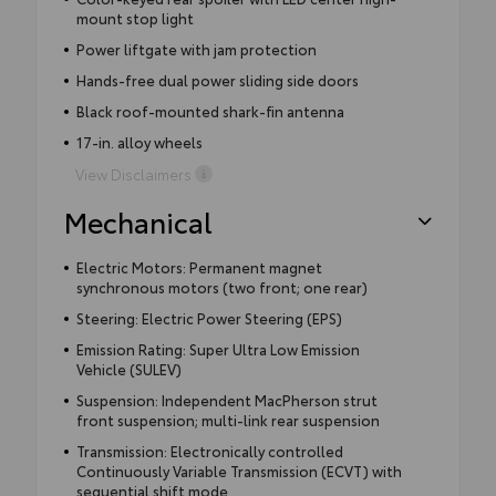
mount stop light
Power liftgate with jam protection
Hands-free dual power sliding side doors
Black roof-mounted shark-fin antenna
17-in. alloy wheels
View Disclaimers
Mechanical
Electric Motors: Permanent magnet
synchronous motors (two front; one rear)
Steering: Electric Power Steering (EPS)
Emission Rating: Super Ultra Low Emission
Vehicle (SULEV)
Suspension: Independent MacPherson strut
front suspension; multi-link rear suspension
Transmission: Electronically controlled
Continuously Variable Transmission (ECVT) with
sequential shift mode