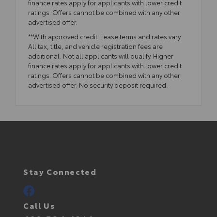
finance rates apply for applicants with lower credit
ratings. Offers cannot be combined with any other
advertised offer.
**With approved credit. Lease terms and rates vary.
All tax, title, and vehicle registration fees are
additional. Not all applicants will qualify. Higher
finance rates apply for applicants with lower credit
ratings. Offers cannot be combined with any other
advertised offer. No security deposit required.
Stay Connected
Call Us