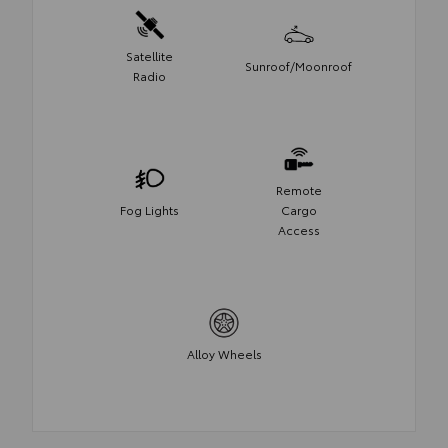
Satellite
Sunroof/Moonroof
Radio
Remote
Fog Lights
Cargo
Access
Alloy Wheels