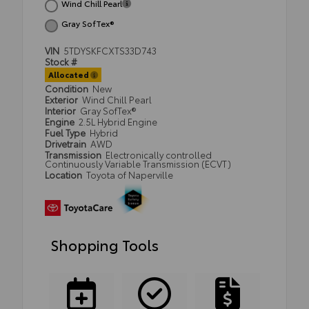
Wind Chill Pearl
Gray SofTex®
VIN
5TDYSKFCXTS33D743
Stock #
Allocated
Condition
New
Exterior
Wind Chill Pearl
Interior
Gray SofTex®
Engine
2.5L Hybrid Engine
Fuel Type
Hybrid
Drivetrain
AWD
Transmission
Electronically controlled
Continuously Variable Transmission (ECVT)
Location
Toyota of Naperville
Shopping Tools