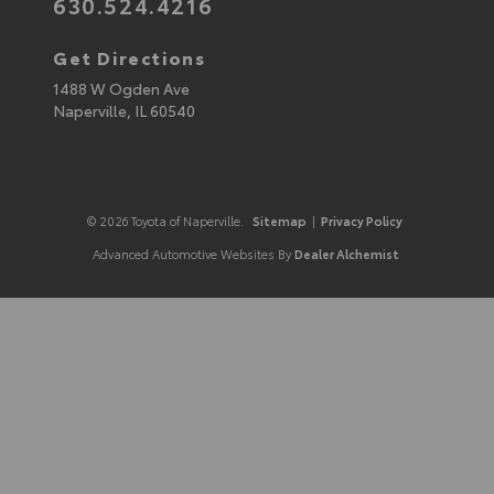
630.524.4216
Get Directions
1488 W Ogden Ave
Naperville,
IL
60540
© 2026 Toyota of Naperville.
Sitemap
|
Privacy Policy
Advanced Automotive Websites By
Dealer Alchemist