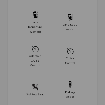
Lane
Lane Keep
Departure
Assist
Warning
Adaptive
Cruise
Cruise
Control
Control
Parking
3rd Row Seat
Assist