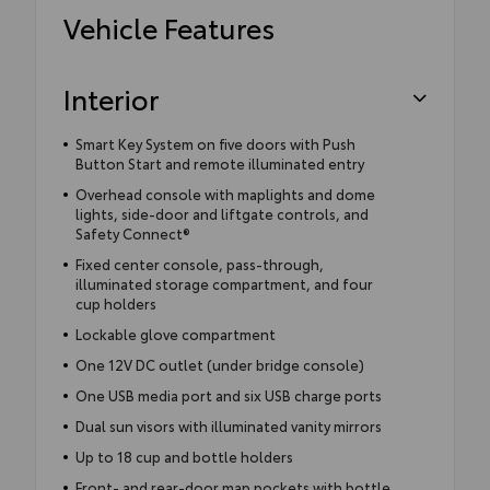
Vehicle Features
Interior
Smart Key System on five doors with Push
Button Start and remote illuminated entry
Overhead console with maplights and dome
lights, side-door and liftgate controls, and
Safety Connect®
Fixed center console, pass-through,
illuminated storage compartment, and four
cup holders
Lockable glove compartment
One 12V DC outlet (under bridge console)
One USB media port and six USB charge ports
Dual sun visors with illuminated vanity mirrors
Up to 18 cup and bottle holders
Front- and rear-door map pockets with bottle