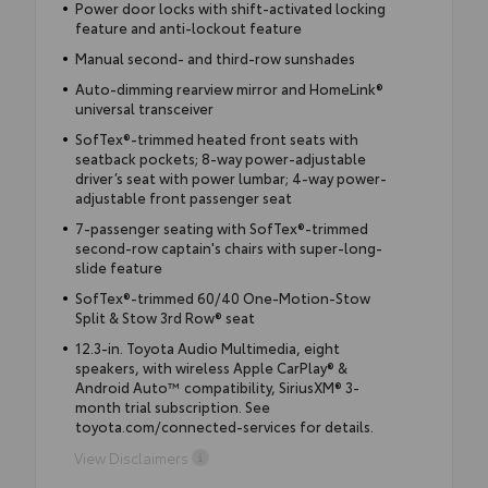
Power door locks with shift-activated locking
feature and anti-lockout feature
Manual second- and third-row sunshades
Auto-dimming rearview mirror and HomeLink®
universal transceiver
SofTex®-trimmed heated front seats with
seatback pockets; 8-way power-adjustable
driver’s seat with power lumbar; 4-way power-
adjustable front passenger seat
7-passenger seating with SofTex®-trimmed
second-row captain's chairs with super-long-
slide feature
SofTex®-trimmed 60/40 One-Motion-Stow
Split & Stow 3rd Row® seat
12.3-in. Toyota Audio Multimedia, eight
speakers, with wireless Apple CarPlay® &
Android Auto™ compatibility, SiriusXM® 3-
month trial subscription. See
toyota.com/connected-services for details.
View Disclaimers