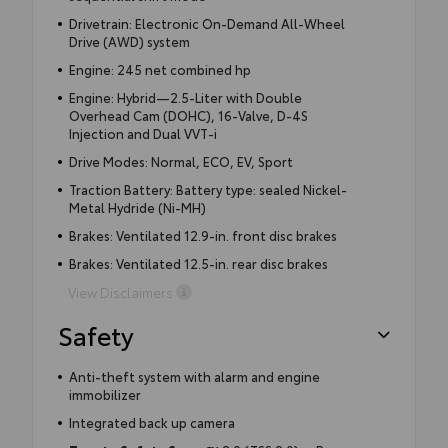
Drivetrain: Electronic On-Demand All-Wheel
Drive (AWD) system
Engine: 245 net combined hp
Engine: Hybrid—2.5-Liter with Double
Overhead Cam (DOHC), 16-Valve, D-4S
Injection and Dual VVT-i
Drive Modes: Normal, ECO, EV, Sport
Traction Battery: Battery type: sealed Nickel-
Metal Hydride (Ni-MH)
Brakes: Ventilated 12.9-in. front disc brakes
Brakes: Ventilated 12.5-in. rear disc brakes
View Disclaimers
Safety
Anti-theft system with alarm and engine
immobilizer
Integrated back up camera