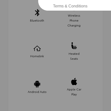
Terms & Conditions
Wireless
Bluetooth
Phone
Charging
Heated
Homelink
Seats
Apple Car
Android Auto
Play