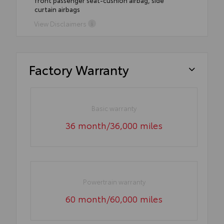
front passenger seat-cushion airbag, side
curtain airbags
View Disclaimers
Factory Warranty
Basic warranty
36 month/36,000 miles
Powertrain warranty
60 month/60,000 miles