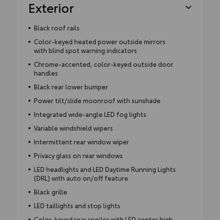
Exterior
Black roof rails
Color-keyed heated power outside mirrors
with blind spot warning indicators
Chrome-accented, color-keyed outside door
handles
Black rear lower bumper
Power tilt/slide moonroof with sunshade
Integrated wide-angle LED fog lights
Variable windshield wipers
Intermittent rear window wiper
Privacy glass on rear windows
LED headlights and LED Daytime Running Lights
(DRL) with auto on/off feature
Black grille
LED taillights and stop lights
Color-keyed rear spoiler with LED center high-