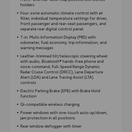
holders
Four-zone automatic climate control with air
filter, individual temperature settings for driver,
front passenger and rear-seat passengers, and
separate rear digital control panel
7-in. Multi-Information Display (MID) with
odometer, fuel economy, trip information, and
warning messages
Leather-trimmed tilt/telescopic steering wheel
with audio,
Bluetooth
® hands-free phone and
voice-command, Full-Speed Range Dynamic
Radar Cruise Control (DRCC), Lane Departure
Alert (LDA) and Lane Tracing Assist (LTA)
controls
Electric Parking Brake (EPB) with Brake Hold
function
Qi-compatible wireless charging
Power windows with one-touch auto up/down,
jam protection in all positions
Rear window defogger with timer