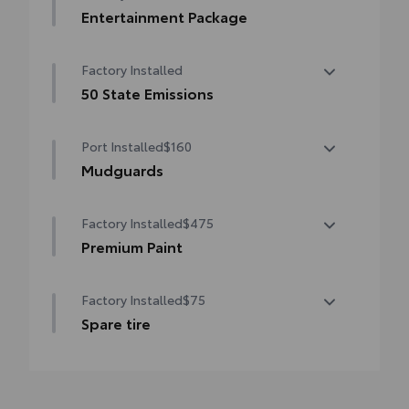
Entertainment Package
Entertainment Package—includes 1080p
Factory Installed
HD Entertainment Center with 11.6-in.
display, HDMI input, remote and two
50 State Emissions
wireless headphones
50 State Emissions
Port Installed
$160
Mudguards
Help protect your paint finish from road
Factory Installed
$475
debris and the damage it causes.
•Designed to integrate with Sienna exterior
Premium Paint
styling
Premium Paint
Factory Installed
$75
Spare tire
Spare tire