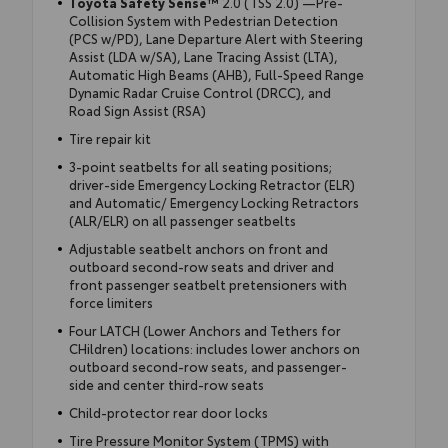
Toyota Safety Sense™
2.0 (TSS 2.0) —Pre-
Collision System with Pedestrian Detection
(PCS w/PD), Lane Departure Alert with Steering
Assist (LDA w/SA), Lane Tracing Assist (LTA),
Automatic High Beams (AHB), Full-Speed Range
Dynamic Radar Cruise Control (DRCC), and
Road Sign Assist (RSA)
Tire repair kit
3-point seatbelts for all seating positions;
driver-side Emergency Locking Retractor (ELR)
and Automatic/ Emergency Locking Retractors
(ALR/ELR) on all passenger seatbelts
Adjustable seatbelt anchors on front and
outboard second-row seats and driver and
front passenger seatbelt pretensioners with
force limiters
Four LATCH (Lower Anchors and Tethers for
CHildren) locations: includes lower anchors on
outboard second-row seats, and passenger-
side and center third-row seats
Child-protector rear door locks
Tire Pressure Monitor System (TPMS) with