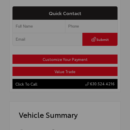
Quick Contact
Submit
Customize Your Payment
Value Trade
630.524.4216
Click To Call
Vehicle Summary