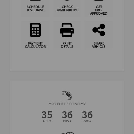
SCHEDULE
CHECK
GET
TEST DRIVE
AVAILABILITY
PRE-
APPROVED
PAYMENT
PRINT
SHARE
CALCULATOR
DETAILS
VEHICLE
MPG FUEL ECONOMY
35
36
36
CITY
HWY
AVG