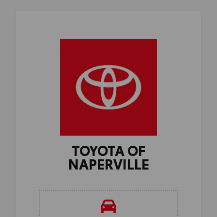
TOYOTA OF
NAPERVILLE