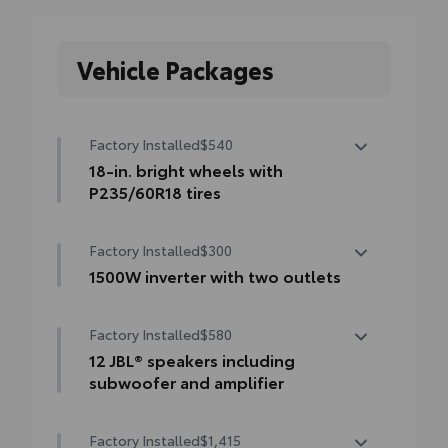
Vehicle Packages
Factory Installed
$540
18-in. bright wheels with
P235/60R18 tires
18-in. bright wheels with P235/60R18 tires
Factory Installed
$300
1500W inverter with two outlets
1500W inverter with two outlets
Factory Installed
$580
12 JBL® speakers including
subwoofer and amplifier
12 JBL® speakers including subwoofer and
Factory Installed
$1,415
amplifier