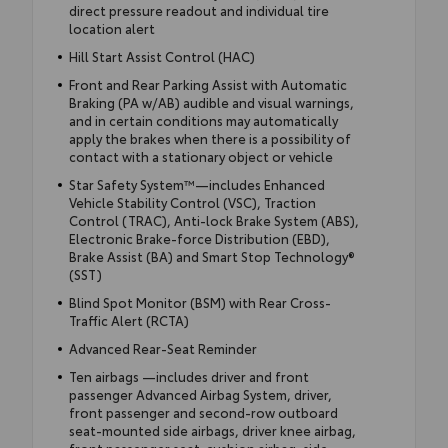
direct pressure readout and individual tire
location alert
Hill Start Assist Control (HAC)
Front and Rear Parking Assist with Automatic
Braking (PA w/AB) audible and visual warnings,
and in certain conditions may automatically
apply the brakes when there is a possibility of
contact with a stationary object or vehicle
Star Safety System™—includes Enhanced
Vehicle Stability Control (VSC), Traction
Control (TRAC), Anti-lock Brake System (ABS),
Electronic Brake-force Distribution (EBD),
Brake Assist (BA) and Smart Stop Technology®
(SST)
Blind Spot Monitor (BSM) with Rear Cross-
Traffic Alert (RCTA)
Advanced Rear-Seat Reminder
Ten airbags —includes driver and front
passenger Advanced Airbag System, driver,
front passenger and second-row outboard
seat-mounted side airbags, driver knee airbag,