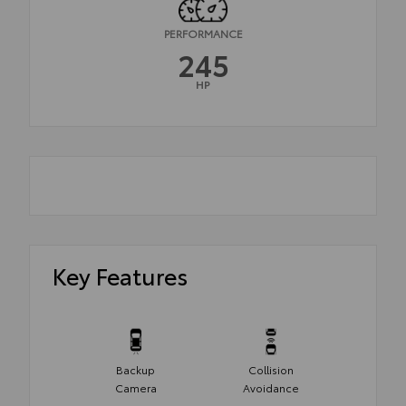
PERFORMANCE
245
HP
Key Features
Backup
Collision
Camera
Avoidance