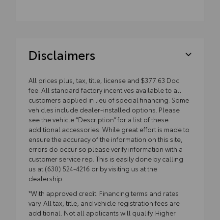
Disclaimers
All prices plus, tax, title, license and $377.63 Doc
fee. All standard factory incentives available to all
customers applied in lieu of special financing. Some
vehicles include dealer-installed options. Please
see the vehicle “Description” for a list of these
additional accessories. While great effort is made to
ensure the accuracy of the information on this site,
errors do occur so please verify information with a
customer service rep. This is easily done by calling
us at (630) 524-4216 or by visiting us at the
dealership.
*With approved credit. Financing terms and rates
vary. All tax, title, and vehicle registration fees are
additional. Not all applicants will qualify. Higher