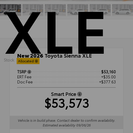
XLE
New 2026
Toyota Sienna XLE
Stock:
AWD
Allocated
TSRP
$53,160
ERT Fee
+$35.00
Doc Fee
+$377.63
Smart Price
$53,573
Vehicle is in build phase. Contact dealer to confirm availability.
Estimated availability 09/06/26