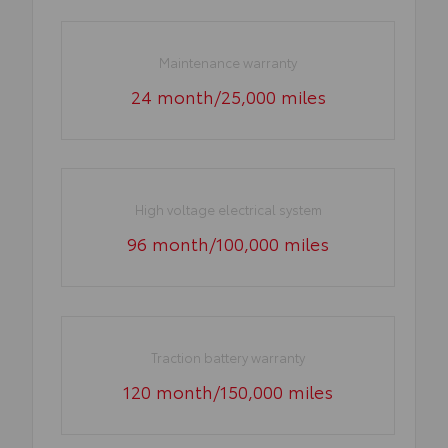
Maintenance warranty
24 month/25,000 miles
High voltage electrical system
96 month/100,000 miles
Traction battery warranty
120 month/150,000 miles