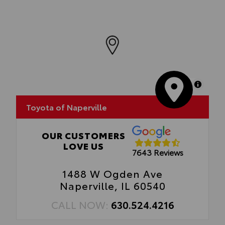
MapLibre
Toyota of Naperville
OUR CUSTOMERS
LOVE US
7643 Reviews
1488 W Ogden Ave
Naperville, IL 60540
CALL NOW:
630.524.4216