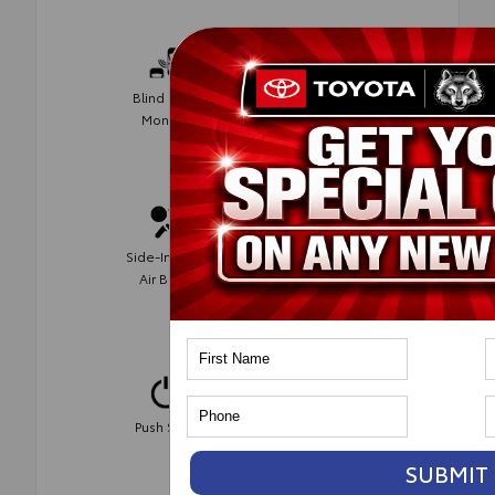
Blind Spot
Rear Cross
Monitor
Traffic Alert
Side-Impact
AWD
Air Bags
Automatic
Push Start
Climate
Control
SUBMIT