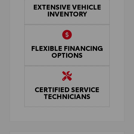
EXTENSIVE VEHICLE
INVENTORY
FLEXIBLE FINANCING
OPTIONS
CERTIFIED SERVICE
TECHNICIANS