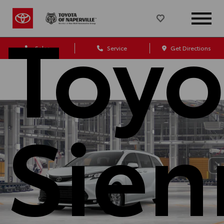
Toyo
Sales
Service
Get Directions
Sien