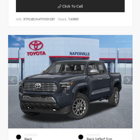
Click To Call
VIN:
3TMLB5JN4TM301287
Stock:
T43805
EXTERIOR
INTERIOR
Black
Black SofTex® Trim