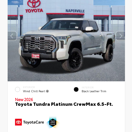
EXTERIOR
INTERIOR
Wind Chill Pearl
Black Leather Trim
New 2026
Toyota Tundra Platinum CrewMax 6.5-Ft.