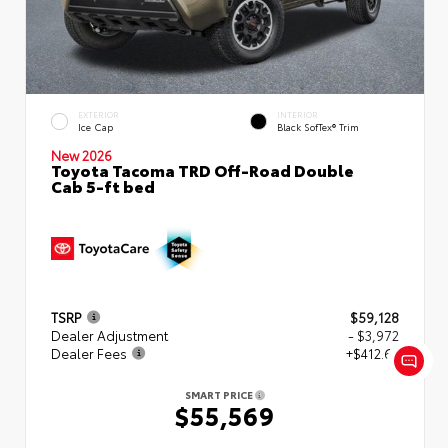
EXTERIOR
INTERIOR
Ice Cap
Black SofTex® Trim
New 2026
Toyota Tacoma TRD Off-Road Double
Cab 5-ft bed
TSRP
$59,128
Dealer Adjustment
- $3,972
Dealer Fees
+$412.63
SMART PRICE
$55,569