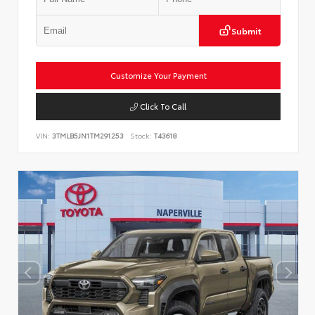
Submit
Customize Your Payment
Click To Call
VIN:
3TMLB5JN1TM291253
Stock:
T43618