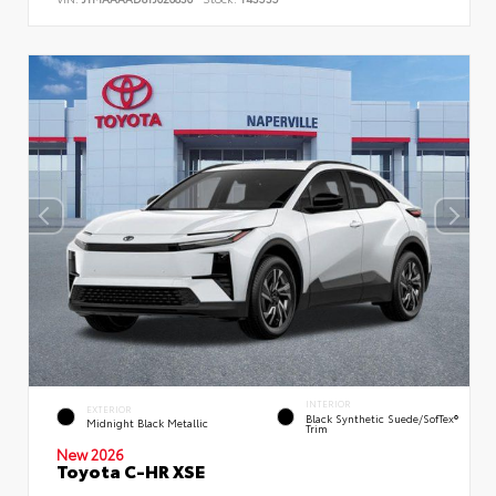
INTERIOR
EXTERIOR
Black Synthetic Suede/SofTex®
Midnight Black Metallic
Trim
New 2026
Toyota C-HR XSE