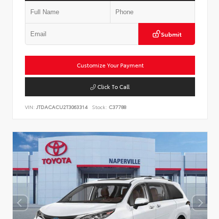
Submit
Customize Your Payment
Click To Call
VIN:
JTDACACU2T3063314
Stock:
C37788