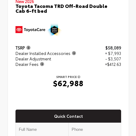
New 2026
Toyota Tacoma TRD Off-Road Double
Cab 6-ft bed
TSRP
$58,089
Dealer Installed Accessories
+ $7,993
Dealer Adjustment
- $3,507
Dealer Fees
+$412.63
SMART PRICE
$62,988
Quick Contact