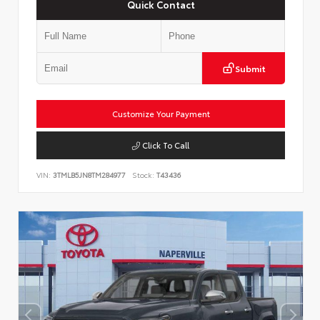
Quick Contact
Submit
Customize Your Payment
Click To Call
VIN:
3TMLB5JN8TM284977
Stock:
T43436