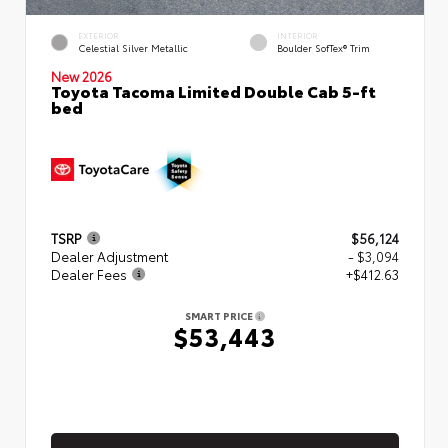
EXTERIOR
INTERIOR
Celestial Silver Metallic
Boulder SofTex® Trim
New 2026
Toyota Tacoma Limited Double Cab 5-ft
bed
TSRP
$56,124
Dealer Adjustment
- $3,094
Dealer Fees
+$412.63
SMART PRICE
$53,443