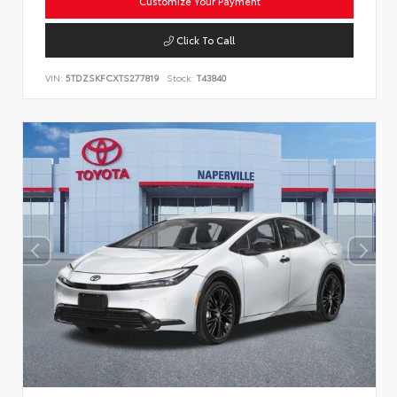
Customize Your Payment
Click To Call
VIN:
5TDZSKFCXTS277819
Stock:
T43840