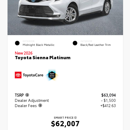
EXTERIOR
INTERIOR
Midnight Black Metallic
Black/Red Leather Trim
New 2026
Toyota Sienna Platinum
TSRP
$63,094
Dealer Adjustment
- $1,500
Dealer Fees
+$412.63
SMART PRICE
$62,007