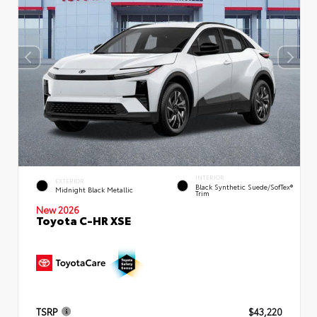
INTERIOR
EXTERIOR
Black Synthetic Suede/SofTex®
Midnight Black Metallic
Trim
New 2026
Toyota C-HR XSE
TSRP
$43,220