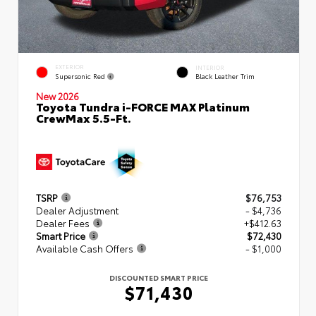
EXTERIOR
INTERIOR
Supersonic Red
Black Leather Trim
New 2026
Toyota Tundra i-FORCE MAX Platinum
CrewMax 5.5-Ft.
TSRP
$76,753
Dealer Adjustment
- $4,736
Dealer Fees
+$412.63
Smart Price
$72,430
Available Cash Offers
- $1,000
DISCOUNTED SMART PRICE
$71,430