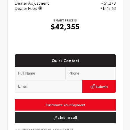
Dealer Adjustment
- $1,278
Dealer Fees
+$412.63
SMART PRICE
$42,355
Quick Contact
Submit
Customize Your Payment
Click To Call
VIN:
JTMAAAAD8TJ020830
Stock:
T43535