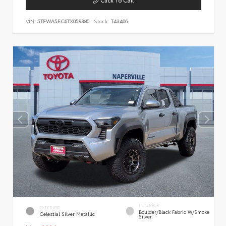
VIN:
5TFWA5EC6TX059380
Stock:
T43406
INTERIOR
EXTERIOR
Boulder/Black Fabric W/Smoke
Celestial Silver Metallic
Silver