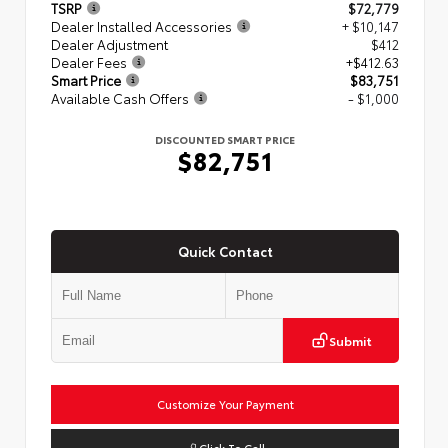
TSRP
$72,779
Dealer Installed Accessories
+ $10,147
Dealer Adjustment
$412
Dealer Fees
+$412.63
Smart Price
$83,751
Available Cash Offers
- $1,000
DISCOUNTED SMART PRICE
$82,751
Quick Contact
Submit
Customize Your Payment
Click To Call