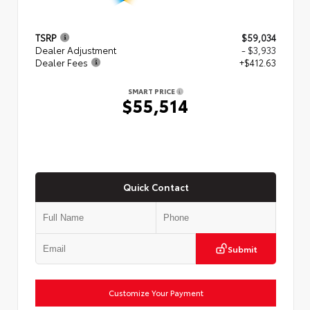
TSRP
$59,034
Dealer Adjustment
- $3,933
Dealer Fees
+$412.63
SMART PRICE
$55,514
Quick Contact
Submit
Customize Your Payment