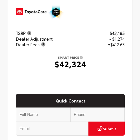
TSRP
$43,185
Dealer Adjustment
- $1,274
Dealer Fees
+$412.63
SMART PRICE
$42,324
Quick Contact
Submit