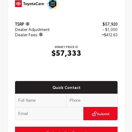
TSRP
$57,920
Dealer Adjustment
- $1,000
Dealer Fees
+$412.63
SMART PRICE
$57,333
Quick Contact
Submit