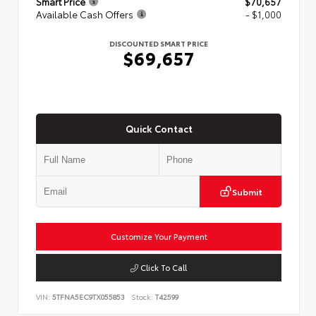
Smart Price
$70,657
Available Cash Offers
- $1,000
DISCOUNTED SMART PRICE
$69,657
Quick Contact
Submit
Customize Your Payment
Click To Call
VIN:
5TFNA5EC9TX055853
Stock:
T42599