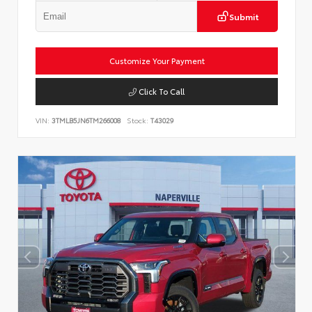
Submit
Customize Your Payment
Click To Call
VIN:
3TMLB5JN6TM266008
Stock:
T43029