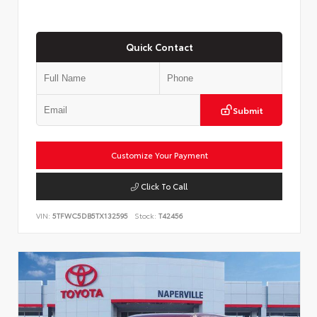
Quick Contact
Submit
Customize Your Payment
Click To Call
VIN:
5TFWC5DB5TX132595
Stock:
T42456