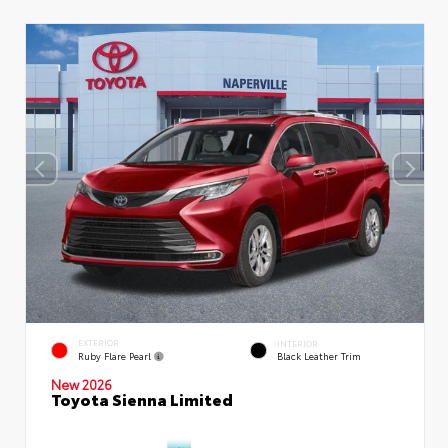
EXTERIOR
INTERIOR
Ruby Flare Pearl
Black Leather Trim
New 2026
Toyota Sienna Limited