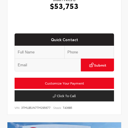
$53,753
Quick Contact
Submit
Customize Your Payment
Click To Call
VIN:
3TMLB5JN7TM295677
Stock:
T43685