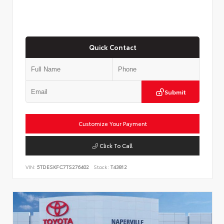
Quick Contact
Submit
Customize Your Payment
Click To Call
VIN:
5TDESKFC7TS276402
Stock:
T43812