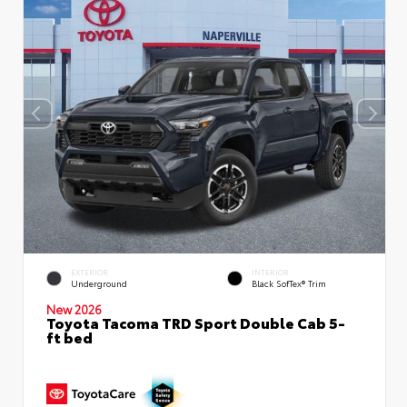
EXTERIOR
INTERIOR
Underground
Black SofTex® Trim
New 2026
Toyota Tacoma TRD Sport Double Cab 5-
ft bed