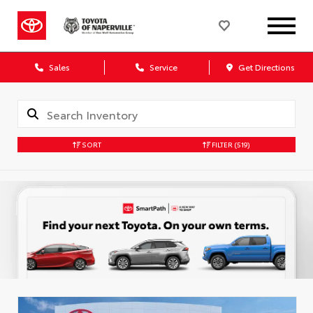
Sales
Service
Get Directions
SORT
FILTER
(519)