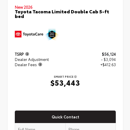
New 2026
Toyota Tacoma Limited Double Cab 5-ft
bed
TSRP
$56,124
Dealer Adjustment
- $3,094
Dealer Fees
+$412.63
SMART PRICE
$53,443
Quick Contact