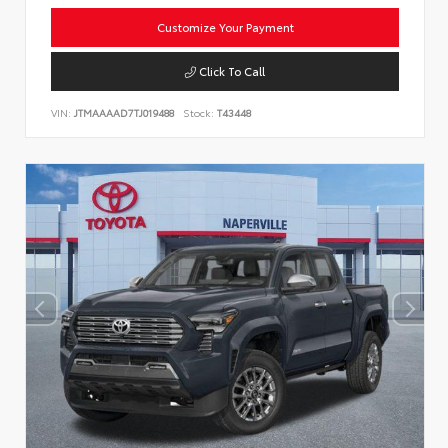
Customize Your Payment
Click To Call
VIN:
JTMAAAAD7TJ019488
Stock:
T43448