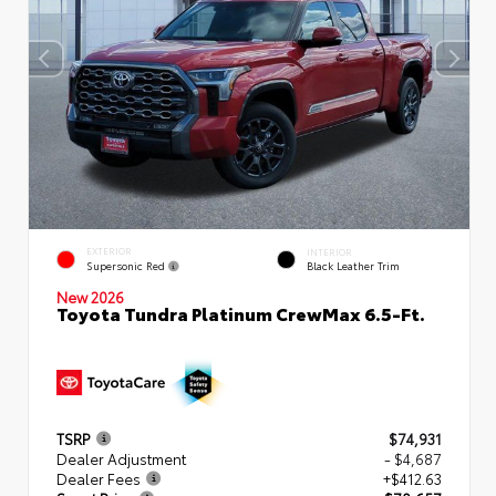
EXTERIOR
INTERIOR
Supersonic Red
Black Leather Trim
New 2026
Toyota Tundra Platinum CrewMax 6.5-Ft.
TSRP
$74,931
Dealer Adjustment
- $4,687
Dealer Fees
+$412.63