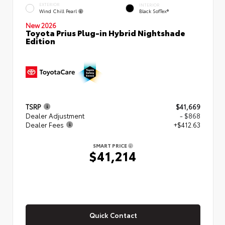
EXTERIOR
INTERIOR
Wind Chill Pearl
Black SofTex®
New 2026
Toyota Prius Plug-in Hybrid Nightshade
Edition
TSRP
$41,669
Dealer Adjustment
- $868
Dealer Fees
+$412.63
SMART PRICE
$41,214
Quick Contact