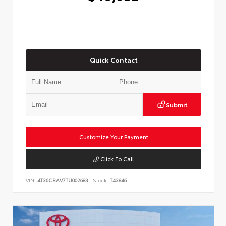
Quick Contact
Submit
Customize Your Payment
Click To Call
VIN:
4T36CRAV7TU002683
Stock:
T43846