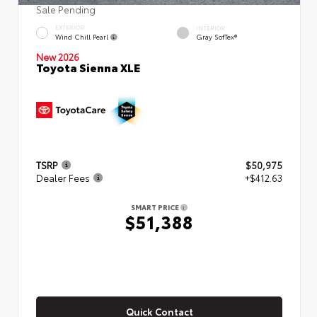
Sale Pending
EXTERIOR
INTERIOR
Wind Chill Pearl
Gray SofTex®
New 2026
Toyota Sienna XLE
TSRP
$50,975
Dealer Fees
+$412.63
SMART PRICE
$51,388
Quick Contact