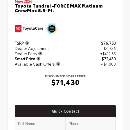
New 2026
Toyota Tundra i-FORCE MAX Platinum
CrewMax 5.5-Ft.
TSRP
$76,753
Dealer Adjustment
- $4,736
Dealer Fees
+$412.63
Smart Price
$72,430
Available Cash Offers
- $1,000
DISCOUNTED SMART PRICE
$71,430
Quick Contact