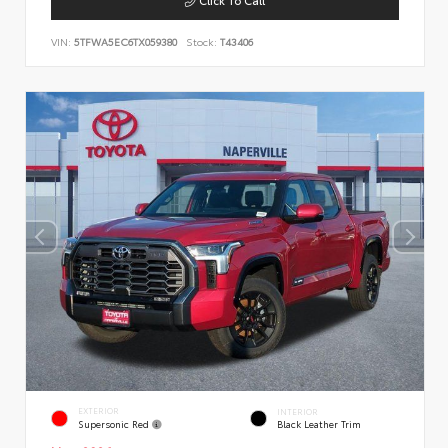
VIN:
5TFWA5EC6TX059380
Stock:
T43406
EXTERIOR
INTERIOR
Supersonic Red
Black Leather Trim