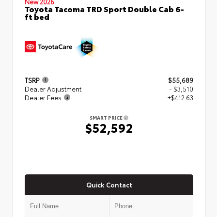
New 2026
Toyota Tacoma TRD Sport Double Cab 6-
ft bed
TSRP
$55,689
Dealer Adjustment
- $3,510
Dealer Fees
+$412.63
SMART PRICE
$52,592
Quick Contact