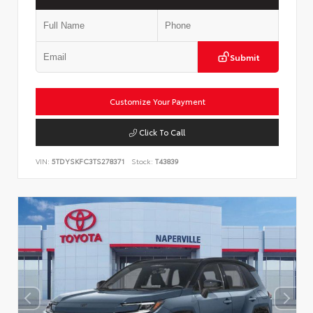
Submit
Customize Your Payment
Click To Call
VIN:
5TDYSKFC3TS278371
Stock:
T43839