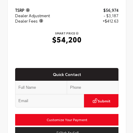
TSRP
$56,974
Dealer Adjustment
- $3,187
Dealer Fees
+$412.63
SMART PRICE
$54,200
Quick Contact
Submit
Customize Your Payment
Click To Call