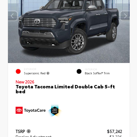
EXTERIOR
INTERIOR
Supersonic Red
Black SofTex® Trim
New 2026
Toyota Tacoma Limited Double Cab 5-ft
bed
TSRP
$57,242
Dealer Adjustment
- $3,226