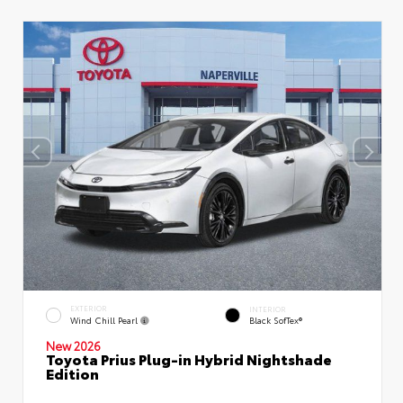
EXTERIOR
INTERIOR
Wind Chill Pearl
Black SofTex®
New 2026
Toyota Prius Plug-in Hybrid Nightshade
Edition