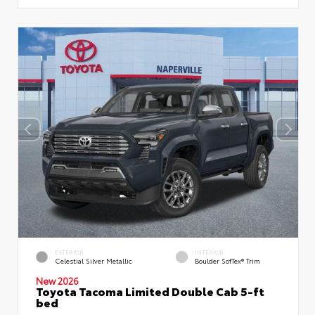
EXTERIOR
INTERIOR
Celestial Silver Metallic
Boulder SofTex® Trim
New 2026
Toyota Tacoma Limited Double Cab 5-ft
bed