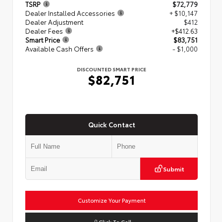
TSRP
$72,779
Dealer Installed Accessories
+ $10,147
Dealer Adjustment
$412
Dealer Fees
+$412.63
Smart Price
$83,751
Available Cash Offers
- $1,000
DISCOUNTED SMART PRICE
$82,751
Quick Contact
Submit
Customize Your Payment
Click To Call