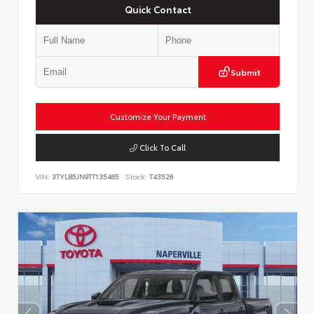
Quick Contact
Submit
Customize Your Payment
Click To Call
VIN:
3TYLB5JN9TT135465
Stock:
T43526