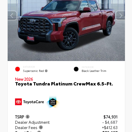
EXTERIOR
INTERIOR
Supersonic Red
Black Leather Trim
New 2026
Toyota Tundra Platinum CrewMax 6.5-Ft.
TSRP
$74,931
Dealer Adjustment
- $4,687
Dealer Fees
+$412.63