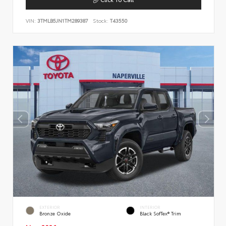
VIN:
3TMLB5JN1TM289387
Stock:
T43550
EXTERIOR
INTERIOR
Bronze Oxide
Black SofTex® Trim