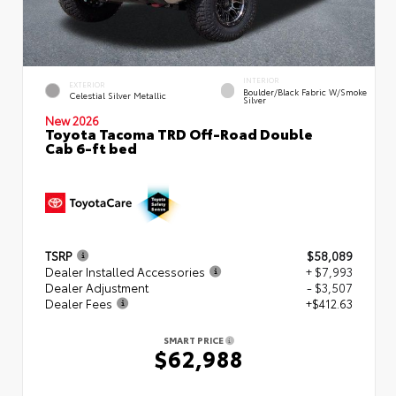
INTERIOR
EXTERIOR
Boulder/Black Fabric W/Smoke
Celestial Silver Metallic
Silver
New 2026
Toyota Tacoma TRD Off-Road Double
Cab 6-ft bed
TSRP
$58,089
Dealer Installed Accessories
+ $7,993
Dealer Adjustment
- $3,507
Dealer Fees
+$412.63
SMART PRICE
$62,988