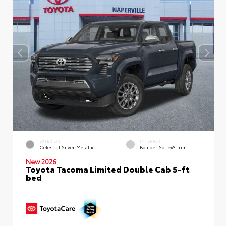
EXTERIOR
INTERIOR
Celestial Silver Metallic
Boulder SofTex® Trim
New 2026
Toyota Tacoma Limited Double Cab 5-ft
bed