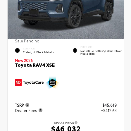
Sale Pending
INTERIOR
EXTERIOR
Black/Blue SofTex®/fabric Mixed
Midnight Black Metallic
Media Trim
New 2026
Toyota RAV4 XSE
TSRP
$45,619
Dealer Fees
+$412.63
SMART PRICE
$46,032