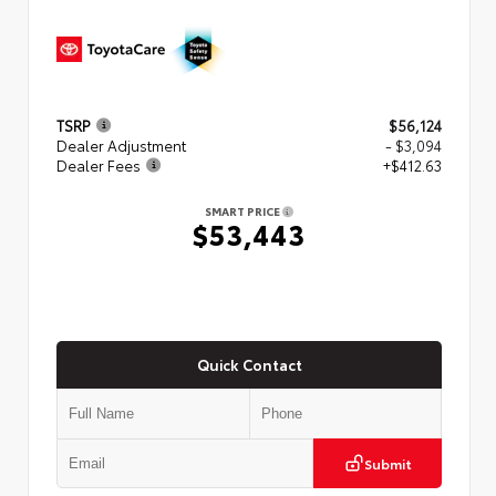
TSRP
$56,124
Dealer Adjustment
- $3,094
Dealer Fees
+$412.63
SMART PRICE
$53,443
Quick Contact
Submit