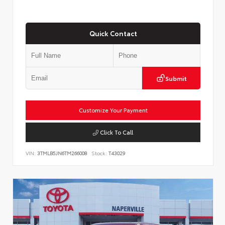
Quick Contact
Submit
Customize Your Payment
Click To Call
VIN:
3TMLB5JN6TM266008
Stock:
T43029