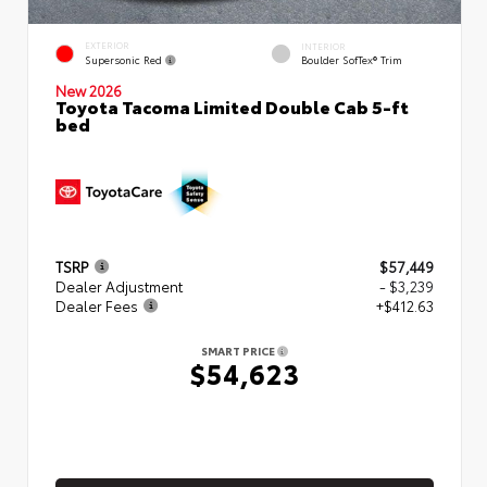
EXTERIOR
INTERIOR
Supersonic Red
Boulder SofTex® Trim
New 2026
Toyota Tacoma Limited Double Cab 5-ft
bed
TSRP
$57,449
Dealer Adjustment
- $3,239
Dealer Fees
+$412.63
SMART PRICE
$54,623