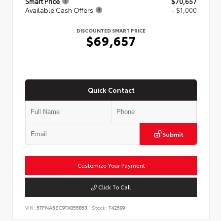
Smart Price
$70,657
Available Cash Offers
- $1,000
DISCOUNTED SMART PRICE
$69,657
Quick Contact
Submit
Customize Your Payment
Click To Call
VIN:
5TFNA5EC9TX055853
Stock:
T42599