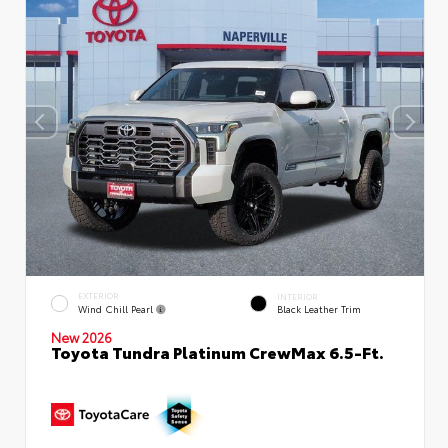
EXTERIOR
INTERIOR
Wind Chill Pearl
Black Leather Trim
New 2026
Toyota Tundra Platinum CrewMax 6.5-Ft.