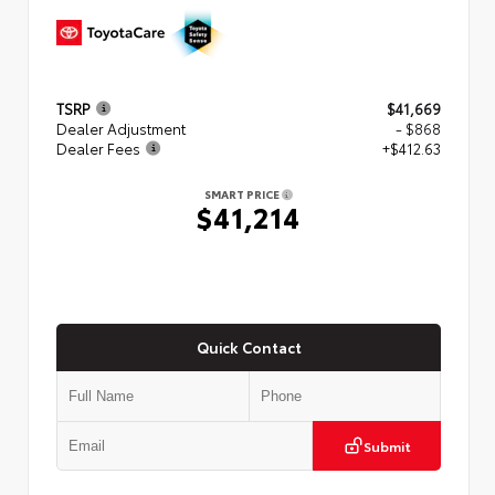
TSRP
$41,669
Dealer Adjustment
- $868
Dealer Fees
+$412.63
SMART PRICE
$41,214
Quick Contact
Submit