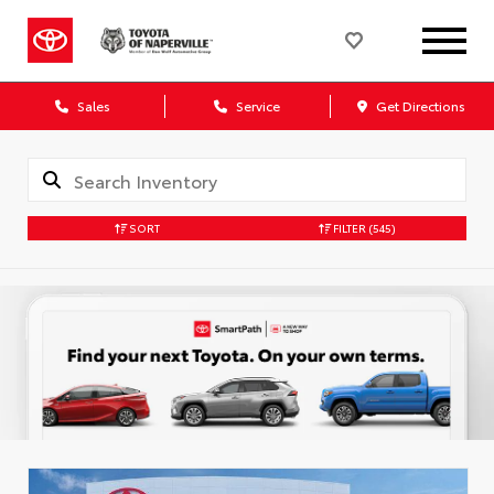
Sales
Service
Get Directions
SORT
FILTER
(545)