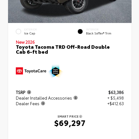
EXTERIOR
INTERIOR
Ice Cap
Black SofTex® Trim
New 2026
Toyota Tacoma TRD Off-Road Double
Cab 6-ft bed
TSRP
$63,386
Dealer Installed Accessories
+ $5,498
Dealer Fees
+$412.63
SMART PRICE
$69,297