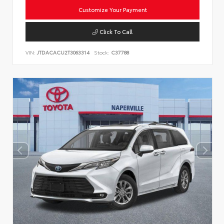
Customize Your Payment
Click To Call
VIN:
JTDACACU2T3063314
Stock:
C37788