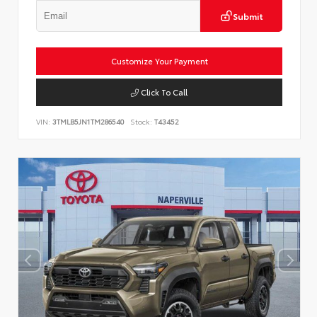
Submit
Customize Your Payment
Click To Call
VIN:
3TMLB5JN1TM286540
Stock:
T43452