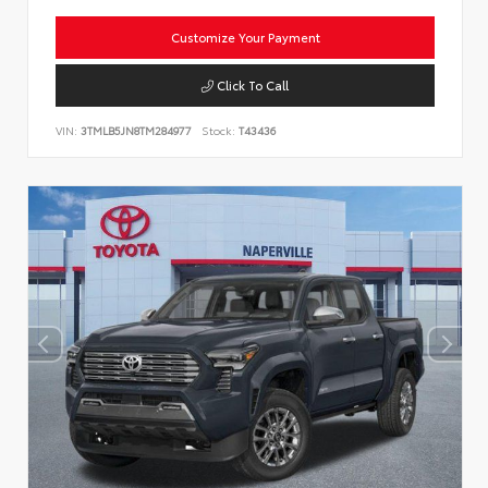
Customize Your Payment
Click To Call
VIN:
3TMLB5JN8TM284977
Stock:
T43436