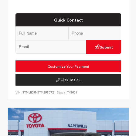
Quick Contact
Submit
Customize Your Payment
Click To Call
VIN:
3TMLB5JN5TM293572
Stock:
T43651