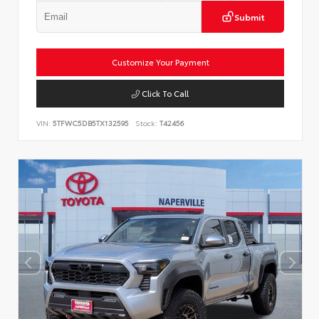
Submit
Customize Your Payment
Click To Call
VIN:
5TFWC5DB5TX132595
Stock:
T42456