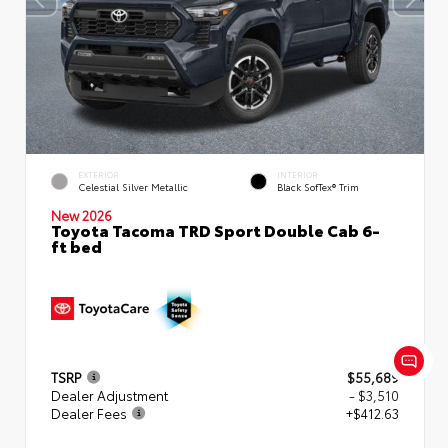
EXTERIOR
INTERIOR
Celestial Silver Metallic
Black SofTex® Trim
New 2026
Toyota Tacoma TRD Sport Double Cab 6-
ft bed
TSRP
$55,689
Dealer Adjustment
- $3,510
Dealer Fees
+$412.63