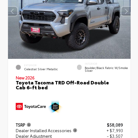
INTERIOR
EXTERIOR
Boulder/Black Fabric W/Smoke
Celestial Silver Metallic
Silver
New 2026
Toyota Tacoma TRD Off-Road Double
Cab 6-ft bed
TSRP
$58,089
Dealer Installed Accessories
+ $7,993
Dealer Adjustment
- $3,507