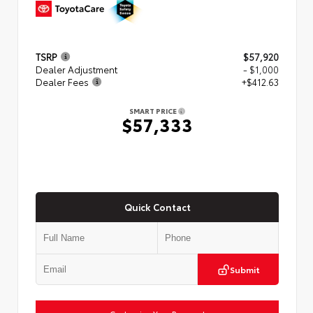
TSRP
$57,920
Dealer Adjustment
- $1,000
Dealer Fees
+$412.63
SMART PRICE
$57,333
Quick Contact
Submit