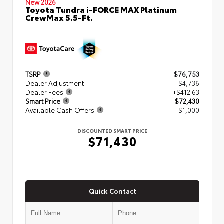
New 2026
Toyota Tundra i-FORCE MAX Platinum
CrewMax 5.5-Ft.
TSRP
$76,753
Dealer Adjustment
- $4,736
Dealer Fees
+$412.63
Smart Price
$72,430
Available Cash Offers
- $1,000
DISCOUNTED SMART PRICE
$71,430
Quick Contact