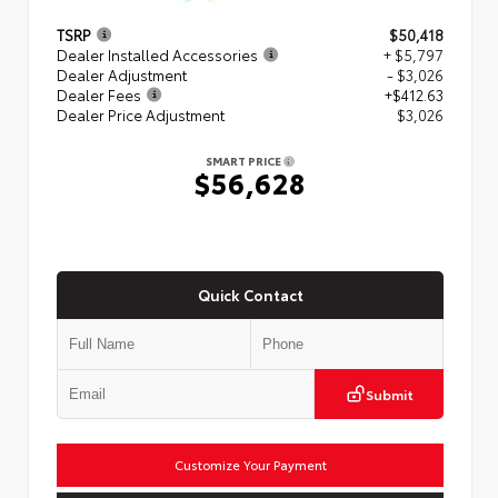
TSRP
$50,418
Dealer Installed Accessories
+ $5,797
Dealer Adjustment
- $3,026
Dealer Fees
+$412.63
Dealer Price Adjustment
$3,026
SMART PRICE
$56,628
Quick Contact
Submit
Customize Your Payment