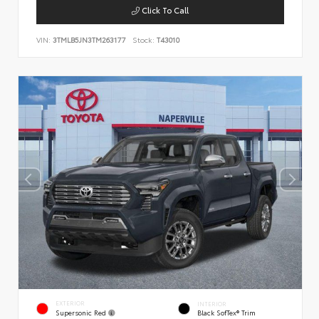
Click To Call
VIN:
3TMLB5JN3TM263177
Stock:
T43010
EXTERIOR
INTERIOR
Supersonic Red
Black SofTex® Trim