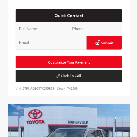
Quick Contact
Submit
Customize Your Payment
Click To Call
VIN:
5TFNA5EC9TX055853
Stock:
T42599