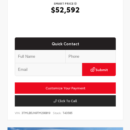
SMART PRICE
$52,592
Quick Contact
Submit
Customize Your Payment
Click To Call
VIN:
3TMLB5JN9TM290819
Stock:
T43585