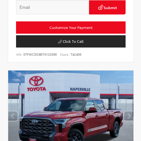
Submit
Customize Your Payment
Click To Call
VIN:
5TFWC5DB5TX132595
Stock:
T42456