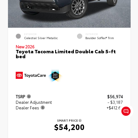
EXTERIOR
INTERIOR
Celestial Silver Metallic
Boulder SofTex® Trim
New 2026
Toyota Tacoma Limited Double Cab 5-ft
bed
TSRP
$56,974
Dealer Adjustment
- $3,187
Dealer Fees
+$412.63
SMART PRICE
$54,200