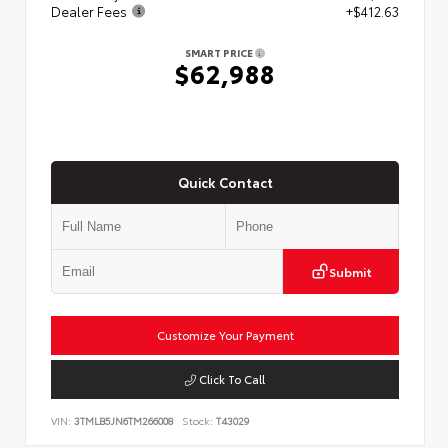
Dealer Fees
+$412.63
SMART PRICE
$62,988
Quick Contact
Submit
Customize Your Payment
Click To Call
VIN:
3TMLB5JN6TM266008
Stock:
T43029