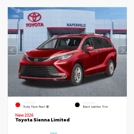
EXTERIOR
INTERIOR
Ruby Flare Pearl
Black Leather Trim
New 2026
Toyota Sienna Limited