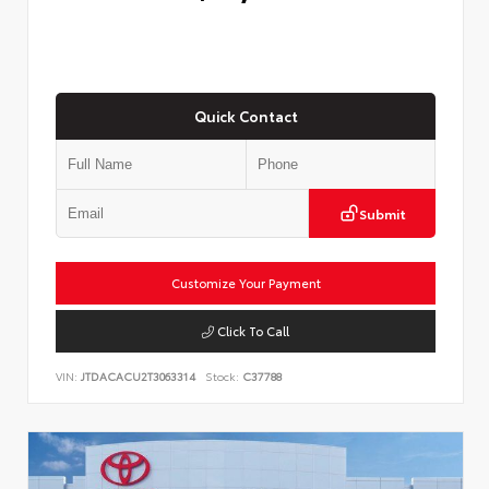
Quick Contact
Submit
Customize Your Payment
Click To Call
VIN:
JTDACACU2T3063314
Stock:
C37788