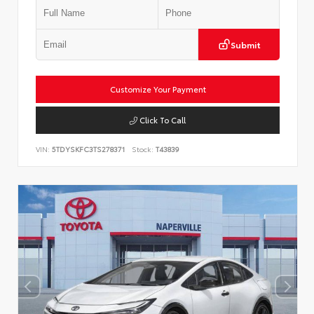
Submit
Customize Your Payment
Click To Call
VIN:
5TDYSKFC3TS278371
Stock:
T43839