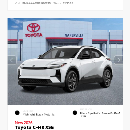
VIN:
JTMAAAAD8TJ020830
Stock:
T43535
INTERIOR
EXTERIOR
Black Synthetic Suede/SofTex®
Midnight Black Metallic
Trim
New 2026
Toyota C-HR XSE