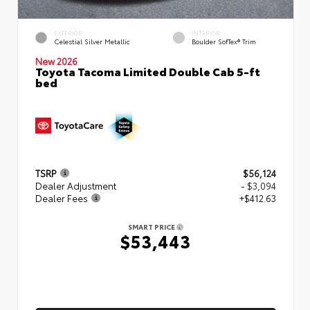
EXTERIOR
INTERIOR
Celestial Silver Metallic
Boulder SofTex® Trim
New 2026
Toyota Tacoma Limited Double Cab 5-ft
bed
TSRP
$56,124
Dealer Adjustment
- $3,094
Dealer Fees
+$412.63
SMART PRICE
$53,443