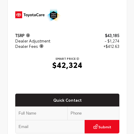
TSRP
$43,185
Dealer Adjustment
- $1,274
Dealer Fees
+$412.63
SMART PRICE
$42,324
Quick Contact
Submit