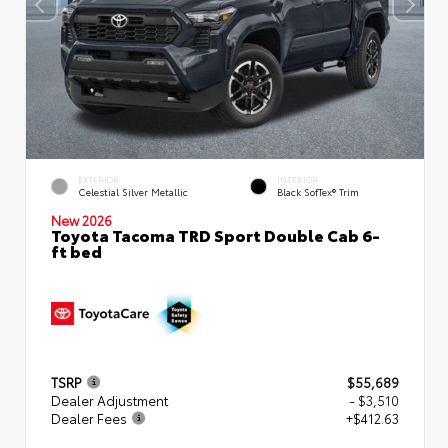
EXTERIOR
INTERIOR
Celestial Silver Metallic
Black SofTex® Trim
New 2026
Toyota Tacoma TRD Sport Double Cab 6-
ft bed
TSRP
$55,689
Dealer Adjustment
- $3,510
Dealer Fees
+$412.63