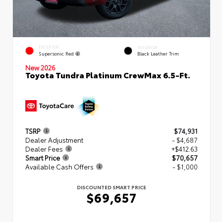
EXTERIOR
INTERIOR
Supersonic Red
Black Leather Trim
New 2026
Toyota Tundra Platinum CrewMax 6.5-Ft.
TSRP
$74,931
Dealer Adjustment
- $4,687
Dealer Fees
+$412.63
Smart Price
$70,657
Available Cash Offers
- $1,000
DISCOUNTED SMART PRICE
$69,657