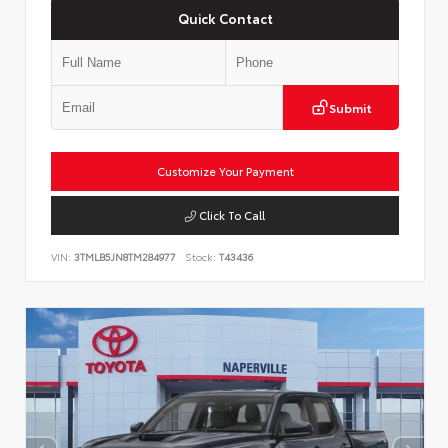
Quick Contact
Submit
Customize Your Payment
Click To Call
VIN:
3TMLB5JN8TM284977
Stock:
T43436