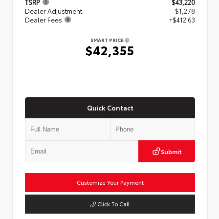
TSRP
$43,220
Dealer Adjustment
- $1,278
Dealer Fees
+$412.63
SMART PRICE
$42,355
Quick Contact
Submit
Customize Your Payment
Click To Call