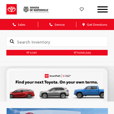
Sales
Service
Get Directions
SORT
FILTER
(541)