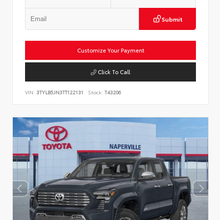
Submit
Customize Your Payment
Click To Call
VIN:
3TYLB5JN3TT122131
Stock:
T43206