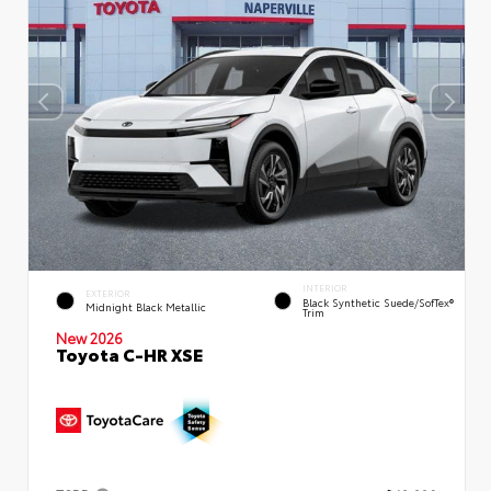
INTERIOR
EXTERIOR
Black Synthetic Suede/SofTex®
Midnight Black Metallic
Trim
New 2026
Toyota C-HR XSE