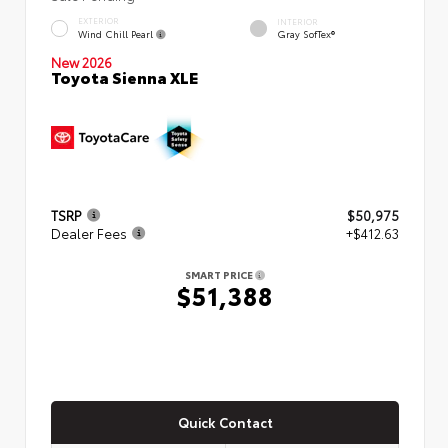
EXTERIOR
INTERIOR
Wind Chill Pearl
Gray SofTex®
New 2026
Toyota Sienna XLE
TSRP
$50,975
Dealer Fees
+$412.63
SMART PRICE
$51,388
Quick Contact