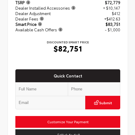
TSRP
$72,779
Dealer Installed Accessories
+ $10,147
Dealer Adjustment
$412
Dealer Fees
+$412.63
Smart Price
$83,751
Available Cash Offers
- $1,000
DISCOUNTED SMART PRICE
$82,751
Quick Contact
Submit
Customize Your Payment
Click To Call