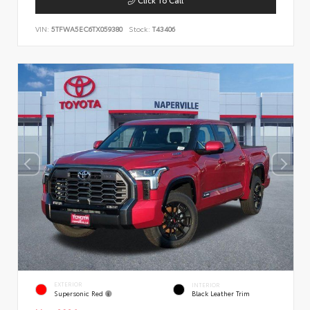
VIN:
5TFWA5EC6TX059380
Stock:
T43406
EXTERIOR
INTERIOR
Supersonic Red
Black Leather Trim