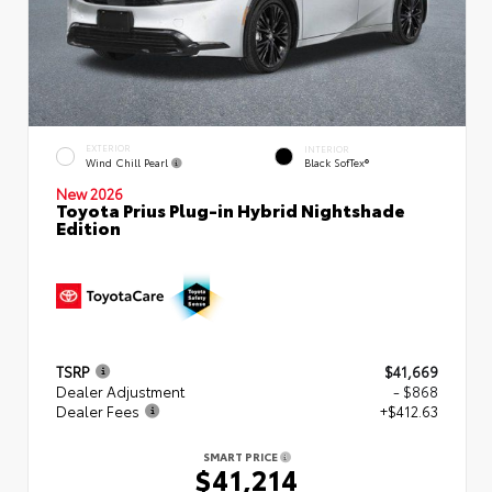
EXTERIOR
INTERIOR
Wind Chill Pearl
Black SofTex®
New 2026
Toyota Prius Plug-in Hybrid Nightshade
Edition
TSRP
$41,669
Dealer Adjustment
- $868
Dealer Fees
+$412.63
SMART PRICE
$41,214