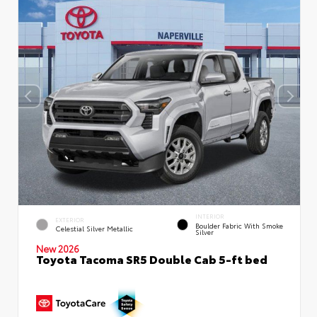
INTERIOR
EXTERIOR
Boulder Fabric With Smoke
Celestial Silver Metallic
Silver
New 2026
Toyota Tacoma SR5 Double Cab 5-ft bed