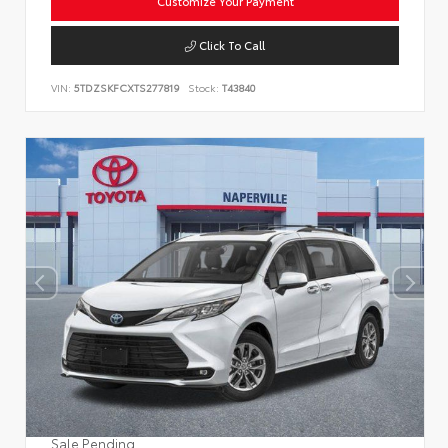
Customize Your Payment
Click To Call
VIN:
5TDZSKFCXTS277819
Stock:
T43840
Sale Pending