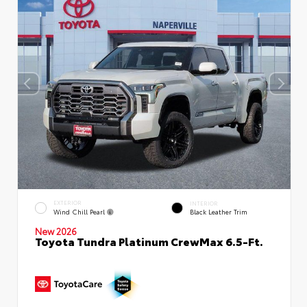
EXTERIOR
INTERIOR
Wind Chill Pearl
Black Leather Trim
New 2026
Toyota Tundra Platinum CrewMax 6.5-Ft.