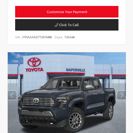
Customize Your Payment
Click To Call
VIN:
JTMAAAAD7TJ019488
Stock:
T43448