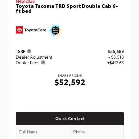
New 2026
Toyota Tacoma TRD Sport Double Cab 6-
ft bed
TSRP
$55,689
Dealer Adjustment
- $3,510
Dealer Fees
+$412.63
SMART PRICE
$52,592
Quick Contact