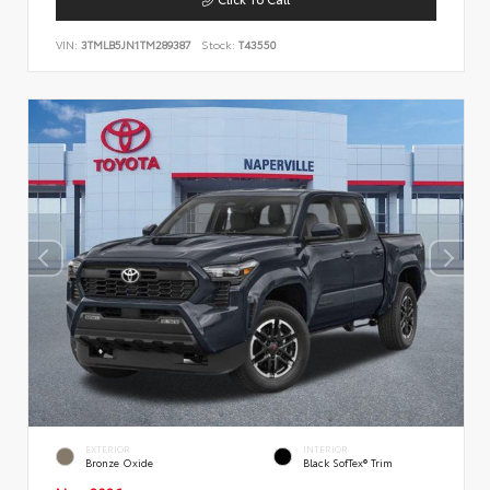
VIN:
3TMLB5JN1TM289387
Stock:
T43550
EXTERIOR
INTERIOR
Bronze Oxide
Black SofTex® Trim