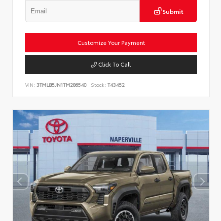
Submit
Customize Your Payment
Click To Call
VIN:
3TMLB5JN1TM286540
Stock:
T43452