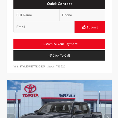
Quick Contact
Submit
Customize Your Payment
Click To Call
VIN:
3TYLB5JN9TT135465
Stock:
T43526