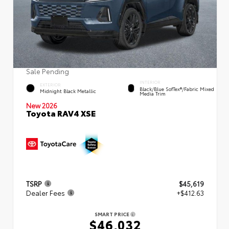
Sale Pending
INTERIOR
EXTERIOR
Black/Blue SofTex®/fabric Mixed
Midnight Black Metallic
Media Trim
New 2026
Toyota RAV4 XSE
TSRP
$45,619
Dealer Fees
+$412.63
SMART PRICE
$46,032