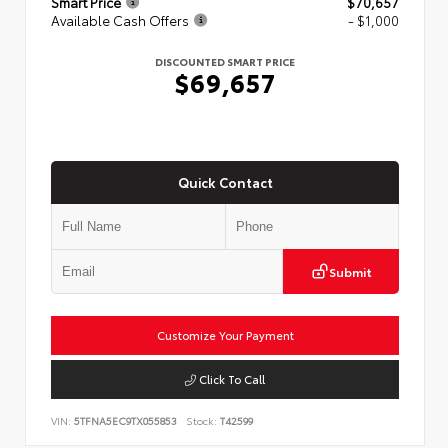
Smart Price
$70,657
Available Cash Offers
- $1,000
DISCOUNTED SMART PRICE
$69,657
Quick Contact
Submit
Customize Your Payment
Click To Call
VIN:
5TFNA5EC9TX055853
Stock:
T42599