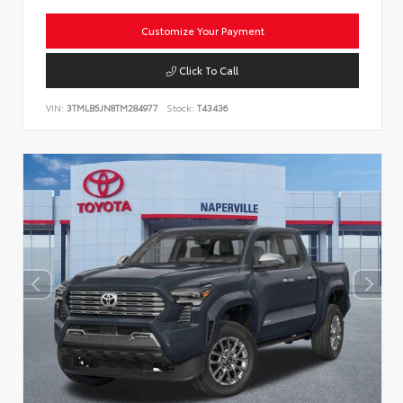
Customize Your Payment
Click To Call
VIN:
3TMLB5JN8TM284977
Stock:
T43436