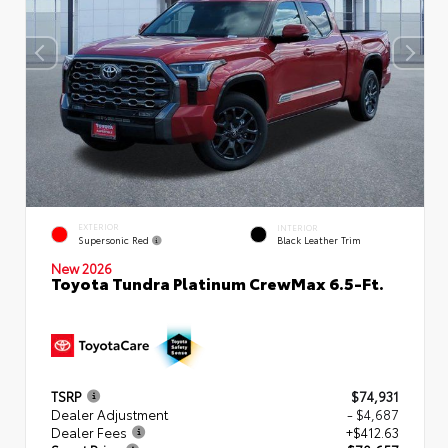
EXTERIOR
INTERIOR
Supersonic Red
Black Leather Trim
New 2026
Toyota Tundra Platinum CrewMax 6.5-Ft.
TSRP
$74,931
Dealer Adjustment
- $4,687
Dealer Fees
+$412.63