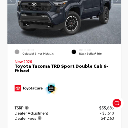
EXTERIOR
INTERIOR
Celestial Silver Metallic
Black SofTex® Trim
New 2026
Toyota Tacoma TRD Sport Double Cab 6-
ft bed
TSRP
$55,689
Dealer Adjustment
- $3,510
Dealer Fees
+$412.63