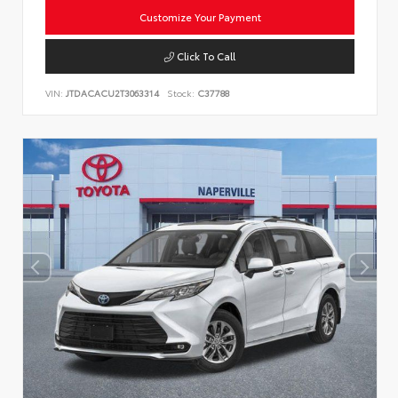
Customize Your Payment
Click To Call
VIN:
JTDACACU2T3063314
Stock:
C37788