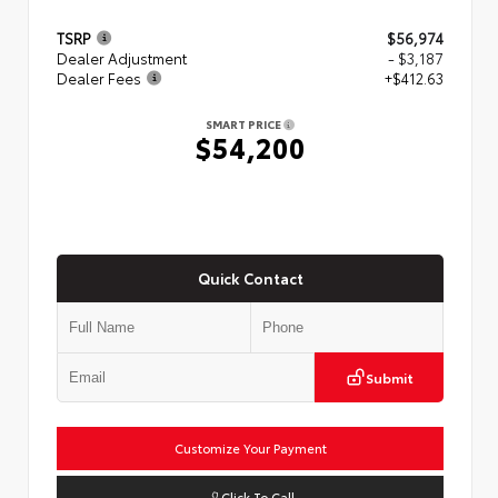
TSRP
$56,974
Dealer Adjustment
- $3,187
Dealer Fees
+$412.63
SMART PRICE
$54,200
Quick Contact
Submit
Customize Your Payment
Click To Call