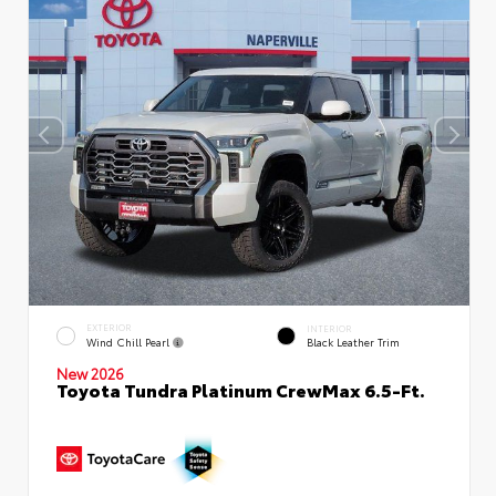
EXTERIOR
INTERIOR
Wind Chill Pearl
Black Leather Trim
New 2026
Toyota Tundra Platinum CrewMax 6.5-Ft.