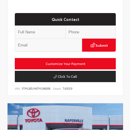
Quick Contact
Submit
Customize Your Payment
Click To Call
VIN:
3TMLB5JN6TM266008
Stock:
T43029