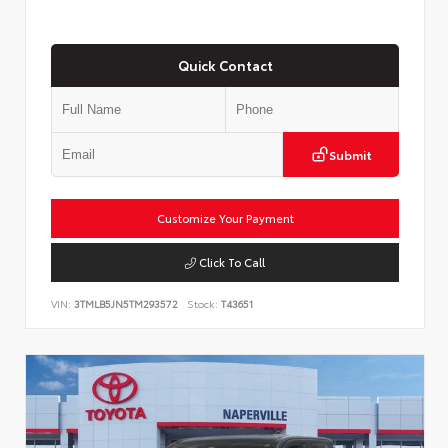
Quick Contact
Submit
Customize Your Payment
Click To Call
VIN:
3TMLB5JN5TM293572
Stock:
T43651