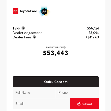
TSRP
$56,124
Dealer Adjustment
- $3,094
Dealer Fees
+$412.63
SMART PRICE
$53,443
Quick Contact
Submit