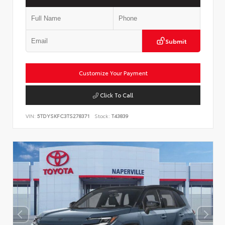
Submit
Customize Your Payment
Click To Call
VIN:
5TDYSKFC3TS278371
Stock:
T43839