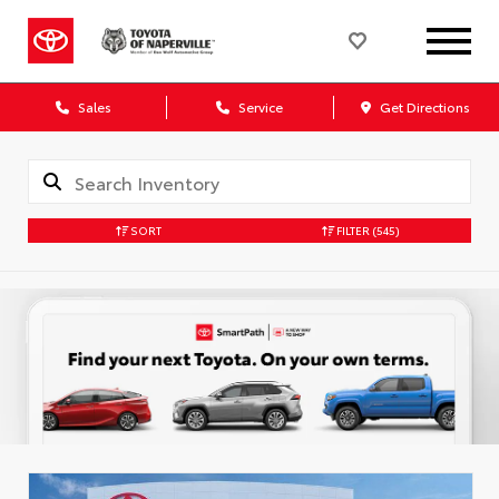
Sales
Service
Get Directions
SORT
FILTER
(545)