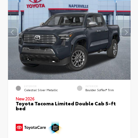
EXTERIOR
INTERIOR
Celestial Silver Metallic
Boulder SofTex® Trim
New 2026
Toyota Tacoma Limited Double Cab 5-ft
bed