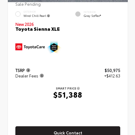
Sale Pending
EXTERIOR
INTERIOR
Wind Chill Pearl
Gray SofTex®
New 2026
Toyota Sienna XLE
TSRP
$50,975
Dealer Fees
+$412.63
SMART PRICE
$51,388
Quick Contact