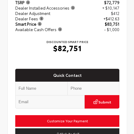
TSRP
$72,779
Dealer Installed Accessories
+ $10,147
Dealer Adjustment
$412
Dealer Fees
+$412.63
Smart Price
$83,751
Available Cash Offers
- $1,000
DISCOUNTED SMART PRICE
$82,751
Quick Contact
Submit
Customize Your Payment
Click To Call