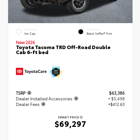
EXTERIOR
INTERIOR
Ice Cap
Black SofTex® Trim
New 2026
Toyota Tacoma TRD Off-Road Double
Cab 6-ft bed
TSRP
$63,386
Dealer Installed Accessories
+ $5,498
Dealer Fees
+$412.63
SMART PRICE
$69,297