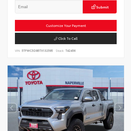
Submit
Customize Your Payment
Click To Call
VIN:
5TFWC5DB5TX132595
Stock:
T42456