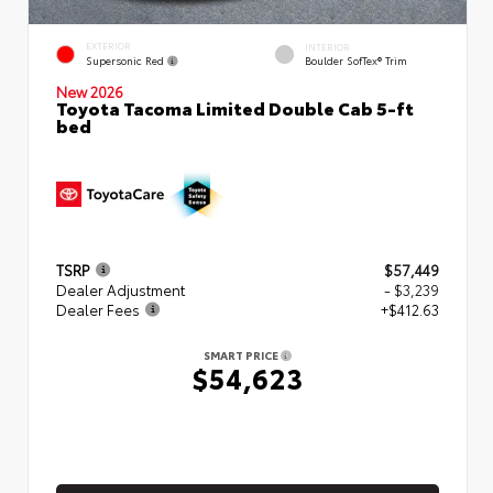
EXTERIOR
INTERIOR
Supersonic Red
Boulder SofTex® Trim
New 2026
Toyota Tacoma Limited Double Cab 5-ft
bed
TSRP
$57,449
Dealer Adjustment
- $3,239
Dealer Fees
+$412.63
SMART PRICE
$54,623