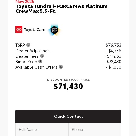
New 2026
Toyota Tundra i-FORCE MAX Platinum
CrewMax 5.5-Ft.
TSRP
$76,753
Dealer Adjustment
- $4,736
Dealer Fees
+$412.63
Smart Price
$72,430
Available Cash Offers
- $1,000
DISCOUNTED SMART PRICE
$71,430
Quick Contact