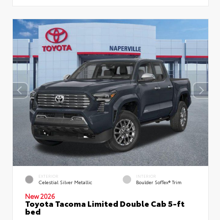
EXTERIOR
INTERIOR
Celestial Silver Metallic
Boulder SofTex® Trim
New 2026
Toyota Tacoma Limited Double Cab 5-ft
bed