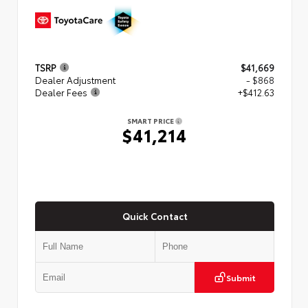
TSRP
$41,669
Dealer Adjustment
- $868
Dealer Fees
+$412.63
SMART PRICE
$41,214
Quick Contact
Submit