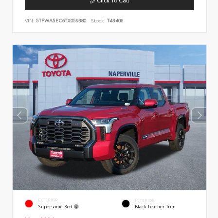
VIN:
5TFWA5EC6TX059380
Stock:
T43406
EXTERIOR
INTERIOR
Supersonic Red
Black Leather Trim