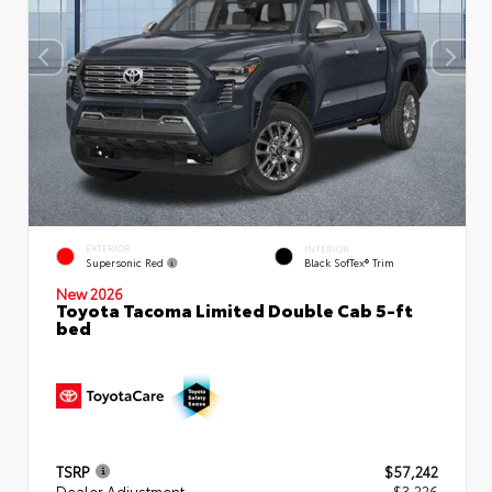
EXTERIOR
INTERIOR
Supersonic Red
Black SofTex® Trim
New 2026
Toyota Tacoma Limited Double Cab 5-ft
bed
TSRP
$57,242
Dealer Adjustment
- $3,226