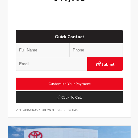
Quick Contact
Submit
Customize Your Payment
Click To Call
VIN:
4T36CRAV7TU002683
Stock:
T43846