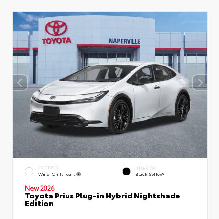
EXTERIOR
INTERIOR
Wind Chill Pearl
Black SofTex®
New 2026
Toyota Prius Plug-in Hybrid Nightshade
Edition