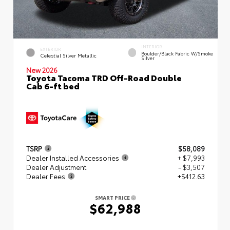
INTERIOR
EXTERIOR
Boulder/Black Fabric W/Smoke
Celestial Silver Metallic
Silver
New 2026
Toyota Tacoma TRD Off-Road Double
Cab 6-ft bed
TSRP
$58,089
Dealer Installed Accessories
+ $7,993
Dealer Adjustment
- $3,507
Dealer Fees
+$412.63
SMART PRICE
$62,988