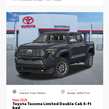
EXTERIOR
INTERIOR
Celestial Silver Metallic
Boulder SofTex® Trim
New 2026
Toyota Tacoma Limited Double Cab 5-ft
bed