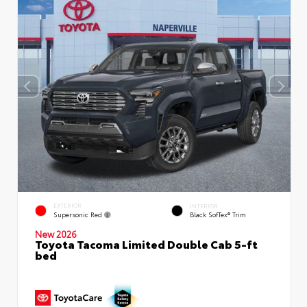
EXTERIOR
INTERIOR
Supersonic Red
Black SofTex® Trim
New 2026
Toyota Tacoma Limited Double Cab 5-ft
bed