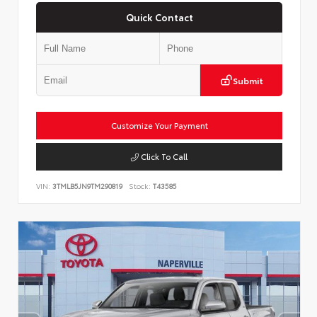
Quick Contact
Submit
Customize Your Payment
Click To Call
VIN:
3TMLB5JN9TM290819
Stock:
T43585