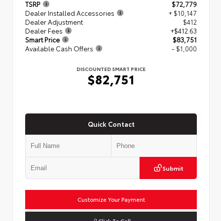
TSRP
$72,779
Dealer Installed Accessories
+ $10,147
Dealer Adjustment
$412
Dealer Fees
+$412.63
Smart Price
$83,751
Available Cash Offers
- $1,000
DISCOUNTED SMART PRICE
$82,751
Quick Contact
Submit
Customize Your Payment
Click To Call