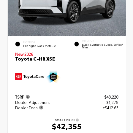
INTERIOR
EXTERIOR
Black Synthetic Suede/SofTex®
Midnight Black Metallic
Trim
New 2026
Toyota C-HR XSE
TSRP
$43,220
Dealer Adjustment
- $1,278
Dealer Fees
+$412.63
SMART PRICE
$42,355