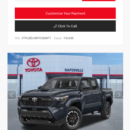
Customize Your Payment
Click To Call
VIN:
3TMLB5JN8TM284977
Stock:
T43436