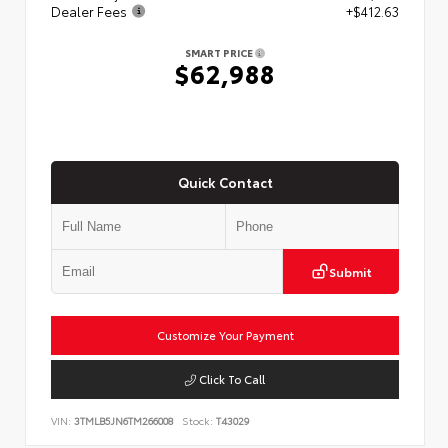
Dealer Fees
+$412.63
SMART PRICE
$62,988
Quick Contact
Submit
Customize Your Payment
Click To Call
VIN:
3TMLB5JN6TM266008
Stock:
T43029