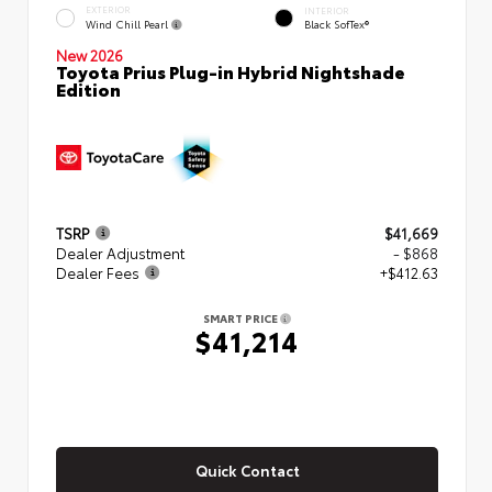
EXTERIOR
INTERIOR
Wind Chill Pearl
Black SofTex®
New 2026
Toyota Prius Plug-in Hybrid Nightshade
Edition
TSRP
$41,669
Dealer Adjustment
- $868
Dealer Fees
+$412.63
SMART PRICE
$41,214
Quick Contact