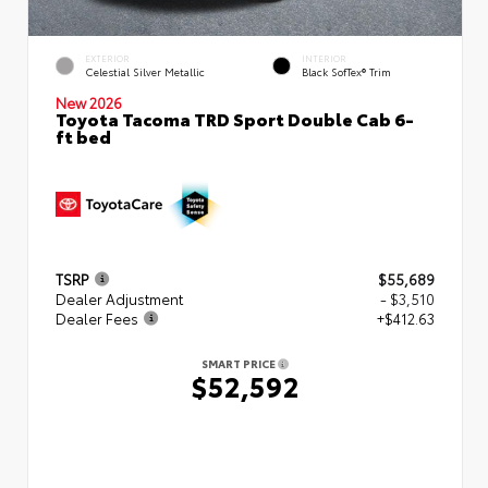
EXTERIOR
INTERIOR
Celestial Silver Metallic
Black SofTex® Trim
New 2026
Toyota Tacoma TRD Sport Double Cab 6-
ft bed
TSRP
$55,689
Dealer Adjustment
- $3,510
Dealer Fees
+$412.63
SMART PRICE
$52,592