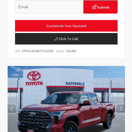
Submit
Customize Your Payment
Click To Call
VIN:
5TFWC5DB5TX132595
Stock:
T42456