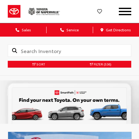
Sales
Service
Get Directions
SORT
FILTER
(536)