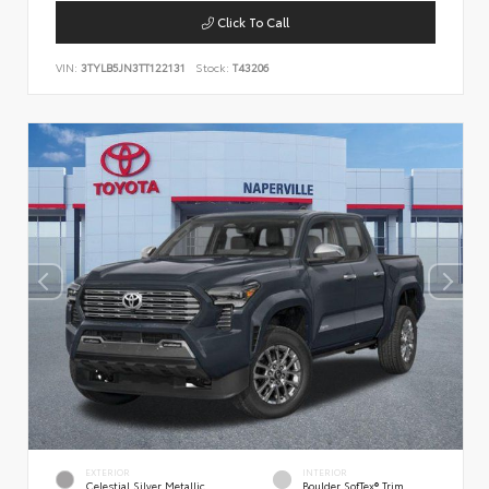
Click To Call
VIN:
3TYLB5JN3TT122131
Stock:
T43206
EXTERIOR
INTERIOR
Celestial Silver Metallic
Boulder SofTex® Trim