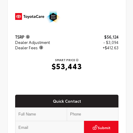
TSRP
$56,124
Dealer Adjustment
- $3,094
Dealer Fees
+$412.63
SMART PRICE
$53,443
Quick Contact
Submit