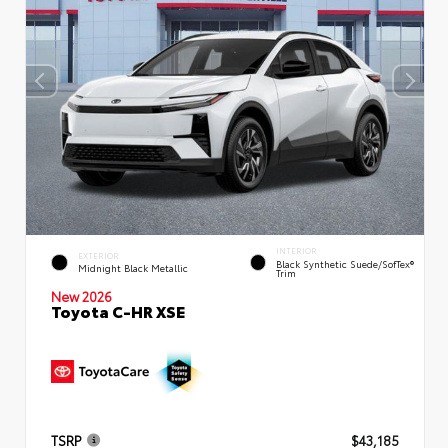
INTERIOR
EXTERIOR
Black Synthetic Suede/SofTex®
Midnight Black Metallic
Trim
New 2026
Toyota C-HR XSE
TSRP
$43,185