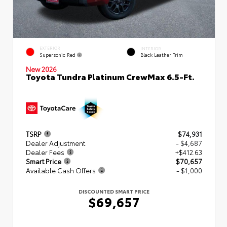
EXTERIOR
INTERIOR
Supersonic Red
Black Leather Trim
New 2026
Toyota Tundra Platinum CrewMax 6.5-Ft.
TSRP
$74,931
Dealer Adjustment
- $4,687
Dealer Fees
+$412.63
Smart Price
$70,657
Available Cash Offers
- $1,000
DISCOUNTED SMART PRICE
$69,657