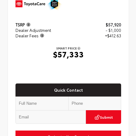
TSRP
$57,920
Dealer Adjustment
- $1,000
Dealer Fees
+$412.63
SMART PRICE
$57,333
Quick Contact
Submit