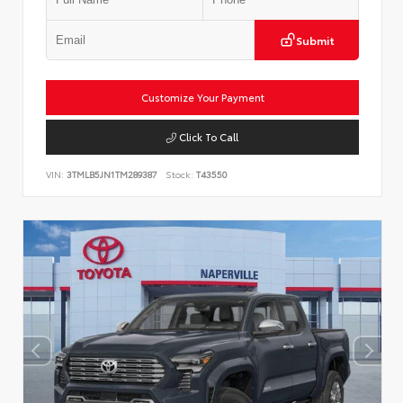
Submit
Customize Your Payment
Click To Call
VIN:
3TMLB5JN1TM289387
Stock:
T43550