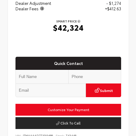
Dealer Adjustment
- $1,274
Dealer Fees
+$412.63
SMART PRICE
$42,324
Quick Contact
Submit
Customize Your Payment
Click To Call
VIN:
JTMAAAAD7TJ019488
Stock:
T43448