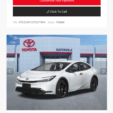
Customize Your Payment
Click To Call
VIN:
5TDZSKFCXTS277819
Stock:
T43840