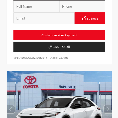
Submit
Customize Your Payment
Click To Call
VIN:
JTDACACU2T3063314
Stock:
C37788