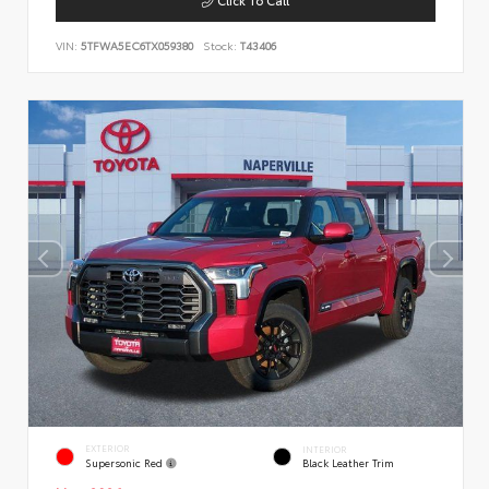
VIN:
5TFWA5EC6TX059380
Stock:
T43406
EXTERIOR
INTERIOR
Supersonic Red
Black Leather Trim