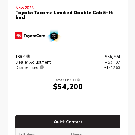
New 2026
Toyota Tacoma Limited Double Cab 5-ft
bed
TSRP
$56,974
Dealer Adjustment
- $3,187
Dealer Fees
+$412.63
SMART PRICE
$54,200
Quick Contact