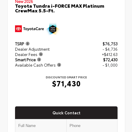
New 2026
Toyota Tundra i-FORCE MAX Platinum
CrewMax 5.5-Ft.
TSRP
$76,753
Dealer Adjustment
- $4,736
Dealer Fees
+$412.63
Smart Price
$72,430
Available Cash Offers
- $1,000
DISCOUNTED SMART PRICE
$71,430
Quick Contact