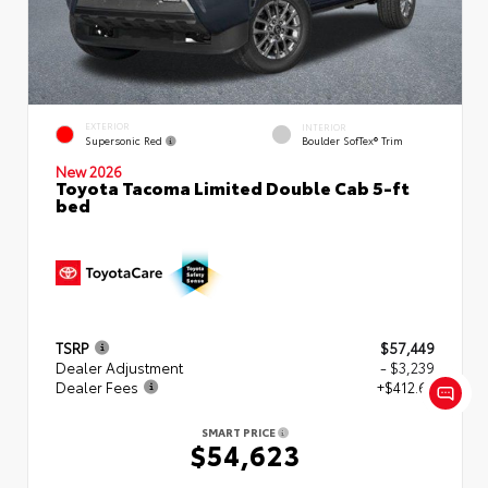
EXTERIOR
INTERIOR
Supersonic Red
Boulder SofTex® Trim
New 2026
Toyota Tacoma Limited Double Cab 5-ft
bed
TSRP
$57,449
Dealer Adjustment
- $3,239
Dealer Fees
+$412.63
SMART PRICE
$54,623