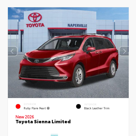
EXTERIOR
INTERIOR
Ruby Flare Pearl
Black Leather Trim
New 2026
Toyota Sienna Limited