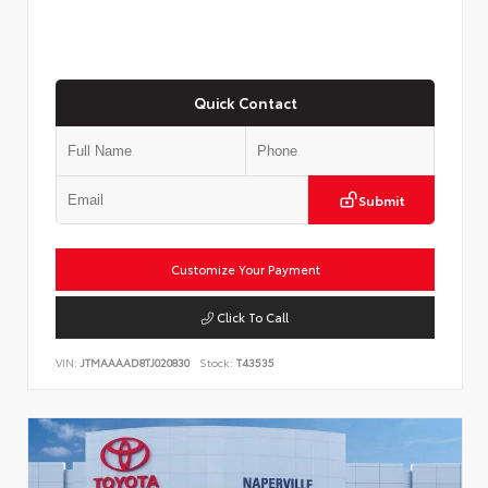
Quick Contact
Submit
Customize Your Payment
Click To Call
VIN:
JTMAAAAD8TJ020830
Stock:
T43535