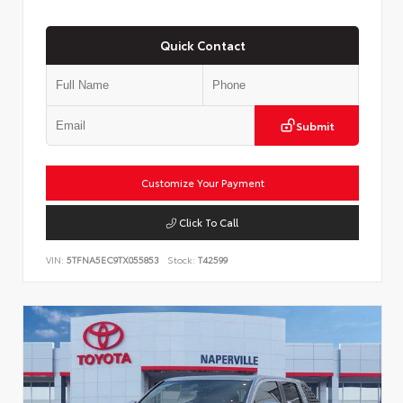
Quick Contact
Submit
Customize Your Payment
Click To Call
VIN:
5TFNA5EC9TX055853
Stock:
T42599