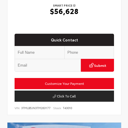
SMART PRICE
$56,628
Quick Contact
Submit
Customize Your Payment
Click To Call
VIN:
3TMLB5JN3TM263177
Stock:
T43010