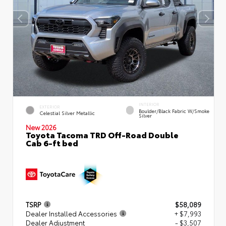
INTERIOR
EXTERIOR
Boulder/Black Fabric W/Smoke
Celestial Silver Metallic
Silver
New 2026
Toyota Tacoma TRD Off-Road Double
Cab 6-ft bed
TSRP
$58,089
Dealer Installed Accessories
+ $7,993
Dealer Adjustment
- $3,507