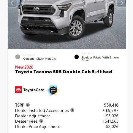
INTERIOR
EXTERIOR
Boulder Fabric With Smoke
Celestial Silver Metallic
Silver
New 2026
Toyota Tacoma SR5 Double Cab 5-ft bed
TSRP
$50,418
Dealer Installed Accessories
+ $5,797
Dealer Adjustment
- $3,026
Dealer Fees
+$412.63
Dealer Price Adjustment
$3,026