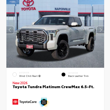
EXTERIOR
INTERIOR
Wind Chill Pearl
Black Leather Trim
New 2026
Toyota Tundra Platinum CrewMax 6.5-Ft.