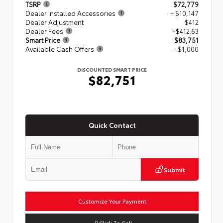
TSRP
$72,779
Dealer Installed Accessories
+ $10,147
Dealer Adjustment
$412
Dealer Fees
+$412.63
Smart Price
$83,751
Available Cash Offers
- $1,000
DISCOUNTED SMART PRICE
$82,751
Quick Contact
Submit
Customize Your Payment
Click To Call