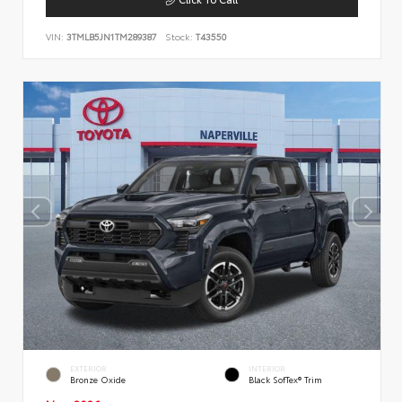
VIN:
3TMLB5JN1TM289387
Stock:
T43550
EXTERIOR
INTERIOR
Bronze Oxide
Black SofTex® Trim