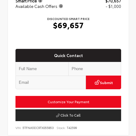
Smart Price
$70,657
Available Cash Offers
- $1,000
DISCOUNTED SMART PRICE
$69,657
Quick Contact
Submit
Customize Your Payment
Click To Call
VIN:
5TFNA5EC9TX055853
Stock:
T42599