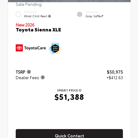
Sale Pending
EXTERIOR
INTERIOR
Wind Chill Pearl
Gray SofTex®
New 2026
Toyota Sienna XLE
TSRP
$50,975
Dealer Fees
+$412.63
SMART PRICE
$51,388
Quick Contact