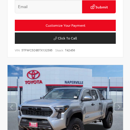
Submit
Customize Your Payment
Click To Call
VIN:
5TFWC5DB5TX132595
Stock:
T42456