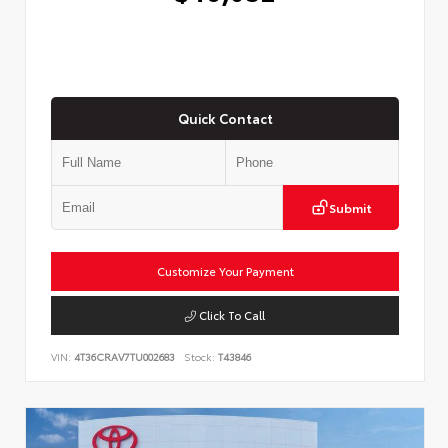
Quick Contact
Submit
Customize Your Payment
Click To Call
VIN:
4T36CRAV7TU002683
Stock:
T43846