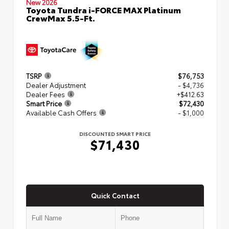
New 2026
Toyota Tundra i-FORCE MAX Platinum
CrewMax 5.5-Ft.
TSRP
$76,753
Dealer Adjustment
- $4,736
Dealer Fees
+$412.63
Smart Price
$72,430
Available Cash Offers
- $1,000
DISCOUNTED SMART PRICE
$71,430
Quick Contact