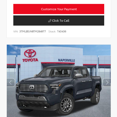
Customize Your Payment
Click To Call
VIN:
3TMLB5JN8TM284977
Stock:
T43436