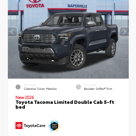
EXTERIOR
INTERIOR
Celestial Silver Metallic
Boulder SofTex® Trim
New 2026
Toyota Tacoma Limited Double Cab 5-ft
bed