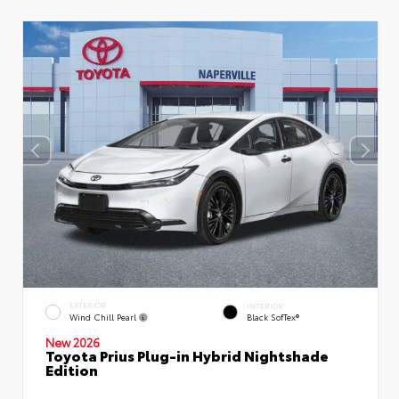
EXTERIOR
INTERIOR
Wind Chill Pearl
Black SofTex®
New 2026
Toyota Prius Plug-in Hybrid Nightshade
Edition