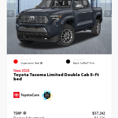
EXTERIOR
INTERIOR
Supersonic Red
Black SofTex® Trim
New 2026
Toyota Tacoma Limited Double Cab 5-ft
bed
TSRP
$57,242
Dealer Adjustment
- $3,226