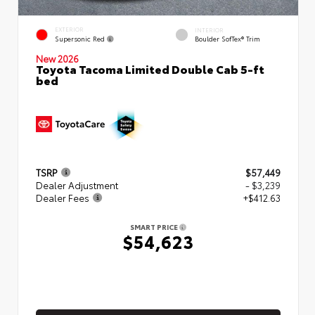
EXTERIOR
INTERIOR
Supersonic Red
Boulder SofTex® Trim
New 2026
Toyota Tacoma Limited Double Cab 5-ft
bed
TSRP
$57,449
Dealer Adjustment
- $3,239
Dealer Fees
+$412.63
SMART PRICE
$54,623