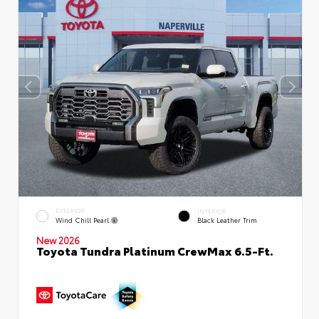
EXTERIOR
INTERIOR
Wind Chill Pearl
Black Leather Trim
New 2026
Toyota Tundra Platinum CrewMax 6.5-Ft.