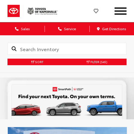
Sales
Service
Get Directions
SORT
FILTER
(545)