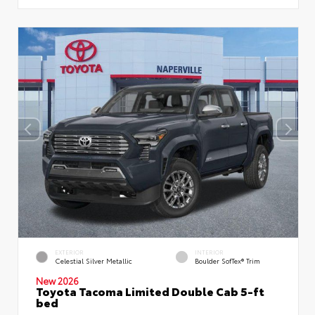
EXTERIOR
INTERIOR
Celestial Silver Metallic
Boulder SofTex® Trim
New 2026
Toyota Tacoma Limited Double Cab 5-ft
bed