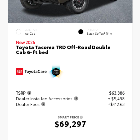
EXTERIOR
INTERIOR
Ice Cap
Black SofTex® Trim
New 2026
Toyota Tacoma TRD Off-Road Double
Cab 6-ft bed
TSRP
$63,386
Dealer Installed Accessories
+ $5,498
Dealer Fees
+$412.63
SMART PRICE
$69,297