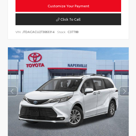
Customize Your Payment
Click To Call
VIN:
JTDACACU2T3063314
Stock:
C37788