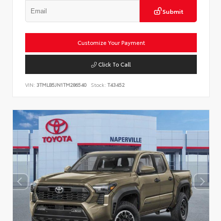
Submit
Customize Your Payment
Click To Call
VIN:
3TMLB5JN1TM286540
Stock:
T43452