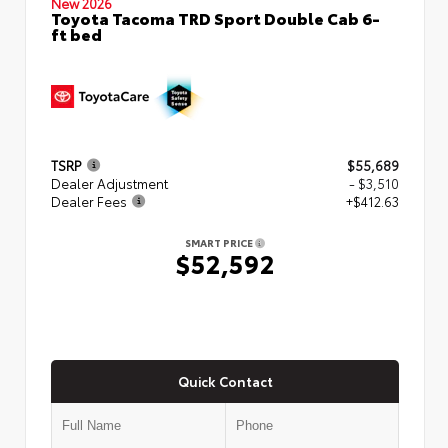
New 2026
Toyota Tacoma TRD Sport Double Cab 6-
ft bed
TSRP
$55,689
Dealer Adjustment
- $3,510
Dealer Fees
+$412.63
SMART PRICE
$52,592
Quick Contact