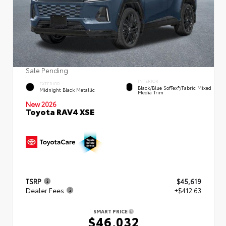
Sale Pending
INTERIOR
EXTERIOR
Black/Blue SofTex®/fabric Mixed
Midnight Black Metallic
Media Trim
New 2026
Toyota RAV4 XSE
TSRP
$45,619
Dealer Fees
+$412.63
SMART PRICE
$46,032