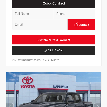
Quick Contact
Submit
Customize Your Payment
Click To Call
VIN:
3TYLB5JN9TT135465
Stock:
T43526