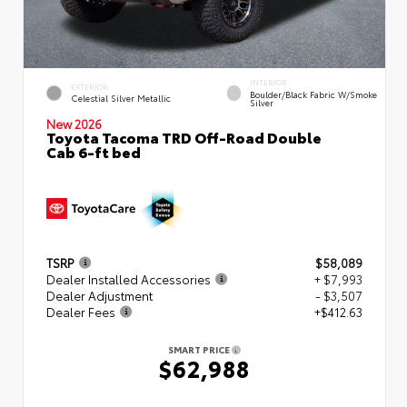
INTERIOR
EXTERIOR
Boulder/Black Fabric W/Smoke
Celestial Silver Metallic
Silver
New 2026
Toyota Tacoma TRD Off-Road Double
Cab 6-ft bed
TSRP
$58,089
Dealer Installed Accessories
+ $7,993
Dealer Adjustment
- $3,507
Dealer Fees
+$412.63
SMART PRICE
$62,988