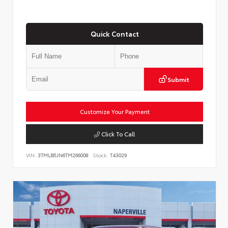
Quick Contact
Submit
Customize Your Payment
Click To Call
VIN:
3TMLB5JN6TM266008
Stock:
T43029