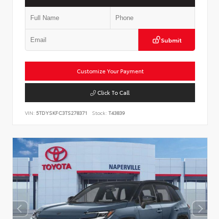
Submit
Customize Your Payment
Click To Call
VIN:
5TDYSKFC3TS278371
Stock:
T43839