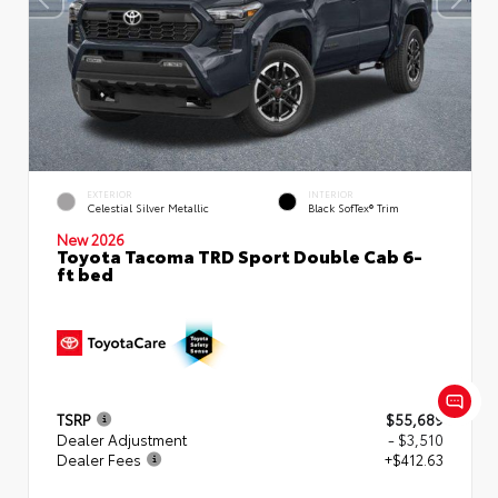
EXTERIOR
INTERIOR
Celestial Silver Metallic
Black SofTex® Trim
New 2026
Toyota Tacoma TRD Sport Double Cab 6-
ft bed
TSRP
$55,689
Dealer Adjustment
- $3,510
Dealer Fees
+$412.63