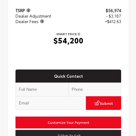
TSRP
$56,974
Dealer Adjustment
- $3,187
Dealer Fees
+$412.63
SMART PRICE
$54,200
Quick Contact
Submit
Customize Your Payment
Click To Call