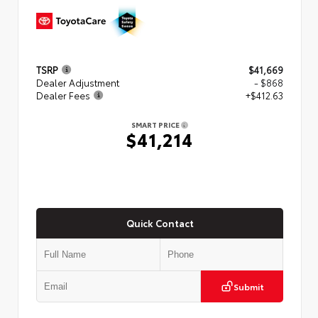
TSRP
$41,669
Dealer Adjustment
- $868
Dealer Fees
+$412.63
SMART PRICE
$41,214
Quick Contact
Submit