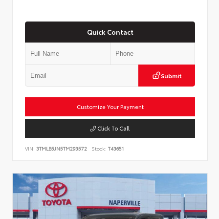
Quick Contact
Submit
Customize Your Payment
Click To Call
VIN:
3TMLB5JN5TM293572
Stock:
T43651