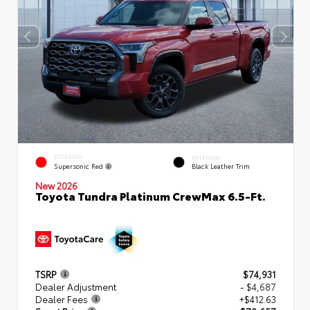
EXTERIOR
INTERIOR
Supersonic Red
Black Leather Trim
New 2026
Toyota Tundra Platinum CrewMax 6.5-Ft.
TSRP
$74,931
Dealer Adjustment
- $4,687
Dealer Fees
+$412.63