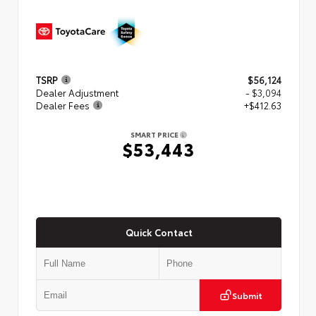
TSRP
$56,124
Dealer Adjustment
- $3,094
Dealer Fees
+$412.63
SMART PRICE
$53,443
Quick Contact
Submit