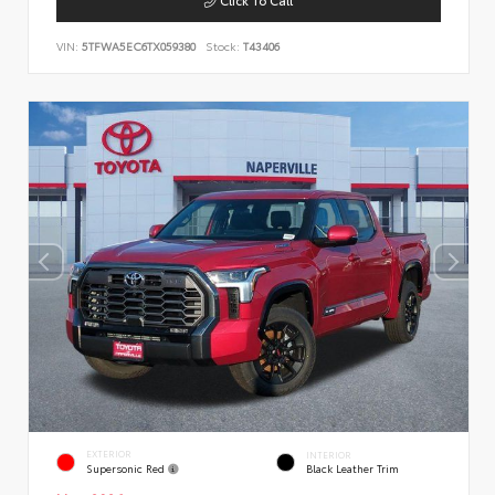
VIN:
5TFWA5EC6TX059380
Stock:
T43406
EXTERIOR
INTERIOR
Supersonic Red
Black Leather Trim