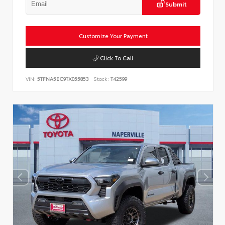
Submit
Customize Your Payment
Click To Call
VIN:
5TFNA5EC9TX055853
Stock:
T42599