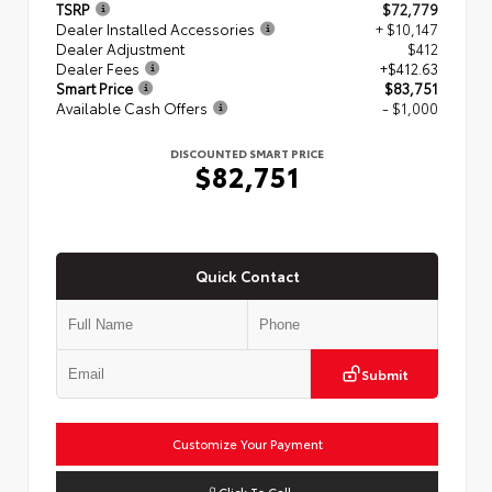
TSRP
$72,779
Dealer Installed Accessories
+ $10,147
Dealer Adjustment
$412
Dealer Fees
+$412.63
Smart Price
$83,751
Available Cash Offers
- $1,000
DISCOUNTED SMART PRICE
$82,751
Quick Contact
Submit
Customize Your Payment
Click To Call