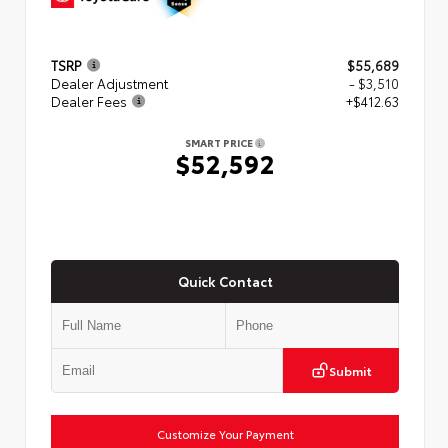
TSRP
$55,689
Dealer Adjustment
- $3,510
Dealer Fees
+$412.63
SMART PRICE
$52,592
Quick Contact
Submit
Customize Your Payment