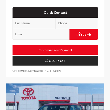
Quick Contact
Submit
Customize Your Payment
Click To Call
VIN:
3TMLB5JN6TM266008
Stock:
T43029