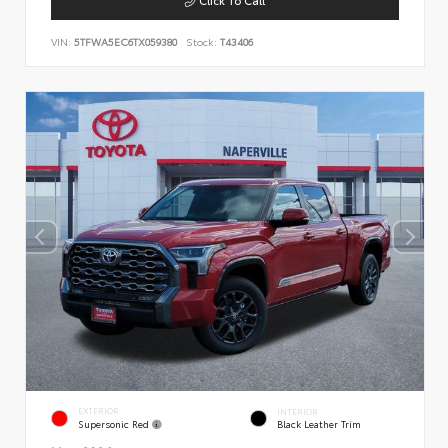
VIN:
5TFWA5EC6TX059380
Stock:
T43406
EXTERIOR
INTERIOR
Supersonic Red
Black Leather Trim