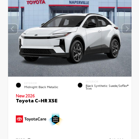
INTERIOR
EXTERIOR
Black Synthetic Suede/SofTex®
Midnight Black Metallic
Trim
New 2026
Toyota C-HR XSE