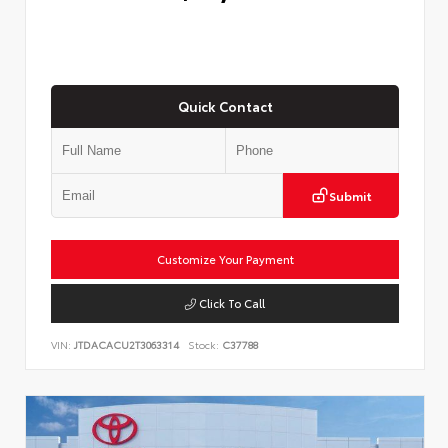
Quick Contact
Submit
Customize Your Payment
Click To Call
VIN:
JTDACACU2T3063314
Stock:
C37788