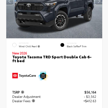
EXTERIOR
INTERIOR
Wind Chill Pearl
Black SofTex® Trim
New 2026
Toyota Tacoma TRD Sport Double Cab 6-
ft bed
TSRP
$56,164
Dealer Adjustment
- $3,562
Dealer Fees
+$412.63