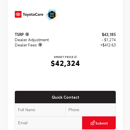
TSRP
$43,185
Dealer Adjustment
- $1,274
Dealer Fees
+$412.63
SMART PRICE
$42,324
Quick Contact
Submit