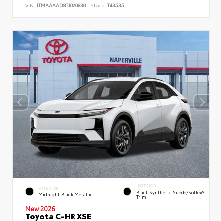
VIN:
JTMAAAAD8TJ020830
Stock:
T43535
INTERIOR
EXTERIOR
Black Synthetic Suede/SofTex®
Midnight Black Metallic
Trim
New 2026
Toyota C-HR XSE