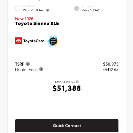
EXTERIOR
INTERIOR
Wind Chill Pearl
Gray SofTex®
New 2026
Toyota Sienna XLE
TSRP
$50,975
Dealer Fees
+$412.63
SMART PRICE
$51,388
Quick Contact