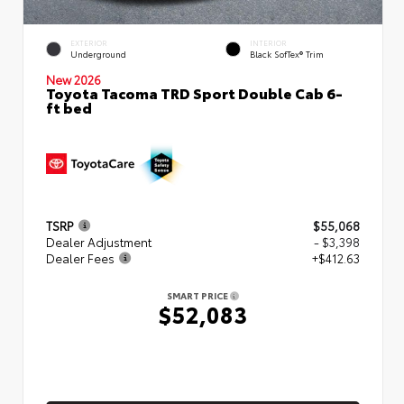
EXTERIOR
INTERIOR
Underground
Black SofTex® Trim
New 2026
Toyota Tacoma TRD Sport Double Cab 6-
ft bed
TSRP
$55,068
Dealer Adjustment
- $3,398
Dealer Fees
+$412.63
SMART PRICE
$52,083