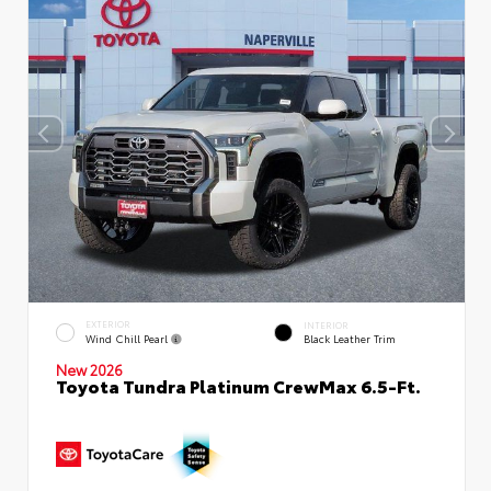
EXTERIOR
INTERIOR
Wind Chill Pearl
Black Leather Trim
New 2026
Toyota Tundra Platinum CrewMax 6.5-Ft.