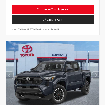
Customize Your Payment
Click To Call
VIN:
JTMAAAAD7TJ019488
Stock:
T43448