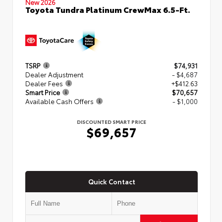
New 2026
Toyota Tundra Platinum CrewMax 6.5-Ft.
TSRP
$74,931
Dealer Adjustment
- $4,687
Dealer Fees
+$412.63
Smart Price
$70,657
Available Cash Offers
- $1,000
DISCOUNTED SMART PRICE
$69,657
Quick Contact