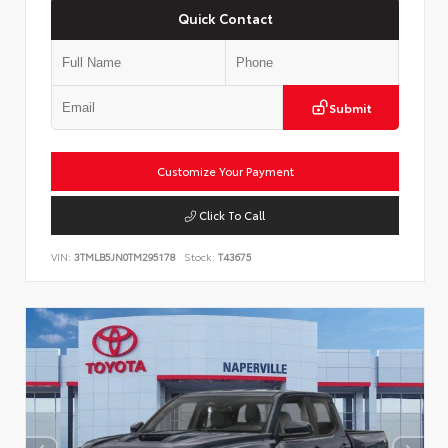
Quick Contact
Submit
Customize Your Payment
Click To Call
VIN:
3TMLB5JN0TM295178
Stock:
T43675