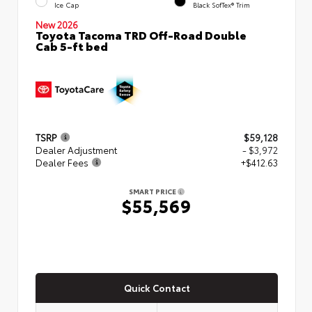
Ice Cap
Black SofTex® Trim
New 2026
Toyota Tacoma TRD Off-Road Double
Cab 5-ft bed
TSRP
$59,128
Dealer Adjustment
- $3,972
Dealer Fees
+$412.63
SMART PRICE
$55,569
Quick Contact