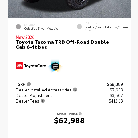
INTERIOR
EXTERIOR
Boulder/Black Fabric W/Smoke
Celestial Silver Metallic
Silver
New 2026
Toyota Tacoma TRD Off-Road Double
Cab 6-ft bed
TSRP
$58,089
Dealer Installed Accessories
+ $7,993
Dealer Adjustment
- $3,507
Dealer Fees
+$412.63
SMART PRICE
$62,988