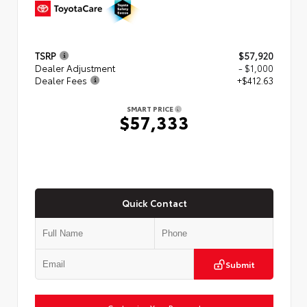
TSRP
$57,920
Dealer Adjustment
- $1,000
Dealer Fees
+$412.63
SMART PRICE
$57,333
Quick Contact
Submit