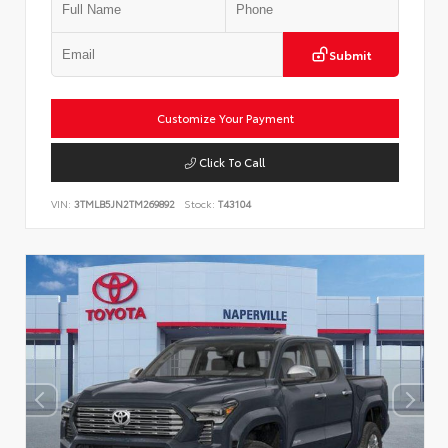
Submit
Customize Your Payment
Click To Call
VIN:
3TMLB5JN2TM269892
Stock:
T43104