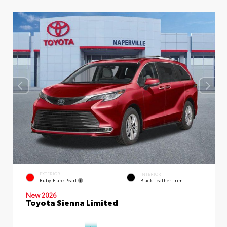
EXTERIOR
INTERIOR
Ruby Flare Pearl
Black Leather Trim
New 2026
Toyota Sienna Limited