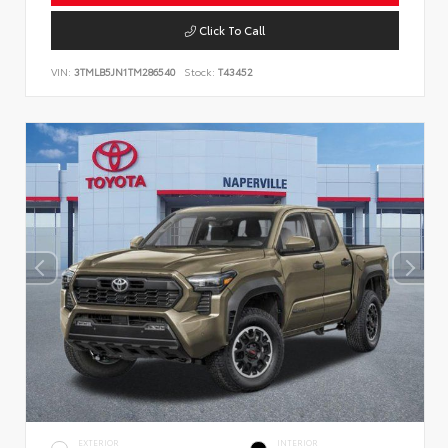
Click To Call
VIN:
3TMLB5JN1TM286540
Stock:
T43452
EXTERIOR
INTERIOR