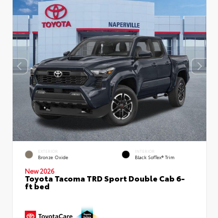
EXTERIOR
INTERIOR
Bronze Oxide
Black SofTex® Trim
New 2026
Toyota Tacoma TRD Sport Double Cab 6-
ft bed