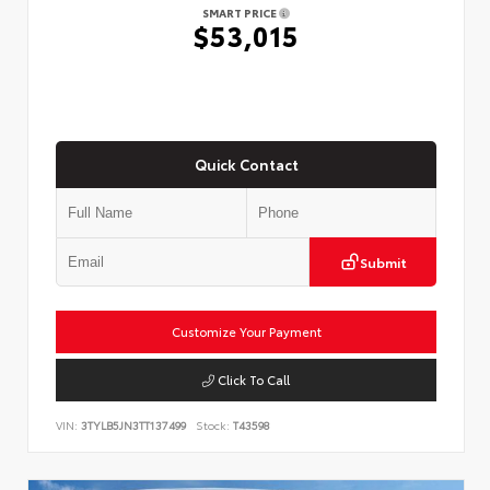
SMART PRICE
$53,015
Quick Contact
Submit
Customize Your Payment
Click To Call
VIN:
3TYLB5JN3TT137499
Stock:
T43598