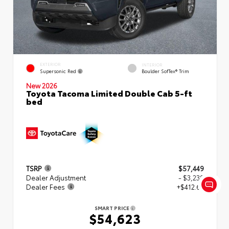
EXTERIOR
INTERIOR
Supersonic Red
Boulder SofTex® Trim
New 2026
Toyota Tacoma Limited Double Cab 5-ft
bed
TSRP
$57,449
Dealer Adjustment
- $3,239
Dealer Fees
+$412.63
SMART PRICE
$54,623