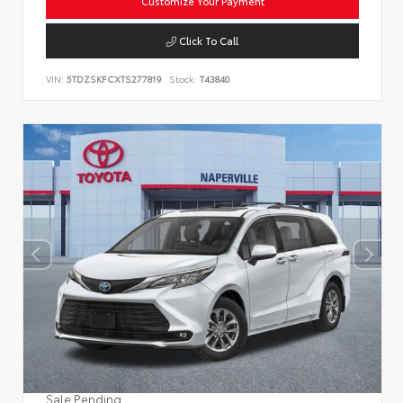
Customize Your Payment
Click To Call
VIN:
5TDZSKFCXTS277819
Stock:
T43840
Sale Pending