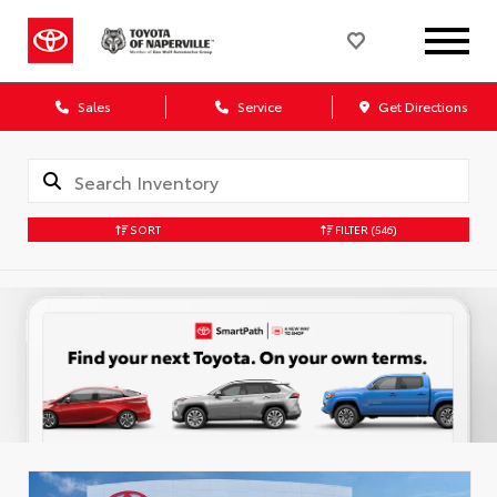
Sales
Service
Get Directions
SORT
FILTER
(546)