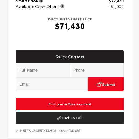
Smart Price
$72,430
Available Cash Offers
- $1,000
DISCOUNTED SMART PRICE
$71,430
Quick Contact
Submit
Customize Your Payment
Click To Call
VIN:
5TFWC5DB5TX132595
Stock:
T42456