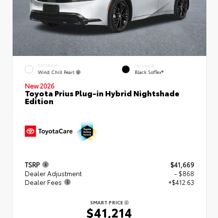
EXTERIOR
INTERIOR
Wind Chill Pearl
Black SofTex®
New 2026
Toyota Prius Plug-in Hybrid Nightshade
Edition
TSRP
$41,669
Dealer Adjustment
- $868
Dealer Fees
+$412.63
SMART PRICE
$41,214