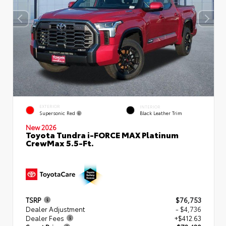
EXTERIOR
INTERIOR
Supersonic Red
Black Leather Trim
New 2026
Toyota Tundra i-FORCE MAX Platinum
CrewMax 5.5-Ft.
TSRP
$76,753
Dealer Adjustment
- $4,736
Dealer Fees
+$412.63