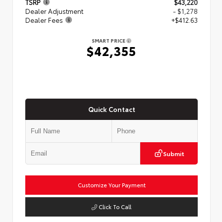
TSRP
$43,220
Dealer Adjustment
- $1,278
Dealer Fees
+$412.63
SMART PRICE
$42,355
Quick Contact
Submit
Customize Your Payment
Click To Call