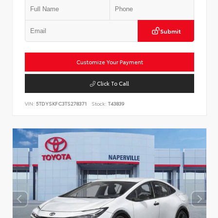
Submit
Customize Your Payment
Click To Call
VIN:
5TDYSKFC3TS278371
Stock:
T43839