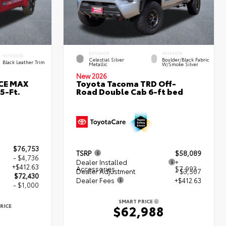
EXTERIOR
INTERIOR
INTERIOR
Celestial Silver
Boulder/Black Fabric
Black Leather Trim
Metallic
W/Smoke Silver
New 2026
RCE MAX
Toyota Tacoma TRD Off-
5-Ft.
Road Double Cab 6-ft bed
$76,753
TSRP
$58,089
- $4,736
Dealer Installed
+
+$412.63
Accessories
$7,993
Dealer Adjustment
- $3,507
$72,430
Dealer Fees
+$412.63
- $1,000
SMART PRICE
RICE
$62,988
0