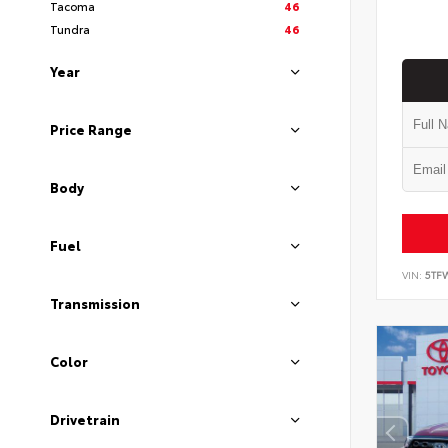
Tacoma
46
Tundra
46
Year
Price Range
Body
Fuel
VIN:
5TF
Transmission
Color
Drivetrain