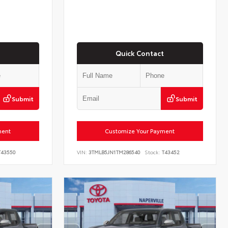
Quick Contact
Submit
Submit
ment
Customize Your Payment
43550
VIN:
3TMLB5JN1TM286540
Stock:
T43452