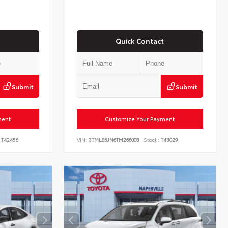
Quick Contact
Submit
Submit
ment
Customize Your Payment
T42456
VIN:
3TMLB5JN6TM266008
Stock:
T43029