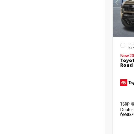
EXT
Ice
New 20
Toyot
Road 
TSRP
Dealer 
Access
Dealer