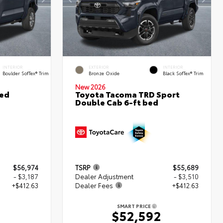
INTERIOR
EXTERIOR
INTERIOR
Boulder SofTex® Trim
Bronze Oxide
Black SofTex® Trim
New 2026
ted
Toyota Tacoma TRD Sport
Double Cab 6-ft bed
$56,974
TSRP
$55,689
- $3,187
Dealer Adjustment
- $3,510
+$412.63
Dealer Fees
+$412.63
SMART PRICE
0
$52,592