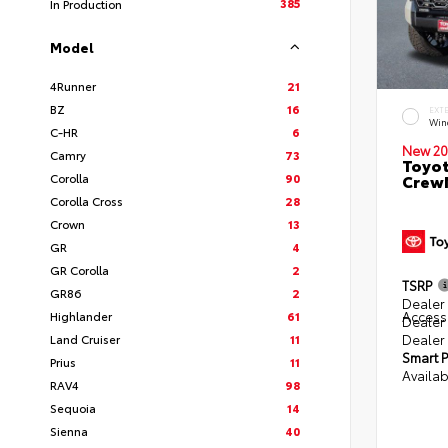
385
In Production
Model
4Runner
21
BZ
16
EXT
Win
C-HR
6
New 20
Camry
73
Toyot
Corolla
90
CrewM
Corolla Cross
28
Crown
13
GR
4
GR Corolla
2
TSRP
GR86
2
Dealer 
Access
Highlander
61
Dealer
Dealer
Land Cruiser
11
Smart P
Prius
11
Availab
RAV4
98
Sequoia
14
Sienna
40