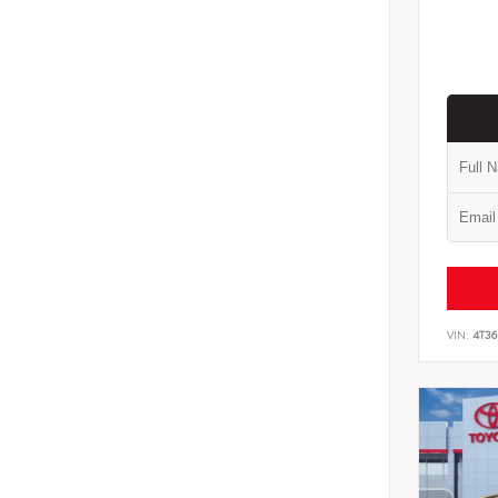
VIN:
4T3