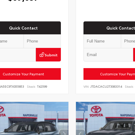
Quick Contact
Quick Contact
Submit
Customize Your Payment
Customize Your Pay
NA5EC9TX055853
Stock:
T42599
VIN:
JTDACACU2T3063314
Stock: