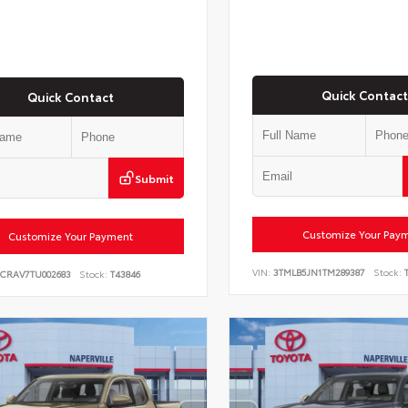
Quick Contact
Quick Contact
Submit
Customize Your Pay
Customize Your Payment
VIN:
3TMLB5JN1TM289387
Stock:
T
6CRAV7TU002683
Stock:
T43846