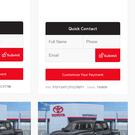
Quick Contact
Submit
Submit
ment
Customize Your Payment
C37788
VIN:
5TDYSKFC3TS278371
Stock:
T43839