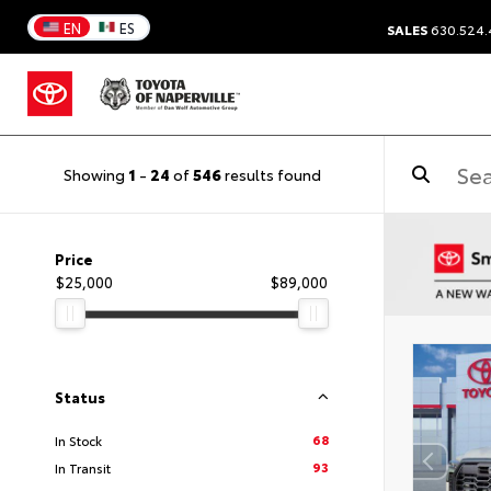
EN
ES
SALES
630.524
Showing
1
-
24
of
546
results found
Price
$25,000
$89,000
Status
68
In Stock
93
In Transit