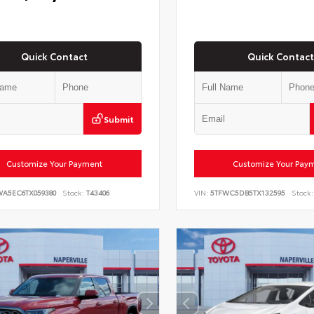
Quick Contact
Quick Contact
Submit
Customize Your Payment
Customize Your Pay
WA5EC6TX059380
Stock:
T43406
VIN:
5TFWC5DB5TX132595
Stock: