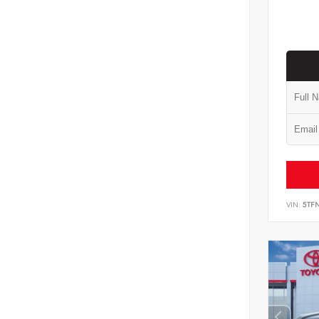
VIN:
5TF