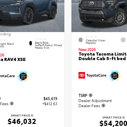
ending
EXTERIOR
INTERIOR
Celestial Silver
RIOR
Black/Blue
Metallic
ight Black
SofTex®/fabric Mixed
llic
Media Trim
New 2026
Toyota Tacoma Limi
26
Double Cab 5-ft bed
a RAV4 XSE
TSRP
$45,619
Dealer Adjustment
 Fees
+$412.63
Dealer Fees
SMART PRICE
SMART PRICE
$46,032
$54,20