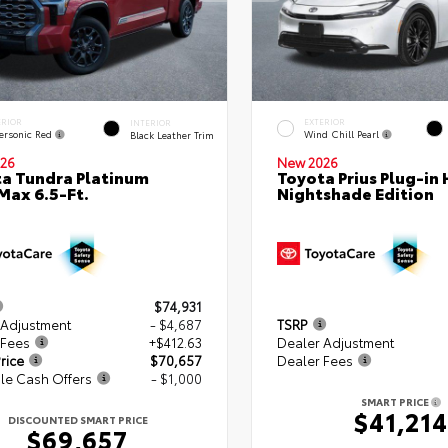
ERIOR
EXTERIOR
INTERIOR
ersonic Red
Wind Chill Pearl
Black Leather Trim
26
New 2026
a Tundra Platinum
Toyota Prius Plug-in 
ax 6.5-Ft.
Nightshade Edition
$74,931
 Adjustment
- $4,687
TSRP
 Fees
+$412.63
Dealer Adjustment
rice
$70,657
Dealer Fees
le Cash Offers
- $1,000
SMART PRICE
$41,214
DISCOUNTED SMART PRICE
$69,657