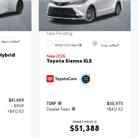
Sale Pending
INTERIOR
Black SofTex®
EXTERIOR
INTERIOR
Wind Chill Pearl
Gray SofTex®
Hybrid
New 2026
Toyota Sienna XLE
$41,669
TSRP
$50,975
- $868
Dealer Fees
+$412.63
+$412.63
SMART PRICE
$51,388