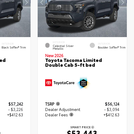
EXTERIOR
INTERIOR
INTERIOR
Celestial Silver
Black SofTex® Trim
Boulder SofTex® Trim
Metallic
New 2026
ted
Toyota Tacoma Limited
Double Cab 5-ft bed
$57,242
TSRP
$56,124
- $3,226
Dealer Adjustment
- $3,094
+$412.63
Dealer Fees
+$412.63
SMART PRICE
9
$53,443