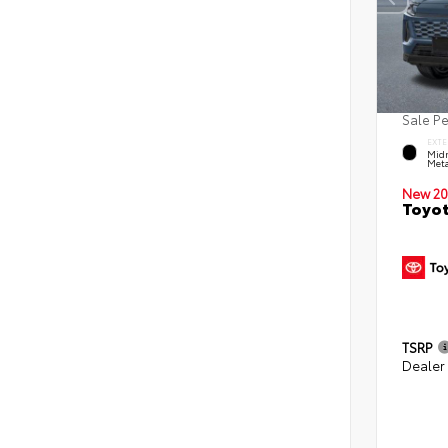
Sale P
EXTE
Midn
Meta
New 20
Toyot
TSRP
Dealer