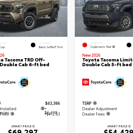
EXTERIOR
ERIOR
INTERIOR
Supersonic Red
 Cap
Black SofTex® Trim
26
New 2026
a Tacoma TRD Off-
Toyota Tacoma Limi
Double Cab 6-ft bed
Double Cab 5-ft bed
$63,386
TSRP
Installed
+
Dealer Adjustment
ories
$5,498
 Fees
+$412.63
Dealer Fees
SMART PRICE
SMART PRICE
$69,297
$54,42