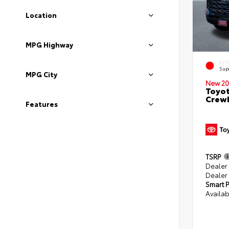
Location
MPG Highway
EXT
Sup
MPG City
New 20
Toyot
CrewM
Features
TSRP
Dealer
Dealer
Smart P
Availab