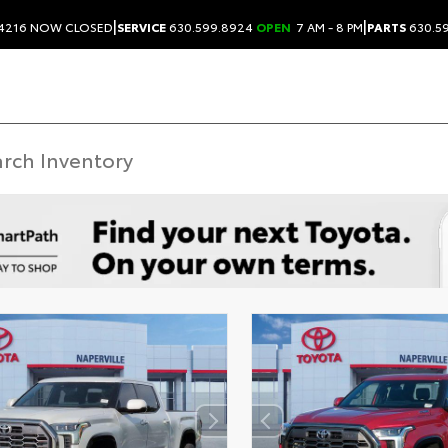
|
|
.4216
NOW CLOSED
SERVICE
630.599.8924
OPEN
7 AM - 8 PM
PARTS
630.5