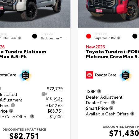
ERIOR
EXTERIOR
INTERIOR
d Chill Pearl
Supersonic Red
Black Leather Trim
26
New 2026
a Tundra Platinum
Toyota Tundra i-FO
ax 6.5-Ft.
Platinum CrewMax 5.
$72,779
TSRP
Installed
+
Dealer Adjustment
ories
$10,147
 Adjustment
$412
Dealer Fees
 Fees
+$412.63
Smart Price
rice
$83,751
Available Cash Offers
le Cash Offers
- $1,000
DISCOUNTED SMART P
DISCOUNTED SMART PRICE
$71,43
$82,751