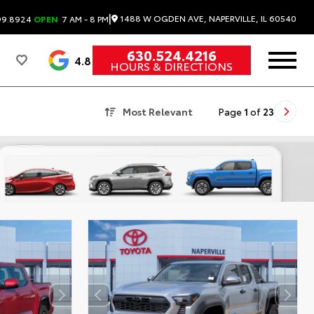
|
1488 W OGDEN AVE, NAPERVILLE, IL 60540
99.8924
OPEN
7 AM - 8 PM
630.524.4216
4.8
HOURS & DIRECTIONS
Most Relevant
Page
1
of
23