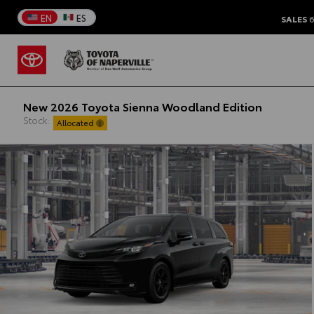
EN
ES
SALES
6
New 2026 Toyota Sienna Woodland Edition
Stock:
Allocated