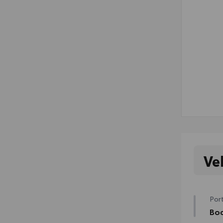
Ve
Port
Bod