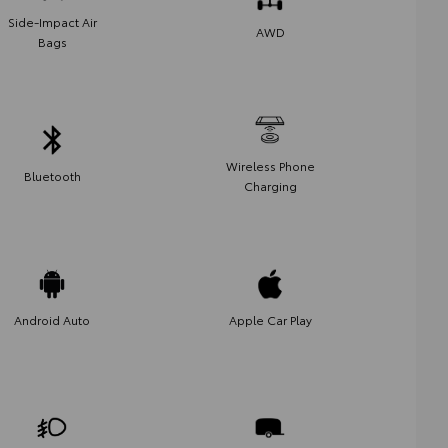
Side-Impact Air
AWD
Bags
Wireless Phone
Bluetooth
Charging
Android Auto
Apple Car Play