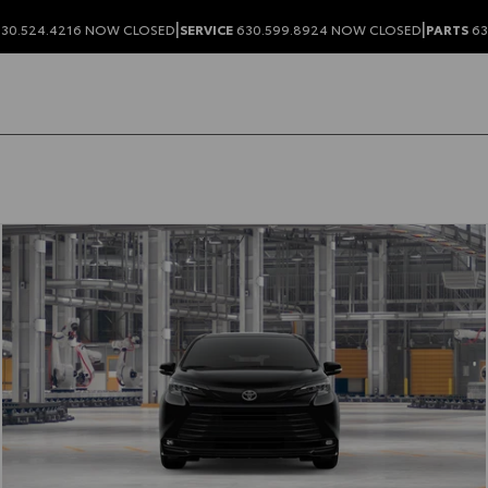
|
|
30.524.4216
NOW CLOSED
SERVICE
630.599.8924
NOW CLOSED
PARTS
63