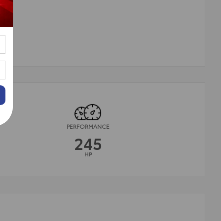
PERFORMANCE
245
HP