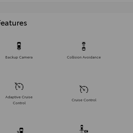
Features
Backup Camera
Collision Avoidance
Adaptive Cruise
Cruise Control
Control