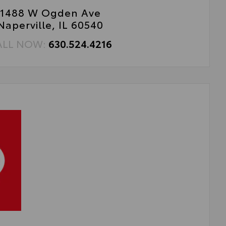
1488 W Ogden Ave
Naperville, IL 60540
ALL NOW:
630.524.4216