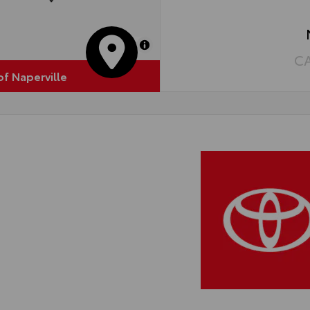
MapLibre
C
of Naperville