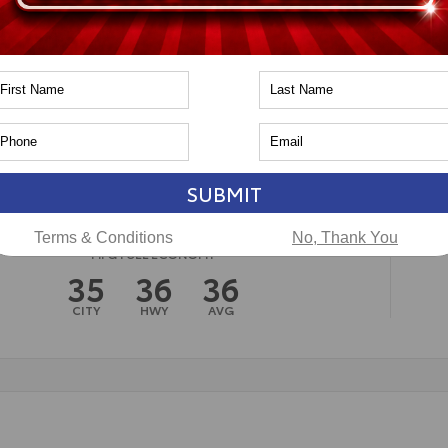
n
Toyota of Naperville
SUBMIT
Terms & Conditions
No, Thank You
MPG FUEL ECONOMY
35
36
36
CITY
HWY
AVG