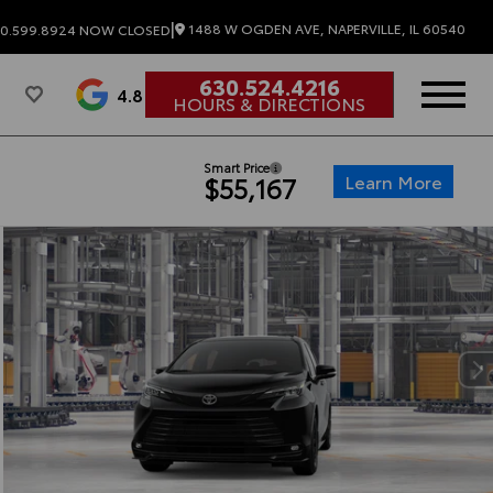
|
1488 W OGDEN AVE, NAPERVILLE, IL 60540
0.599.8924
NOW CLOSED
630.524.4216
4.8
HOURS & DIRECTIONS
Smart Price
Learn More
$55,167