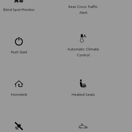
Rear Cross Traffic
Blind Spot Monitor
Alert
Automatic Climate
Push Start
Control
Homelink
Heated Seats