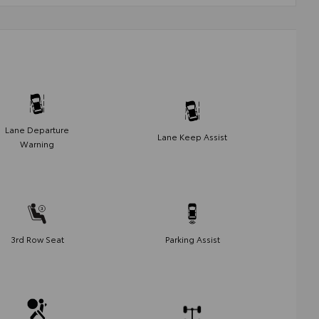
Lane Departure
Lane Keep Assist
Warning
3rd Row Seat
Parking Assist