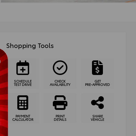
Shopping Tools
SCHEDULE
CHECK
GET
TEST DRIVE
AVAILABILITY
PRE-APPROVED
PAYMENT
PRINT
SHARE
CALCULATOR
DETAILS
VEHICLE