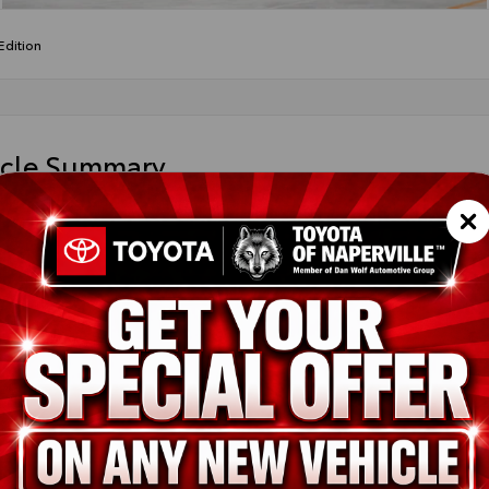
dition
icle Summary
ight Black Metallic
k SofTex®
DCSKFC9TS31E563
ted
ion
New
Midnight Black Metallic
Black SofTex®
2.5L Hybrid Engine
pe
Hybrid
in
AWD
ssion
Electronically controlled Continuously Variable Transmission