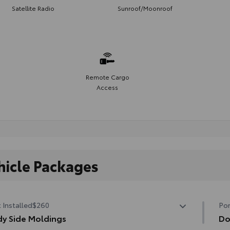
Satellite Radio
Sunroof/Moonroof
Remote Cargo
Access
hicle Packages
 Installed
$260
Por
y Side Moldings
Do