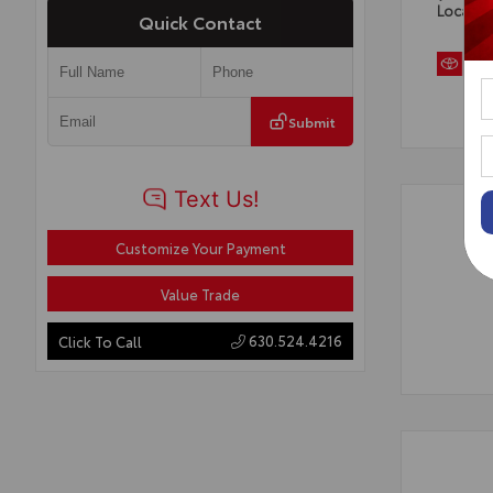
Locatio
Quick Contact
Submit
Customize Your Payment
Value Trade
630.524.4216
Click To Call