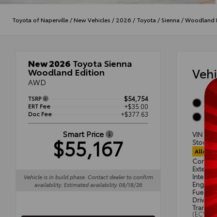
Toyota of Naperville
/
New Vehicles
/
2026
/
Toyota
/
Sienna
/
Woodland E
New 2026
Toyota Sienna
Veh
Woodland Edition
AWD
TSRP
$54,754
Midn
ERT Fee
+$35.00
Doc Fee
+$377.63
Blac
Smart Price
VIN
5T
$55,167
Stock #
Alloca
Condit
Exterior
Interior
Vehicle is in build phase. Contact dealer to confirm
Engine
availability. Estimated availability 08/18/26
Fuel Ty
Drivetra
Transmi
(ECVT)