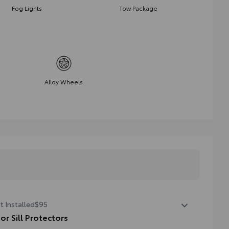
Fog Lights
Tow Package
Alloy Wheels
t Installed
$95
or Sill Protectors