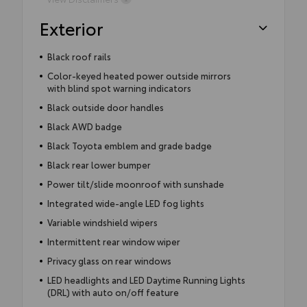
Exterior
Black roof rails
Color-keyed heated power outside mirrors
with blind spot warning indicators
Black outside door handles
Black AWD badge
Black Toyota emblem and grade badge
Black rear lower bumper
Power tilt/slide moonroof with sunshade
Integrated wide-angle LED fog lights
Variable windshield wipers
Intermittent rear window wiper
Privacy glass on rear windows
LED headlights and LED Daytime Running Lights
(DRL) with auto on/off feature