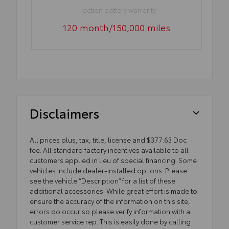
Traction battery warranty
120 month/150,000 miles
Disclaimers
All prices plus, tax, title, license and $377.63 Doc
fee. All standard factory incentives available to all
customers applied in lieu of special financing. Some
vehicles include dealer-installed options. Please
see the vehicle “Description” for a list of these
additional accessories. While great effort is made to
ensure the accuracy of the information on this site,
errors do occur so please verify information with a
customer service rep. This is easily done by calling