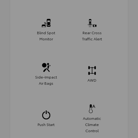
Blind Spot
Rear Cross
Monitor
Traffic Alert
Side-Impact
AWD
Air Bags
Automatic
Push Start
Climate
Control