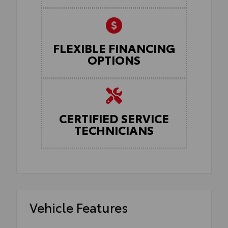
FLEXIBLE FINANCING
OPTIONS
CERTIFIED SERVICE
TECHNICIANS
Vehicle Features