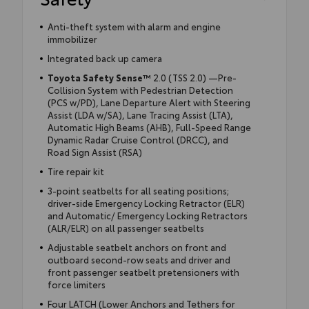
Anti-theft system with alarm and engine
immobilizer
Integrated back up camera
Toyota Safety Sense™
2.0 (TSS 2.0) —Pre-
Collision System with Pedestrian Detection
(PCS w/PD), Lane Departure Alert with Steering
Assist (LDA w/SA), Lane Tracing Assist (LTA),
Automatic High Beams (AHB), Full-Speed Range
Dynamic Radar Cruise Control (DRCC), and
Road Sign Assist (RSA)
Tire repair kit
3-point seatbelts for all seating positions;
driver-side Emergency Locking Retractor (ELR)
and Automatic/ Emergency Locking Retractors
(ALR/ELR) on all passenger seatbelts
Adjustable seatbelt anchors on front and
outboard second-row seats and driver and
front passenger seatbelt pretensioners with
force limiters
Four LATCH (Lower Anchors and Tethers for