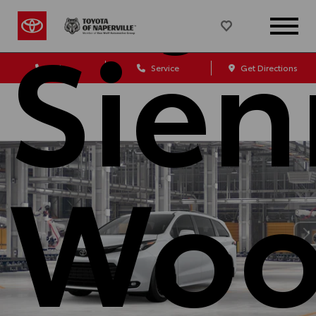
Sien
Sales
Service
Get Directions
Woo