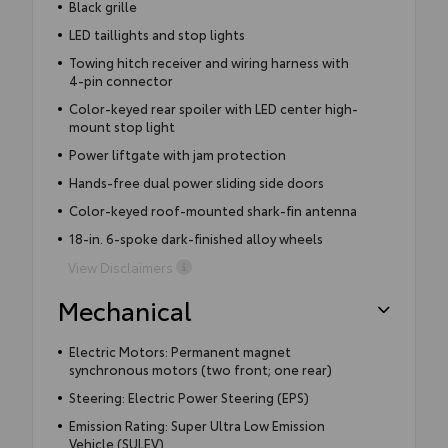
Black grille
LED taillights and stop lights
Towing hitch receiver and wiring harness with
4-pin connector
Color-keyed rear spoiler with LED center high-
mount stop light
Power liftgate with jam protection
Hands-free dual power sliding side doors
Color-keyed roof-mounted shark-fin antenna
18-in. 6-spoke dark-finished alloy wheels
View Disclaimers
Mechanical
Electric Motors: Permanent magnet
synchronous motors (two front; one rear)
Steering: Electric Power Steering (EPS)
Emission Rating: Super Ultra Low Emission
Vehicle (SULEV)