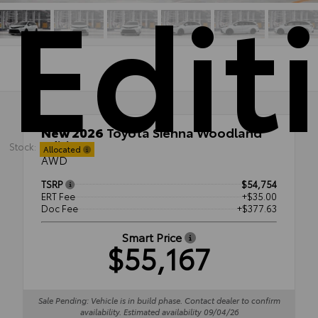
Edit
New 2026
Toyota Sienna Woodland
Edition
Stock:
Allocated
AWD
TSRP
$54,754
ERT Fee
+$35.00
Doc Fee
+$377.63
Smart Price
$55,167
Sale Pending: Vehicle is in build phase. Contact dealer to confirm
availability. Estimated availability 09/04/26