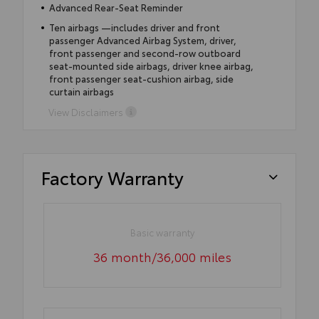
Advanced Rear-Seat Reminder
Ten airbags —includes driver and front
passenger Advanced Airbag System, driver,
front passenger and second-row outboard
seat-mounted side airbags, driver knee airbag,
front passenger seat-cushion airbag, side
curtain airbags
View Disclaimers
Factory Warranty
Basic warranty
36 month/36,000 miles