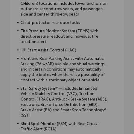
CHildren) locations: includes lower anchors on
outboard second-row seats, and passenger-
side and center third-row seats
Child-protector rear door locks
Tire Pressure Monitor System (TPMS) with
direct pressure readout and individual tire
location alert
Hill Start Assist Control (HAC)
Front and Rear Parking Assist with Automatic
Braking (PA w/AB) audible and visual warnings,
and in certain conditions may automatically
apply the brakes when there is a possibility of
contact with a stationary object or vehicle
Star Safety System™—includes Enhanced
Vehicle Stability Control (VSC), Traction
Control (TRAC), Anti-lock Brake System (ABS),
Electronic Brake-force Distribution (EBD),
Brake Assist (BA) and Smart Stop Technology®
(SST)
Blind Spot Monitor (BSM) with Rear Cross-
Traffic Alert (RCTA)