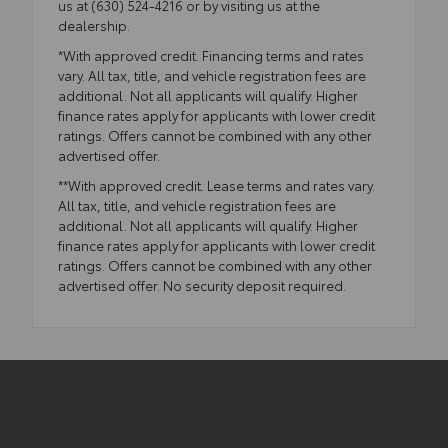
us at (630) 524-4216 or by visiting us at the
dealership.
*With approved credit. Financing terms and rates
vary. All tax, title, and vehicle registration fees are
additional. Not all applicants will qualify. Higher
finance rates apply for applicants with lower credit
ratings. Offers cannot be combined with any other
advertised offer.
**With approved credit. Lease terms and rates vary.
All tax, title, and vehicle registration fees are
additional. Not all applicants will qualify. Higher
finance rates apply for applicants with lower credit
ratings. Offers cannot be combined with any other
advertised offer. No security deposit required.