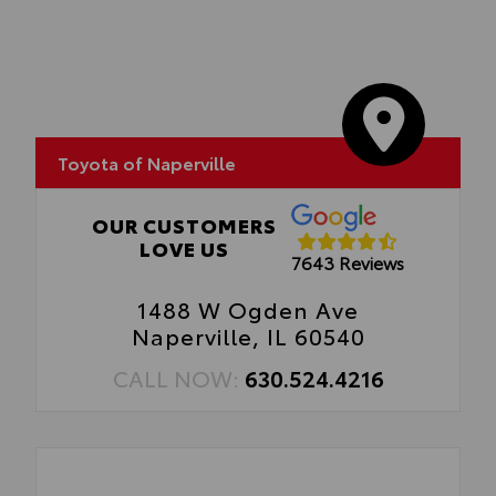
optimal visibility without compromising
screen brightness.
•Anti-reflection coating is engineered to
help improve visibility.
•Easy, tool-free installation takes less than
five minutes,
Toyota of Naperville
OUR CUSTOMERS
LOVE US
7643 Reviews
1488 W Ogden Ave
Naperville, IL 60540
CALL NOW:
630.524.4216