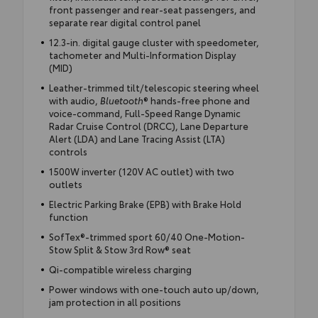
front passenger and rear-seat passengers, and
separate rear digital control panel
12.3-in. digital gauge cluster with speedometer,
tachometer and Multi-Information Display
(MID)
Leather-trimmed tilt/telescopic steering wheel
with audio,
Bluetooth
® hands-free phone and
voice-command, Full-Speed Range Dynamic
Radar Cruise Control (DRCC), Lane Departure
Alert (LDA) and Lane Tracing Assist (LTA)
controls
1500W inverter (120V AC outlet) with two
outlets
Electric Parking Brake (EPB) with Brake Hold
function
SofTex®-trimmed sport 60/40 One-Motion-
Stow Split & Stow 3rd Row® seat
Qi-compatible wireless charging
Power windows with one-touch auto up/down,
jam protection in all positions