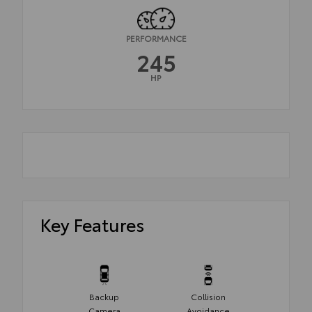
PERFORMANCE
245
HP
Key Features
Backup
Collision
Camera
Avoidance