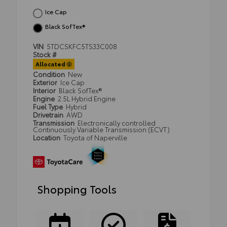
Ice Cap
Black SofTex®
VIN
5TDCSKFC5TS33C008
Stock #
Allocated
Condition
New
Exterior
Ice Cap
Interior
Black SofTex®
Engine
2.5L Hybrid Engine
Fuel Type
Hybrid
Drivetrain
AWD
Transmission
Electronically controlled
Continuously Variable Transmission (ECVT)
Location
Toyota of Naperville
Shopping Tools