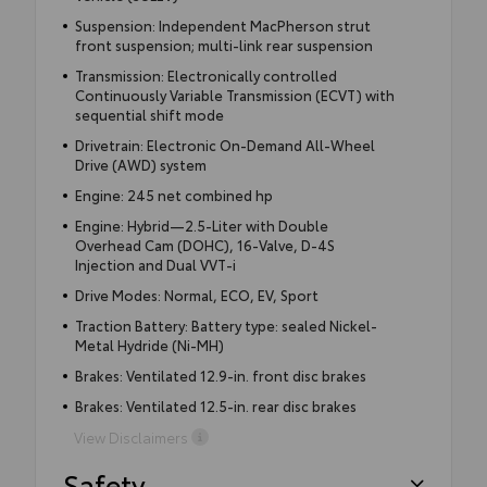
Suspension: Independent MacPherson strut
front suspension; multi-link rear suspension
Transmission: Electronically controlled
Continuously Variable Transmission (ECVT) with
sequential shift mode
Drivetrain: Electronic On-Demand All-Wheel
Drive (AWD) system
Engine: 245 net combined hp
Engine: Hybrid—2.5-Liter with Double
Overhead Cam (DOHC), 16-Valve, D-4S
Injection and Dual VVT-i
Drive Modes: Normal, ECO, EV, Sport
Traction Battery: Battery type: sealed Nickel-
Metal Hydride (Ni-MH)
Brakes: Ventilated 12.9-in. front disc brakes
Brakes: Ventilated 12.5-in. rear disc brakes
View Disclaimers
Safety