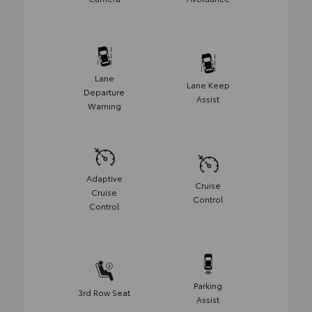
Lane
Lane Keep
Departure
Assist
Warning
Adaptive
Cruise
Cruise
Control
Control
Parking
3rd Row Seat
Assist