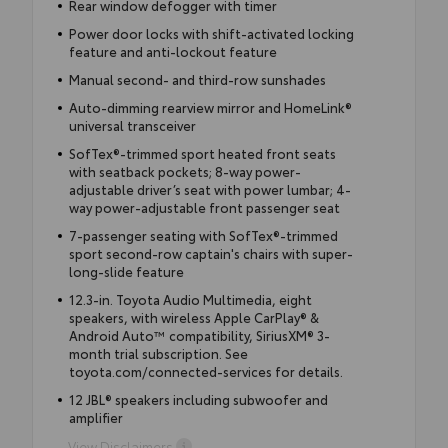
Rear window defogger with timer
Power door locks with shift-activated locking
feature and anti-lockout feature
Manual second- and third-row sunshades
Auto-dimming rearview mirror and HomeLink®
universal transceiver
SofTex®-trimmed sport heated front seats
with seatback pockets; 8-way power-
adjustable driver’s seat with power lumbar; 4-
way power-adjustable front passenger seat
7-passenger seating with SofTex®-trimmed
sport second-row captain's chairs with super-
long-slide feature
12.3-in. Toyota Audio Multimedia, eight
speakers, with wireless Apple CarPlay® &
Android Auto™ compatibility, SiriusXM® 3-
month trial subscription. See
toyota.com/connected-services for details.
12 JBL® speakers including subwoofer and
amplifier
View Disclaimers