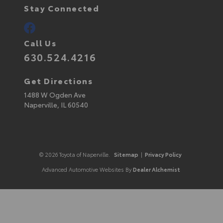
Stay Connected
Call Us
630.524.4216
Get Directions
1488 W Ogden Ave
Naperville,
IL
60540
© 2026 Toyota of Naperville.
Sitemap
|
Privacy Policy
Advanced Automotive Websites By
Dealer Alchemist