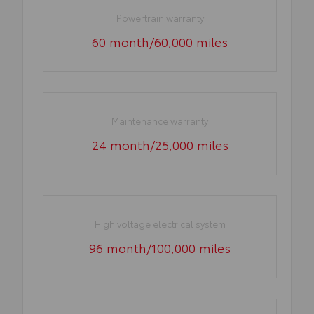
Powertrain warranty
60 month/60,000 miles
Maintenance warranty
24 month/25,000 miles
High voltage electrical system
96 month/100,000 miles