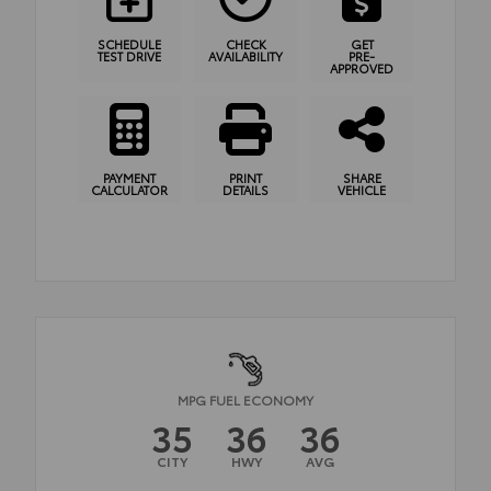
SCHEDULE
CHECK
GET
TEST DRIVE
AVAILABILITY
PRE-
APPROVED
PAYMENT
PRINT
SHARE
CALCULATOR
DETAILS
VEHICLE
MPG FUEL ECONOMY
35
36
36
CITY
HWY
AVG