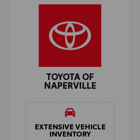
TOYOTA OF
NAPERVILLE
EXTENSIVE VEHICLE
INVENTORY