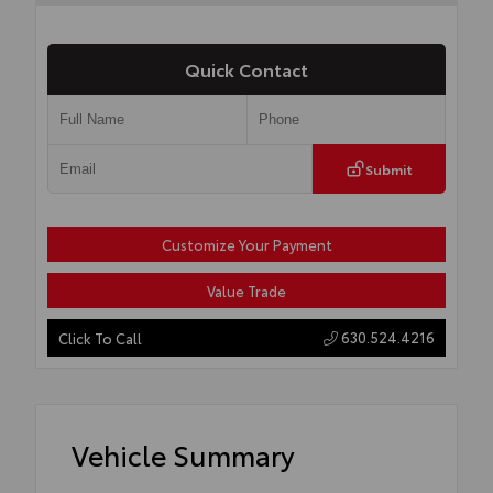
Quick Contact
Submit
Customize Your Payment
Value Trade
630.524.4216
Click To Call
Vehicle Summary