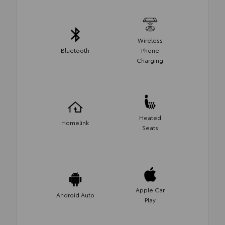
Wireless
Bluetooth
Phone
Charging
Heated
Homelink
Seats
Apple Car
Android Auto
Play