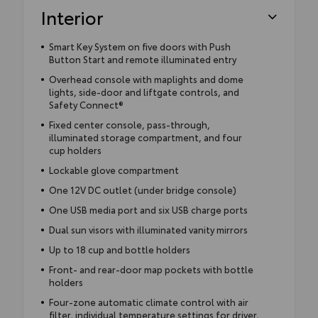
Interior
Smart Key System on five doors with Push
Button Start and remote illuminated entry
Overhead console with maplights and dome
lights, side-door and liftgate controls, and
Safety Connect®
Fixed center console, pass-through,
illuminated storage compartment, and four
cup holders
Lockable glove compartment
One 12V DC outlet (under bridge console)
One USB media port and six USB charge ports
Dual sun visors with illuminated vanity mirrors
Up to 18 cup and bottle holders
Front- and rear-door map pockets with bottle
holders
Four-zone automatic climate control with air
filter, individual temperature settings for driver,