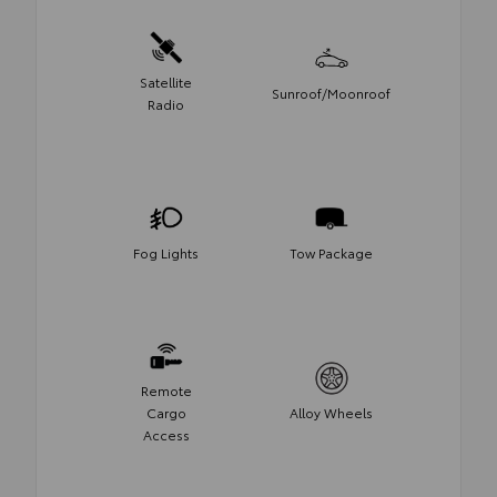
Satellite
Sunroof/Moonroof
Radio
Fog Lights
Tow Package
Remote
Cargo
Alloy Wheels
Access