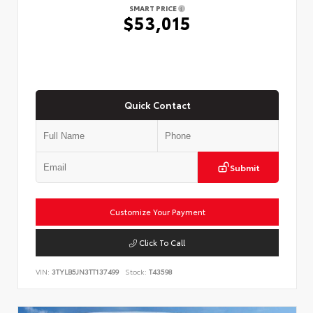
SMART PRICE
$53,015
Quick Contact
Submit
Customize Your Payment
Click To Call
VIN:
3TYLB5JN3TT137499
Stock:
T43598