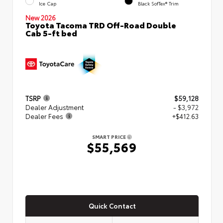
Ice Cap
Black SofTex® Trim
New 2026
Toyota Tacoma TRD Off-Road Double
Cab 5-ft bed
TSRP
$59,128
Dealer Adjustment
- $3,972
Dealer Fees
+$412.63
SMART PRICE
$55,569
Quick Contact