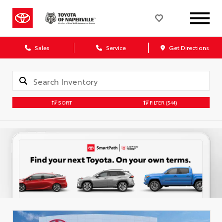
Sales
Service
Get Directions
SORT
FILTER
(544)