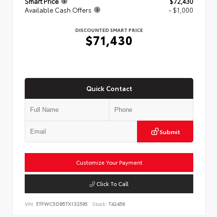
Smart Price
$72,430
Available Cash Offers
- $1,000
DISCOUNTED SMART PRICE
$71,430
Quick Contact
Submit
Customize Your Payment
Click To Call
VIN:
5TFWC5DB5TX132595
Stock:
T42456