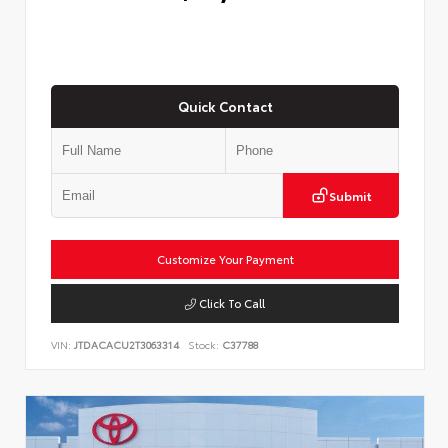
Quick Contact
Submit
Customize Your Payment
Click To Call
VIN:
JTDACACU2T3063314
Stock:
C37788