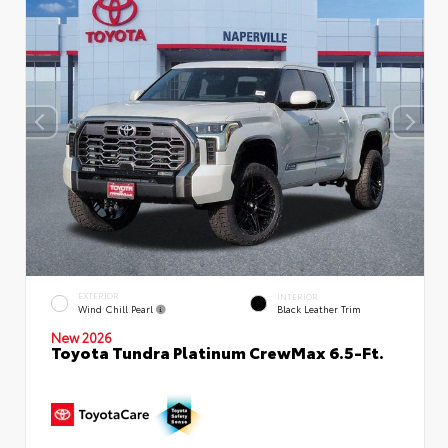
EXTERIOR
INTERIOR
Wind Chill Pearl
Black Leather Trim
New 2026
Toyota Tundra Platinum CrewMax 6.5-Ft.