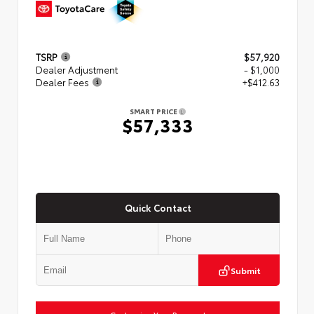
TSRP
$57,920
Dealer Adjustment
- $1,000
Dealer Fees
+$412.63
SMART PRICE
$57,333
Quick Contact
Submit