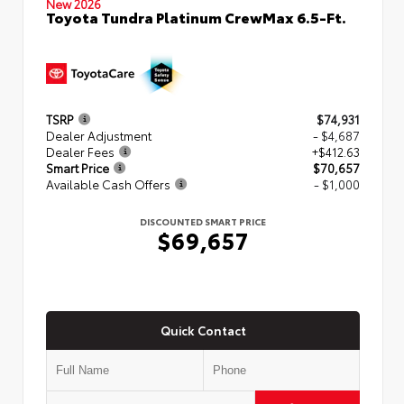
New 2026
Toyota Tundra Platinum CrewMax 6.5-Ft.
TSRP
$74,931
Dealer Adjustment
- $4,687
Dealer Fees
+$412.63
Smart Price
$70,657
Available Cash Offers
- $1,000
DISCOUNTED SMART PRICE
$69,657
Quick Contact