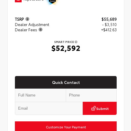
TSRP
$55,689
Dealer Adjustment
- $3,510
Dealer Fees
+$412.63
SMART PRICE
$52,592
Quick Contact
Submit
Customize Your Payment