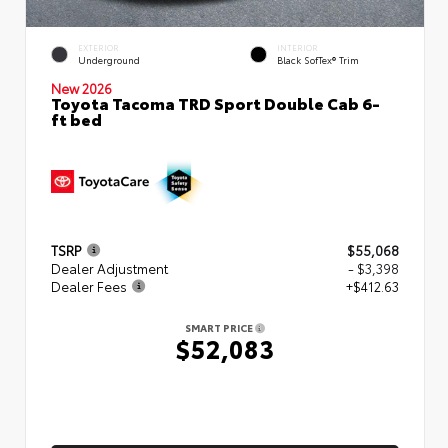
EXTERIOR
INTERIOR
Underground
Black SofTex® Trim
New 2026
Toyota Tacoma TRD Sport Double Cab 6-
ft bed
TSRP
$55,068
Dealer Adjustment
- $3,398
Dealer Fees
+$412.63
SMART PRICE
$52,083