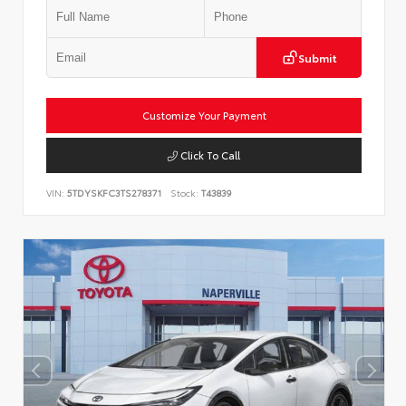
Submit
Customize Your Payment
Click To Call
VIN:
5TDYSKFC3TS278371
Stock:
T43839