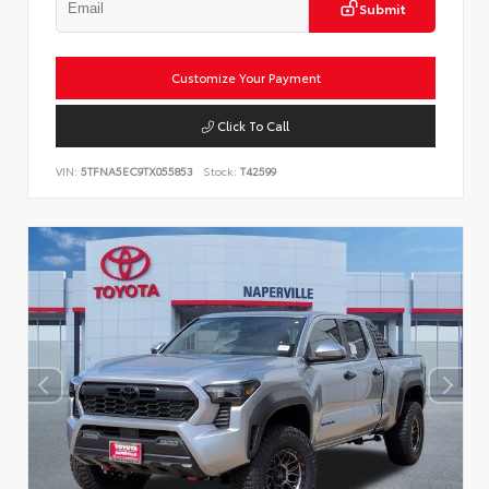
Submit
Customize Your Payment
Click To Call
VIN:
5TFNA5EC9TX055853
Stock:
T42599