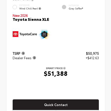
EXTERIOR
INTERIOR
Wind Chill Pearl
Gray SofTex®
New 2026
Toyota Sienna XLE
TSRP
$50,975
Dealer Fees
+$412.63
SMART PRICE
$51,388
Quick Contact