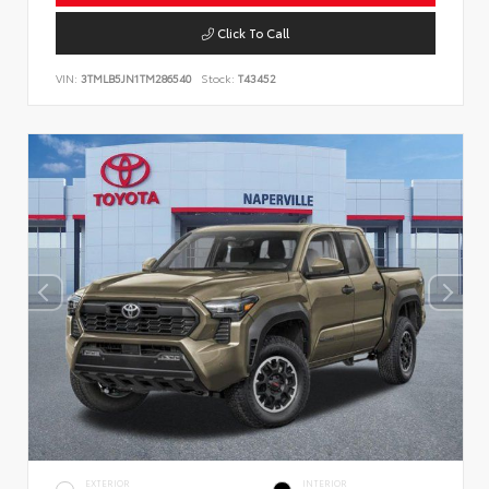
Click To Call
VIN:
3TMLB5JN1TM286540
Stock:
T43452
EXTERIOR
INTERIOR