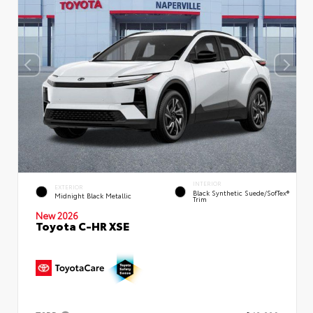
INTERIOR
EXTERIOR
Black Synthetic Suede/SofTex®
Midnight Black Metallic
Trim
New 2026
Toyota C-HR XSE