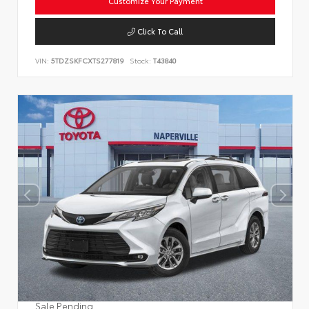
Customize Your Payment
Click To Call
VIN:
5TDZSKFCXTS277819
Stock:
T43840
Sale Pending