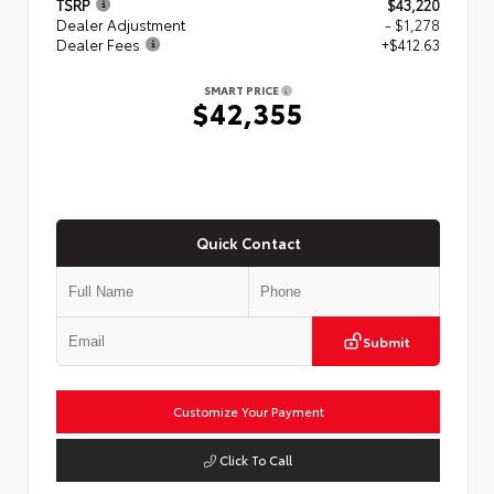
TSRP
$43,220
Dealer Adjustment
- $1,278
Dealer Fees
+$412.63
SMART PRICE
$42,355
Quick Contact
Submit
Customize Your Payment
Click To Call