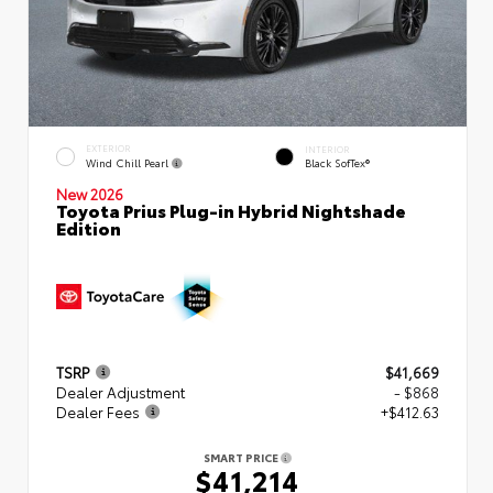
EXTERIOR
INTERIOR
Wind Chill Pearl
Black SofTex®
New 2026
Toyota Prius Plug-in Hybrid Nightshade
Edition
TSRP
$41,669
Dealer Adjustment
- $868
Dealer Fees
+$412.63
SMART PRICE
$41,214