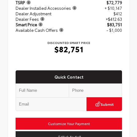
TSRP
$72,779
Dealer Installed Accessories
+ $10,147
Dealer Adjustment
$412
Dealer Fees
+$412.63
Smart Price
$83,751
Available Cash Offers
- $1,000
DISCOUNTED SMART PRICE
$82,751
Quick Contact
Submit
Customize Your Payment
Click To Call