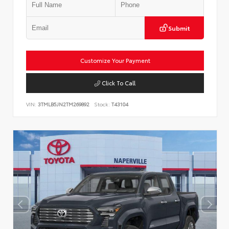
Submit
Customize Your Payment
Click To Call
VIN:
3TMLB5JN2TM269892
Stock:
T43104