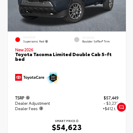
EXTERIOR
INTERIOR
Supersonic Red
Boulder SofTex® Trim
New 2026
Toyota Tacoma Limited Double Cab 5-ft
bed
TSRP
$57,449
Dealer Adjustment
- $3,239
Dealer Fees
+$412.63
SMART PRICE
$54,623