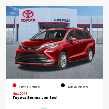
EXTERIOR
INTERIOR
Ruby Flare Pearl
Black Leather Trim
New 2026
Toyota Sienna Limited