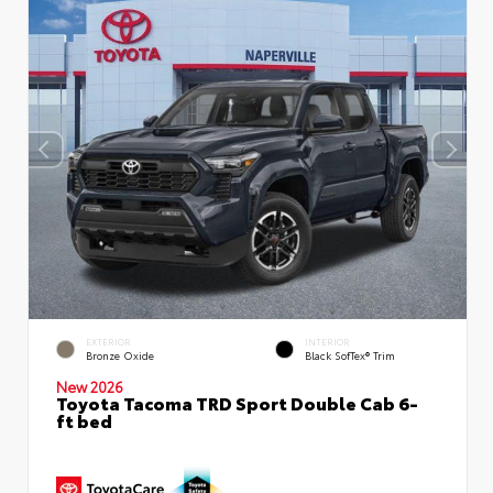
EXTERIOR
INTERIOR
Bronze Oxide
Black SofTex® Trim
New 2026
Toyota Tacoma TRD Sport Double Cab 6-
ft bed