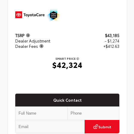
TSRP
$43,185
Dealer Adjustment
- $1,274
Dealer Fees
+$412.63
SMART PRICE
$42,324
Quick Contact
Submit