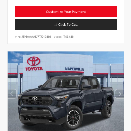
Customize Your Payment
Click To Call
VIN:
JTMAAAAD7TJ019488
Stock:
T43448