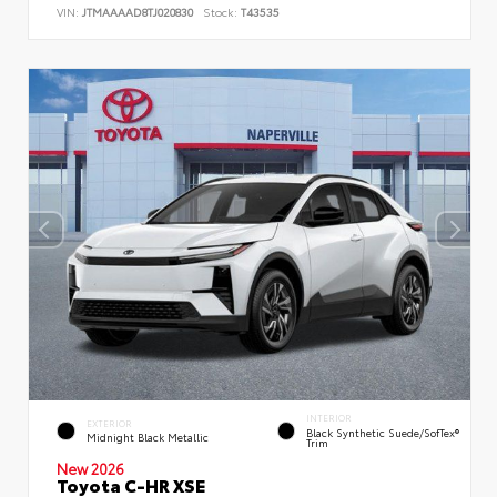
VIN:
JTMAAAAD8TJ020830
Stock:
T43535
INTERIOR
EXTERIOR
Black Synthetic Suede/SofTex®
Midnight Black Metallic
Trim
New 2026
Toyota C-HR XSE