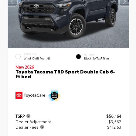
EXTERIOR
INTERIOR
Wind Chill Pearl
Black SofTex® Trim
New 2026
Toyota Tacoma TRD Sport Double Cab 6-
ft bed
TSRP
$56,164
Dealer Adjustment
- $3,562
Dealer Fees
+$412.63