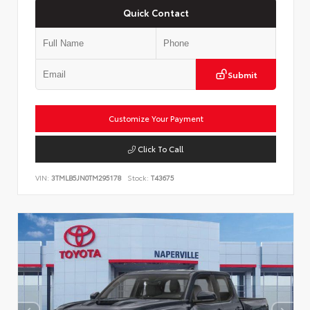
Quick Contact
Submit
Customize Your Payment
Click To Call
VIN:
3TMLB5JN0TM295178
Stock:
T43675