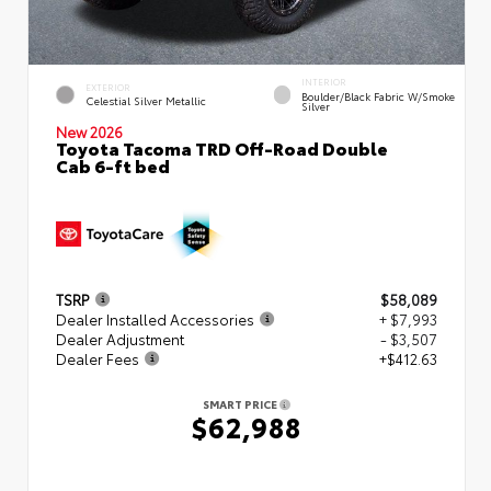
INTERIOR
EXTERIOR
Boulder/Black Fabric W/Smoke
Celestial Silver Metallic
Silver
New 2026
Toyota Tacoma TRD Off-Road Double
Cab 6-ft bed
TSRP
$58,089
Dealer Installed Accessories
+ $7,993
Dealer Adjustment
- $3,507
Dealer Fees
+$412.63
SMART PRICE
$62,988