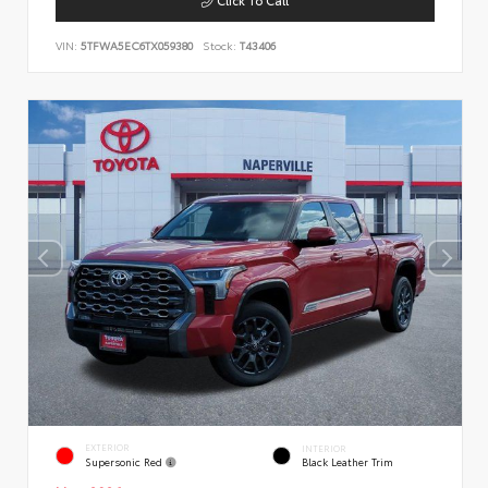
VIN:
5TFWA5EC6TX059380
Stock:
T43406
EXTERIOR
INTERIOR
Supersonic Red
Black Leather Trim