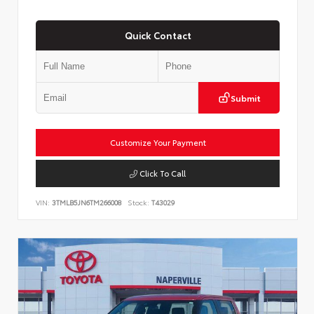
Quick Contact
Submit
Customize Your Payment
Click To Call
VIN:
3TMLB5JN6TM266008
Stock:
T43029