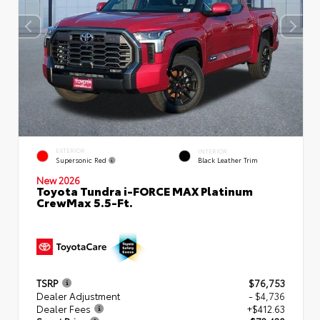
EXTERIOR
INTERIOR
Supersonic Red
Black Leather Trim
New 2026
Toyota Tundra i-FORCE MAX Platinum
CrewMax 5.5-Ft.
TSRP
$76,753
Dealer Adjustment
- $4,736
Dealer Fees
+$412.63