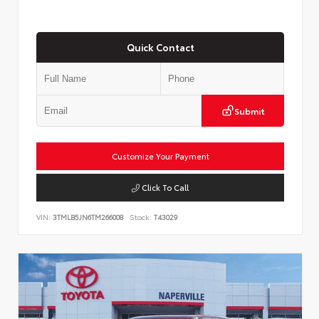
Quick Contact
Submit
Customize Your Payment
Click To Call
VIN:
3TMLB5JN6TM266008
Stock:
T43029