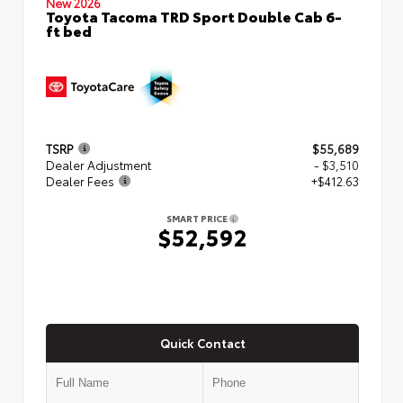
New 2026
Toyota Tacoma TRD Sport Double Cab 6-
ft bed
TSRP
$55,689
Dealer Adjustment
- $3,510
Dealer Fees
+$412.63
SMART PRICE
$52,592
Quick Contact