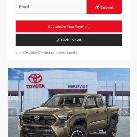
Submit
Customize Your Payment
Click To Call
VIN:
3TMLB5JN1TM286540
Stock:
T43452