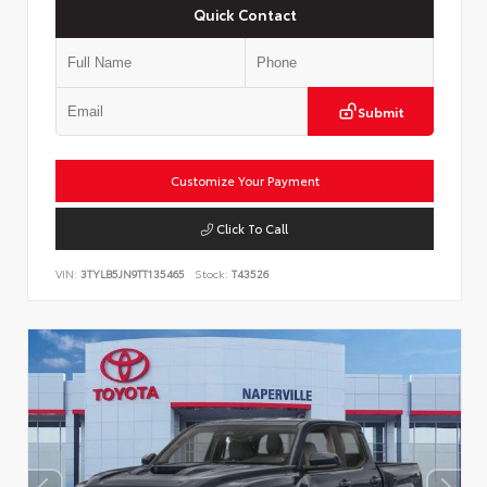
Quick Contact
Submit
Customize Your Payment
Click To Call
VIN:
3TYLB5JN9TT135465
Stock:
T43526