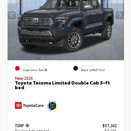
EXTERIOR
INTERIOR
Supersonic Red
Black SofTex® Trim
New 2026
Toyota Tacoma Limited Double Cab 5-ft
bed
TSRP
$57,242
Dealer Adjustment
- $3,226