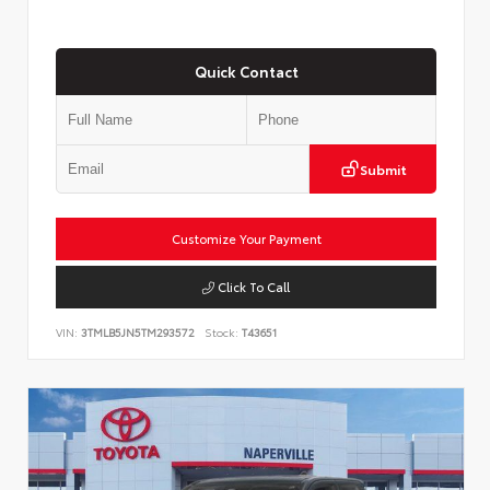
Quick Contact
Submit
Customize Your Payment
Click To Call
VIN:
3TMLB5JN5TM293572
Stock:
T43651