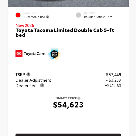
EXTERIOR
INTERIOR
Supersonic Red
Boulder SofTex® Trim
New 2026
Toyota Tacoma Limited Double Cab 5-ft
bed
TSRP
$57,449
Dealer Adjustment
- $3,239
Dealer Fees
+$412.63
SMART PRICE
$54,623