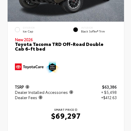
EXTERIOR
INTERIOR
Ice Cap
Black SofTex® Trim
New 2026
Toyota Tacoma TRD Off-Road Double
Cab 6-ft bed
TSRP
$63,386
Dealer Installed Accessories
+ $5,498
Dealer Fees
+$412.63
SMART PRICE
$69,297