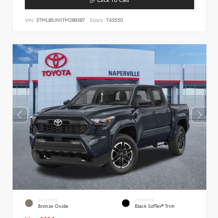
VIN:
3TMLB5JN1TM289387
Stock:
T43550
EXTERIOR
INTERIOR
Bronze Oxide
Black SofTex® Trim