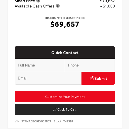
Smart Price
$70,657
Available Cash Offers
- $1,000
DISCOUNTED SMART PRICE
$69,657
Quick Contact
Submit
Customize Your Payment
Click To Call
VIN:
5TFNA5EC9TX055853
Stock:
T42599