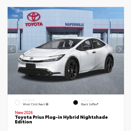
EXTERIOR
INTERIOR
Wind Chill Pearl
Black SofTex®
New 2026
Toyota Prius Plug-in Hybrid Nightshade
Edition