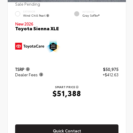
Sale Pending
EXTERIOR
INTERIOR
Wind Chill Pearl
Gray SofTex®
New 2026
Toyota Sienna XLE
TSRP
$50,975
Dealer Fees
+$412.63
SMART PRICE
$51,388
Quick Contact