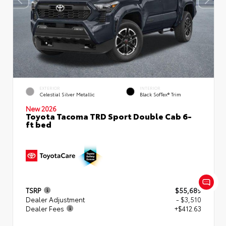
EXTERIOR
INTERIOR
Celestial Silver Metallic
Black SofTex® Trim
New 2026
Toyota Tacoma TRD Sport Double Cab 6-
ft bed
TSRP
$55,689
Dealer Adjustment
- $3,510
Dealer Fees
+$412.63