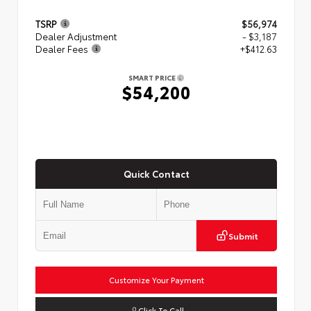
TSRP
$56,974
Dealer Adjustment
- $3,187
Dealer Fees
+$412.63
SMART PRICE
$54,200
Quick Contact
Submit
Customize Your Payment
Click To Call