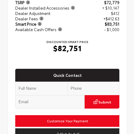
TSRP
$72,779
Dealer Installed Accessories
+ $10,147
Dealer Adjustment
$412
Dealer Fees
+$412.63
Smart Price
$83,751
Available Cash Offers
- $1,000
DISCOUNTED SMART PRICE
$82,751
Quick Contact
Submit
Customize Your Payment
Click To Call