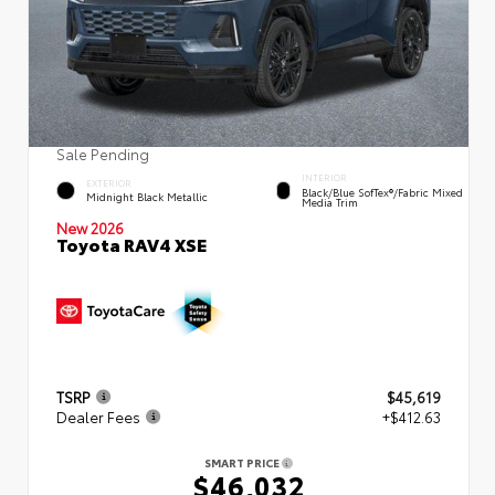
Sale Pending
INTERIOR
EXTERIOR
Black/Blue SofTex®/fabric Mixed
Midnight Black Metallic
Media Trim
New 2026
Toyota RAV4 XSE
TSRP
$45,619
Dealer Fees
+$412.63
SMART PRICE
$46,032