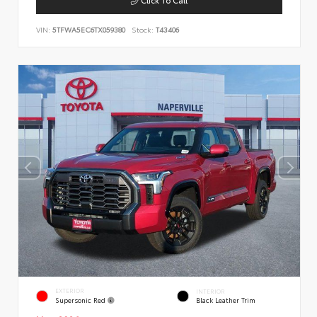
VIN:
5TFWA5EC6TX059380
Stock:
T43406
EXTERIOR
INTERIOR
Supersonic Red
Black Leather Trim