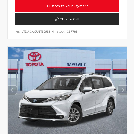
Customize Your Payment
Click To Call
VIN:
JTDACACU2T3063314
Stock:
C37788