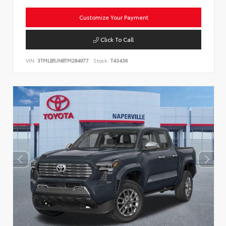
Customize Your Payment
Click To Call
VIN:
3TMLB5JN8TM284977
Stock:
T43436