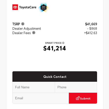
TSRP
$41,669
Dealer Adjustment
- $868
Dealer Fees
+$412.63
SMART PRICE
$41,214
Quick Contact
Submit