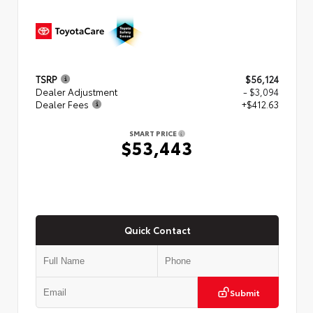
TSRP
$56,124
Dealer Adjustment
- $3,094
Dealer Fees
+$412.63
SMART PRICE
$53,443
Quick Contact
Submit