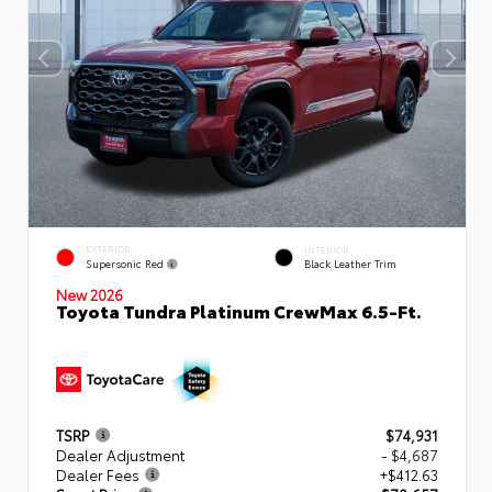
EXTERIOR
INTERIOR
Supersonic Red
Black Leather Trim
New 2026
Toyota Tundra Platinum CrewMax 6.5-Ft.
TSRP
$74,931
Dealer Adjustment
- $4,687
Dealer Fees
+$412.63