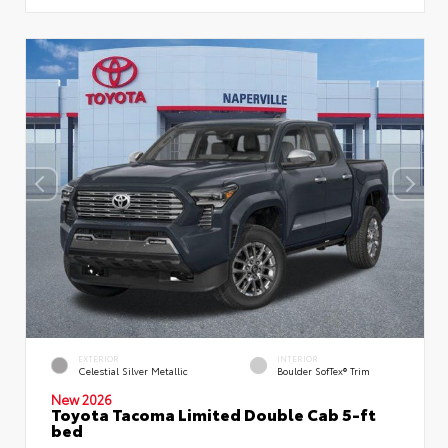
EXTERIOR
INTERIOR
Celestial Silver Metallic
Boulder SofTex® Trim
New 2026
Toyota Tacoma Limited Double Cab 5-ft
bed