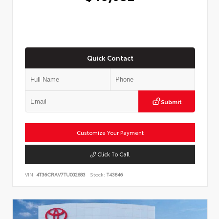
Quick Contact
Submit
Customize Your Payment
Click To Call
VIN:
4T36CRAV7TU002683
Stock:
T43846