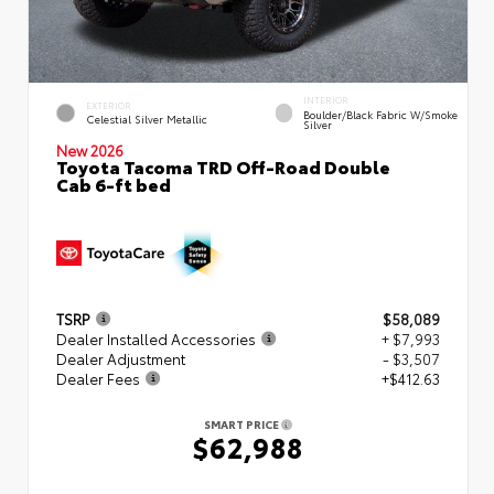
INTERIOR
EXTERIOR
Boulder/Black Fabric W/Smoke
Celestial Silver Metallic
Silver
New 2026
Toyota Tacoma TRD Off-Road Double
Cab 6-ft bed
TSRP
$58,089
Dealer Installed Accessories
+ $7,993
Dealer Adjustment
- $3,507
Dealer Fees
+$412.63
SMART PRICE
$62,988