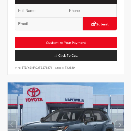
Submit
Customize Your Payment
Click To Call
VIN:
5TDYSKFC3TS278371
Stock:
T43839