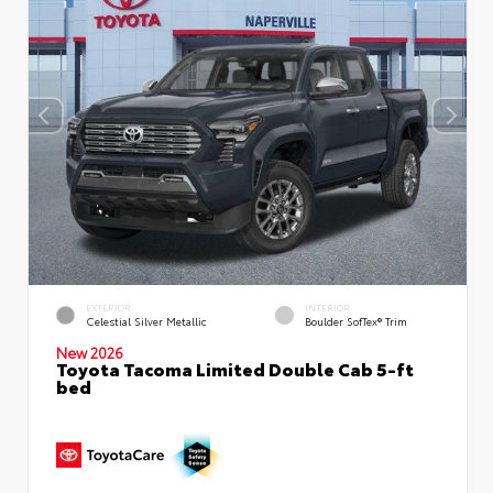
EXTERIOR
INTERIOR
Celestial Silver Metallic
Boulder SofTex® Trim
New 2026
Toyota Tacoma Limited Double Cab 5-ft
bed