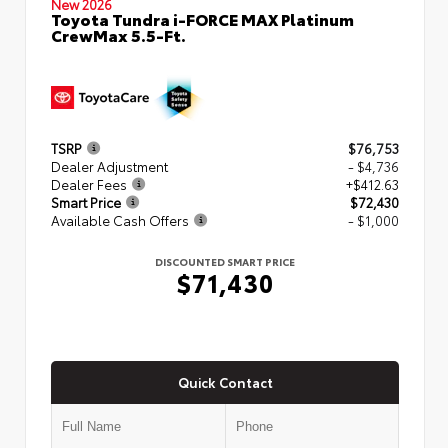
New 2026
Toyota Tundra i-FORCE MAX Platinum
CrewMax 5.5-Ft.
TSRP
$76,753
Dealer Adjustment
- $4,736
Dealer Fees
+$412.63
Smart Price
$72,430
Available Cash Offers
- $1,000
DISCOUNTED SMART PRICE
$71,430
Quick Contact