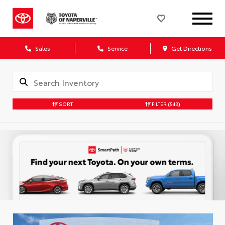
Sales
Service
Get Directions
SORT
FILTER
(543)