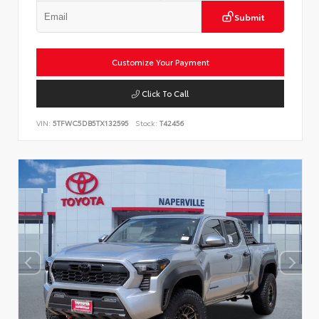
Submit
Customize Your Payment
Click To Call
VIN:
5TFWC5DB5TX132595
Stock:
T42456