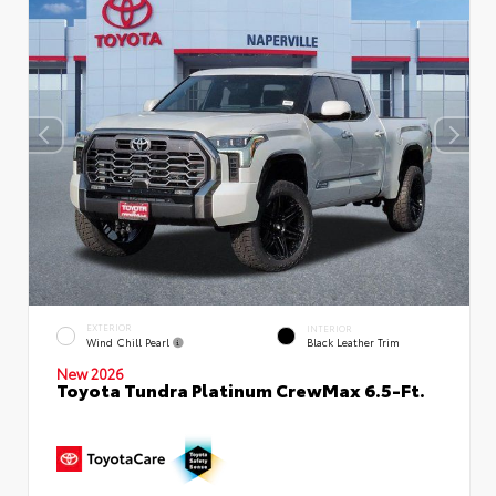
EXTERIOR
INTERIOR
Wind Chill Pearl
Black Leather Trim
New 2026
Toyota Tundra Platinum CrewMax 6.5-Ft.