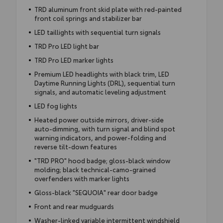
TRD aluminum front skid plate with red-painted
front coil springs and stabilizer bar
LED taillights with sequential turn signals
TRD Pro LED light bar
TRD Pro LED marker lights
Premium LED headlights with black trim, LED
Daytime Running Lights (DRL), sequential turn
signals, and automatic leveling adjustment
LED fog lights
Heated power outside mirrors, driver-side
auto-dimming, with turn signal and blind spot
warning indicators, and power-folding and
reverse tilt-down features
"TRD PRO" hood badge; gloss-black window
molding; black technical-camo-grained
overfenders with marker lights
Gloss-black "SEQUOIA" rear door badge
Front and rear mudguards
Washer-linked variable intermittent windshield