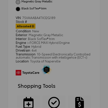
Magnetic Gray Metallic
Black SofTex® trim
VIN
7SVAAABA4TX32G189
Stock #
Allocated
Condition
New
Exterior
Magnetic Gray Metallic
Interior
Black SofTex® trim
Engine
i-FORCE MAX Hybrid Engine
Fuel Type
Hybrid
Drivetrain
4x4
Transmission
10-Speed Electronically Controlled
automatic Transmission with intelligence (ECT-i)
Location
Toyota of Naperville
Shopping Tools