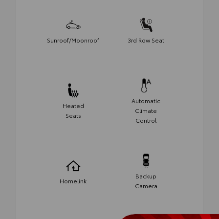
Sunroof/Moonroof
3rd Row Seat
Automatic
Heated
Climate
Seats
Control
Backup
Homelink
Camera