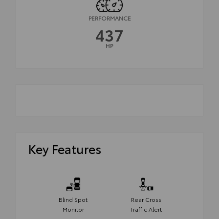
PERFORMANCE
437
HP
Key Features
Blind Spot
Rear Cross
Monitor
Traffic Alert