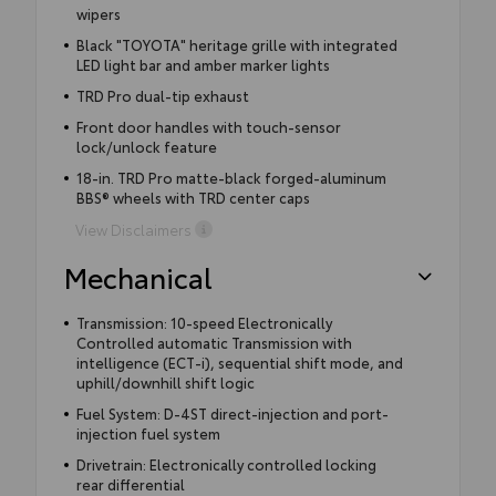
wipers
Black "TOYOTA" heritage grille with integrated
LED light bar and amber marker lights
TRD Pro dual-tip exhaust
Front door handles with touch-sensor
lock/unlock feature
18-in. TRD Pro matte-black forged-aluminum
BBS® wheels with TRD center caps
View Disclaimers
Mechanical
Transmission: 10-speed Electronically
Controlled automatic Transmission with
intelligence (ECT-i), sequential shift mode, and
uphill/downhill shift logic
Fuel System: D-4ST direct-injection and port-
injection fuel system
Drivetrain: Electronically controlled locking
rear differential