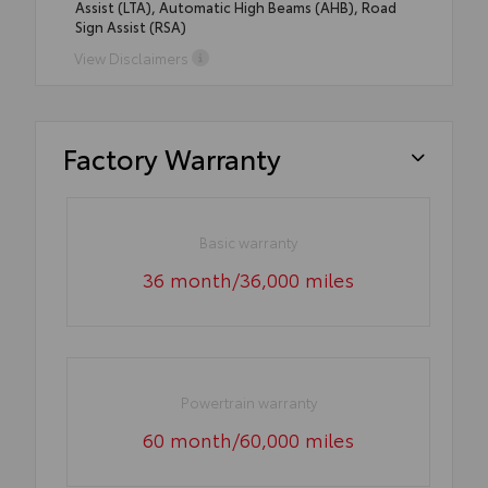
Assist (LTA), Automatic High Beams (AHB), Road
Sign Assist (RSA)
View Disclaimers
Factory Warranty
Basic warranty
36 month/36,000 miles
Powertrain warranty
60 month/60,000 miles