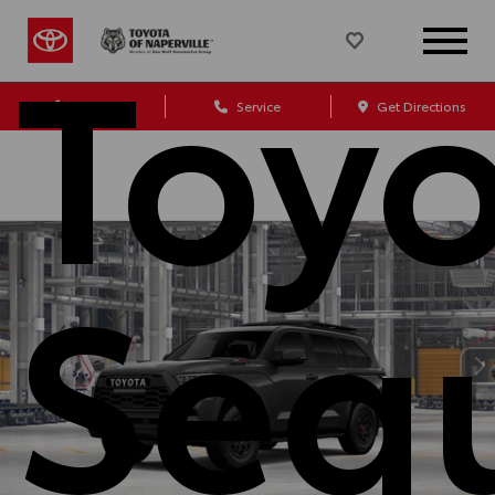
Toy
Sales
Service
Get Directions
Seq