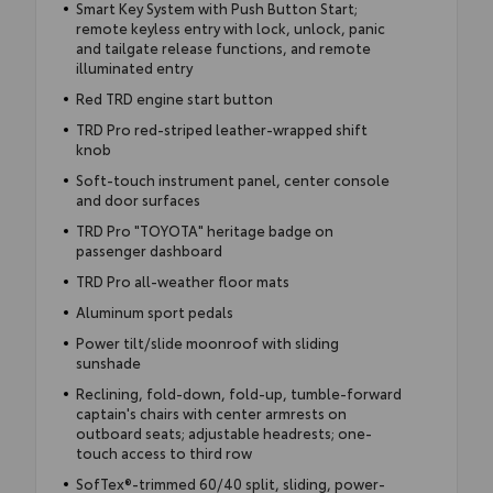
Smart Key System with Push Button Start;
remote keyless entry with lock, unlock, panic
and tailgate release functions, and remote
illuminated entry
Red TRD engine start button
TRD Pro red-striped leather-wrapped shift
knob
Soft-touch instrument panel, center console
and door surfaces
TRD Pro "TOYOTA" heritage badge on
passenger dashboard
TRD Pro all-weather floor mats
Aluminum sport pedals
Power tilt/slide moonroof with sliding
sunshade
Reclining, fold-down, fold-up, tumble-forward
captain's chairs with center armrests on
outboard seats; adjustable headrests; one-
touch access to third row
SofTex®-trimmed 60/40 split, sliding, power-