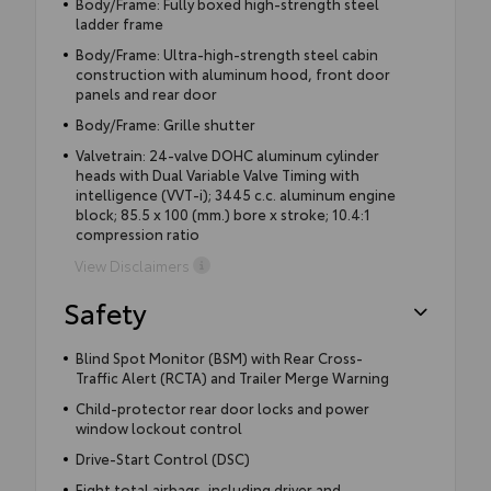
Body/Frame: Fully boxed high-strength steel
ladder frame
Body/Frame: Ultra-high-strength steel cabin
construction with aluminum hood, front door
panels and rear door
Body/Frame: Grille shutter
Valvetrain: 24-valve DOHC aluminum cylinder
heads with Dual Variable Valve Timing with
intelligence (VVT-i); 3445 c.c. aluminum engine
block; 85.5 x 100 (mm.) bore x stroke; 10.4:1
compression ratio
View Disclaimers
Safety
Blind Spot Monitor (BSM) with Rear Cross-
Traffic Alert (RCTA) and Trailer Merge Warning
Child-protector rear door locks and power
window lockout control
Drive-Start Control (DSC)
Eight total airbags, including driver and