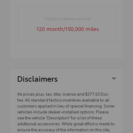
Traction battery warranty
120 month/150,000 miles
Disclaimers
All prices plus, tax, title, license and $377.63 Doc
fee. All standard factory incentives available to all
customers applied in lieu of special financing. Some
vehicles include dealer-installed options. Please
see the vehicle “Description” for a list of these
additional accessories. While great effort is made to
ensure the accuracy of the information on this site,