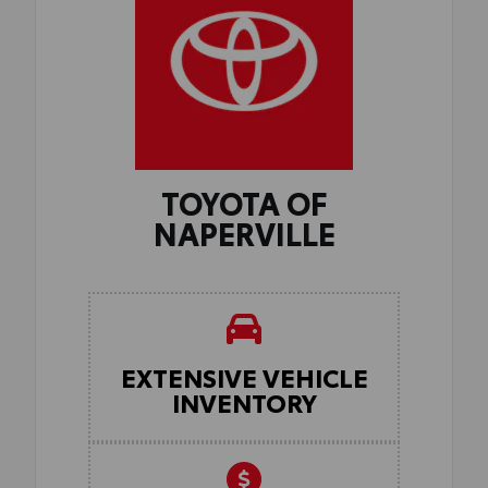
TOYOTA OF
NAPERVILLE
EXTENSIVE VEHICLE
INVENTORY