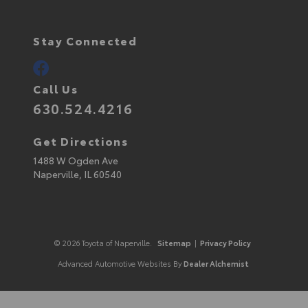
Stay Connected
Call Us
630.524.4216
Get Directions
1488 W Ogden Ave
Naperville,
IL
60540
© 2026 Toyota of Naperville.
Sitemap
|
Privacy Policy
Advanced Automotive Websites By
Dealer Alchemist