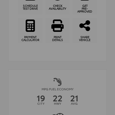
SCHEDULE
CHECK
GET
TEST DRIVE
AVAILABILITY
PRE-
APPROVED
PAYMENT
PRINT
SHARE
CALCULATOR
DETAILS
VEHICLE
MPG FUEL ECONOMY
19
22
21
CITY
HWY
AVG