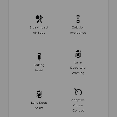
Side-Impact
Collision
Air Bags
Avoidance
Lane
Parking
Departure
Assist
Warning
Adaptive
Lane Keep
Cruise
Assist
Control