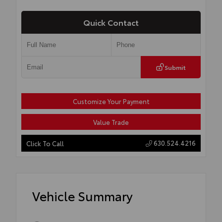
Quick Contact
Submit
Customize Your Payment
Value Trade
630.524.4216
Click To Call
Vehicle Summary