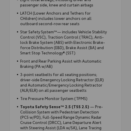
passenger side, knee and curtain airbags
LATCH (Lower Anchors and Tethers for
CHildren) includes lower anchors on all
outboard second-row rear seats
Star Safety System™— includes Vehicle Stability
Control (VSC), Traction Control (TRAC), Anti-
lock Brake System (ABS) with Electronic Brake-
force Distribution (EBD), Brake Assist (BA) and
Smart Stop Technology® (SST)
Front and Rear Parking Assist with Automatic
Braking (PA w/AB)
3-point seatbelts for all seating positions;
driver-side Emergency Locking Retractor (ELR)
and Automatic/Emergency Locking Retractor
(ALR/ELR) on all passenger seatbelts
Tire Pressure Monitor System (TPMS)
Toyota Safety Sense™ 2.5 (TSS 2.5)
— Pre-
Collision System with Pedestrian Detection
(PCS w/PD), Full-Speed Range Dynamic Radar
Cruise Control (DRCC), Lane Departure Alert
with Steering Assist (LDA w/SA), Lane Tracing