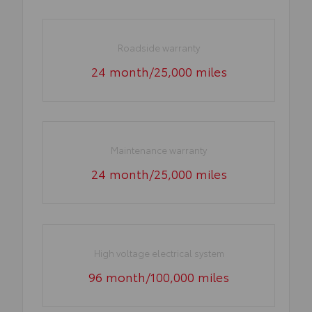
Roadside warranty
24 month/25,000 miles
Maintenance warranty
24 month/25,000 miles
High voltage electrical system
96 month/100,000 miles