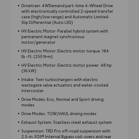
Drivetrain: 4WDemand part-time 4-Wheel Drive
with electronically controlled 2-speed transfer
case (high/low range) and Automatic Limited-
Slip Differential (Auto LSD)
HV Electric Motor: Parallel hybrid system with
permanent magnet synchronous
motor/generator
HV Electric Motor: Electric motor torque: 184
lb.-ft. (250 N•m)
HV Electric Motor: Electric motor power: 48 hp
(36 kW)
Intake: Twin turbochargers with electric
wastegate valve actuators and water-cooled
intercooler
Drive Modes: Eco, Normal and Sport driving
modes
Drive Modes: TOW/HAUL driving modes
Exhaust System: Stainless steel exhaust system
Suspension: TRD Pro off-road suspension with
2.5-in. FOX® Internal Bypass coil-overs and rear