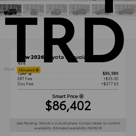
TRD
New 2026
Toyota Sequoia TRD Pro
4x4
Stock:
Allocated
TSRP
$85,989
ERT Fee
+$35.00
Doc Fee
+$377.63
Smart Price
$86,402
Sale Pending: Vehicle is in build phase. Contact dealer to confirm
availability. Estimated availability 09/06/26