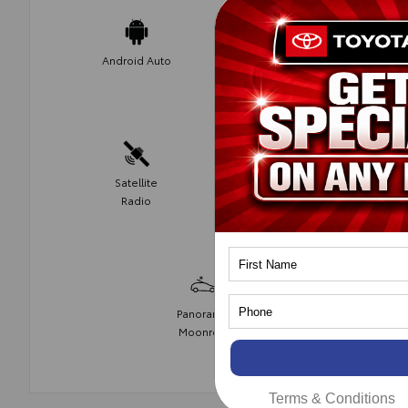
Apple Car
Android Auto
Play
Satellite
Fog Lights
Radio
Panoramic
Moonroof
Terms & Conditions