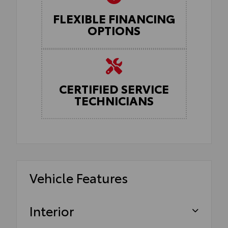
FLEXIBLE FINANCING
OPTIONS
CERTIFIED SERVICE
TECHNICIANS
Vehicle Features
Interior