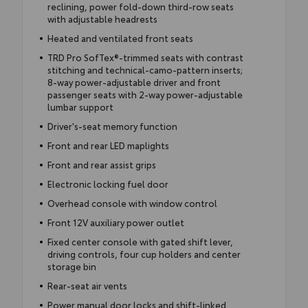
reclining, power fold-down third-row seats
with adjustable headrests
Heated and ventilated front seats
TRD Pro SofTex®-trimmed seats with contrast
stitching and technical-camo-pattern inserts;
8-way power-adjustable driver and front
passenger seats with 2-way power-adjustable
lumbar support
Driver's-seat memory function
Front and rear LED maplights
Front and rear assist grips
Electronic locking fuel door
Overhead console with window control
Front 12V auxiliary power outlet
Fixed center console with gated shift lever,
driving controls, four cup holders and center
storage bin
Rear-seat air vents
Power manual door locks and shift-linked