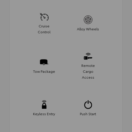
Cruise
Alloy Wheels
Control
Remote
Tow Package
Cargo
Access
Keyless Entry
Push Start