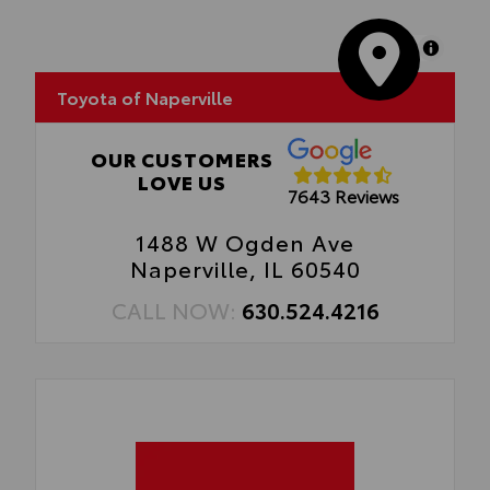
MapLibre
Toyota of Naperville
OUR CUSTOMERS
LOVE US
7643 Reviews
1488 W Ogden Ave
Naperville, IL 60540
CALL NOW:
630.524.4216