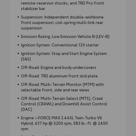
remote-reservoir shocks, and TRD Pro front
stabilizer bar
Suspension: Independent double-wishbone
front suspension; coil-spring multi-link rear
suspension
Emission Rating: Low Emission Vehicle III (LEV-III)
Ignition System: Conventional 12V starter
Ignition System: Stop and Start Engine System
(S&S)
Off-Road: Engine and body undercovers
Off-Road: TRD aluminum front skid plate
Off-Road: Multi-Terrain Monitor (MTM) with
selectable front, side and rear views
Off-Road: Multi-Terrain Select (MTS), Crawl
Control (CRAWL) and Downhill Assist Control
(DAC)
Engine: i-FORCE MAX 3.445L Twin-Turbo V6
Hybrid; 437 hp @ 5200 rpm; 583 lb.-ft. @ 2400
rpm