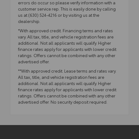
errors do occur so please verify information with a
customer service rep. This is easily done by calling
us at (630) 524-4216 or by visiting us at the
dealership.
*With approved credit. Financing terms and rates
vary. All tax, title, and vehicle registration fees are
additional. Not all applicants will qualify. Higher
finance rates apply for applicants with lower credit
ratings. Offers cannot be combined with any other
advertised offer.
**With approved credit. Lease terms and rates vary.
All tax, title, and vehicle registration fees are
additional. Not all applicants will qualify. Higher
finance rates apply for applicants with lower credit
ratings. Offers cannot be combined with any other
advertised offer. No security deposit required.