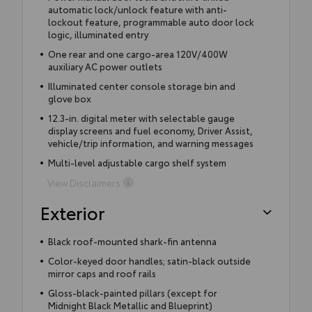
automatic lock/unlock feature with anti-
lockout feature, programmable auto door lock
logic, illuminated entry
One rear and one cargo-area 120V/400W
auxiliary AC power outlets
Illuminated center console storage bin and
glove box
12.3-in. digital meter with selectable gauge
display screens and fuel economy, Driver Assist,
vehicle/trip information, and warning messages
Multi-level adjustable cargo shelf system
View Disclaimers
Exterior
Black roof-mounted shark-fin antenna
Color-keyed door handles; satin-black outside
mirror caps and roof rails
Gloss-black-painted pillars (except for
Midnight Black Metallic and Blueprint)