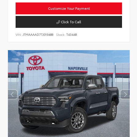
Customize Your Payment
Click To Call
VIN:
JTMAAAAD7TJ019488
Stock:
T43448