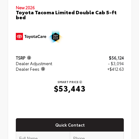
New 2026
Toyota Tacoma Limited Double Cab 5-ft
bed
TSRP
$56,124
Dealer Adjustment
- $3,094
Dealer Fees
+$412.63
SMART PRICE
$53,443
Quick Contact