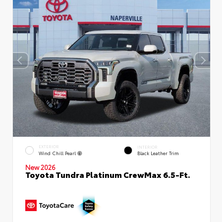
EXTERIOR
INTERIOR
Wind Chill Pearl
Black Leather Trim
New 2026
Toyota Tundra Platinum CrewMax 6.5-Ft.