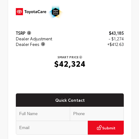
TSRP
$43,185
Dealer Adjustment
- $1,274
Dealer Fees
+$412.63
SMART PRICE
$42,324
Quick Contact
Submit