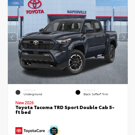
EXTERIOR
INTERIOR
Underground
Black SofTex® Trim
New 2026
Toyota Tacoma TRD Sport Double Cab 5-
ft bed