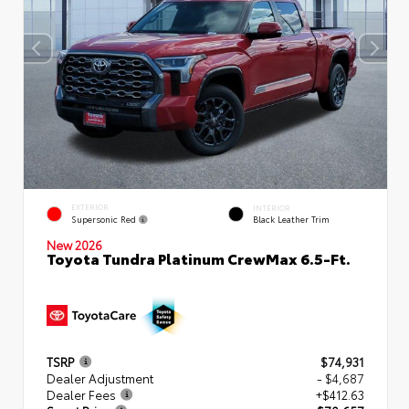
EXTERIOR
INTERIOR
Supersonic Red
Black Leather Trim
New 2026
Toyota Tundra Platinum CrewMax 6.5-Ft.
TSRP
$74,931
Dealer Adjustment
- $4,687
Dealer Fees
+$412.63