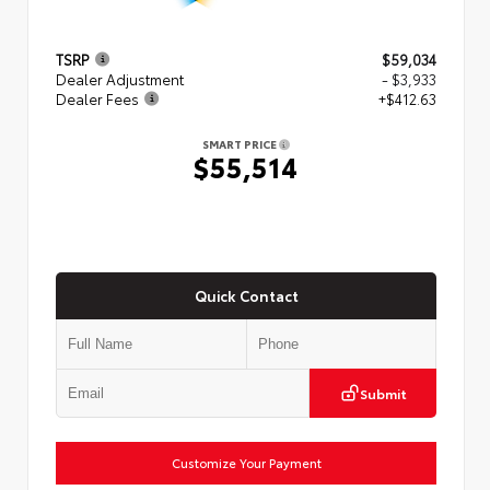
TSRP
$59,034
Dealer Adjustment
- $3,933
Dealer Fees
+$412.63
SMART PRICE
$55,514
Quick Contact
Submit
Customize Your Payment