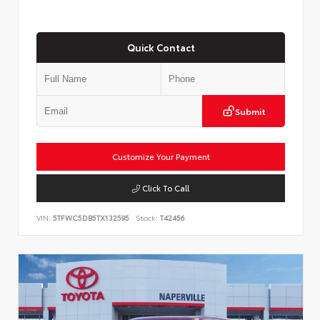
Quick Contact
Submit
Customize Your Payment
Click To Call
VIN:
5TFWC5DB5TX132595
Stock:
T42456