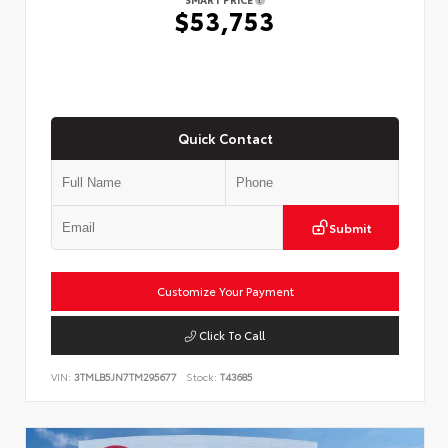
$53,753
Quick Contact
Submit
Customize Your Payment
Click To Call
VIN:
3TMLB5JN7TM295677
Stock:
T43685