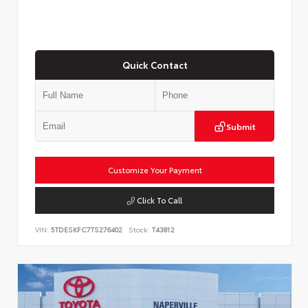
Quick Contact
Submit
Customize Your Payment
Click To Call
VIN:
5TDESKFC7TS276402
Stock:
T43812