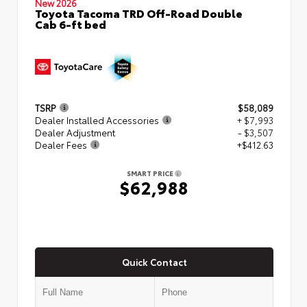
New 2026
Toyota Tacoma TRD Off-Road Double
Cab 6-ft bed
TSRP
$58,089
Dealer Installed Accessories
+ $7,993
Dealer Adjustment
- $3,507
Dealer Fees
+$412.63
SMART PRICE
$62,988
Quick Contact