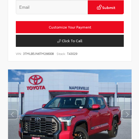
Submit
Customize Your Payment
Click To Call
VIN:
3TMLB5JN6TM266008
Stock:
T43029