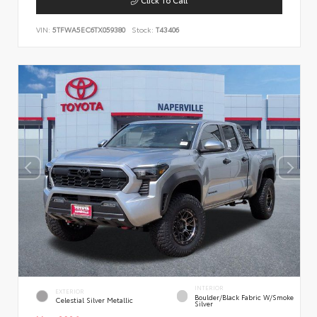
VIN:
5TFWA5EC6TX059380
Stock:
T43406
INTERIOR
EXTERIOR
Boulder/Black Fabric W/Smoke
Celestial Silver Metallic
Silver