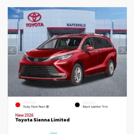
EXTERIOR
INTERIOR
Ruby Flare Pearl
Black Leather Trim
New 2026
Toyota Sienna Limited