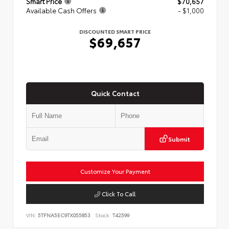
Smart Price
$70,657
Available Cash Offers
- $1,000
DISCOUNTED SMART PRICE
$69,657
Quick Contact
Submit
Customize Your Payment
Click To Call
VIN:
5TFNA5EC9TX055853
Stock:
T42599