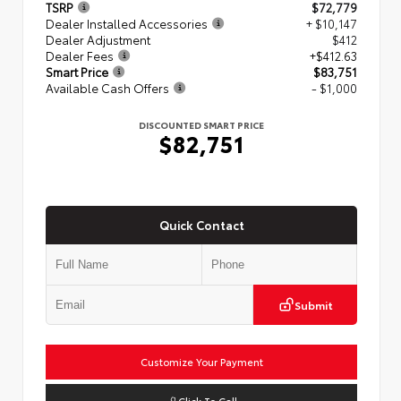
TSRP
$72,779
Dealer Installed Accessories
+ $10,147
Dealer Adjustment
$412
Dealer Fees
+$412.63
Smart Price
$83,751
Available Cash Offers
- $1,000
DISCOUNTED SMART PRICE
$82,751
Quick Contact
Submit
Customize Your Payment
Click To Call