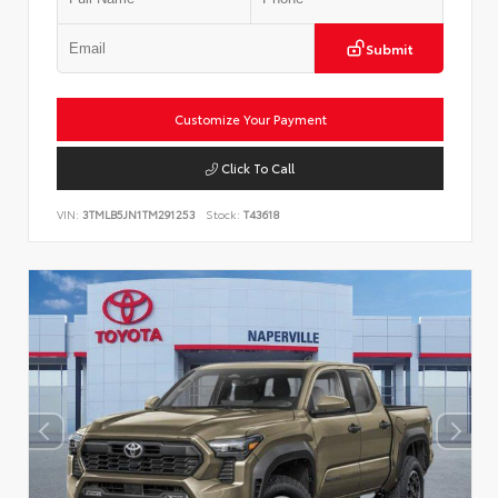
Submit
Customize Your Payment
Click To Call
VIN:
3TMLB5JN1TM291253
Stock:
T43618