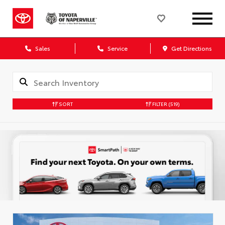
Sales
Service
Get Directions
SORT
FILTER
(519)