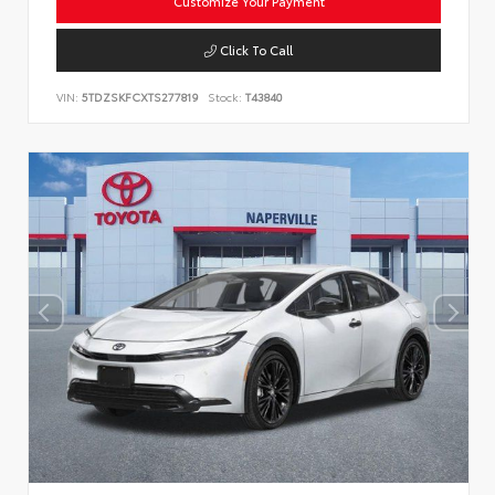
Customize Your Payment
Click To Call
VIN:
5TDZSKFCXTS277819
Stock:
T43840