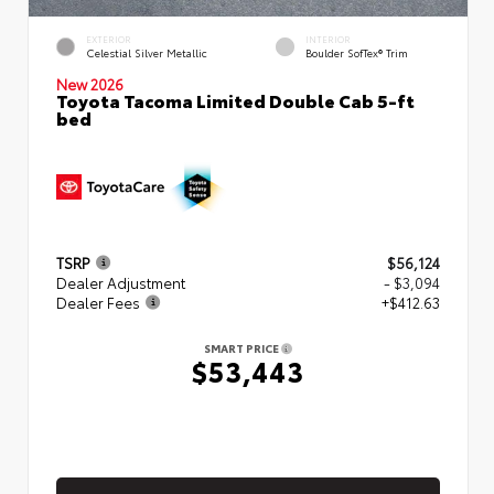
EXTERIOR
INTERIOR
Celestial Silver Metallic
Boulder SofTex® Trim
New 2026
Toyota Tacoma Limited Double Cab 5-ft
bed
TSRP
$56,124
Dealer Adjustment
- $3,094
Dealer Fees
+$412.63
SMART PRICE
$53,443