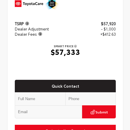
TSRP
$57,920
Dealer Adjustment
- $1,000
Dealer Fees
+$412.63
SMART PRICE
$57,333
Quick Contact
Submit