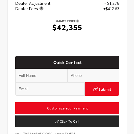
Dealer Adjustment
- $1,278
Dealer Fees
+$412.63
SMART PRICE
$42,355
Quick Contact
Submit
Customize Your Payment
Click To Call
VIN:
JTMAAAAD8TJ020830
Stock:
T43535