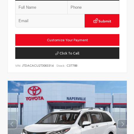
Submit
Customize Your Payment
Click To Call
VIN:
JTDACACU2T3063314
Stock:
C37788