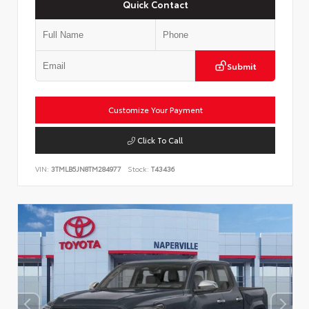
Quick Contact
Submit
Customize Your Payment
Click To Call
VIN:
3TMLB5JN8TM284977
Stock:
T43436