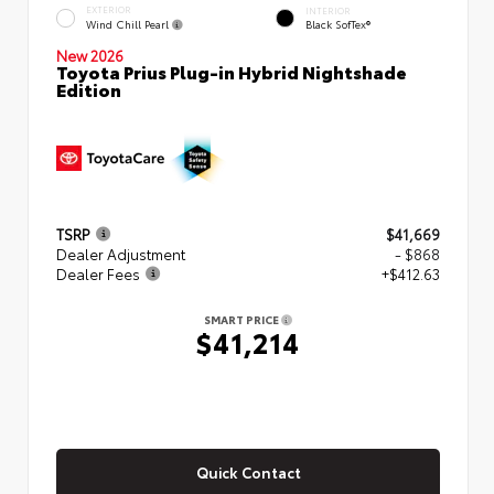
EXTERIOR
INTERIOR
Wind Chill Pearl
Black SofTex®
New 2026
Toyota Prius Plug-in Hybrid Nightshade
Edition
TSRP
$41,669
Dealer Adjustment
- $868
Dealer Fees
+$412.63
SMART PRICE
$41,214
Quick Contact