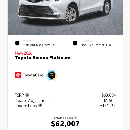
EXTERIOR
INTERIOR
Midnight Black Metallic
Black/Red Leather Trim
New 2026
Toyota Sienna Platinum
TSRP
$63,094
Dealer Adjustment
- $1,500
Dealer Fees
+$412.63
SMART PRICE
$62,007