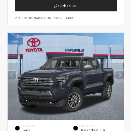
Click To Call
VIN:
3TMLB5JN4TM301287
Stock:
T43805
EXTERIOR
INTERIOR
Black
Black SofTex® Trim