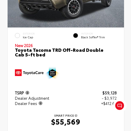
EXTERIOR
INTERIOR
Ice Cap
Black SofTex® Trim
New 2026
Toyota Tacoma TRD Off-Road Double
Cab 5-ft bed
TSRP
$59,128
Dealer Adjustment
- $3,972
Dealer Fees
+$412.63
SMART PRICE
$55,569