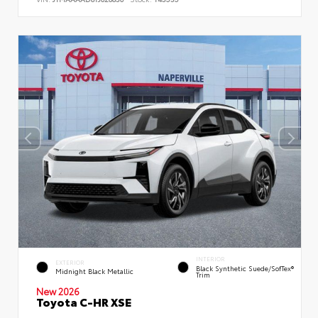
INTERIOR
EXTERIOR
Black Synthetic Suede/SofTex®
Midnight Black Metallic
Trim
New 2026
Toyota C-HR XSE