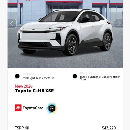
INTERIOR
EXTERIOR
Black Synthetic Suede/SofTex®
Midnight Black Metallic
Trim
New 2026
Toyota C-HR XSE
TSRP
$43,220