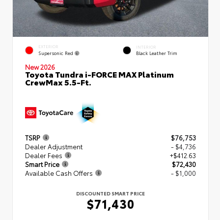
EXTERIOR
INTERIOR
Supersonic Red
Black Leather Trim
New 2026
Toyota Tundra i-FORCE MAX Platinum
CrewMax 5.5-Ft.
TSRP
$76,753
Dealer Adjustment
- $4,736
Dealer Fees
+$412.63
Smart Price
$72,430
Available Cash Offers
- $1,000
DISCOUNTED SMART PRICE
$71,430