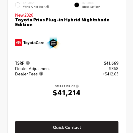
EXTERIOR
INTERIOR
Wind Chill Pearl
Black SofTex®
New 2026
Toyota Prius Plug-in Hybrid Nightshade
Edition
TSRP
$41,669
Dealer Adjustment
- $868
Dealer Fees
+$412.63
SMART PRICE
$41,214
Quick Contact