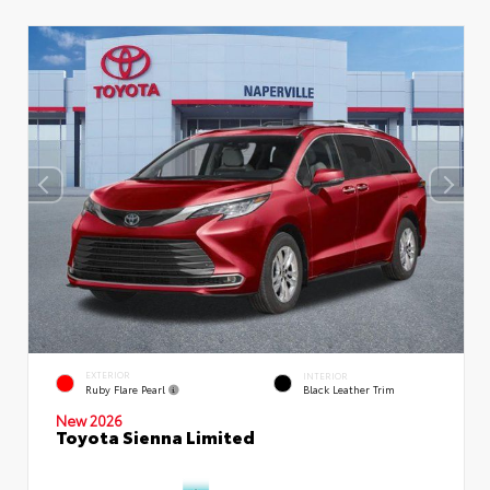
EXTERIOR
INTERIOR
Ruby Flare Pearl
Black Leather Trim
New 2026
Toyota Sienna Limited