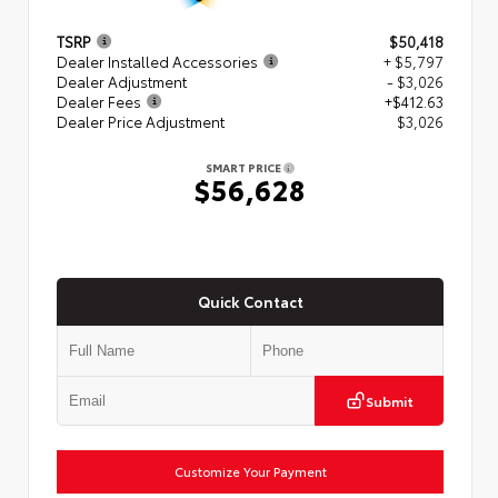
TSRP
$50,418
Dealer Installed Accessories
+ $5,797
Dealer Adjustment
- $3,026
Dealer Fees
+$412.63
Dealer Price Adjustment
$3,026
SMART PRICE
$56,628
Quick Contact
Submit
Customize Your Payment