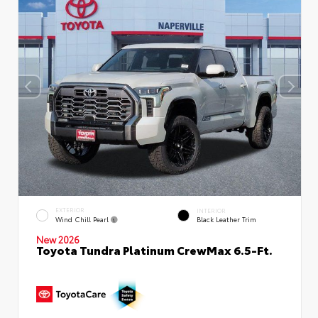
EXTERIOR
INTERIOR
Wind Chill Pearl
Black Leather Trim
New 2026
Toyota Tundra Platinum CrewMax 6.5-Ft.