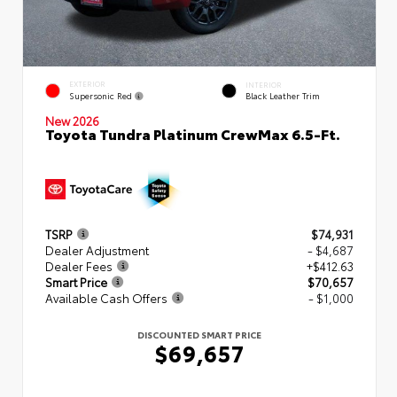
EXTERIOR
INTERIOR
Supersonic Red
Black Leather Trim
New 2026
Toyota Tundra Platinum CrewMax 6.5-Ft.
TSRP
$74,931
Dealer Adjustment
- $4,687
Dealer Fees
+$412.63
Smart Price
$70,657
Available Cash Offers
- $1,000
DISCOUNTED SMART PRICE
$69,657