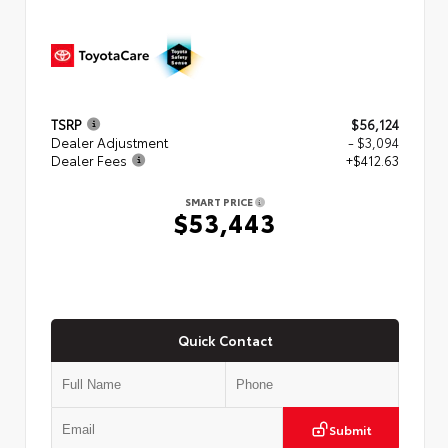
TSRP
$56,124
Dealer Adjustment
- $3,094
Dealer Fees
+$412.63
SMART PRICE
$53,443
Quick Contact
Submit