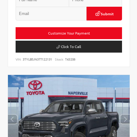
Submit
Customize Your Payment
Click To Call
VIN:
3TYLB5JN3TT122131
Stock:
T43206