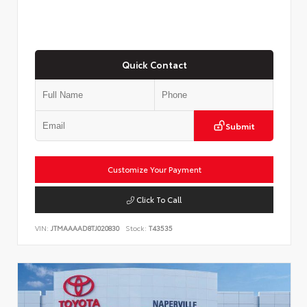
Quick Contact
Submit
Customize Your Payment
Click To Call
VIN:
JTMAAAAD8TJ020830
Stock:
T43535