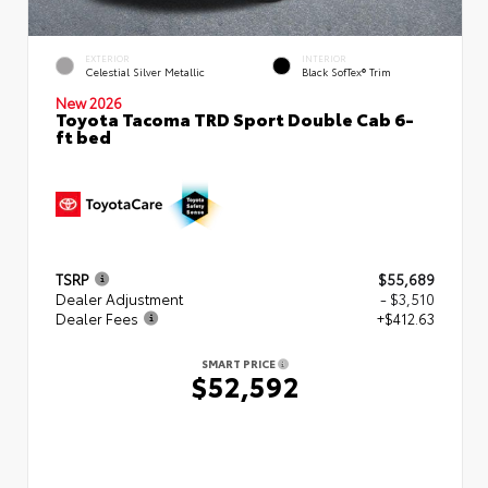
EXTERIOR
INTERIOR
Celestial Silver Metallic
Black SofTex® Trim
New 2026
Toyota Tacoma TRD Sport Double Cab 6-
ft bed
TSRP
$55,689
Dealer Adjustment
- $3,510
Dealer Fees
+$412.63
SMART PRICE
$52,592