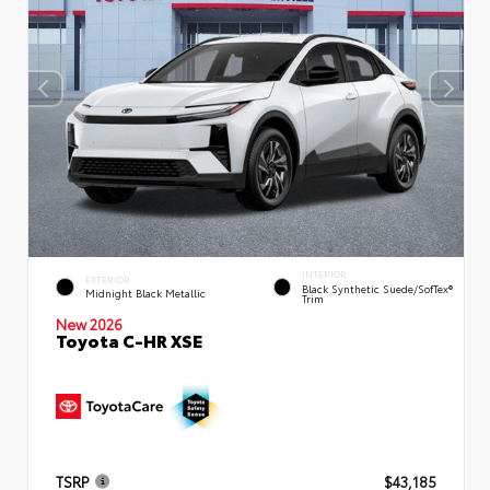
INTERIOR
EXTERIOR
Black Synthetic Suede/SofTex®
Midnight Black Metallic
Trim
New 2026
Toyota C-HR XSE
TSRP
$43,185