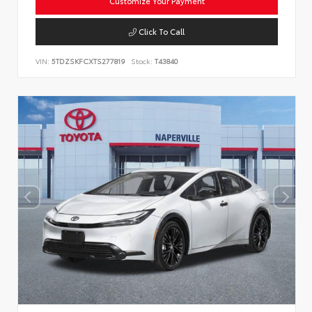
Customize Your Payment
Click To Call
VIN:
5TDZSKFCXTS277819
Stock:
T43840