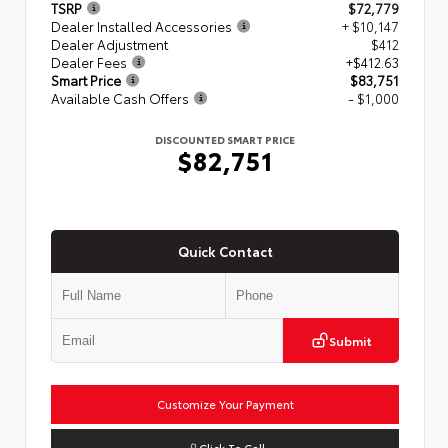
TSRP
$72,779
Dealer Installed Accessories
+ $10,147
Dealer Adjustment
$412
Dealer Fees
+$412.63
Smart Price
$83,751
Available Cash Offers
- $1,000
DISCOUNTED SMART PRICE
$82,751
Quick Contact
Submit
Customize Your Payment
Click To Call