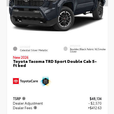
INTERIOR
EXTERIOR
Boulder/Black Fabric W/Smoke
Celestial Silver Metallic
Silver
New 2026
Toyota Tacoma TRD Sport Double Cab 5-
ft bed
TSRP
$48,134
Dealer Adjustment
- $2,570
Dealer Fees
+$412.63