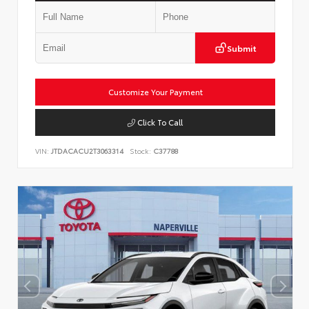
Submit
Customize Your Payment
Click To Call
VIN:
JTDACACU2T3063314
Stock:
C37788