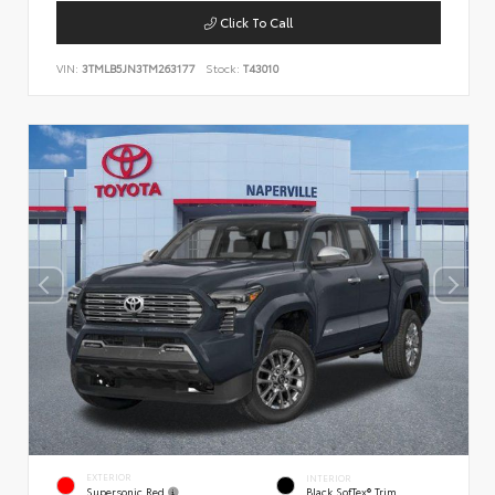
Click To Call
VIN:
3TMLB5JN3TM263177
Stock:
T43010
EXTERIOR
INTERIOR
Supersonic Red
Black SofTex® Trim