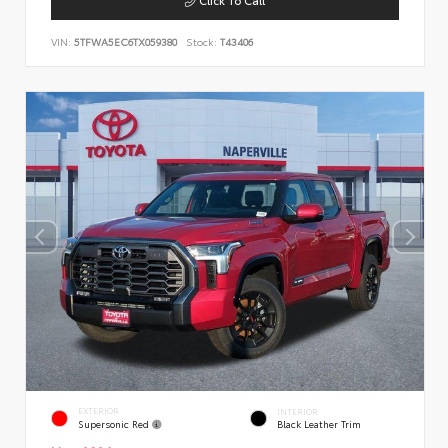
VIN:
5TFWA5EC6TX059380
Stock:
T43406
EXTERIOR
INTERIOR
Supersonic Red
Black Leather Trim