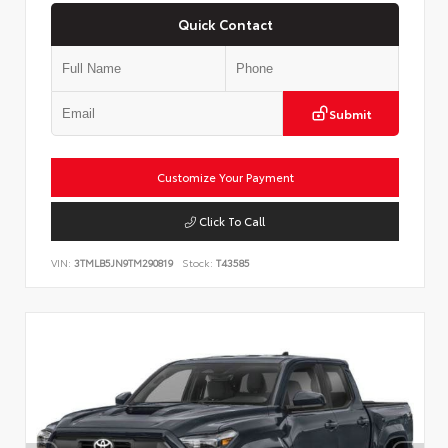
Quick Contact
Submit
Customize Your Payment
Click To Call
VIN:
3TMLB5JN9TM290819
Stock:
T43585