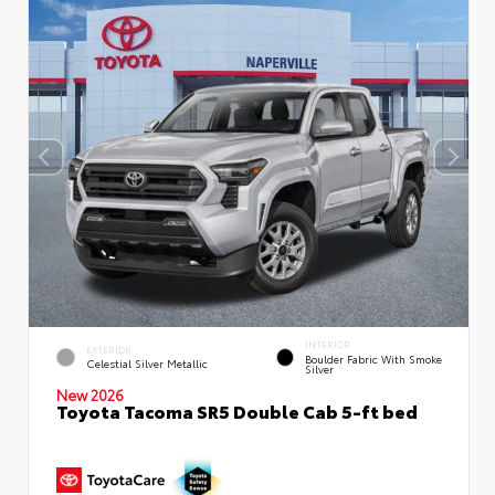
INTERIOR
EXTERIOR
Boulder Fabric With Smoke
Celestial Silver Metallic
Silver
New 2026
Toyota Tacoma SR5 Double Cab 5-ft bed