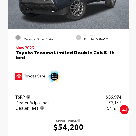
EXTERIOR
INTERIOR
Celestial Silver Metallic
Boulder SofTex® Trim
New 2026
Toyota Tacoma Limited Double Cab 5-ft
bed
TSRP
$56,974
Dealer Adjustment
- $3,187
Dealer Fees
+$412.63
SMART PRICE
$54,200