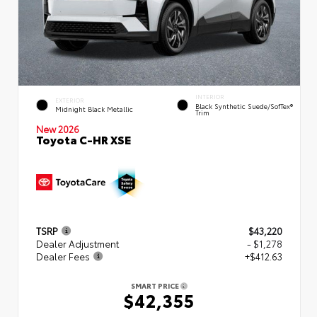
INTERIOR
EXTERIOR
Black Synthetic Suede/SofTex®
Midnight Black Metallic
Trim
New 2026
Toyota C-HR XSE
TSRP
$43,220
Dealer Adjustment
- $1,278
Dealer Fees
+$412.63
SMART PRICE
$42,355