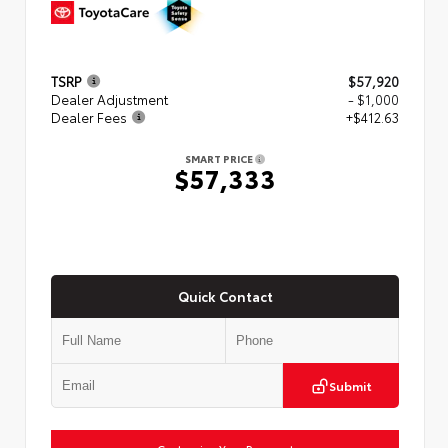
TSRP
$57,920
Dealer Adjustment
- $1,000
Dealer Fees
+$412.63
SMART PRICE
$57,333
Quick Contact
Submit