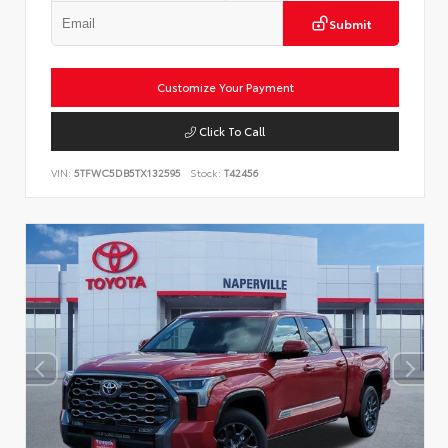
Submit
Customize Your Payment
Click To Call
VIN:
5TFWC5DB5TX132595
Stock:
T42456