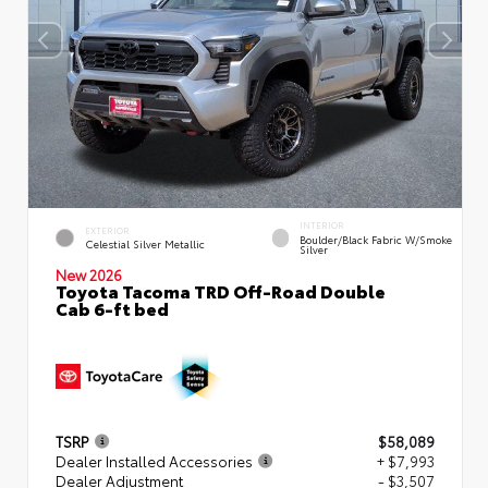
INTERIOR
EXTERIOR
Boulder/Black Fabric W/Smoke
Celestial Silver Metallic
Silver
New 2026
Toyota Tacoma TRD Off-Road Double
Cab 6-ft bed
TSRP
$58,089
Dealer Installed Accessories
+ $7,993
Dealer Adjustment
- $3,507