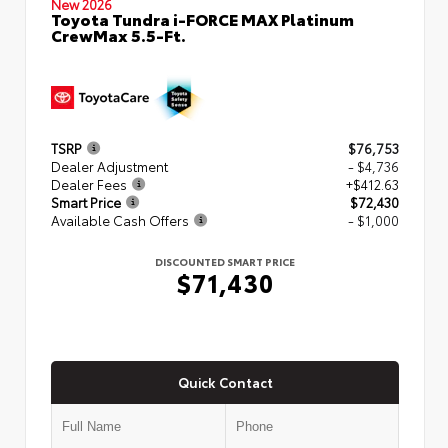
New 2026
Toyota Tundra i-FORCE MAX Platinum
CrewMax 5.5-Ft.
TSRP
$76,753
Dealer Adjustment
- $4,736
Dealer Fees
+$412.63
Smart Price
$72,430
Available Cash Offers
- $1,000
DISCOUNTED SMART PRICE
$71,430
Quick Contact