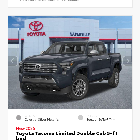
EXTERIOR
INTERIOR
Celestial Silver Metallic
Boulder SofTex® Trim
New 2026
Toyota Tacoma Limited Double Cab 5-ft
bed