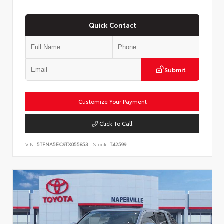
Quick Contact
Submit
Customize Your Payment
Click To Call
VIN:
5TFNA5EC9TX055853
Stock:
T42599