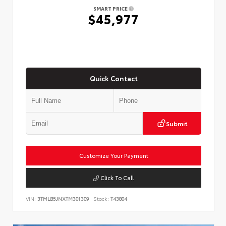
SMART PRICE
$45,977
Quick Contact
Submit
Customize Your Payment
Click To Call
VIN:
3TMLB5JNXTM301309
Stock:
T43804