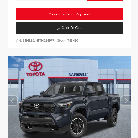
Customize Your Payment
Click To Call
VIN:
3TMLB5JN8TM284977
Stock:
T43436