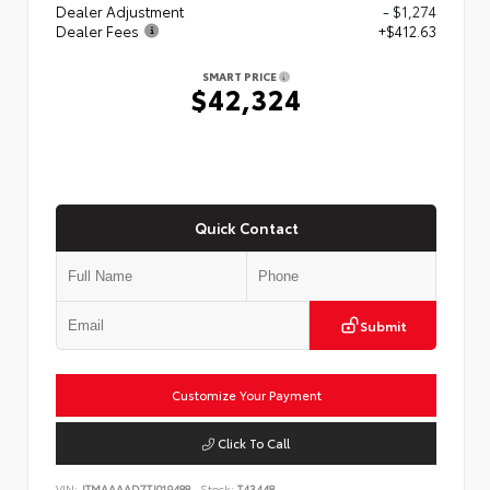
Dealer Adjustment
- $1,274
Dealer Fees
+$412.63
SMART PRICE
$42,324
Quick Contact
Submit
Customize Your Payment
Click To Call
VIN:
JTMAAAAD7TJ019488
Stock:
T43448