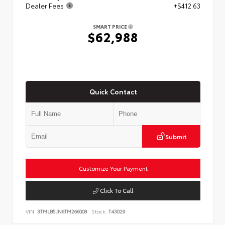
Dealer Fees
+$412.63
SMART PRICE
$62,988
Quick Contact
Submit
Customize Your Payment
Click To Call
VIN:
3TMLB5JN6TM266008
Stock:
T43029