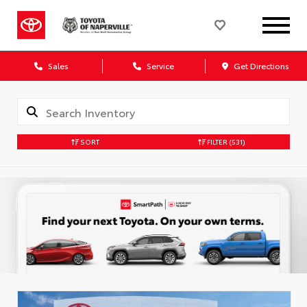
Sales
Service
Get Directions
SORT
FILTER
(531)