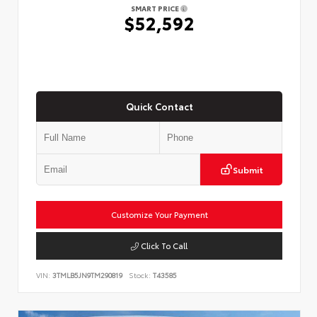
SMART PRICE
$52,592
Quick Contact
Submit
Customize Your Payment
Click To Call
VIN:
3TMLB5JN9TM290819
Stock:
T43585