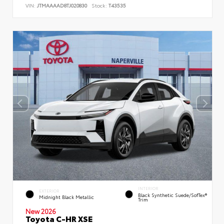
VIN:
JTMAAAAD8TJ020830
Stock:
T43535
INTERIOR
EXTERIOR
Black Synthetic Suede/SofTex®
Midnight Black Metallic
Trim
New 2026
Toyota C-HR XSE