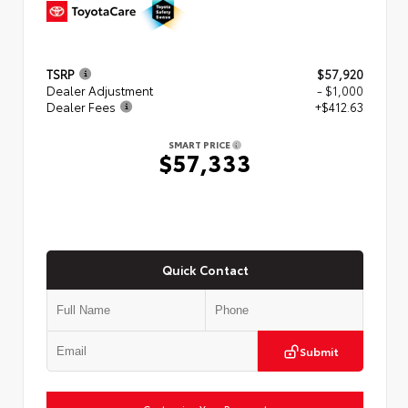
TSRP
$57,920
Dealer Adjustment
- $1,000
Dealer Fees
+$412.63
SMART PRICE
$57,333
Quick Contact
Submit