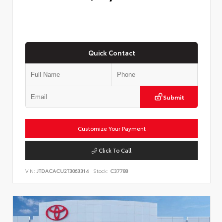
Quick Contact
Submit
Customize Your Payment
Click To Call
VIN:
JTDACACU2T3063314
Stock:
C37788