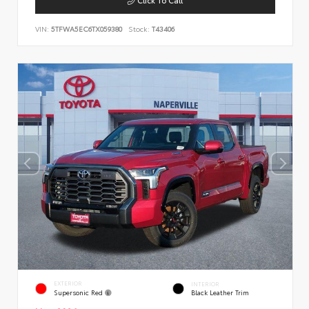
VIN:
5TFWA5EC6TX059380
Stock:
T43406
EXTERIOR
INTERIOR
Supersonic Red
Black Leather Trim