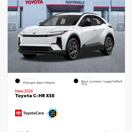
INTERIOR
EXTERIOR
Black Synthetic Suede/SofTex®
Midnight Black Metallic
Trim
New 2026
Toyota C-HR XSE