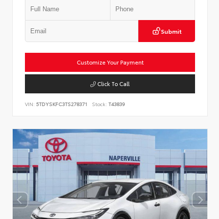
Submit
Customize Your Payment
Click To Call
VIN:
5TDYSKFC3TS278371
Stock:
T43839