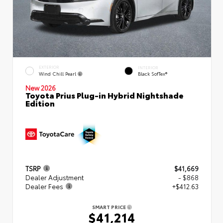
EXTERIOR
INTERIOR
Wind Chill Pearl
Black SofTex®
New 2026
Toyota Prius Plug-in Hybrid Nightshade
Edition
TSRP
$41,669
Dealer Adjustment
- $868
Dealer Fees
+$412.63
SMART PRICE
$41,214