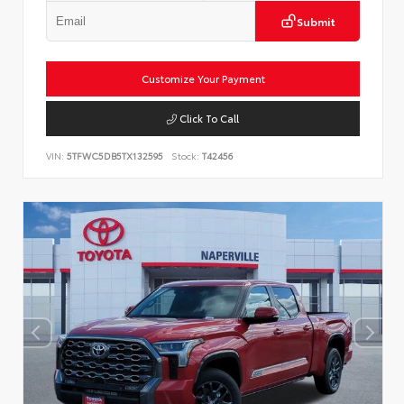
Submit
Customize Your Payment
Click To Call
VIN:
5TFWC5DB5TX132595
Stock:
T42456