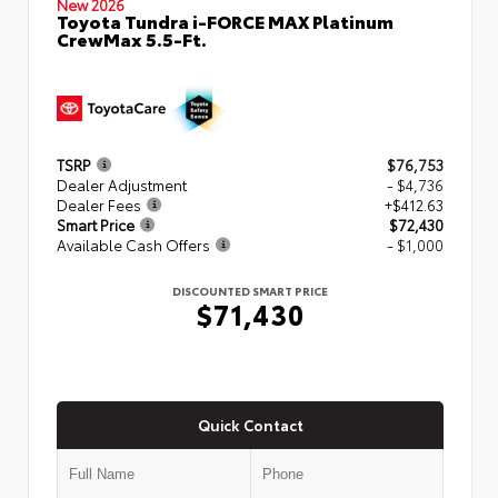
New 2026
Toyota Tundra i-FORCE MAX Platinum
CrewMax 5.5-Ft.
TSRP
$76,753
Dealer Adjustment
- $4,736
Dealer Fees
+$412.63
Smart Price
$72,430
Available Cash Offers
- $1,000
DISCOUNTED SMART PRICE
$71,430
Quick Contact