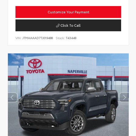
Customize Your Payment
Click To Call
VIN:
JTMAAAAD7TJ019488
Stock:
T43448