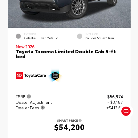
EXTERIOR
INTERIOR
Celestial Silver Metallic
Boulder SofTex® Trim
New 2026
Toyota Tacoma Limited Double Cab 5-ft
bed
TSRP
$56,974
Dealer Adjustment
- $3,187
Dealer Fees
+$412.63
SMART PRICE
$54,200