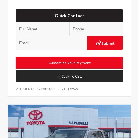
Quick Contact
Submit
Customize Your Payment
Click To Call
VIN:
5TFNA5EC9TX055853
Stock:
T42599