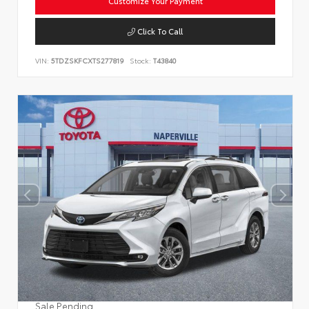
Customize Your Payment
Click To Call
VIN:
5TDZSKFCXTS277819
Stock:
T43840
Sale Pending