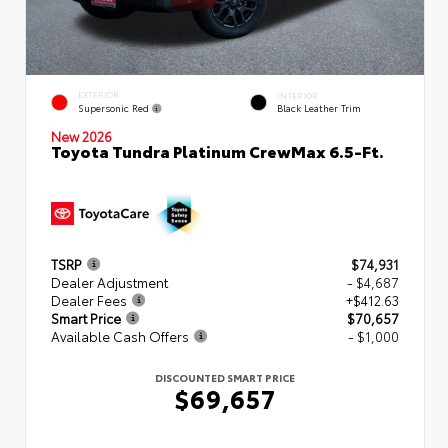
EXTERIOR
INTERIOR
Supersonic Red
Black Leather Trim
New 2026
Toyota Tundra Platinum CrewMax 6.5-Ft.
TSRP
$74,931
Dealer Adjustment
- $4,687
Dealer Fees
+$412.63
Smart Price
$70,657
Available Cash Offers
- $1,000
DISCOUNTED SMART PRICE
$69,657