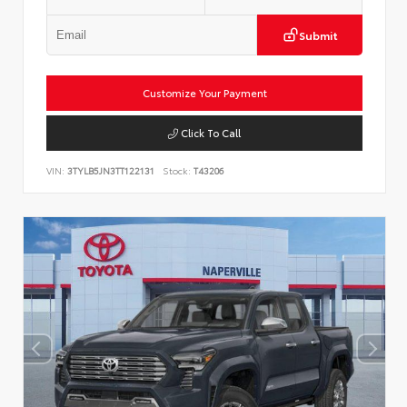
Submit
Customize Your Payment
Click To Call
VIN:
3TYLB5JN3TT122131
Stock:
T43206