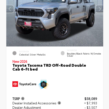
INTERIOR
EXTERIOR
Boulder/Black Fabric W/Smoke
Celestial Silver Metallic
Silver
New 2026
Toyota Tacoma TRD Off-Road Double
Cab 6-ft bed
TSRP
$58,089
Dealer Installed Accessories
+ $7,993
Dealer Adjustment
- $3,507