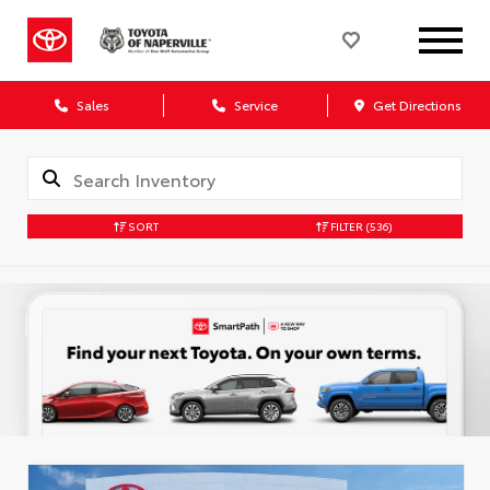
Sales
Service
Get Directions
SORT
FILTER
(536)