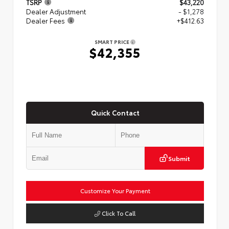
TSRP
$43,220
Dealer Adjustment
- $1,278
Dealer Fees
+$412.63
SMART PRICE
$42,355
Quick Contact
Submit
Customize Your Payment
Click To Call