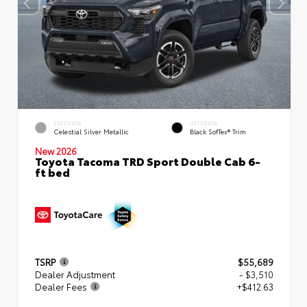
EXTERIOR
INTERIOR
Celestial Silver Metallic
Black SofTex® Trim
New 2026
Toyota Tacoma TRD Sport Double Cab 6-
ft bed
TSRP
$55,689
Dealer Adjustment
- $3,510
Dealer Fees
+$412.63