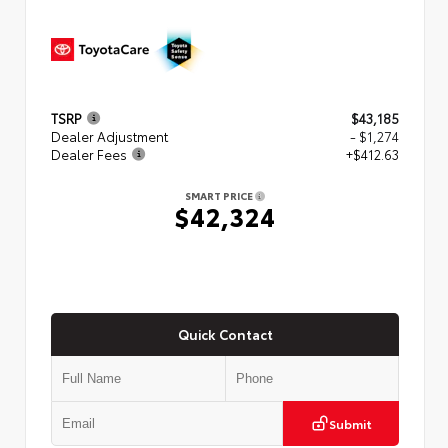
TSRP
$43,185
Dealer Adjustment
- $1,274
Dealer Fees
+$412.63
SMART PRICE
$42,324
Quick Contact
Submit