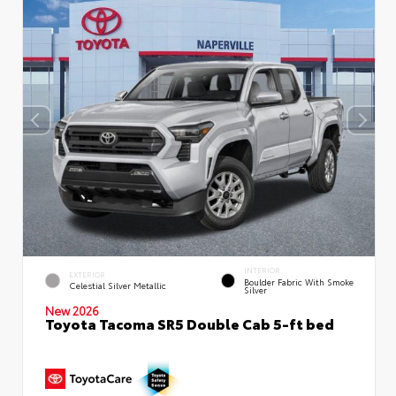
INTERIOR
EXTERIOR
Boulder Fabric With Smoke
Celestial Silver Metallic
Silver
New 2026
Toyota Tacoma SR5 Double Cab 5-ft bed