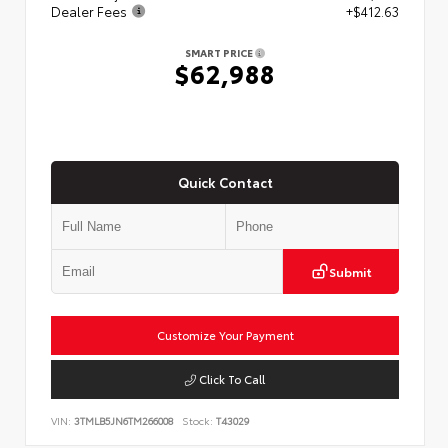
Dealer Fees
+$412.63
SMART PRICE
$62,988
Quick Contact
Submit
Customize Your Payment
Click To Call
VIN:
3TMLB5JN6TM266008
Stock:
T43029