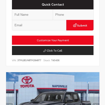
Quick Contact
Submit
Customize Your Payment
Click To Call
VIN:
3TMLB5JN8TM284977
Stock:
T43436