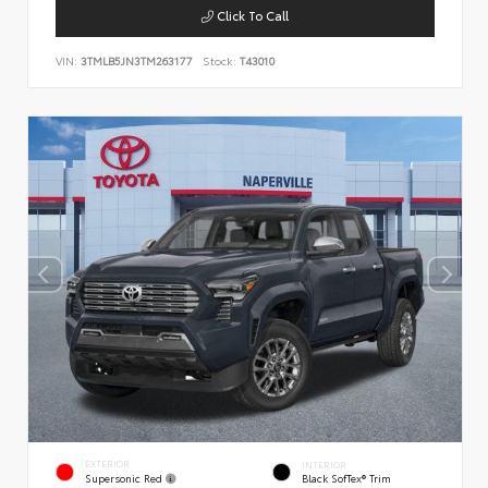
Click To Call
VIN:
3TMLB5JN3TM263177
Stock:
T43010
EXTERIOR
INTERIOR
Supersonic Red
Black SofTex® Trim