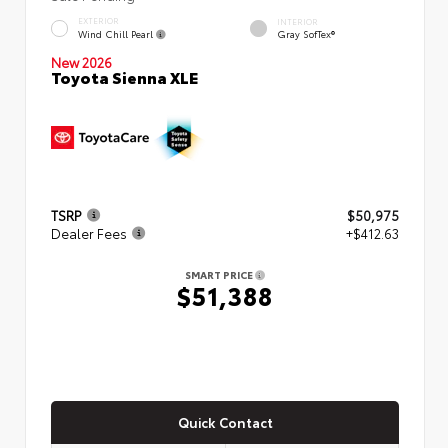
EXTERIOR
INTERIOR
Wind Chill Pearl
Gray SofTex®
New 2026
Toyota Sienna XLE
TSRP
$50,975
Dealer Fees
+$412.63
SMART PRICE
$51,388
Quick Contact