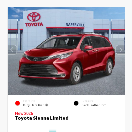
EXTERIOR
INTERIOR
Ruby Flare Pearl
Black Leather Trim
New 2026
Toyota Sienna Limited