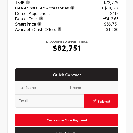
TSRP
$72,779
Dealer Installed Accessories
+ $10,147
Dealer Adjustment
$412
Dealer Fees
+$412.63
Smart Price
$83,751
Available Cash Offers
- $1,000
DISCOUNTED SMART PRICE
$82,751
Quick Contact
Submit
Customize Your Payment
Click To Call