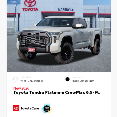
EXTERIOR
INTERIOR
Wind Chill Pearl
Black Leather Trim
New 2026
Toyota Tundra Platinum CrewMax 6.5-Ft.