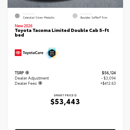
EXTERIOR
INTERIOR
Celestial Silver Metallic
Boulder SofTex® Trim
New 2026
Toyota Tacoma Limited Double Cab 5-ft
bed
TSRP
$56,124
Dealer Adjustment
- $3,094
Dealer Fees
+$412.63
SMART PRICE
$53,443