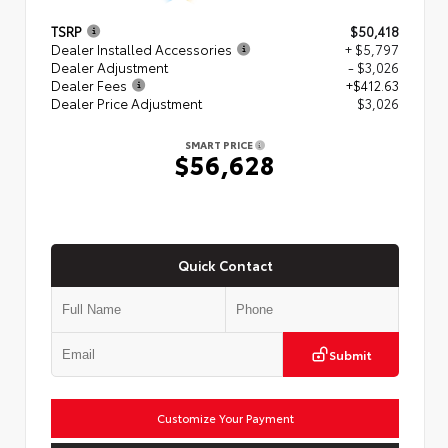
TSRP
$50,418
Dealer Installed Accessories
+ $5,797
Dealer Adjustment
- $3,026
Dealer Fees
+$412.63
Dealer Price Adjustment
$3,026
SMART PRICE
$56,628
Quick Contact
Submit
Customize Your Payment