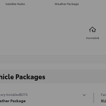
Satellite Radio
Weather Package
Homelink
hicle Packages
ory Installed
$375
Fac
ather Package
XL