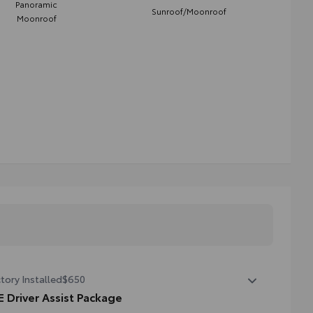
Panoramic
Sunroof/Moonroof
Moonroof
tory Installed
$650
E Driver Assist Package