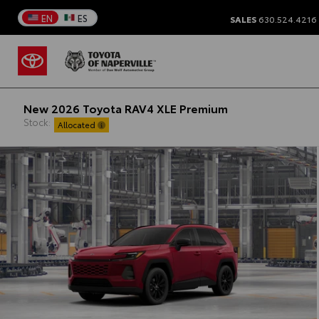
EN
ES
SALES
630.524.4216
New 2026 Toyota RAV4 XLE Premium
Stock:
Allocated