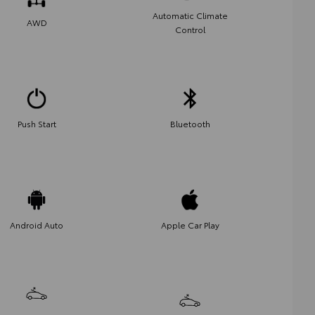
Automatic Climate
AWD
Control
Push Start
Bluetooth
Android Auto
Apple Car Play