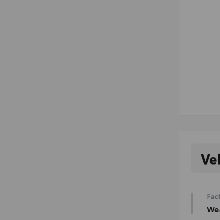
Ve
Fact
We