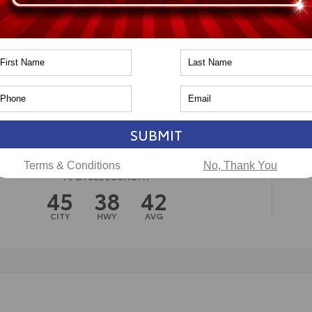
n
Toyota of Naperville
SUBMIT
Terms & Conditions
No, Thank You
MPG FUEL ECONOMY
45
38
42
CITY
HWY
AVG