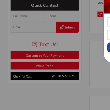
Locatio
Quick Contact
Submit
Customize Your Payment
Value Trade
630.524.4216
Click To Call