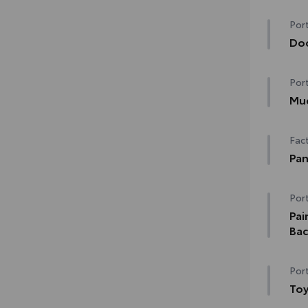
Hea
Port
Rain
Do
de-i
Doo
Port
chip
•The
Mu
matc
Mudg
Fact
and
•Des
Pan
•Se
Pano
Port
Dig
Pai
Bac
Genu
Port
pain
dura
Toy
and 