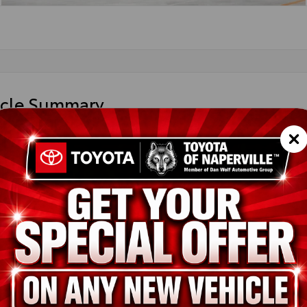
icle Summary
 Flare Pearl
k SofTex®
36CRAV2TU31H315
ted
ion
New
Ruby Flare Pearl
Black SofTex®
2.5L 4-Cyl. Hybrid Engine
pe
Hybrid
in
AWD
ssion
Electronically controlled Continuously Variable Transmission