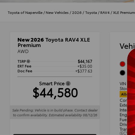
Toyota of Naperville
/
New Vehicles
/
2026
/
Toyota
/
RAV4
/
XLE Premium
New 2026
Toyota RAV4 XLE
Veh
Premium
AWD
TSRP
$44,167
Ruby
ERT Fee
+$35.00
Doc Fee
+$377.63
Blac
Smart Price
VIN
4T
$44,580
Stock #
Alloca
Condit
Exterior
Interior
Sale Pending: Vehicle is in build phase. Contact dealer
Engine
to confirm availability. Estimated availability 08/12/26
Fuel Ty
Drivetra
Transmi
(ECVT)