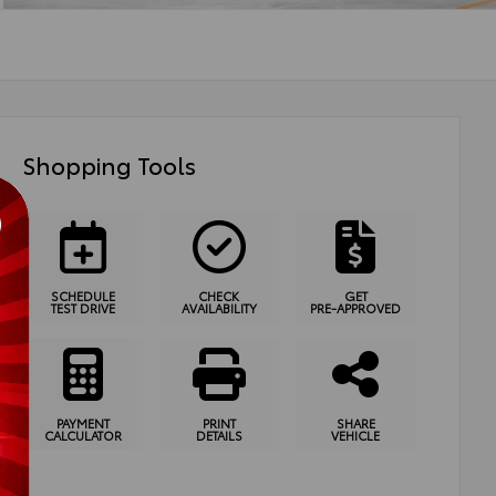
Shopping Tools
SCHEDULE
CHECK
GET
TEST DRIVE
AVAILABILITY
PRE-APPROVED
PAYMENT
PRINT
SHARE
CALCULATOR
DETAILS
VEHICLE