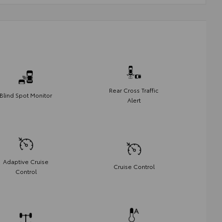
Rear Cross Traffic
Blind Spot Monitor
Alert
Adaptive Cruise
Cruise Control
Control