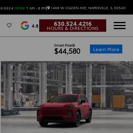
|
1488 W OGDEN AVE, NAPERVILLE, IL 60540
99.8924
OPEN
7 AM - 8 PM
630.524.4216
4.8
HOURS & DIRECTIONS
Smart Price
Learn More
$44,580