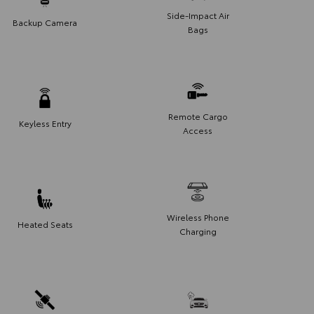
Side-Impact Air
Backup Camera
Bags
Remote Cargo
Keyless Entry
Access
Wireless Phone
Heated Seats
Charging