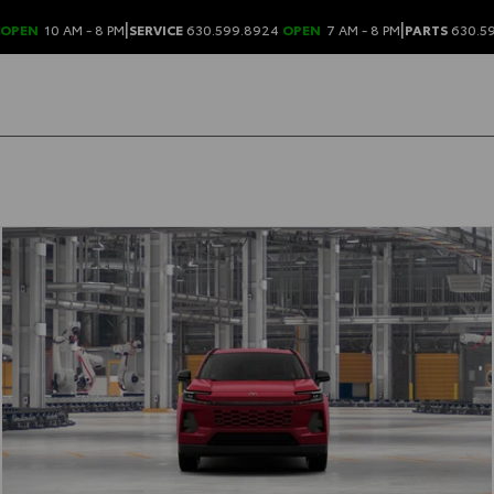
|
|
OPEN
10 AM - 8 PM
SERVICE
630.599.8924
OPEN
7 AM - 8 PM
PARTS
630.5