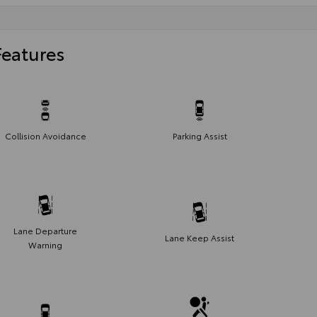
Features
Collision Avoidance
Parking Assist
Lane Departure
Lane Keep Assist
Warning