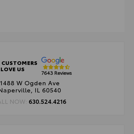
 Weather Floor Liners
 CUSTOMERS
LOVE US
7643 Reviews
1488 W Ogden Ave
Naperville, IL 60540
ALL NOW:
630.524.4216