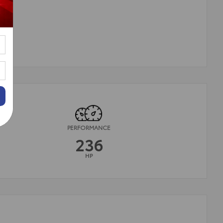
PERFORMANCE
236
HP