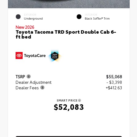
EXTERIOR
INTERIOR
Underground
Black SofTex® Trim
New 2026
Toyota Tacoma TRD Sport Double Cab 6-
ft bed
TSRP
$55,068
Dealer Adjustment
- $3,398
Dealer Fees
+$412.63
SMART PRICE
$52,083