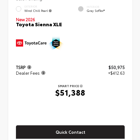
EXTERIOR
INTERIOR
Wind Chill Pearl
Gray SofTex®
New 2026
Toyota Sienna XLE
TSRP
$50,975
Dealer Fees
+$412.63
SMART PRICE
$51,388
Quick Contact