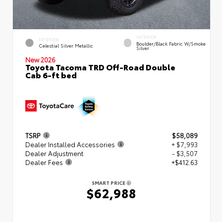
INTERIOR
EXTERIOR
Boulder/Black Fabric W/Smoke
Celestial Silver Metallic
Silver
New 2026
Toyota Tacoma TRD Off-Road Double
Cab 6-ft bed
TSRP
$58,089
Dealer Installed Accessories
+ $7,993
Dealer Adjustment
- $3,507
Dealer Fees
+$412.63
SMART PRICE
$62,988