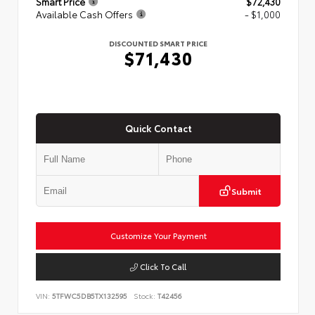
Smart Price
$72,430
Available Cash Offers
- $1,000
DISCOUNTED SMART PRICE
$71,430
Quick Contact
Submit
Customize Your Payment
Click To Call
VIN:
5TFWC5DB5TX132595
Stock:
T42456