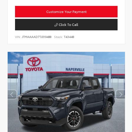
Customize Your Payment
Click To Call
VIN:
JTMAAAAD7TJ019488
Stock:
T43448