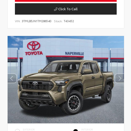
Click To Call
VIN:
3TMLB5JN1TM286540
Stock:
T43452
EXTERIOR
INTERIOR