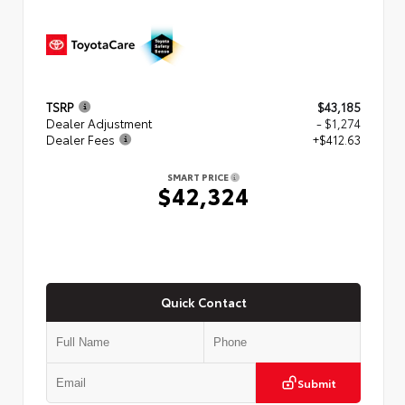
TSRP
$43,185
Dealer Adjustment
- $1,274
Dealer Fees
+$412.63
SMART PRICE
$42,324
Quick Contact
Submit