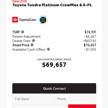
New 2026
Toyota Tundra Platinum CrewMax 6.5-Ft.
TSRP
$74,931
Dealer Adjustment
- $4,687
Dealer Fees
+$412.63
Smart Price
$70,657
Available Cash Offers
- $1,000
DISCOUNTED SMART PRICE
$69,657
Quick Contact