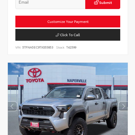
Submit
Customize Your Payment
Click To Call
VIN:
5TFNA5EC9TX055853
Stock:
T42599