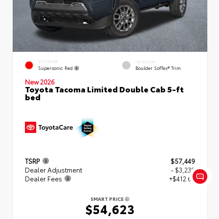
EXTERIOR
INTERIOR
Supersonic Red
Boulder SofTex® Trim
New 2026
Toyota Tacoma Limited Double Cab 5-ft
bed
TSRP
$57,449
Dealer Adjustment
- $3,239
Dealer Fees
+$412.63
SMART PRICE
$54,623