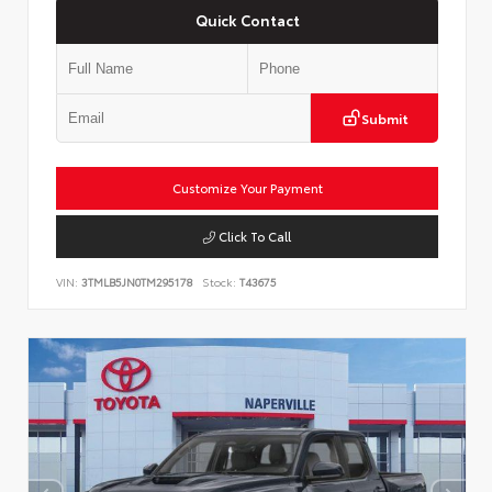
Quick Contact
Submit
Customize Your Payment
Click To Call
VIN:
3TMLB5JN0TM295178
Stock:
T43675