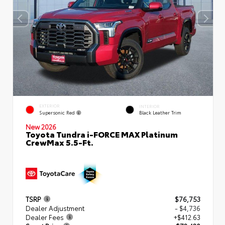
EXTERIOR
INTERIOR
Supersonic Red
Black Leather Trim
New 2026
Toyota Tundra i-FORCE MAX Platinum
CrewMax 5.5-Ft.
TSRP
$76,753
Dealer Adjustment
- $4,736
Dealer Fees
+$412.63