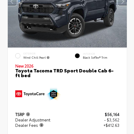
EXTERIOR
INTERIOR
Wind Chill Pearl
Black SofTex® Trim
New 2026
Toyota Tacoma TRD Sport Double Cab 6-
ft bed
TSRP
$56,164
Dealer Adjustment
- $3,562
Dealer Fees
+$412.63