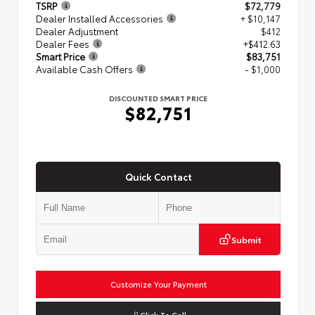
TSRP
$72,779
Dealer Installed Accessories
+ $10,147
Dealer Adjustment
$412
Dealer Fees
+$412.63
Smart Price
$83,751
Available Cash Offers
- $1,000
DISCOUNTED SMART PRICE
$82,751
Quick Contact
Submit
Customize Your Payment
Click To Call