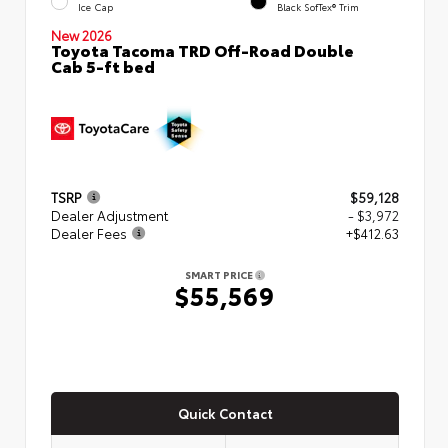
Ice Cap
Black SofTex® Trim
New 2026
Toyota Tacoma TRD Off-Road Double
Cab 5-ft bed
TSRP
$59,128
Dealer Adjustment
- $3,972
Dealer Fees
+$412.63
SMART PRICE
$55,569
Quick Contact