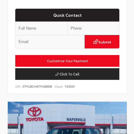
Quick Contact
Submit
Customize Your Payment
Click To Call
VIN:
3TMLB5JN6TM266008
Stock:
T43029