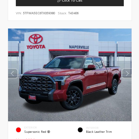
VIN:
5TFWA5EC6TX059380
Stock:
T43406
EXTERIOR
INTERIOR
Supersonic Red
Black Leather Trim