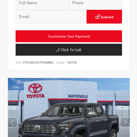
Submit
Customize Your Payment
Click To Call
VIN:
3TMLB5JN2TM269892
Stock:
T43104