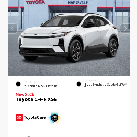
INTERIOR
EXTERIOR
Black Synthetic Suede/SofTex®
Midnight Black Metallic
Trim
New 2026
Toyota C-HR XSE