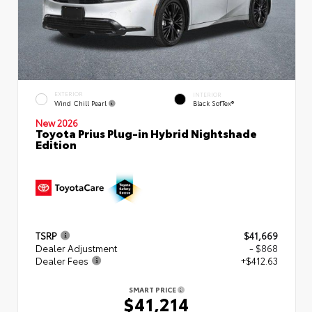
EXTERIOR
INTERIOR
Wind Chill Pearl
Black SofTex®
New 2026
Toyota Prius Plug-in Hybrid Nightshade
Edition
TSRP
$41,669
Dealer Adjustment
- $868
Dealer Fees
+$412.63
SMART PRICE
$41,214