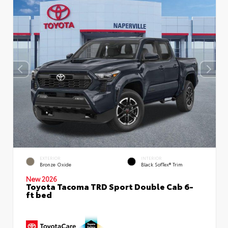
EXTERIOR
INTERIOR
Bronze Oxide
Black SofTex® Trim
New 2026
Toyota Tacoma TRD Sport Double Cab 6-
ft bed