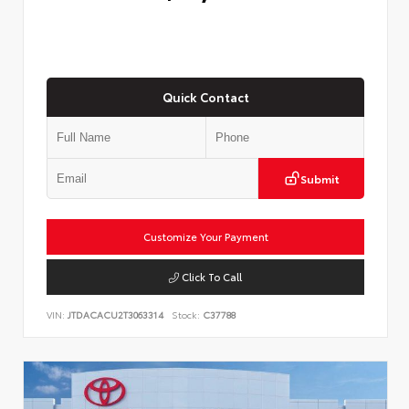
Quick Contact
Submit
Customize Your Payment
Click To Call
VIN:
JTDACACU2T3063314
Stock:
C37788