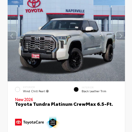
EXTERIOR
INTERIOR
Wind Chill Pearl
Black Leather Trim
New 2026
Toyota Tundra Platinum CrewMax 6.5-Ft.