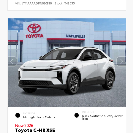
VIN:
JTMAAAAD8TJ020830
Stock:
T43535
INTERIOR
EXTERIOR
Black Synthetic Suede/SofTex®
Midnight Black Metallic
Trim
New 2026
Toyota C-HR XSE