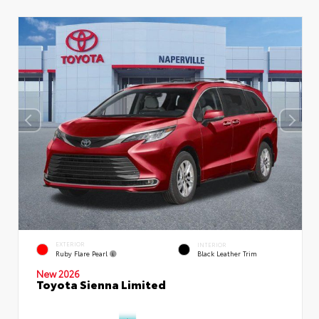
EXTERIOR
INTERIOR
Ruby Flare Pearl
Black Leather Trim
New 2026
Toyota Sienna Limited