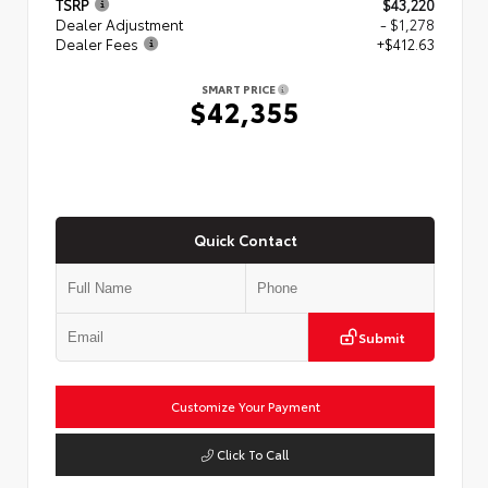
TSRP
$43,220
Dealer Adjustment
- $1,278
Dealer Fees
+$412.63
SMART PRICE
$42,355
Quick Contact
Submit
Customize Your Payment
Click To Call