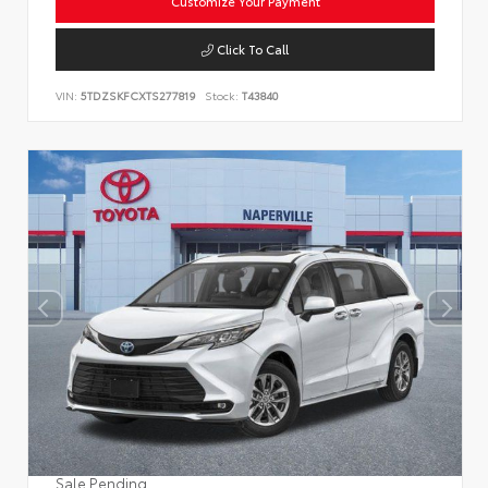
Customize Your Payment
Click To Call
VIN:
5TDZSKFCXTS277819
Stock:
T43840
Sale Pending