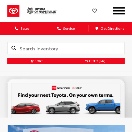
Sales
Service
Get Directions
SORT
FILTER
(549)