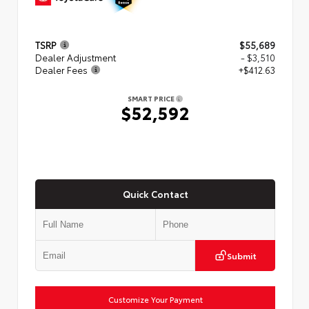
TSRP
$55,689
Dealer Adjustment
- $3,510
Dealer Fees
+$412.63
SMART PRICE
$52,592
Quick Contact
Submit
Customize Your Payment