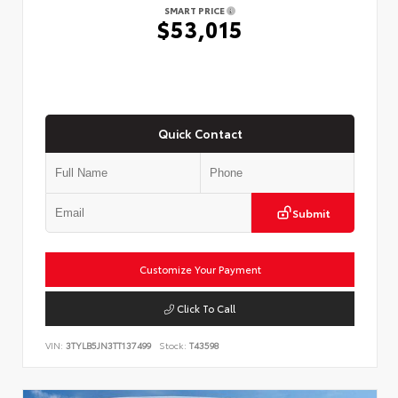
SMART PRICE
$53,015
Quick Contact
Submit
Customize Your Payment
Click To Call
VIN:
3TYLB5JN3TT137499
Stock:
T43598