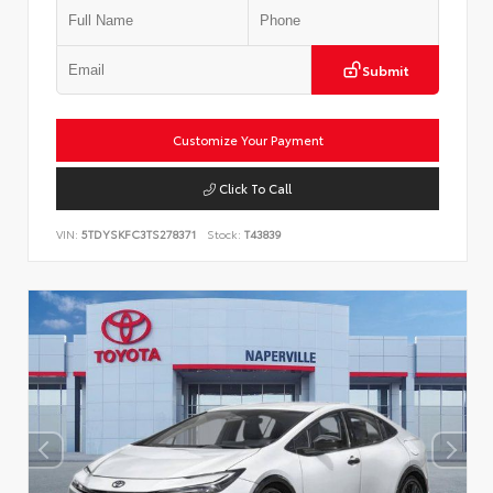
Submit
Customize Your Payment
Click To Call
VIN:
5TDYSKFC3TS278371
Stock:
T43839