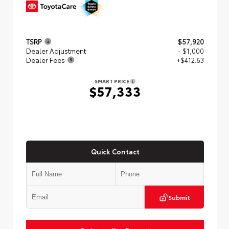
TSRP
$57,920
Dealer Adjustment
- $1,000
Dealer Fees
+$412.63
SMART PRICE
$57,333
Quick Contact
Submit