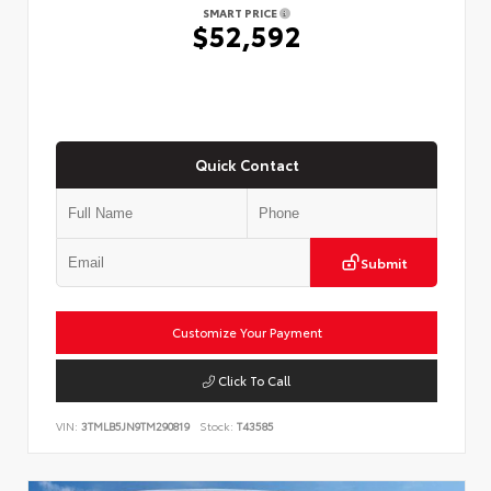
SMART PRICE
$52,592
Quick Contact
Submit
Customize Your Payment
Click To Call
VIN:
3TMLB5JN9TM290819
Stock:
T43585