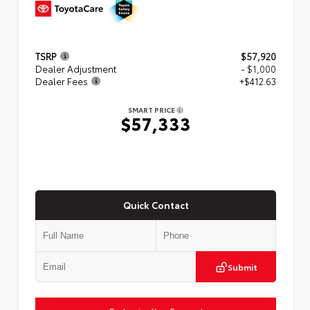
TSRP
$57,920
Dealer Adjustment
- $1,000
Dealer Fees
+$412.63
SMART PRICE
$57,333
Quick Contact
Submit