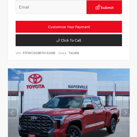
Submit
Customize Your Payment
Click To Call
VIN:
5TFWC5DB5TX132595
Stock:
T42456