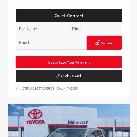
Quick Contact
Submit
Customize Your Payment
Click To Call
VIN:
5TFNA5EC9TX055853
Stock:
T42599