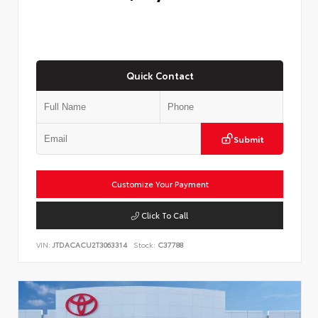
Quick Contact
Submit
Customize Your Payment
Click To Call
VIN:
JTDACACU2T3063314
Stock:
C37788