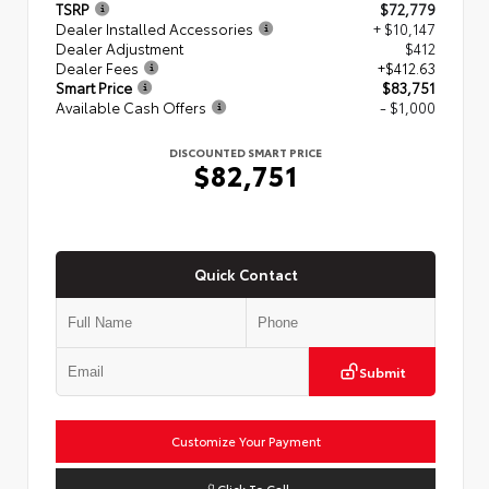
TSRP
$72,779
Dealer Installed Accessories
+ $10,147
Dealer Adjustment
$412
Dealer Fees
+$412.63
Smart Price
$83,751
Available Cash Offers
- $1,000
DISCOUNTED SMART PRICE
$82,751
Quick Contact
Submit
Customize Your Payment
Click To Call