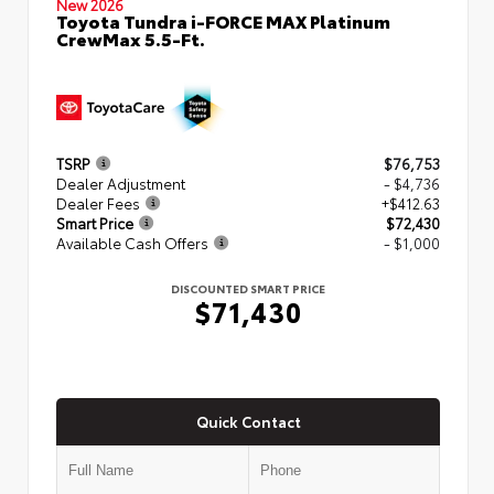
New 2026
Toyota Tundra i-FORCE MAX Platinum
CrewMax 5.5-Ft.
TSRP
$76,753
Dealer Adjustment
- $4,736
Dealer Fees
+$412.63
Smart Price
$72,430
Available Cash Offers
- $1,000
DISCOUNTED SMART PRICE
$71,430
Quick Contact