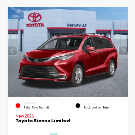
EXTERIOR
INTERIOR
Ruby Flare Pearl
Black Leather Trim
New 2026
Toyota Sienna Limited