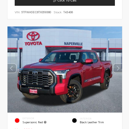
VIN:
5TFWA5EC6TX059380
Stock:
T43406
EXTERIOR
INTERIOR
Supersonic Red
Black Leather Trim