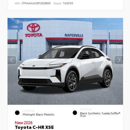
VIN:
JTMAAAAD8TJ020830
Stock:
T43535
INTERIOR
EXTERIOR
Black Synthetic Suede/SofTex®
Midnight Black Metallic
Trim
New 2026
Toyota C-HR XSE