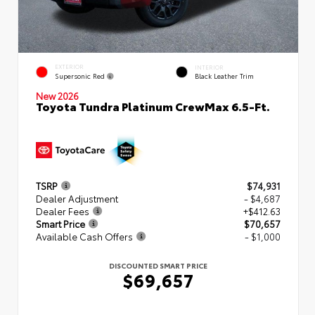
EXTERIOR
INTERIOR
Supersonic Red
Black Leather Trim
New 2026
Toyota Tundra Platinum CrewMax 6.5-Ft.
TSRP
$74,931
Dealer Adjustment
- $4,687
Dealer Fees
+$412.63
Smart Price
$70,657
Available Cash Offers
- $1,000
DISCOUNTED SMART PRICE
$69,657