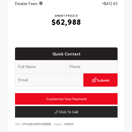
Dealer Fees
+$412.63
SMART PRICE
$62,988
Quick Contact
Submit
Customize Your Payment
Click To Call
VIN:
3TMLB5JN6TM266008
Stock:
T43029