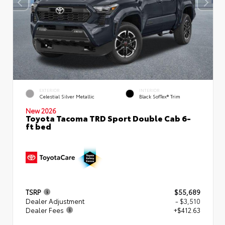
EXTERIOR
INTERIOR
Celestial Silver Metallic
Black SofTex® Trim
New 2026
Toyota Tacoma TRD Sport Double Cab 6-
ft bed
TSRP
$55,689
Dealer Adjustment
- $3,510
Dealer Fees
+$412.63