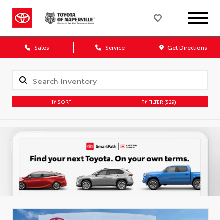
Sales
Service
Get Directions
SORT
FILTER
(529)