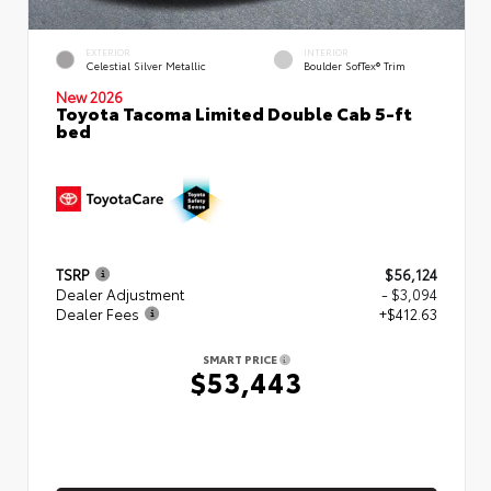
EXTERIOR
INTERIOR
Celestial Silver Metallic
Boulder SofTex® Trim
New 2026
Toyota Tacoma Limited Double Cab 5-ft
bed
TSRP
$56,124
Dealer Adjustment
- $3,094
Dealer Fees
+$412.63
SMART PRICE
$53,443