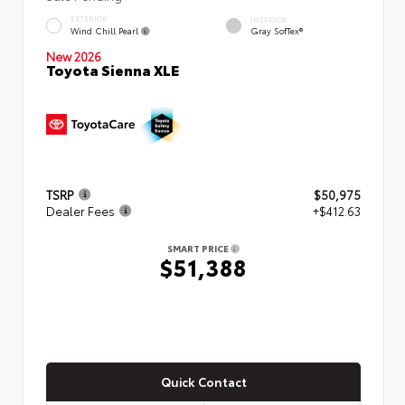
EXTERIOR
INTERIOR
Wind Chill Pearl
Gray SofTex®
New 2026
Toyota Sienna XLE
TSRP
$50,975
Dealer Fees
+$412.63
SMART PRICE
$51,388
Quick Contact