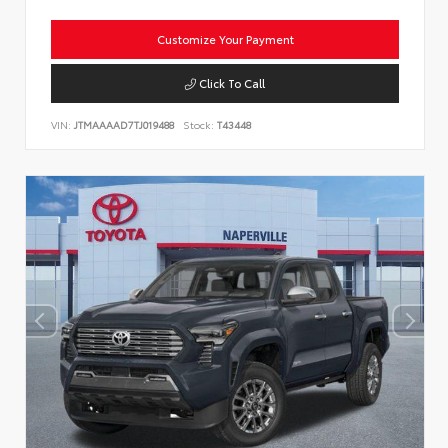
Customize Your Payment
Click To Call
VIN:
JTMAAAAD7TJ019488
Stock:
T43448