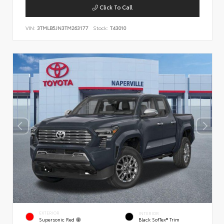
Click To Call
VIN:
3TMLB5JN3TM263177
Stock:
T43010
EXTERIOR
INTERIOR
Supersonic Red
Black SofTex® Trim