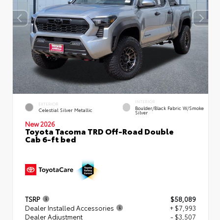
INTERIOR
EXTERIOR
Boulder/Black Fabric W/Smoke
Celestial Silver Metallic
Silver
New 2026
Toyota Tacoma TRD Off-Road Double
Cab 6-ft bed
TSRP
$58,089
Dealer Installed Accessories
+ $7,993
Dealer Adjustment
- $3,507