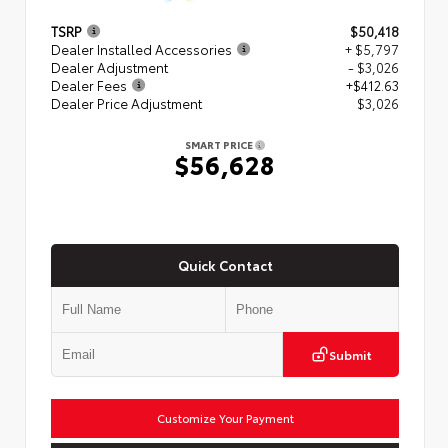
TSRP
$50,418
Dealer Installed Accessories
+ $5,797
Dealer Adjustment
- $3,026
Dealer Fees
+$412.63
Dealer Price Adjustment
$3,026
SMART PRICE
$56,628
Quick Contact
Submit
Customize Your Payment