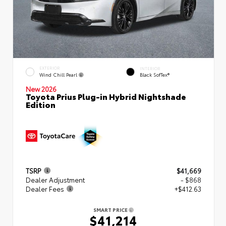
EXTERIOR
INTERIOR
Wind Chill Pearl
Black SofTex®
New 2026
Toyota Prius Plug-in Hybrid Nightshade
Edition
TSRP
$41,669
Dealer Adjustment
- $868
Dealer Fees
+$412.63
SMART PRICE
$41,214