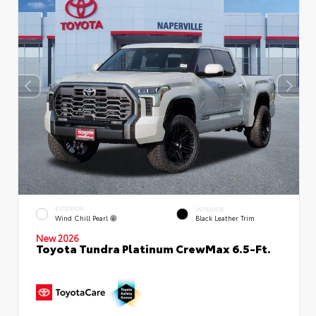
EXTERIOR
INTERIOR
Wind Chill Pearl
Black Leather Trim
New 2026
Toyota Tundra Platinum CrewMax 6.5-Ft.