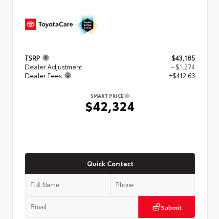
TSRP
$43,185
Dealer Adjustment
- $1,274
Dealer Fees
+$412.63
SMART PRICE
$42,324
Quick Contact
Submit