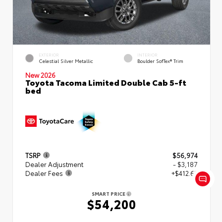
EXTERIOR
INTERIOR
Celestial Silver Metallic
Boulder SofTex® Trim
New 2026
Toyota Tacoma Limited Double Cab 5-ft
bed
TSRP
$56,974
Dealer Adjustment
- $3,187
Dealer Fees
+$412.63
SMART PRICE
$54,200