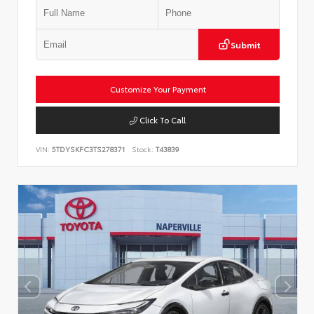
Submit
Customize Your Payment
Click To Call
VIN:
5TDYSKFC3TS278371
Stock:
T43839