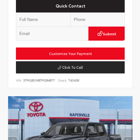
Quick Contact
Submit
Customize Your Payment
Click To Call
VIN:
3TMLB5JN8TM284977
Stock:
T43436