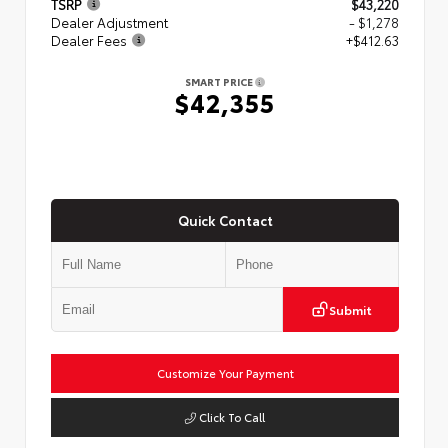
TSRP
$43,220
Dealer Adjustment
- $1,278
Dealer Fees
+$412.63
SMART PRICE
$42,355
Quick Contact
Submit
Customize Your Payment
Click To Call