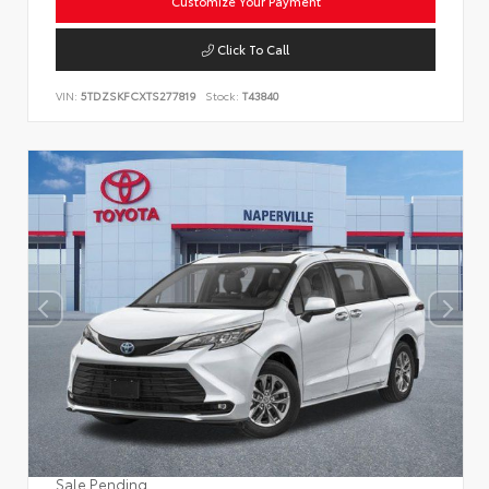
Customize Your Payment
Click To Call
VIN:
5TDZSKFCXTS277819
Stock:
T43840
Sale Pending