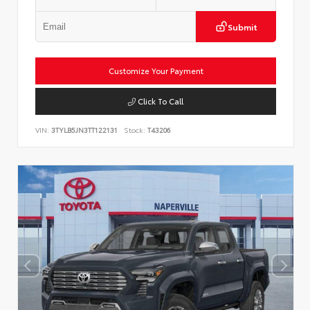
Submit
Customize Your Payment
Click To Call
VIN:
3TYLB5JN3TT122131
Stock:
T43206