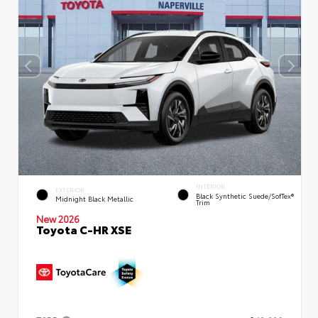
INTERIOR
EXTERIOR
Black Synthetic Suede/SofTex®
Midnight Black Metallic
Trim
New 2026
Toyota C-HR XSE