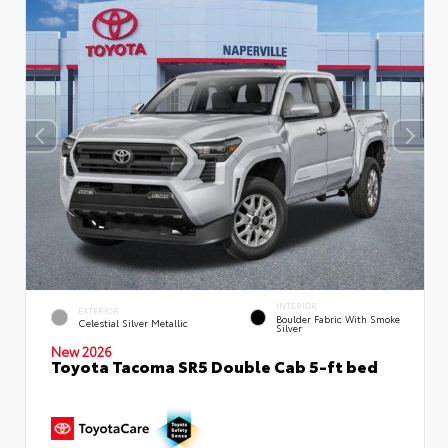
INTERIOR
EXTERIOR
Boulder Fabric With Smoke
Celestial Silver Metallic
Silver
New 2026
Toyota Tacoma SR5 Double Cab 5-ft bed