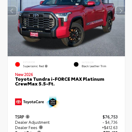
EXTERIOR
INTERIOR
Supersonic Red
Black Leather Trim
New 2026
Toyota Tundra i-FORCE MAX Platinum
CrewMax 5.5-Ft.
TSRP
$76,753
Dealer Adjustment
- $4,736
Dealer Fees
+$412.63