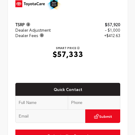
TSRP
$57,920
Dealer Adjustment
- $1,000
Dealer Fees
+$412.63
SMART PRICE
$57,333
Quick Contact
Submit