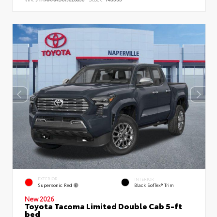
EXTERIOR
INTERIOR
Supersonic Red
Black SofTex® Trim
New 2026
Toyota Tacoma Limited Double Cab 5-ft
bed