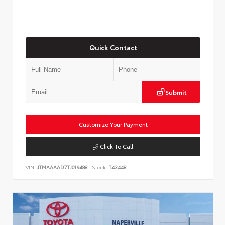
Quick Contact
Submit
Customize Your Payment
Click To Call
VIN:
JTMAAAAD7TJ019488
Stock:
T43448