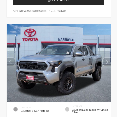
VIN:
5TFWA5EC6TX059380
Stock:
T43406
INTERIOR
EXTERIOR
Boulder/Black Fabric W/Smoke
Celestial Silver Metallic
Silver