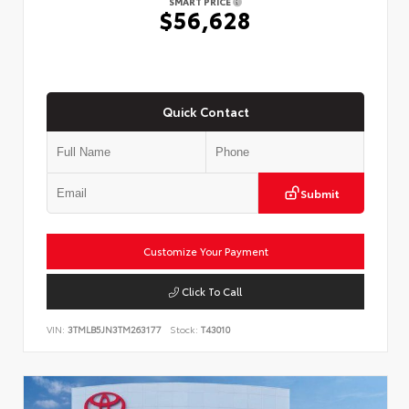
SMART PRICE
$56,628
Quick Contact
Submit
Customize Your Payment
Click To Call
VIN:
3TMLB5JN3TM263177
Stock:
T43010