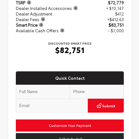
TSRP
$72,779
Dealer Installed Accessories
+ $10,147
Dealer Adjustment
$412
Dealer Fees
+$412.63
Smart Price
$83,751
Available Cash Offers
- $1,000
DISCOUNTED SMART PRICE
$82,751
Quick Contact
Submit
Customize Your Payment
Click To Call