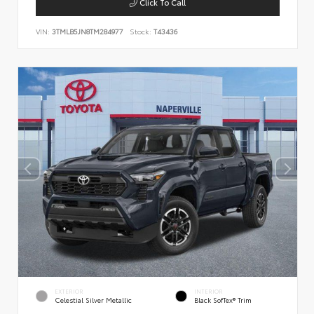
Click To Call
VIN:
3TMLB5JN8TM284977
Stock:
T43436
EXTERIOR
INTERIOR
Celestial Silver Metallic
Black SofTex® Trim