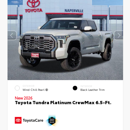
EXTERIOR
INTERIOR
Wind Chill Pearl
Black Leather Trim
New 2026
Toyota Tundra Platinum CrewMax 6.5-Ft.