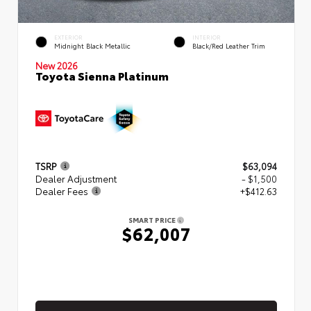
EXTERIOR
INTERIOR
Midnight Black Metallic
Black/Red Leather Trim
New 2026
Toyota Sienna Platinum
TSRP
$63,094
Dealer Adjustment
- $1,500
Dealer Fees
+$412.63
SMART PRICE
$62,007