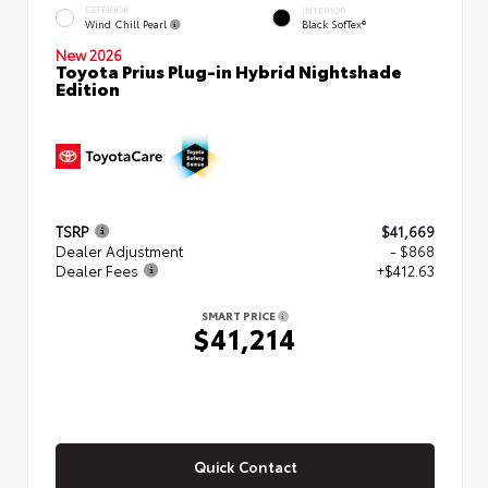
EXTERIOR
INTERIOR
Wind Chill Pearl
Black SofTex®
New 2026
Toyota Prius Plug-in Hybrid Nightshade
Edition
TSRP
$41,669
Dealer Adjustment
- $868
Dealer Fees
+$412.63
SMART PRICE
$41,214
Quick Contact