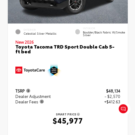
INTERIOR
EXTERIOR
Boulder/Black Fabric W/Smoke
Celestial Silver Metallic
Silver
New 2026
Toyota Tacoma TRD Sport Double Cab 5-
ft bed
TSRP
$48,134
Dealer Adjustment
- $2,570
Dealer Fees
+$412.63
SMART PRICE
$45,977