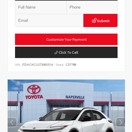
Submit
Customize Your Payment
Click To Call
VIN:
JTDACACU2T3063314
Stock:
C37788