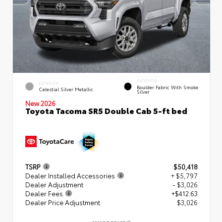
INTERIOR
EXTERIOR
Boulder Fabric With Smoke
Celestial Silver Metallic
Silver
New 2026
Toyota Tacoma SR5 Double Cab 5-ft bed
TSRP
$50,418
Dealer Installed Accessories
+ $5,797
Dealer Adjustment
- $3,026
Dealer Fees
+$412.63
Dealer Price Adjustment
$3,026