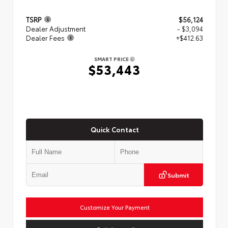
TSRP
$56,124
Dealer Adjustment
- $3,094
Dealer Fees
+$412.63
SMART PRICE
$53,443
Quick Contact
Submit
Customize Your Payment