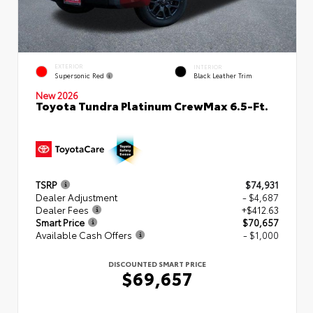
EXTERIOR
INTERIOR
Supersonic Red
Black Leather Trim
New 2026
Toyota Tundra Platinum CrewMax 6.5-Ft.
TSRP
$74,931
Dealer Adjustment
- $4,687
Dealer Fees
+$412.63
Smart Price
$70,657
Available Cash Offers
- $1,000
DISCOUNTED SMART PRICE
$69,657