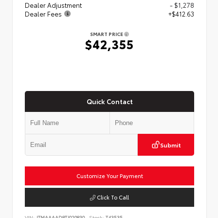
Dealer Adjustment
- $1,278
Dealer Fees
+$412.63
SMART PRICE
$42,355
Quick Contact
Submit
Customize Your Payment
Click To Call
VIN:
JTMAAAAD8TJ020830
Stock:
T43535