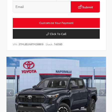
Submit
Customize Your Payment
Click To Call
VIN:
3TMLB5JN9TM290819
Stock:
T43585