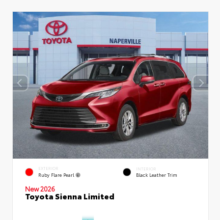
EXTERIOR
INTERIOR
Ruby Flare Pearl
Black Leather Trim
New 2026
Toyota Sienna Limited