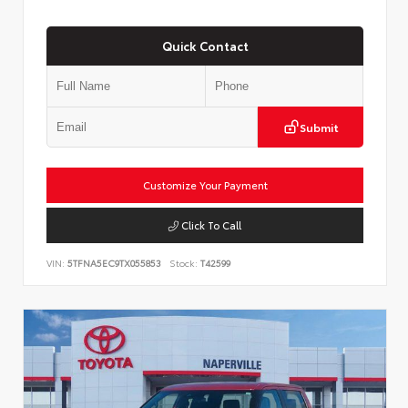
Quick Contact
Submit
Customize Your Payment
Click To Call
VIN:
5TFNA5EC9TX055853
Stock:
T42599