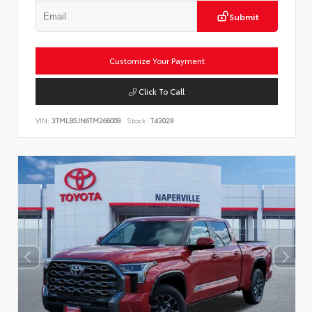
Submit
Customize Your Payment
Click To Call
VIN:
3TMLB5JN6TM266008
Stock:
T43029