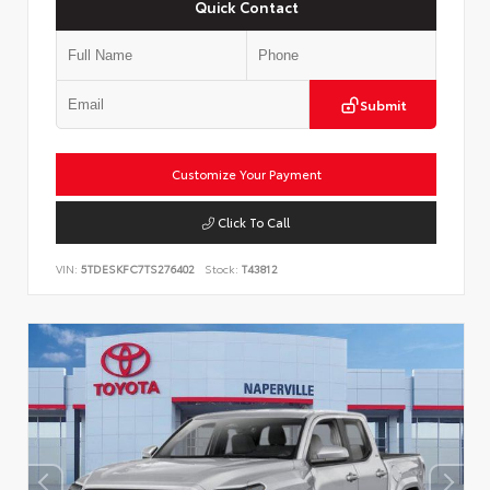
Quick Contact
Submit
Customize Your Payment
Click To Call
VIN:
5TDESKFC7TS276402
Stock:
T43812