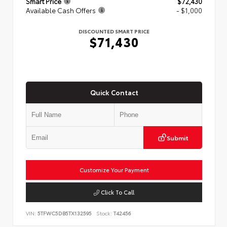
Smart Price
$72,430
Available Cash Offers
- $1,000
DISCOUNTED SMART PRICE
$71,430
Quick Contact
Submit
Customize Your Payment
Click To Call
VIN:
5TFWC5DB5TX132595
Stock:
T42456