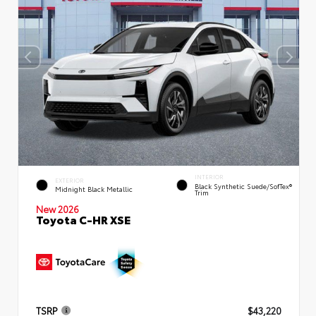
INTERIOR
EXTERIOR
Black Synthetic Suede/SofTex®
Midnight Black Metallic
Trim
New 2026
Toyota C-HR XSE
TSRP
$43,220