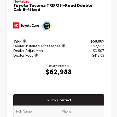
New 2026
Toyota Tacoma TRD Off-Road Double
Cab 6-ft bed
TSRP
$58,089
Dealer Installed Accessories
+ $7,993
Dealer Adjustment
- $3,507
Dealer Fees
+$412.63
SMART PRICE
$62,988
Quick Contact