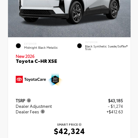
INTERIOR
EXTERIOR
Black Synthetic Suede/SofTex®
Midnight Black Metallic
Trim
New 2026
Toyota C-HR XSE
TSRP
$43,185
Dealer Adjustment
- $1,274
Dealer Fees
+$412.63
SMART PRICE
$42,324