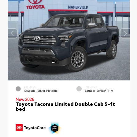
EXTERIOR
INTERIOR
Celestial Silver Metallic
Boulder SofTex® Trim
New 2026
Toyota Tacoma Limited Double Cab 5-ft
bed