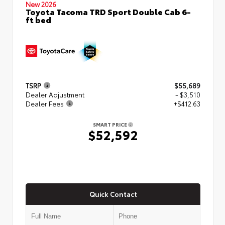
New 2026
Toyota Tacoma TRD Sport Double Cab 6-
ft bed
TSRP
$55,689
Dealer Adjustment
- $3,510
Dealer Fees
+$412.63
SMART PRICE
$52,592
Quick Contact