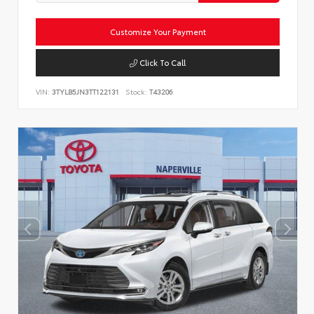
Customize Your Payment
Click To Call
VIN:
3TYLB5JN3TT122131
Stock:
T43206