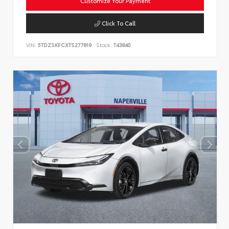
Customize Your Payment
Click To Call
VIN:
5TDZSKFCXTS277819
Stock:
T43840