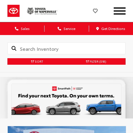
Sales
Service
Get Directions
SORT
FILTER
(518)