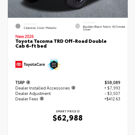
INTERIOR
EXTERIOR
Boulder/Black Fabric W/Smoke
Celestial Silver Metallic
Silver
New 2026
Toyota Tacoma TRD Off-Road Double
Cab 6-ft bed
TSRP
$58,089
Dealer Installed Accessories
+ $7,993
Dealer Adjustment
- $3,507
Dealer Fees
+$412.63
SMART PRICE
$62,988