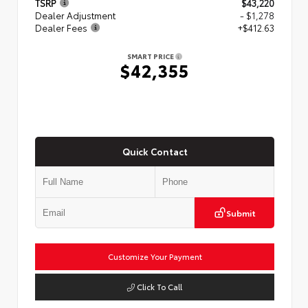
TSRP
$43,220
Dealer Adjustment
- $1,278
Dealer Fees
+$412.63
SMART PRICE
$42,355
Quick Contact
Submit
Customize Your Payment
Click To Call