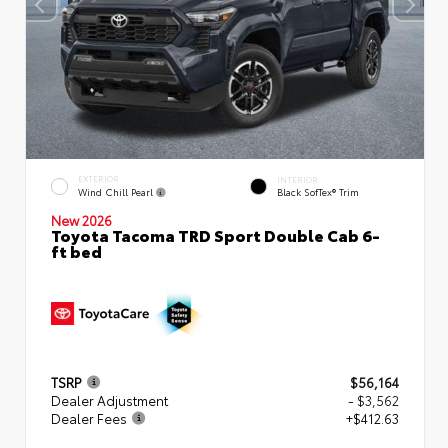
EXTERIOR
INTERIOR
Wind Chill Pearl
Black SofTex® Trim
New 2026
Toyota Tacoma TRD Sport Double Cab 6-
ft bed
TSRP
$56,164
Dealer Adjustment
- $3,562
Dealer Fees
+$412.63