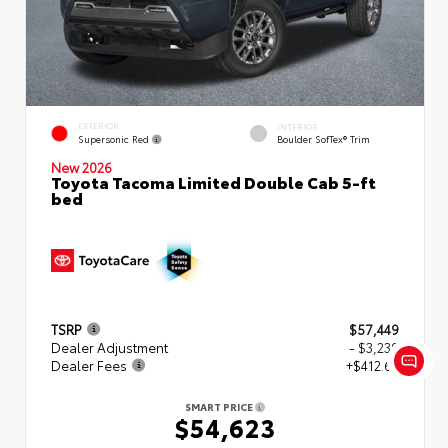
EXTERIOR
INTERIOR
Supersonic Red
Boulder SofTex® Trim
New 2026
Toyota Tacoma Limited Double Cab 5-ft
bed
TSRP
$57,449
Dealer Adjustment
- $3,239
Dealer Fees
+$412.63
SMART PRICE
$54,623