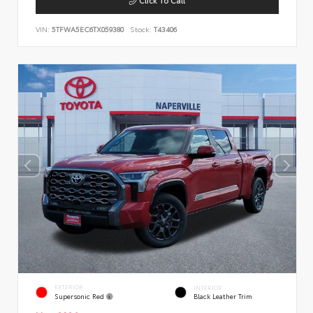
VIN:
5TFWA5EC6TX059380
Stock:
T43406
EXTERIOR
INTERIOR
Supersonic Red
Black Leather Trim