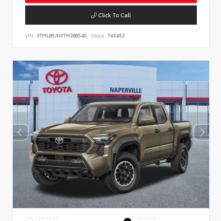
Click To Call
VIN:
3TMLB5JN1TM286540
Stock:
T43452
EXTERIOR
INTERIOR