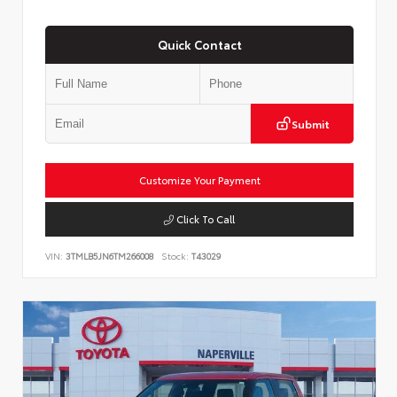
Quick Contact
Submit
Customize Your Payment
Click To Call
VIN:
3TMLB5JN6TM266008
Stock:
T43029