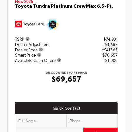
New 2026
Toyota Tundra Platinum CrewMax 6.5-Ft.
TSRP
$74,931
Dealer Adjustment
- $4,687
Dealer Fees
+$412.63
Smart Price
$70,657
Available Cash Offers
- $1,000
DISCOUNTED SMART PRICE
$69,657
Quick Contact