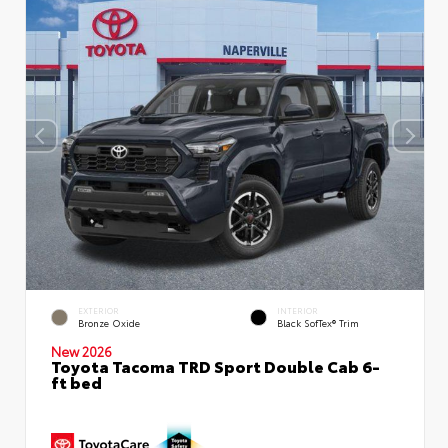
EXTERIOR
INTERIOR
Bronze Oxide
Black SofTex® Trim
New 2026
Toyota Tacoma TRD Sport Double Cab 6-
ft bed