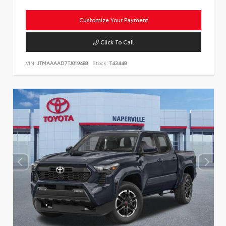
Customize Your Payment
Click To Call
VIN:
JTMAAAAD7TJ019488
Stock:
T43448