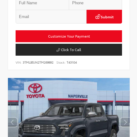
Submit
Customize Your Payment
Click To Call
VIN:
3TMLB5JN2TM269892
Stock:
T43104