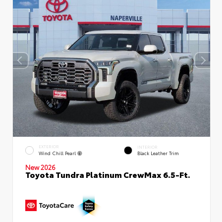
EXTERIOR
INTERIOR
Wind Chill Pearl
Black Leather Trim
New 2026
Toyota Tundra Platinum CrewMax 6.5-Ft.