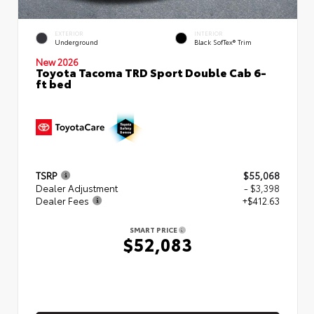
EXTERIOR
INTERIOR
Underground
Black SofTex® Trim
New 2026
Toyota Tacoma TRD Sport Double Cab 6-
ft bed
TSRP
$55,068
Dealer Adjustment
- $3,398
Dealer Fees
+$412.63
SMART PRICE
$52,083