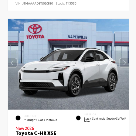
VIN:
JTMAAAAD8TJ020830
Stock:
T43535
INTERIOR
EXTERIOR
Black Synthetic Suede/SofTex®
Midnight Black Metallic
Trim
New 2026
Toyota C-HR XSE