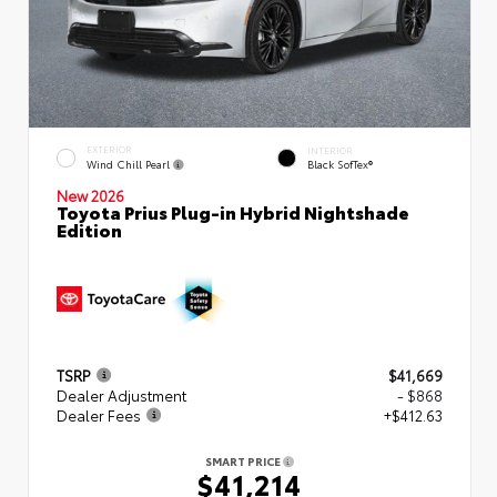
EXTERIOR
INTERIOR
Wind Chill Pearl
Black SofTex®
New 2026
Toyota Prius Plug-in Hybrid Nightshade
Edition
TSRP
$41,669
Dealer Adjustment
- $868
Dealer Fees
+$412.63
SMART PRICE
$41,214