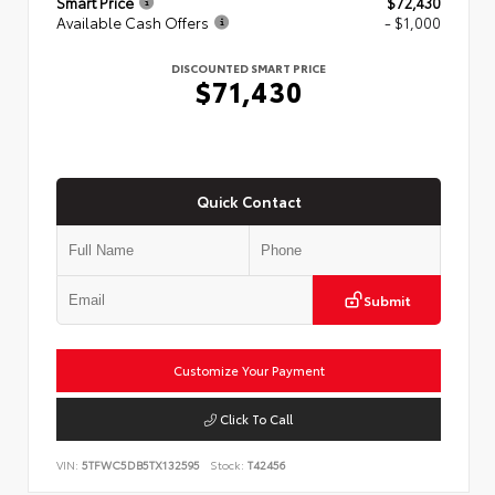
Smart Price
$72,430
Available Cash Offers
- $1,000
DISCOUNTED SMART PRICE
$71,430
Quick Contact
Submit
Customize Your Payment
Click To Call
VIN:
5TFWC5DB5TX132595
Stock:
T42456