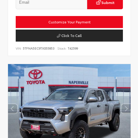
Submit
Customize Your Payment
Click To Call
VIN:
5TFNA5EC9TX055853
Stock:
T42599