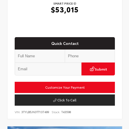
SMART PRICE
$53,015
Quick Contact
Submit
Customize Your Payment
Click To Call
VIN:
3TYLB5JN3TT137499
Stock:
T43598