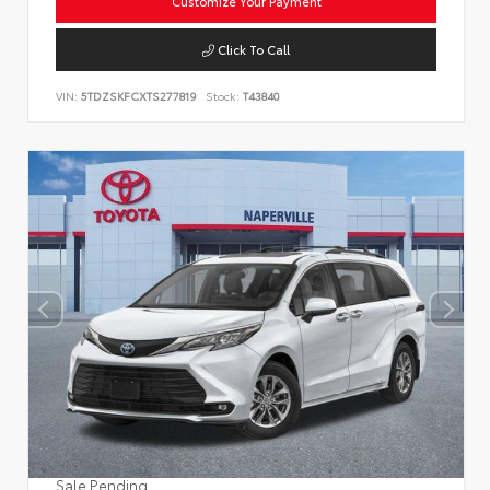
Customize Your Payment
Click To Call
VIN:
5TDZSKFCXTS277819
Stock:
T43840
Sale Pending