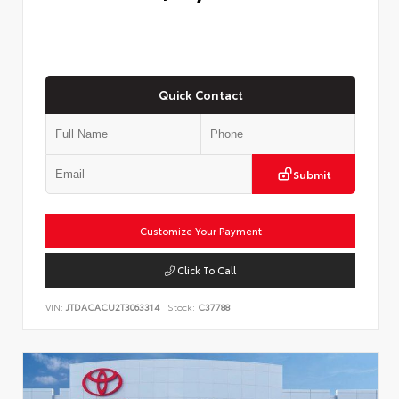
Quick Contact
Submit
Customize Your Payment
Click To Call
VIN:
JTDACACU2T3063314
Stock:
C37788