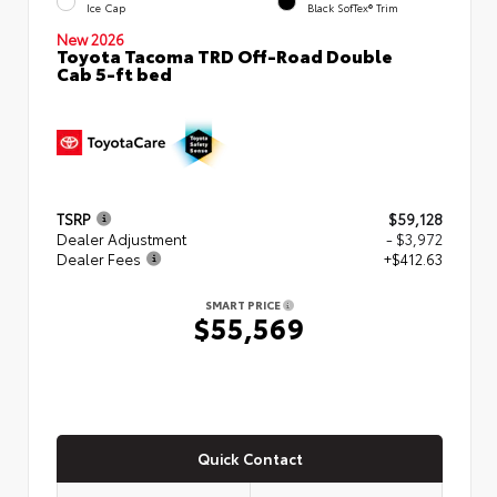
Ice Cap
Black SofTex® Trim
New 2026
Toyota Tacoma TRD Off-Road Double
Cab 5-ft bed
TSRP
$59,128
Dealer Adjustment
- $3,972
Dealer Fees
+$412.63
SMART PRICE
$55,569
Quick Contact