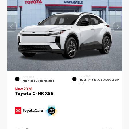
INTERIOR
EXTERIOR
Black Synthetic Suede/SofTex®
Midnight Black Metallic
Trim
New 2026
Toyota C-HR XSE