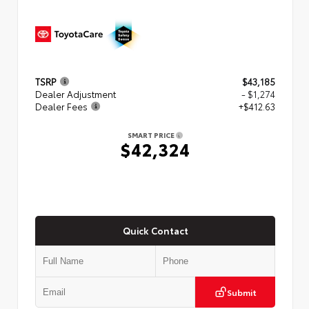
TSRP
$43,185
Dealer Adjustment
- $1,274
Dealer Fees
+$412.63
SMART PRICE
$42,324
Quick Contact
Submit