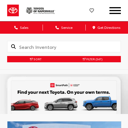
Sales
Service
Get Directions
SORT
FILTER
(547)