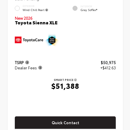
EXTERIOR
INTERIOR
Wind Chill Pearl
Gray SofTex®
New 2026
Toyota Sienna XLE
TSRP
$50,975
Dealer Fees
+$412.63
SMART PRICE
$51,388
Quick Contact