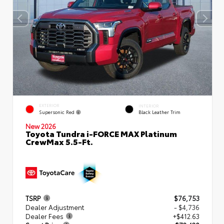
EXTERIOR
INTERIOR
Supersonic Red
Black Leather Trim
New 2026
Toyota Tundra i-FORCE MAX Platinum
CrewMax 5.5-Ft.
TSRP
$76,753
Dealer Adjustment
- $4,736
Dealer Fees
+$412.63