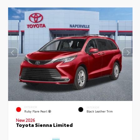
EXTERIOR
INTERIOR
Ruby Flare Pearl
Black Leather Trim
New 2026
Toyota Sienna Limited