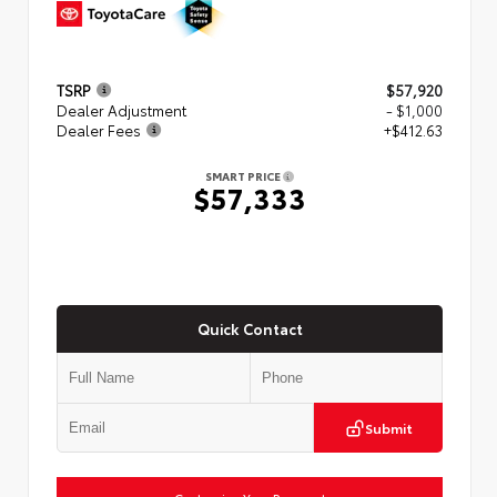
TSRP
$57,920
Dealer Adjustment
- $1,000
Dealer Fees
+$412.63
SMART PRICE
$57,333
Quick Contact
Submit