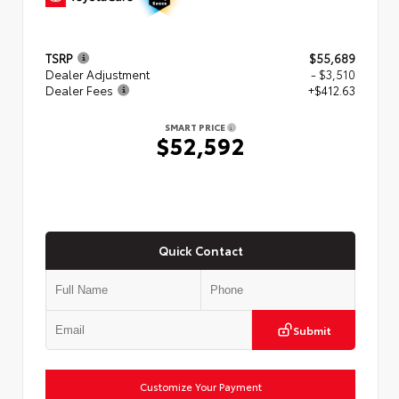
TSRP
$55,689
Dealer Adjustment
- $3,510
Dealer Fees
+$412.63
SMART PRICE
$52,592
Quick Contact
Submit
Customize Your Payment