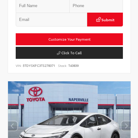
Submit
Customize Your Payment
Click To Call
VIN:
5TDYSKFC3TS278371
Stock:
T43839