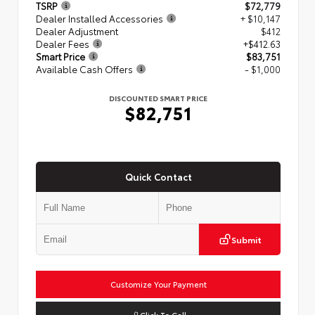
TSRP
$72,779
Dealer Installed Accessories
+ $10,147
Dealer Adjustment
$412
Dealer Fees
+$412.63
Smart Price
$83,751
Available Cash Offers
- $1,000
DISCOUNTED SMART PRICE
$82,751
Quick Contact
Submit
Customize Your Payment
Click To Call