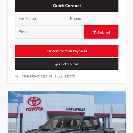
Quick Contact
Submit
Customize Your Payment
Click To Call
VIN:
3TMLB5JN0TM295178
Stock:
T43675