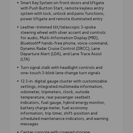
Smart Key System on front doors and liftgate
with Push Button Start, remote keyless entry
system with lock, unlock and panic functions,
power liftgate and remote illuminated entry
Leather-trimmed tilt/telescopic 3-spoke
steering wheel with silver accent and controls
for audio, Multi-Information Display (MID),
Bluetooth
® hands-free phone, voice-command,
Dynamic Radar Cruise Control (DRCC), Lane
Departure Alert (LDA), and Lane Trace Assist
(LTA)
Turn signal stalk with headlight controls and
one-touch 3-blink lane change turn signals
12.3-in. digital gauge cluster with customizable
settings, integrated multimedia information,
odometer, tripmeters, clock, outside
temperature, rear passenger seatbelt
indicators, fuel gauge, hybrid energy monitor,
battery charge meter, fuel economy
information, trip timer, shift-position and
scheduled maintenance indicators, and warning
messages
Center console with covered storage