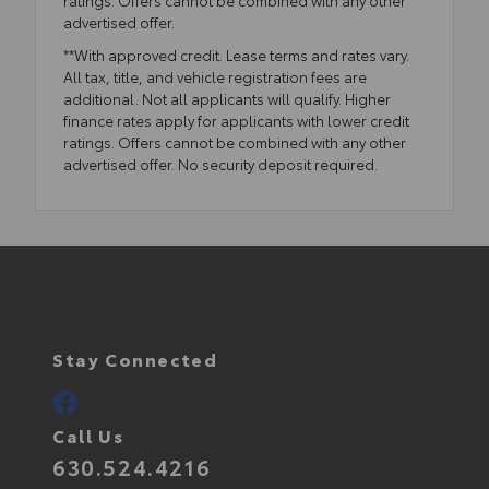
advertised offer.
**With approved credit. Lease terms and rates vary.
All tax, title, and vehicle registration fees are
additional. Not all applicants will qualify. Higher
finance rates apply for applicants with lower credit
ratings. Offers cannot be combined with any other
advertised offer. No security deposit required.
Stay Connected
Call Us
630.524.4216