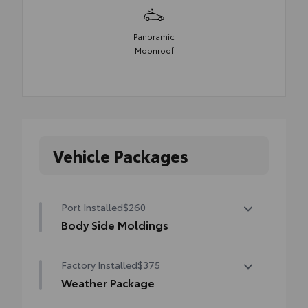
Panoramic
Moonroof
Vehicle Packages
Port Installed
$260
Body Side Moldings
Body Side Moldings help protect against
Factory Installed
$375
careless door swings, runaway shopping
carts and other parking lot mishaps while
Weather Package
adding a little extra exterior style.