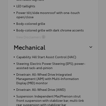
LED taillights
Power tilt/slide moonroof with one-touch
open/close
Body-colored grille
Body-colored grille with dark chrome accents
View Disclaimers
Mechanical
Capability: Hill Start Assist Control (HAC)
Steering: Electric Power Steering (EPS); power-
assisted rack-and-pinion
Drivetrain: All-Wheel Drive Integrated
Management (AIM) with Multi-Information
Display (MID) monitor
Drivetrain: All-Wheel Drive (AWD)
Suspension: Independent MacPherson strut
front suspension with stabilizer bar; multi-link
rear suspension with stabilizer bar