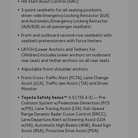
Hill Start Assist Control (HAC)
3-point seatbelts for all seating positions;
driver-side Emergency Locking Retractor (ELR)
and Automatic/Emergency Locking Retractor
(ALR/ELR) on all passenger seatbelts
Front and outboard second-row seatbelts with
seatbelt pretensioners with force limiters
LATCH (Lower Anchors and Tethers for
CHildren) includes lower anchors on outboard
rear seats and tether anchors on all rear seats
Adjustable front shoulder anchors
Front Cross-Traffic Alert (FCTA), Lane Change
Assist (LCA), Traffic Jam Assist (TJA) and Driver
Monitor
Toyota Safety Sense™
4.0 (TSS 4.0) — Pre-
Collision System w/Pedestrian Detection (PCS
w/PD), Lane Tracing Assist (LTA), Full-Speed
Range Dynamic Radar Cruise Control (DRCC),
Lane Departure Alert w/Steering Assist (LDA
w/SA), Automatic High Beams (AHB), Road Sign
Assist (RSA), Proactive Drive Assist (PDA)