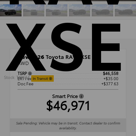
XSE
New 2026
Toyota RAV4 XSE
AWD
TSRP
$46,558
Stock: T43664
ERT Fee
+$35.00
In Transit
Doc Fee
+$377.63
Smart Price
$46,971
Sale Pending: Vehicle may be in transit. Contact dealer to confirm
availability.