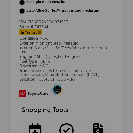
Midnight Black Metallic
Black/Blue SofTex®/fabric mixed media trim
VIN
2T36CRAV5TW071937
Stock #
T43664
In Transit
Condition
New
Exterior
Midnight Black Metallic
Interior
Black/Blue SofTex®/fabric mixed media
trim
Engine
2.5L 4-Cyl. Hybrid Engine
Fuel Type
Hybrid
Drivetrain
AWD
Transmission
Electronically controlled
Continuously Variable Transmission (ECVT)
Location
Toyota of Naperville
Shopping Tools