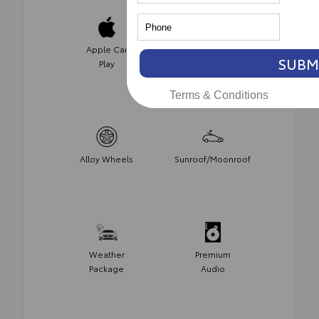
Apple Car
Satellite
SUBM
Play
Radio
Terms & Conditions
Alloy Wheels
Sunroof/Moonroof
Weather
Premium
Package
Audio