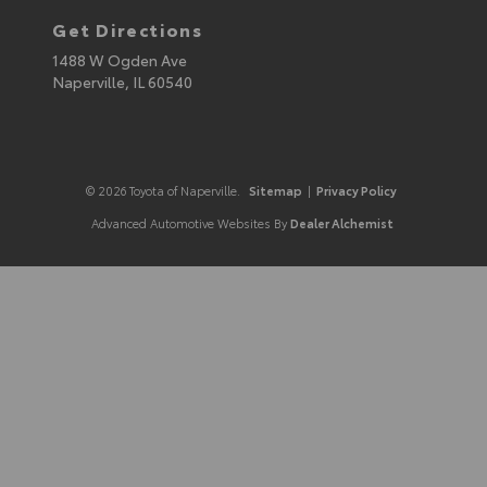
Get Directions
1488 W Ogden Ave
Naperville,
IL
60540
© 2026 Toyota of Naperville.
Sitemap
|
Privacy Policy
Advanced Automotive Websites By
Dealer Alchemist