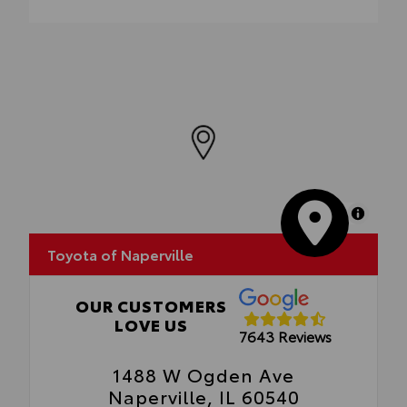
Enhance your driving experience with the
Toyota Multimedia Screen Protector for 8
in screen.
•Made from high quality, tempered glass,
it shields your screen from scratches and is
fingerprint resistant
•The advanced coatings help ensure
optimal visibility without compromising
screen brightness
•Anti-reflection coating is engineered to
help improve visibility
MapLibre
•Easy, tool-free installation takes less than
five minutes, making it a seamless addition
Toyota of Naperville
to your vehicle
OUR CUSTOMERS
LOVE US
7643 Reviews
1488 W Ogden Ave
Naperville, IL 60540