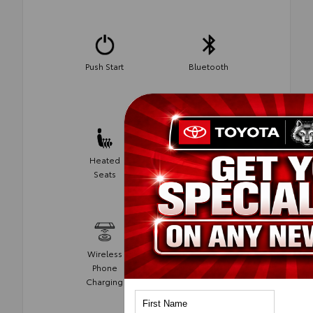
Push Start
Bluetooth
Heated
Homelink
Seats
Wireless
Phone
Android Auto
Charging