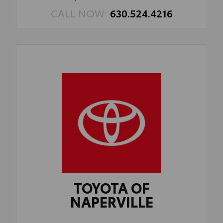
CALL NOW:
630.524.4216
TOYOTA OF
NAPERVILLE