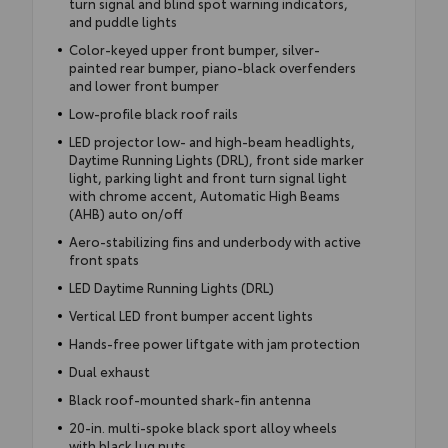
turn signal and blind spot warning indicators,
and puddle lights
Color-keyed upper front bumper, silver-
painted rear bumper, piano-black overfenders
and lower front bumper
Low-profile black roof rails
LED projector low- and high-beam headlights,
Daytime Running Lights (DRL), front side marker
light, parking light and front turn signal light
with chrome accent, Automatic High Beams
(AHB) auto on/off
Aero-stabilizing fins and underbody with active
front spats
LED Daytime Running Lights (DRL)
Vertical LED front bumper accent lights
Hands-free power liftgate with jam protection
Dual exhaust
Black roof-mounted shark-fin antenna
20-in. multi-spoke black sport alloy wheels
with black lug nuts