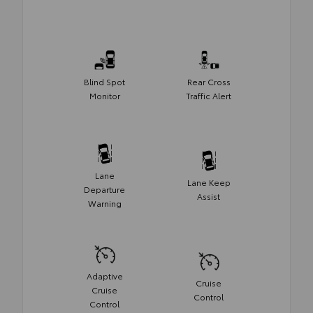
Blind Spot
Rear Cross
Monitor
Traffic Alert
Lane
Lane Keep
Departure
Assist
Warning
Adaptive
Cruise
Cruise
Control
Control