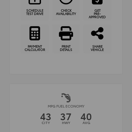
SCHEDULE
CHECK
GET
TEST DRIVE
AVAILABILITY
PRE-
APPROVED
PAYMENT
PRINT
SHARE
CALCULATOR
DETAILS
VEHICLE
MPG FUEL ECONOMY
43
37
40
CITY
HWY
AVG