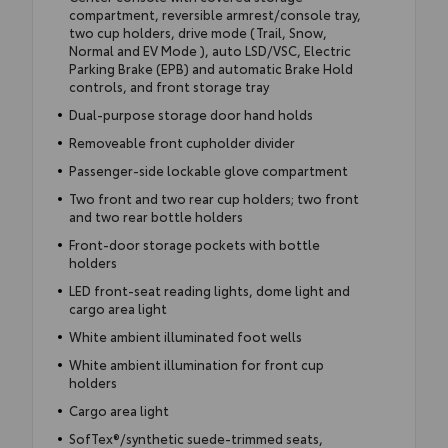
compartment, reversible armrest/console tray,
two cup holders, drive mode (Trail, Snow,
Normal and EV Mode ), auto LSD/VSC, Electric
Parking Brake (EPB) and automatic Brake Hold
controls, and front storage tray
Dual-purpose storage door hand holds
Removeable front cupholder divider
Passenger-side lockable glove compartment
Two front and two rear cup holders; two front
and two rear bottle holders
Front-door storage pockets with bottle
holders
LED front-seat reading lights, dome light and
cargo area light
White ambient illuminated foot wells
White ambient illumination for front cup
holders
Cargo area light
SofTex®/synthetic suede-trimmed seats,