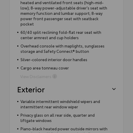
heated and ventilated front seats (high-mid-
low); 8-way power-adjustable driver's seat with
memory function and lumbar support; 8-way
power front passenger seat with seatback
pocket
60/40 split reclining fold-flat rear seat with
center armrest and cup holders
Overhead console with maplights, sunglasses
storage and Safety Connect® button
Silver-colored interior door handles
Cargo area tonneau cover
View Disclaimers
Exterior
Variable intermittent windshield wipers and
intermittent rear window wiper
Privacy glass on all rear side, quarter and
liftgate windows
Piano-black heated power outside mirrors with