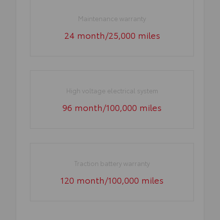
Maintenance warranty
24 month/25,000 miles
High voltage electrical system
96 month/100,000 miles
Traction battery warranty
120 month/100,000 miles