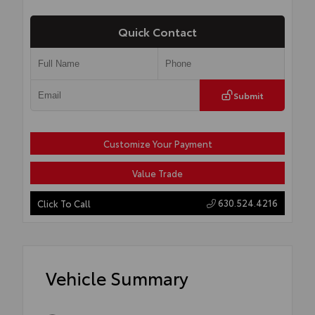
Quick Contact
Submit
Customize Your Payment
Value Trade
630.524.4216
Click To Call
Vehicle Summary