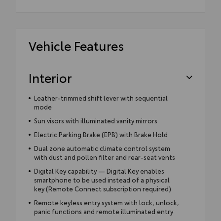
Vehicle Features
Interior
Leather-trimmed shift lever with sequential
mode
Sun visors with illuminated vanity mirrors
Electric Parking Brake (EPB) with Brake Hold
Dual zone automatic climate control system
with dust and pollen filter and rear-seat vents
Digital Key capability — Digital Key enables
smartphone to be used instead of a physical
key (Remote Connect subscription required)
Remote keyless entry system with lock, unlock,
panic functions and remote illuminated entry