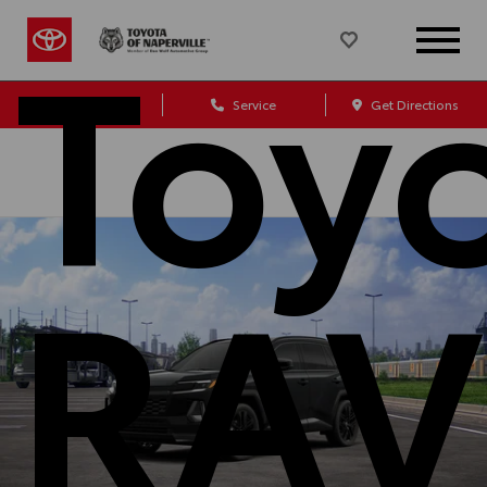
Toy
Sales
Service
Get Directions
RAV