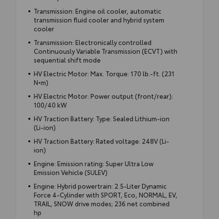
Transmission: Engine oil cooler, automatic
transmission fluid cooler and hybrid system
cooler
Transmission: Electronically controlled
Continuously Variable Transmission (ECVT) with
sequential shift mode
HV Electric Motor: Max. Torque: 170 lb.-ft. (231
N•m)
HV Electric Motor: Power output (front/rear):
100/40 kW
HV Traction Battery: Type: Sealed Lithium-ion
(Li-ion)
HV Traction Battery: Rated voltage: 248V (Li-
ion)
Engine: Emission rating: Super Ultra Low
Emission Vehicle (SULEV)
Engine: Hybrid powertrain: 2.5-Liter Dynamic
Force 4-Cylinder with SPORT, Eco, NORMAL, EV,
TRAIL, SNOW drive modes; 236 net combined
hp