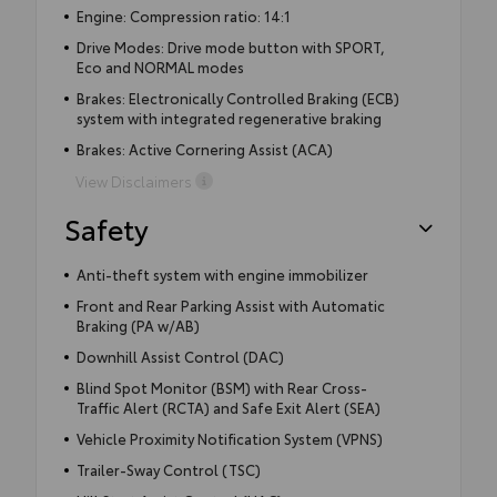
Engine: Compression ratio: 14:1
Drive Modes: Drive mode button with SPORT,
Eco and NORMAL modes
Brakes: Electronically Controlled Braking (ECB)
system with integrated regenerative braking
Brakes: Active Cornering Assist (ACA)
View Disclaimers
Safety
Anti-theft system with engine immobilizer
Front and Rear Parking Assist with Automatic
Braking (PA w/AB)
Downhill Assist Control (DAC)
Blind Spot Monitor (BSM) with Rear Cross-
Traffic Alert (RCTA) and Safe Exit Alert (SEA)
Vehicle Proximity Notification System (VPNS)
Trailer-Sway Control (TSC)