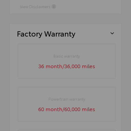
View Disclaimers
Factory Warranty
Basic warranty
36 month/36,000 miles
Powertrain warranty
60 month/60,000 miles