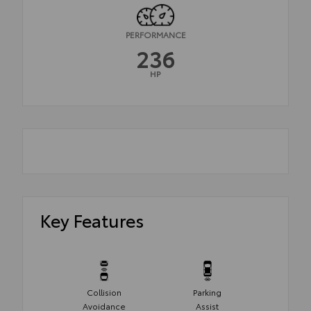
PERFORMANCE
236
HP
Key Features
Collision
Parking
Avoidance
Assist