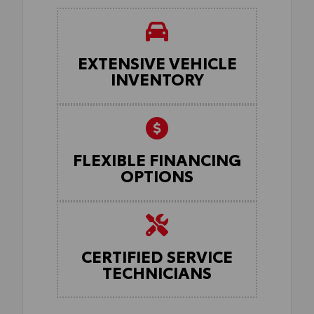
EXTENSIVE VEHICLE
INVENTORY
FLEXIBLE FINANCING
OPTIONS
CERTIFIED SERVICE
TECHNICIANS