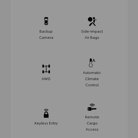
Backup
Side-Impact
Camera
Air Bags
Automatic
AWD
Climate
Control
Remote
Keyless Entry
Cargo
Access