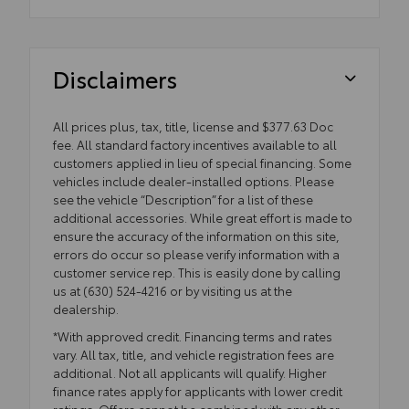
Disclaimers
All prices plus, tax, title, license and $377.63 Doc
fee. All standard factory incentives available to all
customers applied in lieu of special financing. Some
vehicles include dealer-installed options. Please
see the vehicle “Description” for a list of these
additional accessories. While great effort is made to
ensure the accuracy of the information on this site,
errors do occur so please verify information with a
customer service rep. This is easily done by calling
us at (630) 524-4216 or by visiting us at the
dealership.
*With approved credit. Financing terms and rates
vary. All tax, title, and vehicle registration fees are
additional. Not all applicants will qualify. Higher
finance rates apply for applicants with lower credit
ratings. Offers cannot be combined with any other