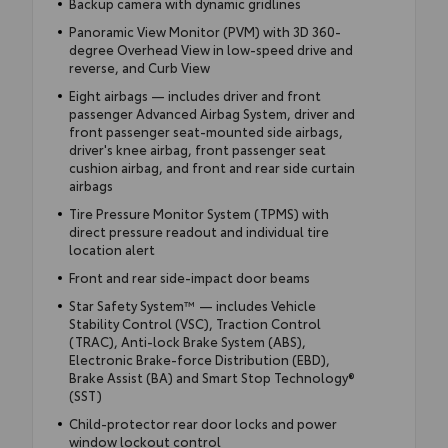
Backup camera with dynamic gridlines
Panoramic View Monitor (PVM) with 3D 360-
degree Overhead View in low-speed drive and
reverse, and Curb View
Eight airbags — includes driver and front
passenger Advanced Airbag System, driver and
front passenger seat-mounted side airbags,
driver's knee airbag, front passenger seat
cushion airbag, and front and rear side curtain
airbags
Tire Pressure Monitor System (TPMS) with
direct pressure readout and individual tire
location alert
Front and rear side-impact door beams
Star Safety System™ — includes Vehicle
Stability Control (VSC), Traction Control
(TRAC), Anti-lock Brake System (ABS),
Electronic Brake-force Distribution (EBD),
Brake Assist (BA) and Smart Stop Technology®
(SST)
Child-protector rear door locks and power
window lockout control