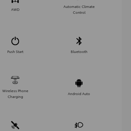
Automatic Climate
AWD
Control
Push Start
Bluetooth
Wireless Phone
Android Auto
Charging