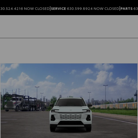
|
|
30.524.4216
NOW CLOSED
SERVICE
630.599.8924
NOW CLOSED
PARTS
63