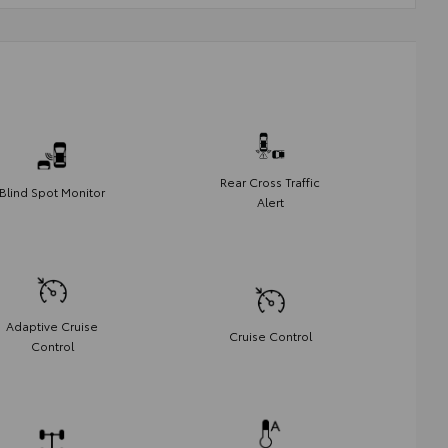
Rear Cross Traffic
Blind Spot Monitor
Alert
Adaptive Cruise
Cruise Control
Control