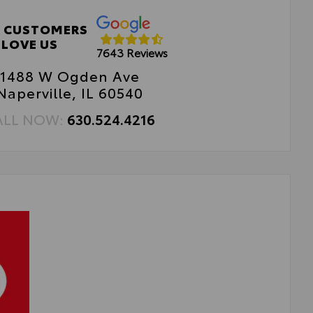
 CUSTOMERS
LOVE US
7643 Reviews
1488 W Ogden Ave
Naperville, IL 60540
ALL NOW:
630.524.4216