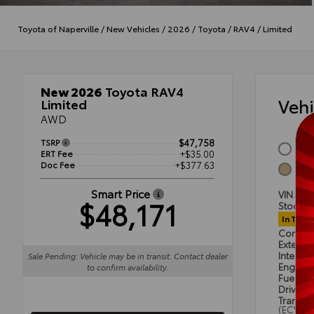
Toyota of Naperville
/
New Vehicles
/
2026
/
Toyota
/
RAV4
/
Limited
New 2026
Toyota RAV4
Veh
Limited
AWD
TSRP
$47,758
Wind
ERT Fee
+$35.00
Doc Fee
+$377.63
Harv
Smart Price
VIN
2T
$48,171
Stock #
In Trans
Condit
Exterior
Interior
Sale Pending: Vehicle may be in transit. Contact dealer
Engine
to confirm availability.
Fuel Ty
Drivetra
Transmi
(ECVT)