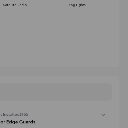
Satellite Radio
Fog Lights
t Installed
$165
or Edge Guards