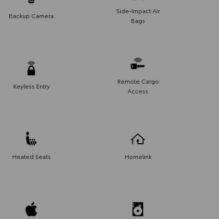
Side-Impact Air
Backup Camera
Bags
Remote Cargo
Keyless Entry
Access
Heated Seats
Homelink