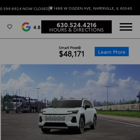
|
1488 W OGDEN AVE, NAPERVILLE, IL 60540
0.599.8924
NOW CLOSED
630.524.4216
4.8
HOURS & DIRECTIONS
Smart Price
Learn More
$48,171