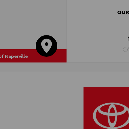
OUR
C
of Naperville