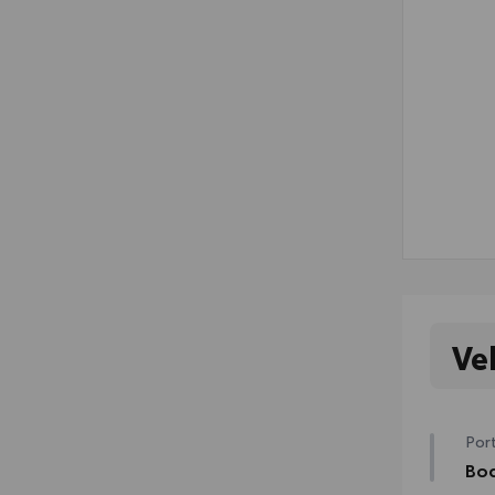
Ve
Port
Bod