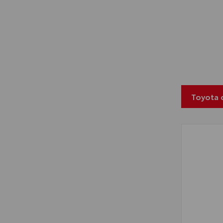
Toyota 