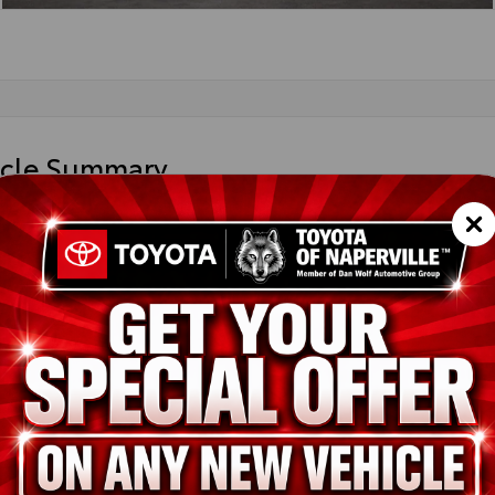
icle Summary
 Chill Pearl
est Beige SofTex® trim
36CRAV4TW072366
T43666
it
ion
New
Wind Chill Pearl
Harvest Beige SofTex® trim
2.5L 4-Cyl. Hybrid Engine
pe
Hybrid
in
AWD
ssion
Electronically controlled Continuously Variable Transmission