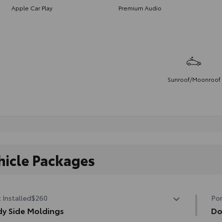
Apple Car Play
Premium Audio
Sunroof/Moonroof
hicle Packages
 Installed
$260
Por
y Side Moldings
Do