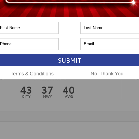
n
Toyota of Naperville
SUBMIT
Terms & Conditions
No, Thank You
MPG FUEL ECONOMY
43
37
40
CITY
HWY
AVG