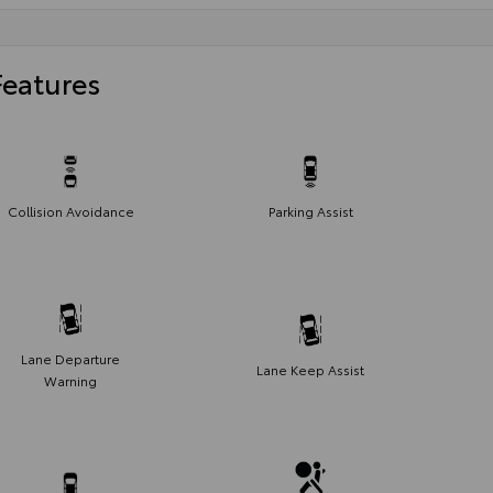
Features
Collision Avoidance
Parking Assist
Lane Departure
Lane Keep Assist
Warning