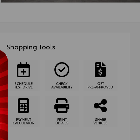
Shopping Tools
SCHEDULE
CHECK
GET
TEST DRIVE
AVAILABILITY
PRE-APPROVED
PAYMENT
PRINT
SHARE
CALCULATOR
DETAILS
VEHICLE