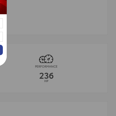
PERFORMANCE
236
HP