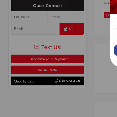
Locatio
Quick Contact
Submit
Customize Your Payment
Value Trade
630.524.4216
Click To Call