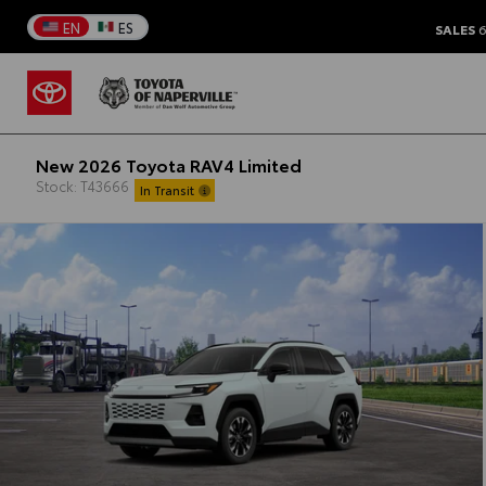
EN
ES
SALES
6
New 2026 Toyota RAV4 Limited
Stock: T43666
In Transit