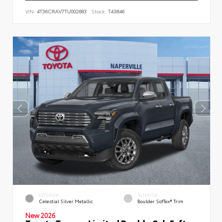
VIN:
4T36CRAV7TU002683
Stock:
T43846
EXTERIOR
INTERIOR
Celestial Silver Metallic
Boulder SofTex® Trim
New 2026
Toyota Tacoma Limited Double Cab 5-ft