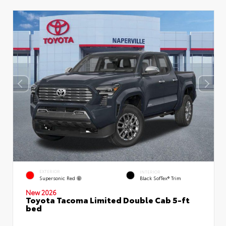
EXTERIOR
INTERIOR
Supersonic Red
Black SofTex® Trim
New 2026
Toyota Tacoma Limited Double Cab 5-ft
bed