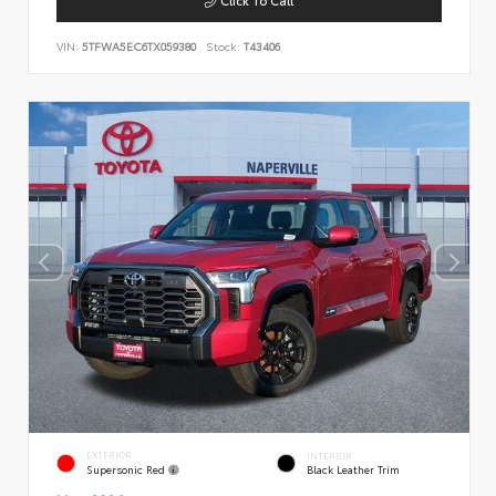
VIN:
5TFWA5EC6TX059380
Stock:
T43406
EXTERIOR
INTERIOR
Supersonic Red
Black Leather Trim