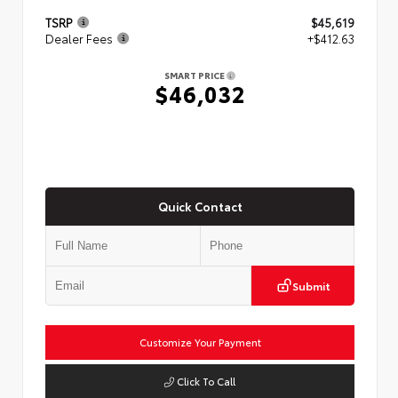
TSRP
$45,619
Dealer Fees
+$412.63
SMART PRICE
$46,032
Quick Contact
Submit
Customize Your Payment
Click To Call