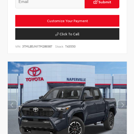
Submit
Customize Your Payment
Click To Call
VIN:
3TMLB5JN1TM289387
Stock:
T43550