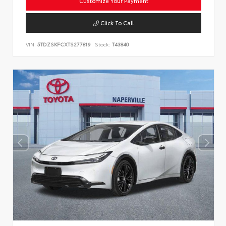
Customize Your Payment
Click To Call
VIN:
5TDZSKFCXTS277819
Stock:
T43840