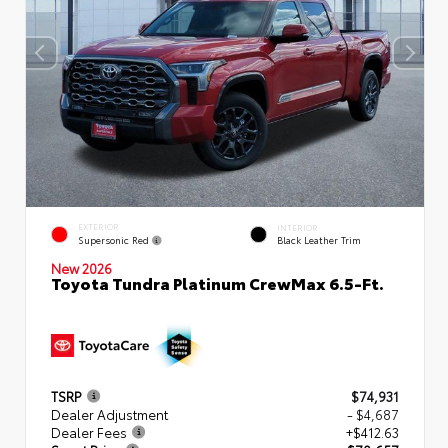
EXTERIOR
INTERIOR
Supersonic Red
Black Leather Trim
New 2026
Toyota Tundra Platinum CrewMax 6.5-Ft.
TSRP
$74,931
Dealer Adjustment
- $4,687
Dealer Fees
+$412.63