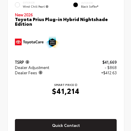
EXTERIOR
INTERIOR
Wind Chill Pearl
Black SofTex®
New 2026
Toyota Prius Plug-in Hybrid Nightshade
Edition
TSRP
$41,669
Dealer Adjustment
- $868
Dealer Fees
+$412.63
SMART PRICE
$41,214
Quick Contact