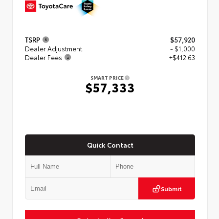
TSRP
$57,920
Dealer Adjustment
- $1,000
Dealer Fees
+$412.63
SMART PRICE
$57,333
Quick Contact
Submit