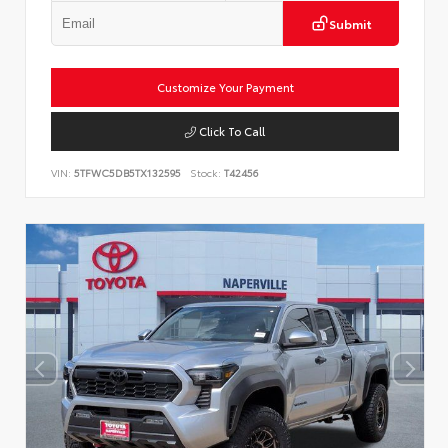
Submit
Customize Your Payment
Click To Call
VIN:
5TFWC5DB5TX132595
Stock:
T42456