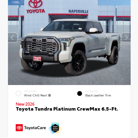
EXTERIOR
INTERIOR
Wind Chill Pearl
Black Leather Trim
New 2026
Toyota Tundra Platinum CrewMax 6.5-Ft.