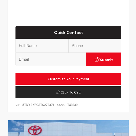
Quick Contact
Submit
Customize Your Payment
Click To Call
VIN:
5TDYSKFC3TS278371
Stock:
T43839