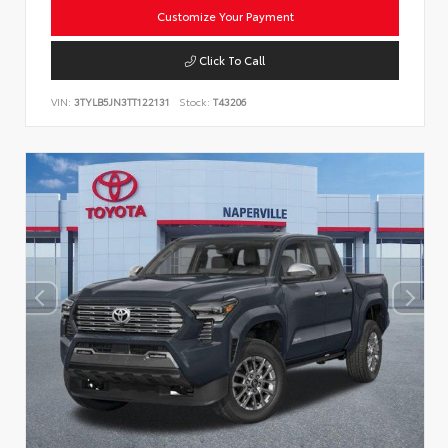
Customize Your Payment
Click To Call
VIN:
3TYLB5JN3TT122131
Stock:
T43206