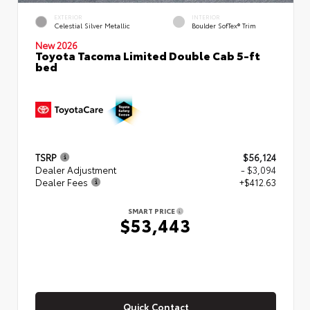
EXTERIOR
INTERIOR
Celestial Silver Metallic
Boulder SofTex® Trim
New 2026
Toyota Tacoma Limited Double Cab 5-ft
bed
TSRP
$56,124
Dealer Adjustment
- $3,094
Dealer Fees
+$412.63
SMART PRICE
$53,443
Quick Contact