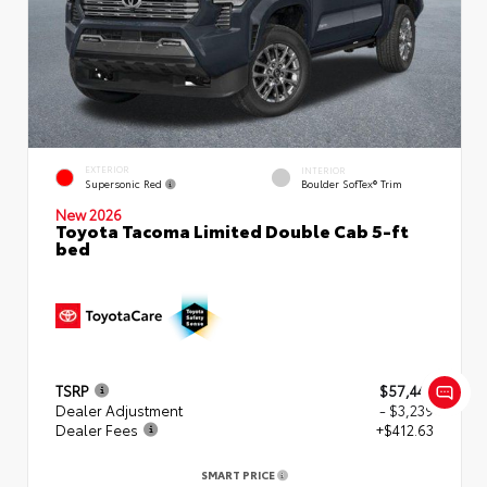
EXTERIOR
INTERIOR
Supersonic Red
Boulder SofTex® Trim
New 2026
Toyota Tacoma Limited Double Cab 5-ft
bed
TSRP
$57,449
Dealer Adjustment
- $3,239
Dealer Fees
+$412.63
SMART PRICE