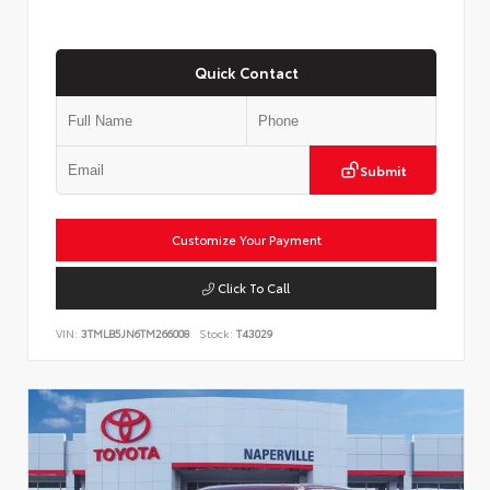
Quick Contact
Submit
Customize Your Payment
Click To Call
VIN:
3TMLB5JN6TM266008
Stock:
T43029