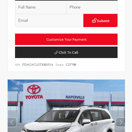
Submit
Customize Your Payment
Click To Call
VIN:
JTDACACU2T3063314
Stock:
C37788