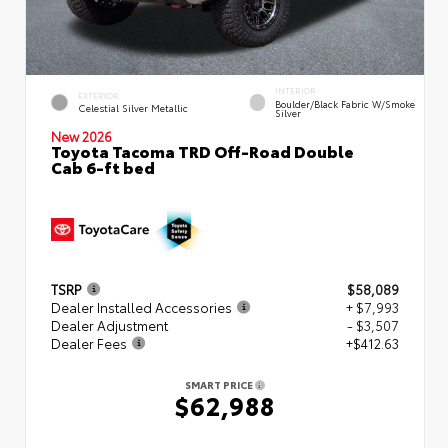
INTERIOR
EXTERIOR
Boulder/Black Fabric W/Smoke
Celestial Silver Metallic
Silver
New 2026
Toyota Tacoma TRD Off-Road Double
Cab 6-ft bed
TSRP
$58,089
Dealer Installed Accessories
+ $7,993
Dealer Adjustment
- $3,507
Dealer Fees
+$412.63
SMART PRICE
$62,988