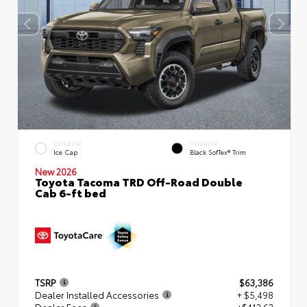
EXTERIOR
INTERIOR
Ice Cap
Black SofTex® Trim
New 2026
Toyota Tacoma TRD Off-Road Double
Cab 6-ft bed
TSRP
$63,386
Dealer Installed Accessories
+ $5,498
Dealer Fees
+$412.63