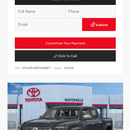
Submit
Customize Your Payment
Click To Call
VIN:
3TMLB5JN8TM284977
Stock:
T43436