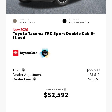
EXTERIOR
INTERIOR
Bronze Oxide
Black SofTex® Trim
New 2026
Toyota Tacoma TRD Sport Double Cab 6-
ft bed
TSRP
$55,689
Dealer Adjustment
- $3,510
Dealer Fees
+$412.63
SMART PRICE
$52,592