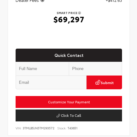
SMART PRICE
$69,297
Quick Contact
Submit
Customize Your Payment
Click To Call
VIN:
3TMLB5JN5TM293572
Stock:
T43651