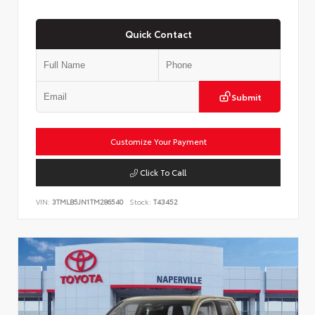
Quick Contact
Submit
Customize Your Payment
Click To Call
VIN:
3TMLB5JN1TM286540
Stock:
T43452