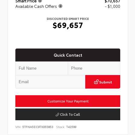
Smart Price
$70,657
Available Cash Offers
- $1,000
DISCOUNTED SMART PRICE
$69,657
Quick Contact
Submit
Customize Your Payment
Click To Call
VIN:
5TFNA5EC9TX055853
Stock:
T42599