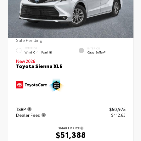
Sale Pending
EXTERIOR
INTERIOR
Wind Chill Pearl
Gray SofTex®
New 2026
Toyota Sienna XLE
TSRP
$50,975
Dealer Fees
+$412.63
SMART PRICE
$51,388