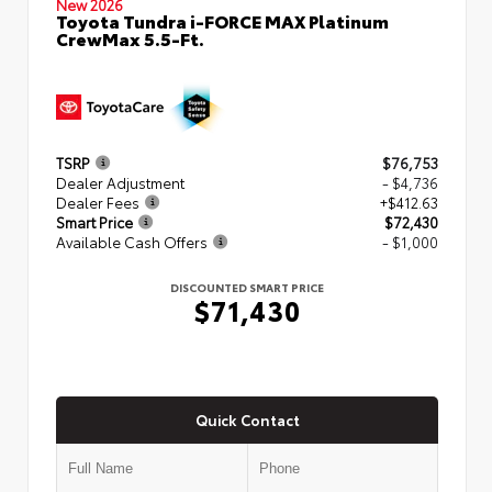
New 2026
Toyota Tundra i-FORCE MAX Platinum
CrewMax 5.5-Ft.
TSRP
$76,753
Dealer Adjustment
- $4,736
Dealer Fees
+$412.63
Smart Price
$72,430
Available Cash Offers
- $1,000
DISCOUNTED SMART PRICE
$71,430
Quick Contact