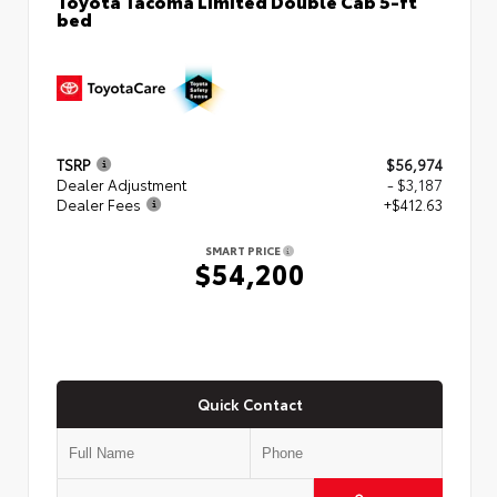
bed
TSRP
$56,974
Dealer Adjustment
- $3,187
Dealer Fees
+$412.63
SMART PRICE
$54,200
Quick Contact