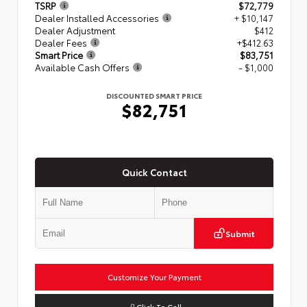
TSRP
$72,779
Dealer Installed Accessories
+ $10,147
Dealer Adjustment
$412
Dealer Fees
+$412.63
Smart Price
$83,751
Available Cash Offers
- $1,000
DISCOUNTED SMART PRICE
$82,751
Quick Contact
Submit
Customize Your Payment
Click To Call