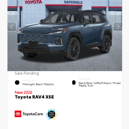
Sale Pending
INTERIOR
EXTERIOR
Black/Blue SofTex®/fabric Mixed
Midnight Black Metallic
Media Trim
New 2026
Toyota RAV4 XSE