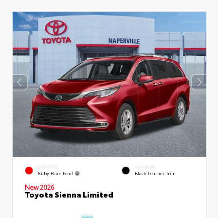
EXTERIOR
INTERIOR
Ruby Flare Pearl
Black Leather Trim
New 2026
Toyota Sienna Limited