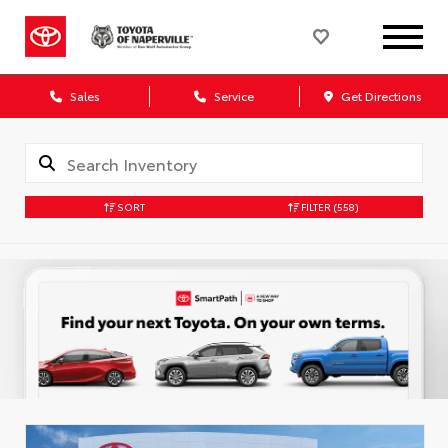
Sales
Service
Get Directions
SORT
FILTER
(558)