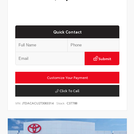
Quick Contact
Submit
Customize Your Payment
Click To Call
VIN:
JTDACACU2T3063314
Stock:
C37788