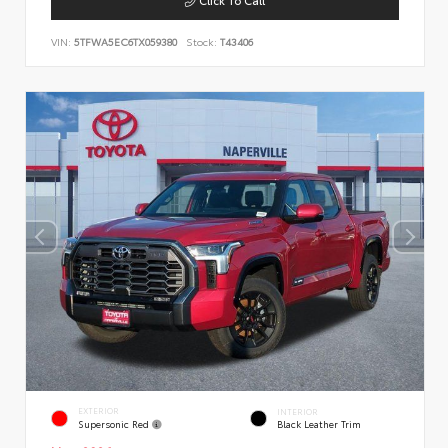
VIN:
5TFWA5EC6TX059380
Stock:
T43406
EXTERIOR
INTERIOR
Supersonic Red
Black Leather Trim