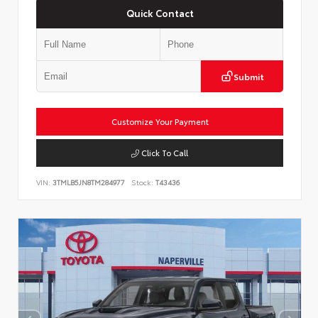
Quick Contact
Submit
Customize Your Payment
Click To Call
VIN:
3TMLB5JN8TM284977
Stock:
T43436