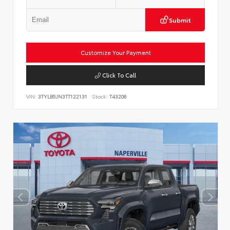
Submit
Customize Your Payment
Click To Call
VIN:
3TYLB5JN3TT122131
Stock:
T43206