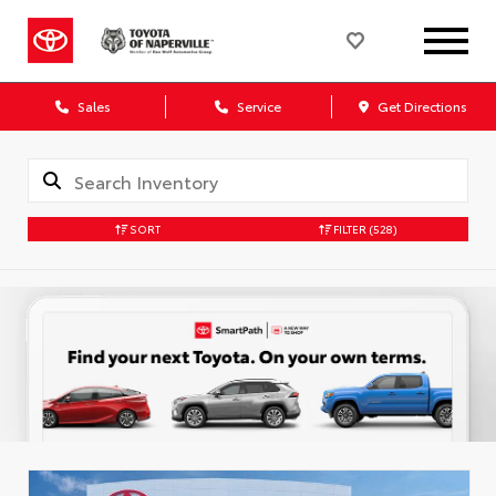
Sales
Service
Get Directions
SORT
FILTER
(528)