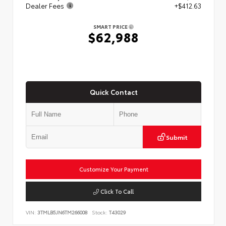
Dealer Fees
+$412.63
SMART PRICE
$62,988
Quick Contact
Submit
Customize Your Payment
Click To Call
VIN:
3TMLB5JN6TM266008
Stock:
T43029