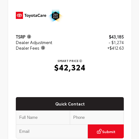
TSRP
$43,185
Dealer Adjustment
- $1,274
Dealer Fees
+$412.63
SMART PRICE
$42,324
Quick Contact
Submit