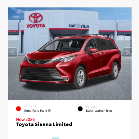
EXTERIOR
INTERIOR
Ruby Flare Pearl
Black Leather Trim
New 2026
Toyota Sienna Limited