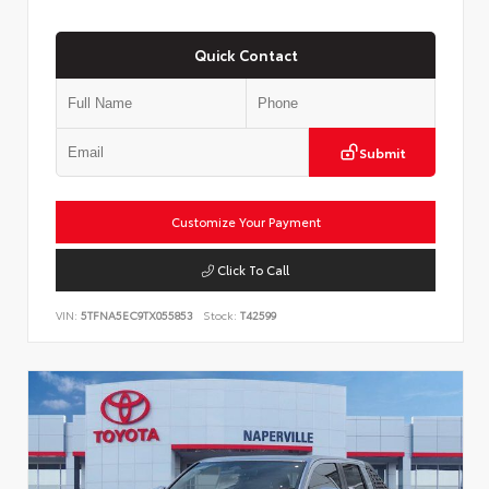
Quick Contact
Submit
Customize Your Payment
Click To Call
VIN:
5TFNA5EC9TX055853
Stock:
T42599