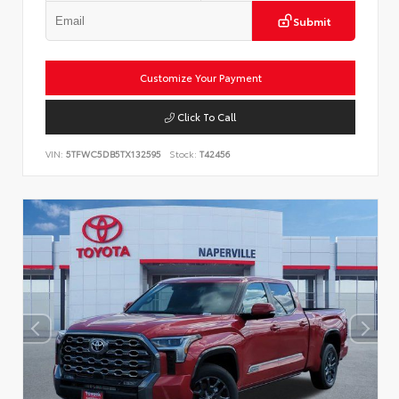
Submit
Customize Your Payment
Click To Call
VIN:
5TFWC5DB5TX132595
Stock:
T42456