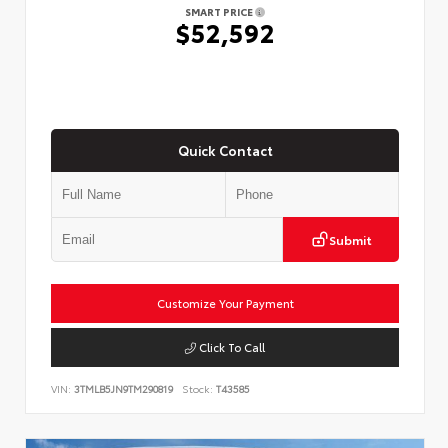
SMART PRICE
$52,592
Quick Contact
Submit
Customize Your Payment
Click To Call
VIN:
3TMLB5JN9TM290819
Stock:
T43585