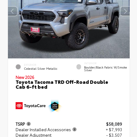
INTERIOR
EXTERIOR
Boulder/Black Fabric W/Smoke
Celestial Silver Metallic
Silver
New 2026
Toyota Tacoma TRD Off-Road Double
Cab 6-ft bed
TSRP
$58,089
Dealer Installed Accessories
+ $7,993
Dealer Adjustment
- $3,507