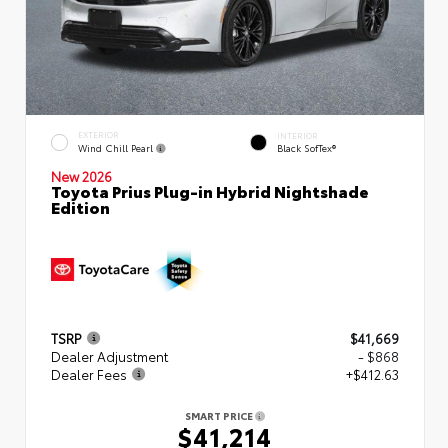
EXTERIOR
INTERIOR
Wind Chill Pearl
Black SofTex®
New 2026
Toyota Prius Plug-in Hybrid Nightshade
Edition
TSRP
$41,669
Dealer Adjustment
- $868
Dealer Fees
+$412.63
SMART PRICE
$41,214