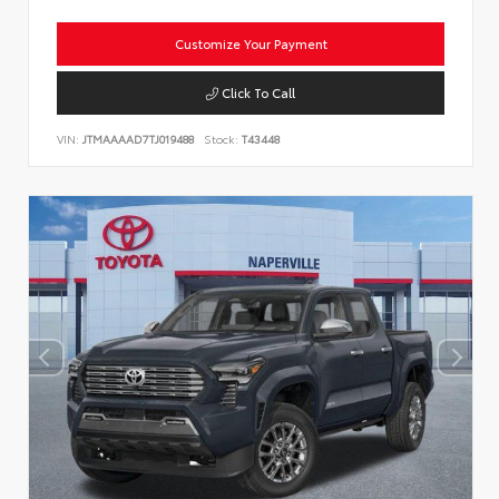
Customize Your Payment
Click To Call
VIN:
JTMAAAAD7TJ019488
Stock:
T43448