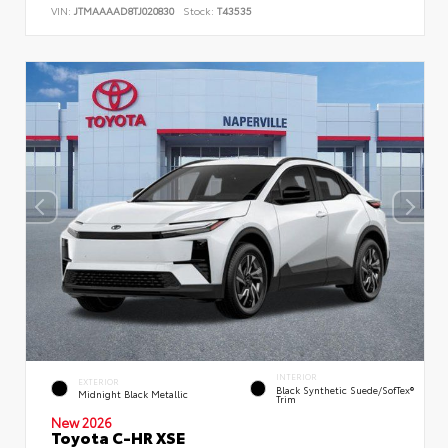
VIN:
JTMAAAAD8TJ020830
Stock:
T43535
INTERIOR
EXTERIOR
Black Synthetic Suede/SofTex®
Midnight Black Metallic
Trim
New 2026
Toyota C-HR XSE