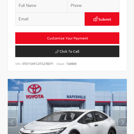
Submit
Customize Your Payment
Click To Call
VIN:
5TDYSKFC3TS278371
Stock:
T43839