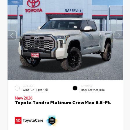
EXTERIOR
INTERIOR
Wind Chill Pearl
Black Leather Trim
New 2026
Toyota Tundra Platinum CrewMax 6.5-Ft.