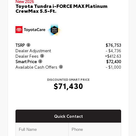
New 2026
Toyota Tundra i-FORCE MAX Platinum
CrewMax 5.5-Ft.
TSRP
$76,753
Dealer Adjustment
- $4,736
Dealer Fees
+$412.63
Smart Price
$72,430
Available Cash Offers
- $1,000
DISCOUNTED SMART PRICE
$71,430
Quick Contact