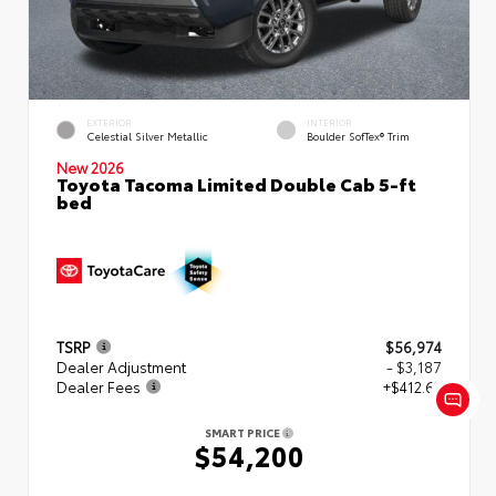
EXTERIOR
INTERIOR
Celestial Silver Metallic
Boulder SofTex® Trim
New 2026
Toyota Tacoma Limited Double Cab 5-ft
bed
TSRP
$56,974
Dealer Adjustment
- $3,187
Dealer Fees
+$412.63
SMART PRICE
$54,200