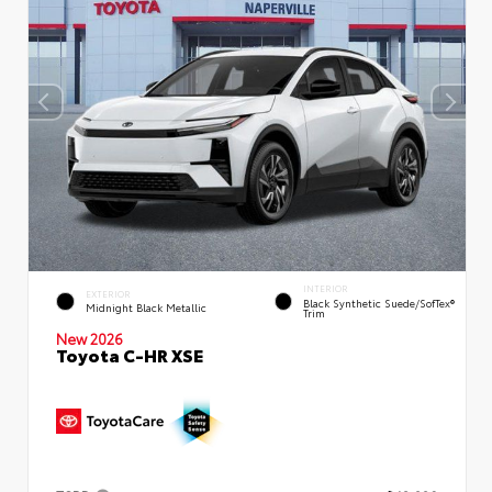
INTERIOR
EXTERIOR
Black Synthetic Suede/SofTex®
Midnight Black Metallic
Trim
New 2026
Toyota C-HR XSE