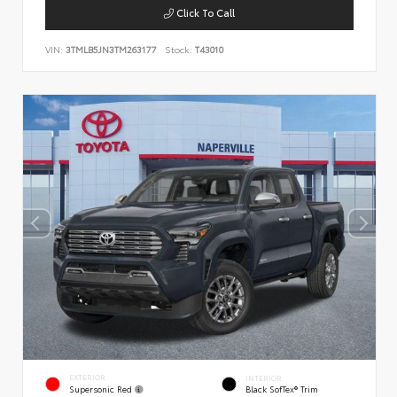
Click To Call
VIN:
3TMLB5JN3TM263177
Stock:
T43010
EXTERIOR
INTERIOR
Supersonic Red
Black SofTex® Trim