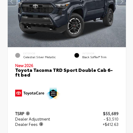
EXTERIOR
INTERIOR
Celestial Silver Metallic
Black SofTex® Trim
New 2026
Toyota Tacoma TRD Sport Double Cab 6-
ft bed
TSRP
$55,689
Dealer Adjustment
- $3,510
Dealer Fees
+$412.63