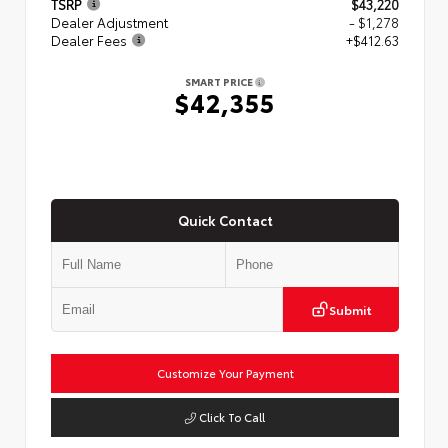
TSRP
$43,220
Dealer Adjustment
- $1,278
Dealer Fees
+$412.63
SMART PRICE
$42,355
Quick Contact
Submit
Customize Your Payment
Click To Call