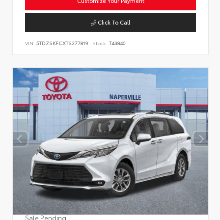
Customize Your Payment
Click To Call
VIN:
5TDZSKFCXTS277819
Stock:
T43840
Sale Pending