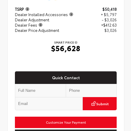
TSRP
$50,418
Dealer Installed Accessories
+ $5,797
Dealer Adjustment
- $3,026
Dealer Fees
+$412.63
Dealer Price Adjustment
$3,026
SMART PRICE
$56,628
Quick Contact
Submit
Customize Your Payment