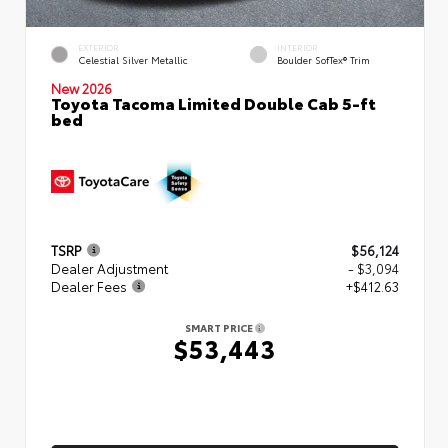
EXTERIOR
INTERIOR
Celestial Silver Metallic
Boulder SofTex® Trim
New 2026
Toyota Tacoma Limited Double Cab 5-ft
bed
TSRP
$56,124
Dealer Adjustment
- $3,094
Dealer Fees
+$412.63
SMART PRICE
$53,443