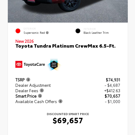
EXTERIOR
INTERIOR
Supersonic Red
Black Leather Trim
New 2026
Toyota Tundra Platinum CrewMax 6.5-Ft.
TSRP
$74,931
Dealer Adjustment
- $4,687
Dealer Fees
+$412.63
Smart Price
$70,657
Available Cash Offers
- $1,000
DISCOUNTED SMART PRICE
$69,657