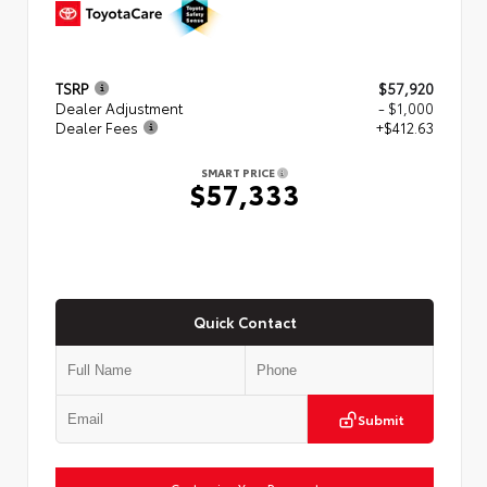
TSRP
$57,920
Dealer Adjustment
- $1,000
Dealer Fees
+$412.63
SMART PRICE
$57,333
Quick Contact
Submit