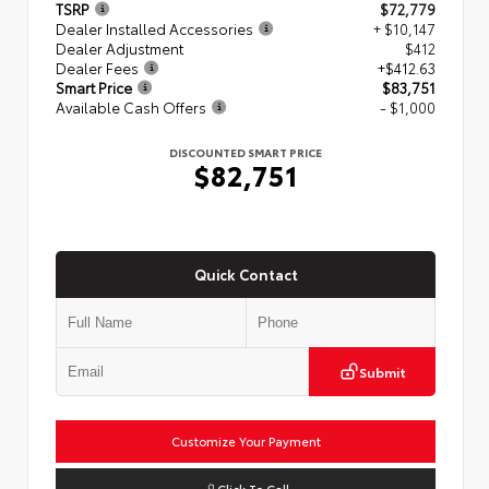
TSRP
$72,779
Dealer Installed Accessories
+ $10,147
Dealer Adjustment
$412
Dealer Fees
+$412.63
Smart Price
$83,751
Available Cash Offers
- $1,000
DISCOUNTED SMART PRICE
$82,751
Quick Contact
Submit
Customize Your Payment
Click To Call