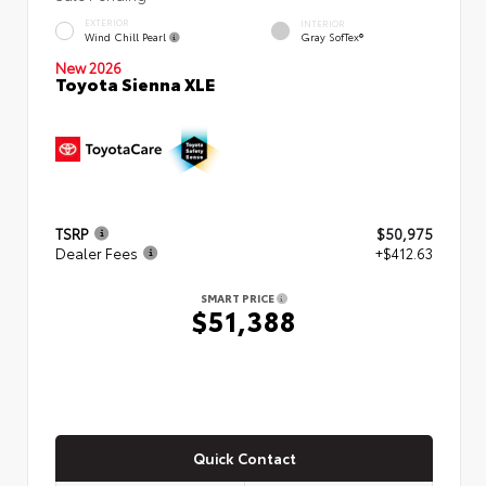
EXTERIOR
INTERIOR
Wind Chill Pearl
Gray SofTex®
New 2026
Toyota Sienna XLE
TSRP
$50,975
Dealer Fees
+$412.63
SMART PRICE
$51,388
Quick Contact