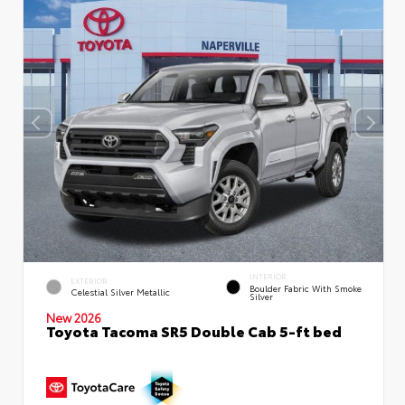
INTERIOR
EXTERIOR
Boulder Fabric With Smoke
Celestial Silver Metallic
Silver
New 2026
Toyota Tacoma SR5 Double Cab 5-ft bed