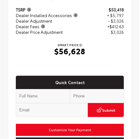
TSRP
$50,418
Dealer Installed Accessories
+ $5,797
Dealer Adjustment
- $3,026
Dealer Fees
+$412.63
Dealer Price Adjustment
$3,026
SMART PRICE
$56,628
Quick Contact
Submit
Customize Your Payment