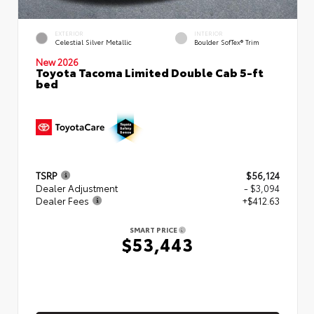
EXTERIOR
INTERIOR
Celestial Silver Metallic
Boulder SofTex® Trim
New 2026
Toyota Tacoma Limited Double Cab 5-ft
bed
TSRP
$56,124
Dealer Adjustment
- $3,094
Dealer Fees
+$412.63
SMART PRICE
$53,443