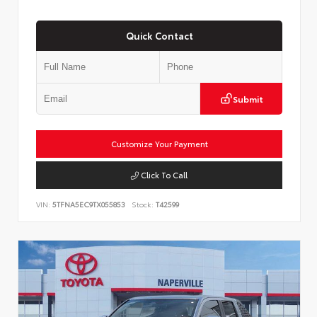
Quick Contact
Submit
Customize Your Payment
Click To Call
VIN:
5TFNA5EC9TX055853
Stock:
T42599