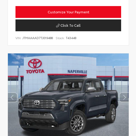
Customize Your Payment
Click To Call
VIN:
JTMAAAAD7TJ019488
Stock:
T43448