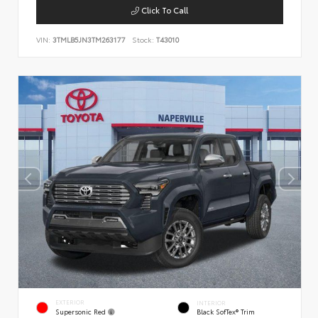
Click To Call
VIN:
3TMLB5JN3TM263177
Stock:
T43010
EXTERIOR
INTERIOR
Supersonic Red
Black SofTex® Trim