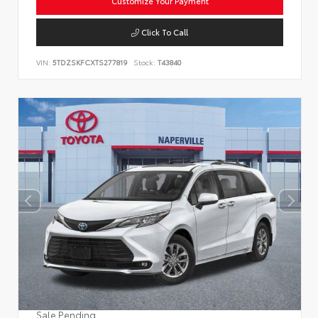
Customize Your Payment
Click To Call
VIN:
5TDZSKFCXTS277819
Stock:
T43840
Sale Pending