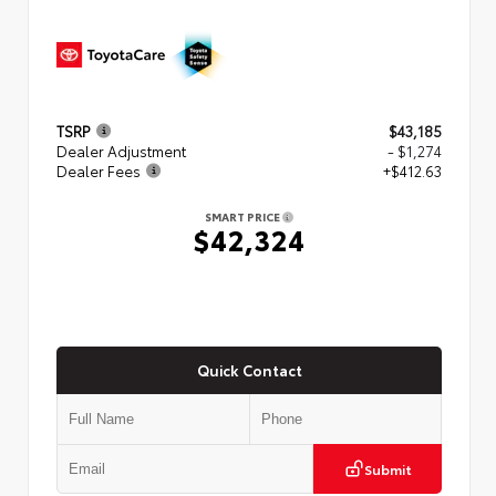
TSRP
$43,185
Dealer Adjustment
- $1,274
Dealer Fees
+$412.63
SMART PRICE
$42,324
Quick Contact
Submit