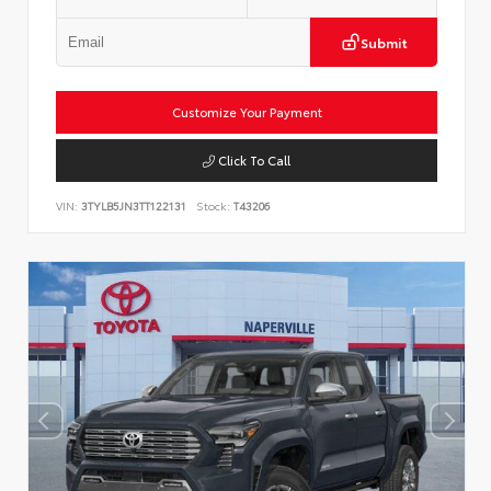
Submit
Customize Your Payment
Click To Call
VIN:
3TYLB5JN3TT122131
Stock:
T43206