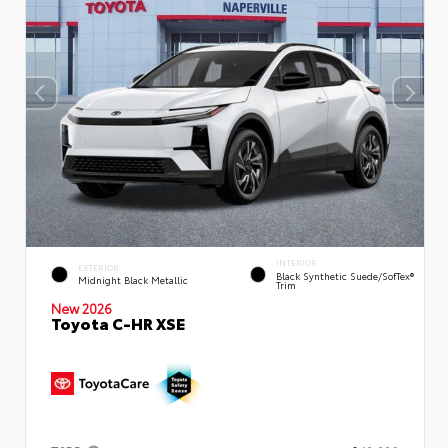
INTERIOR
EXTERIOR
Black Synthetic Suede/SofTex®
Midnight Black Metallic
Trim
New 2026
Toyota C-HR XSE