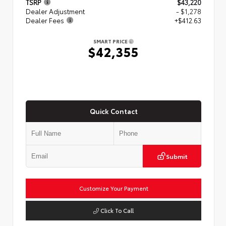
TSRP
$43,220
Dealer Adjustment
- $1,278
Dealer Fees
+$412.63
SMART PRICE
$42,355
Quick Contact
Submit
Customize Your Payment
Click To Call