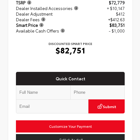
TSRP
$72,779
Dealer Installed Accessories
+ $10,147
Dealer Adjustment
$412
Dealer Fees
+$412.63
Smart Price
$83,751
Available Cash Offers
- $1,000
DISCOUNTED SMART PRICE
$82,751
Quick Contact
Submit
Customize Your Payment
Click To Call