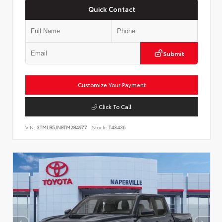
Quick Contact
Submit
Customize Your Payment
Click To Call
VIN:
3TMLB5JN8TM284977
Stock:
T43436