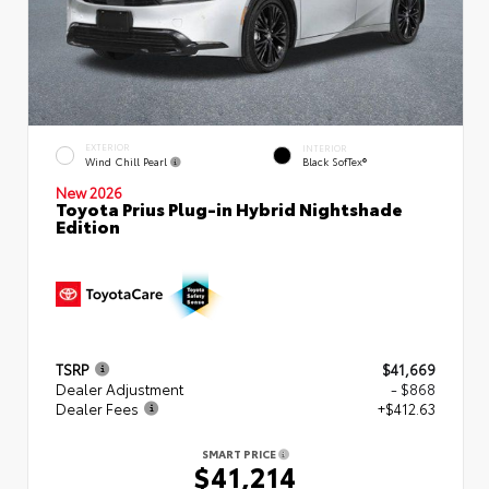
EXTERIOR
INTERIOR
Wind Chill Pearl
Black SofTex®
New 2026
Toyota Prius Plug-in Hybrid Nightshade
Edition
TSRP
$41,669
Dealer Adjustment
- $868
Dealer Fees
+$412.63
SMART PRICE
$41,214