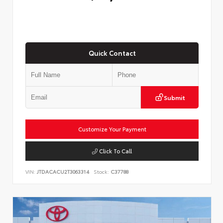
Quick Contact
Submit
Customize Your Payment
Click To Call
VIN:
JTDACACU2T3063314
Stock:
C37788