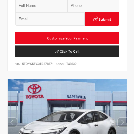
Submit
Customize Your Payment
Click To Call
VIN:
5TDYSKFC3TS278371
Stock:
T43839