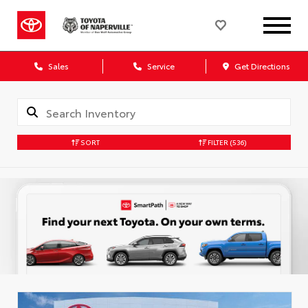
Sales
Service
Get Directions
SORT
FILTER
(536)