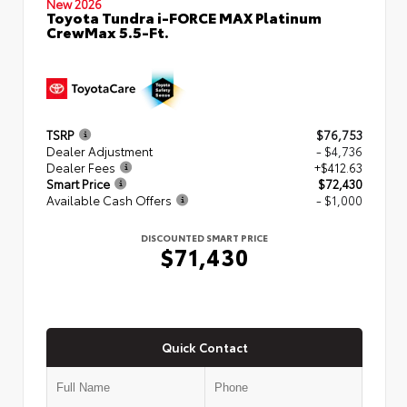
New 2026
Toyota Tundra i-FORCE MAX Platinum
CrewMax 5.5-Ft.
TSRP
$76,753
Dealer Adjustment
- $4,736
Dealer Fees
+$412.63
Smart Price
$72,430
Available Cash Offers
- $1,000
DISCOUNTED SMART PRICE
$71,430
Quick Contact