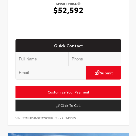
SMART PRICE
$52,592
Quick Contact
Submit
Customize Your Payment
Click To Call
VIN:
3TMLB5JN9TM290819
Stock:
T43585