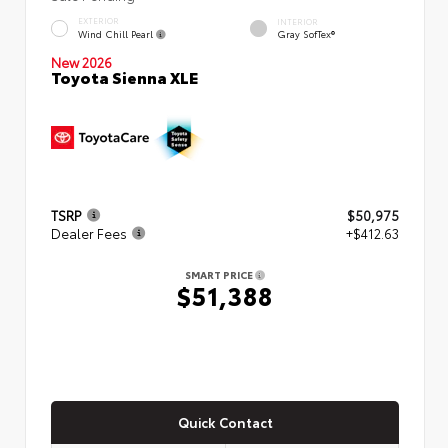
EXTERIOR
INTERIOR
Wind Chill Pearl
Gray SofTex®
New 2026
Toyota Sienna XLE
TSRP
$50,975
Dealer Fees
+$412.63
SMART PRICE
$51,388
Quick Contact