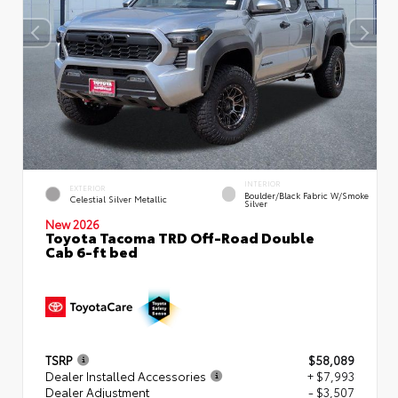
INTERIOR
EXTERIOR
Boulder/Black Fabric W/Smoke
Celestial Silver Metallic
Silver
New 2026
Toyota Tacoma TRD Off-Road Double
Cab 6-ft bed
TSRP
$58,089
Dealer Installed Accessories
+ $7,993
Dealer Adjustment
- $3,507