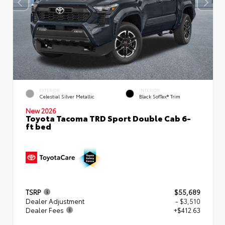
EXTERIOR
INTERIOR
Celestial Silver Metallic
Black SofTex® Trim
New 2026
Toyota Tacoma TRD Sport Double Cab 6-
ft bed
TSRP
$55,689
Dealer Adjustment
- $3,510
Dealer Fees
+$412.63