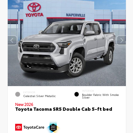
INTERIOR
EXTERIOR
Boulder Fabric With Smoke
Celestial Silver Metallic
Silver
New 2026
Toyota Tacoma SR5 Double Cab 5-ft bed