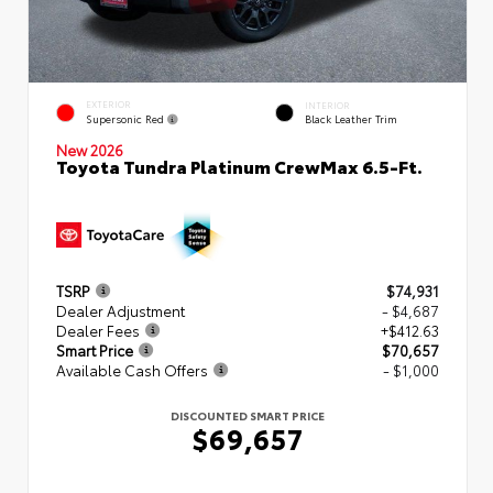
EXTERIOR
INTERIOR
Supersonic Red
Black Leather Trim
New 2026
Toyota Tundra Platinum CrewMax 6.5-Ft.
TSRP
$74,931
Dealer Adjustment
- $4,687
Dealer Fees
+$412.63
Smart Price
$70,657
Available Cash Offers
- $1,000
DISCOUNTED SMART PRICE
$69,657