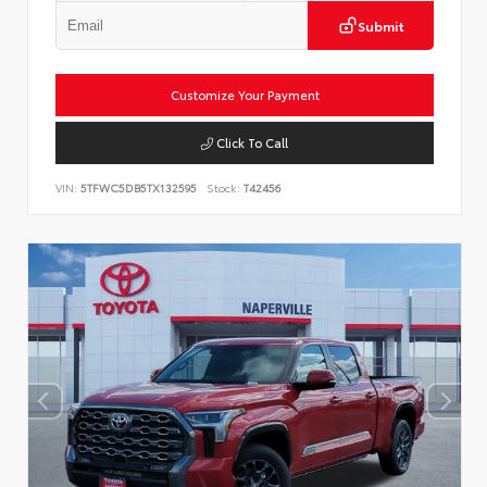
Submit
Customize Your Payment
Click To Call
VIN:
5TFWC5DB5TX132595
Stock:
T42456