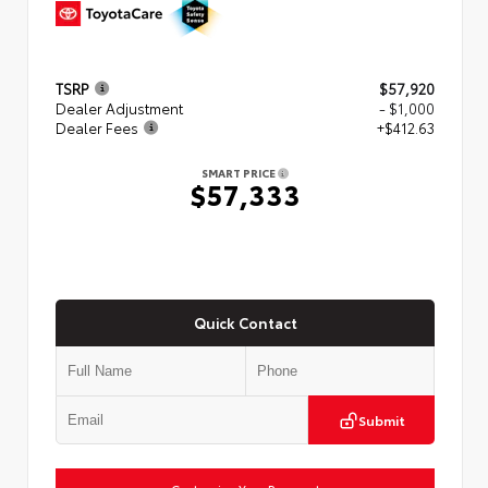
TSRP
$57,920
Dealer Adjustment
- $1,000
Dealer Fees
+$412.63
SMART PRICE
$57,333
Quick Contact
Submit