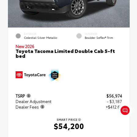
EXTERIOR
INTERIOR
Celestial Silver Metallic
Boulder SofTex® Trim
New 2026
Toyota Tacoma Limited Double Cab 5-ft
bed
TSRP
$56,974
Dealer Adjustment
- $3,187
Dealer Fees
+$412.63
SMART PRICE
$54,200