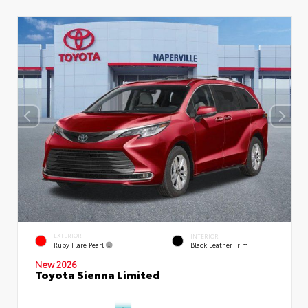
EXTERIOR
INTERIOR
Ruby Flare Pearl
Black Leather Trim
New 2026
Toyota Sienna Limited