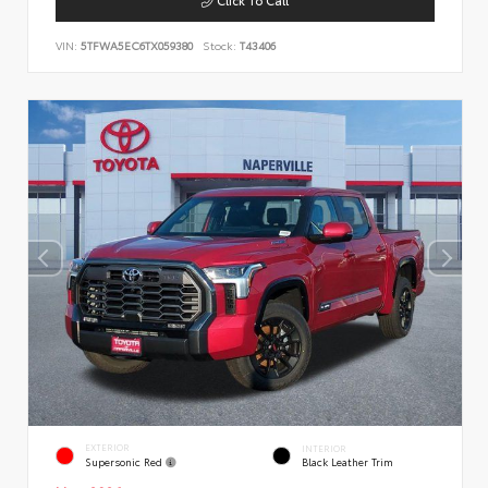
VIN:
5TFWA5EC6TX059380
Stock:
T43406
EXTERIOR
INTERIOR
Supersonic Red
Black Leather Trim