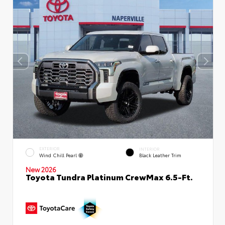
EXTERIOR
INTERIOR
Wind Chill Pearl
Black Leather Trim
New 2026
Toyota Tundra Platinum CrewMax 6.5-Ft.