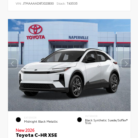
VIN:
JTMAAAAD8TJ020830
Stock:
T43535
INTERIOR
EXTERIOR
Black Synthetic Suede/SofTex®
Midnight Black Metallic
Trim
New 2026
Toyota C-HR XSE