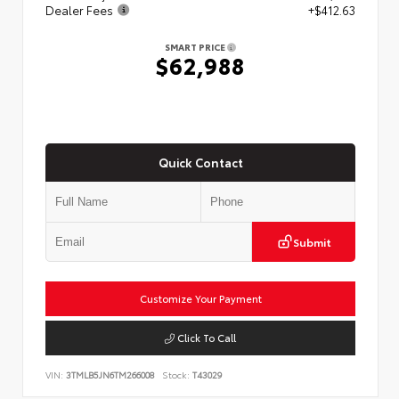
Dealer Fees
+$412.63
SMART PRICE
$62,988
Quick Contact
Submit
Customize Your Payment
Click To Call
VIN:
3TMLB5JN6TM266008
Stock:
T43029