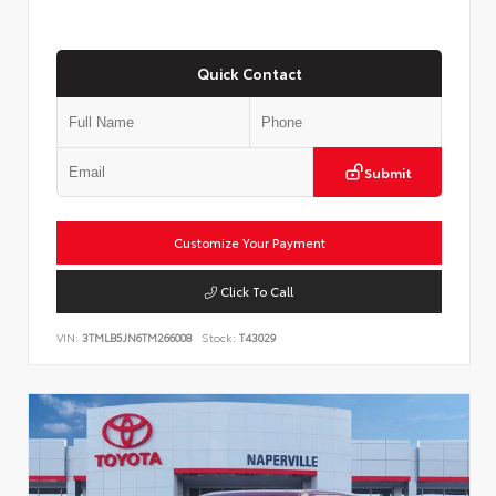
Quick Contact
Submit
Customize Your Payment
Click To Call
VIN:
3TMLB5JN6TM266008
Stock:
T43029