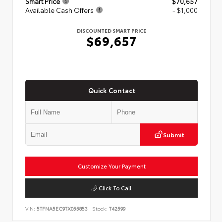
Smart Price
$70,657
Available Cash Offers
- $1,000
DISCOUNTED SMART PRICE
$69,657
Quick Contact
Submit
Customize Your Payment
Click To Call
VIN:
5TFNA5EC9TX055853
Stock:
T42599