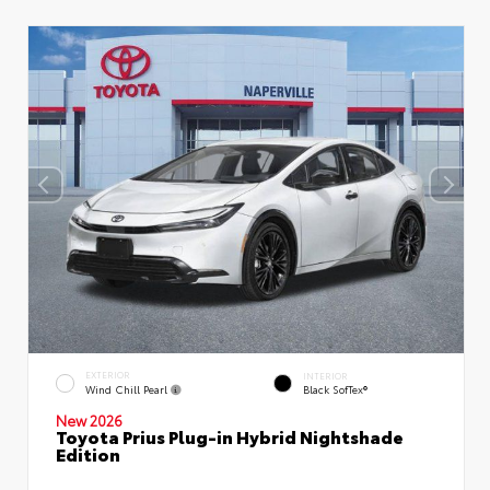
EXTERIOR
INTERIOR
Wind Chill Pearl
Black SofTex®
New 2026
Toyota Prius Plug-in Hybrid Nightshade
Edition