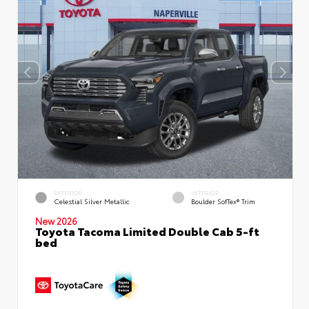
EXTERIOR
INTERIOR
Celestial Silver Metallic
Boulder SofTex® Trim
New 2026
Toyota Tacoma Limited Double Cab 5-ft
bed