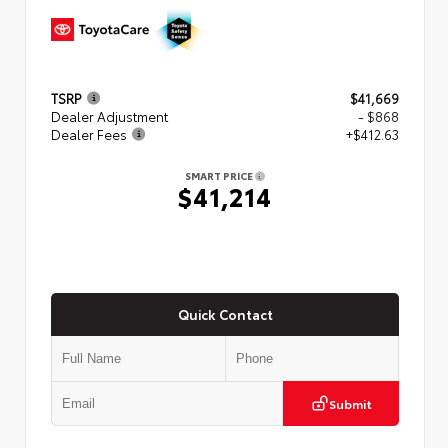
TSRP
$41,669
Dealer Adjustment
- $868
Dealer Fees
+$412.63
SMART PRICE
$41,214
Quick Contact
Submit