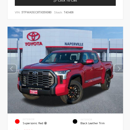
VIN:
5TFWA5EC6TX059380
Stock:
T43406
EXTERIOR
INTERIOR
Supersonic Red
Black Leather Trim