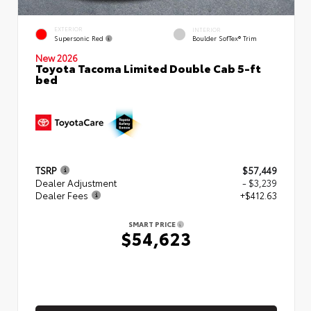
EXTERIOR
INTERIOR
Supersonic Red
Boulder SofTex® Trim
New 2026
Toyota Tacoma Limited Double Cab 5-ft
bed
TSRP
$57,449
Dealer Adjustment
- $3,239
Dealer Fees
+$412.63
SMART PRICE
$54,623