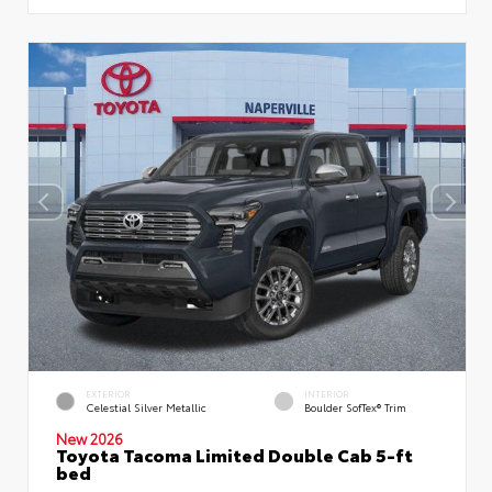
EXTERIOR
INTERIOR
Celestial Silver Metallic
Boulder SofTex® Trim
New 2026
Toyota Tacoma Limited Double Cab 5-ft
bed