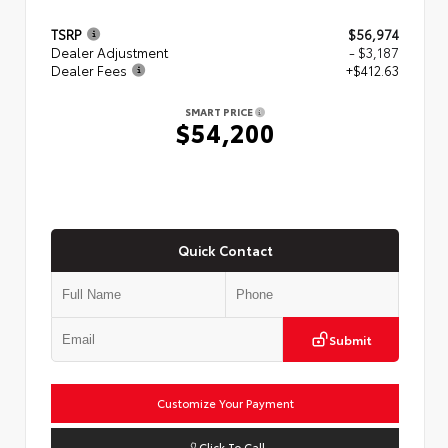
TSRP
$56,974
Dealer Adjustment
- $3,187
Dealer Fees
+$412.63
SMART PRICE
$54,200
Quick Contact
Submit
Customize Your Payment
Click To Call