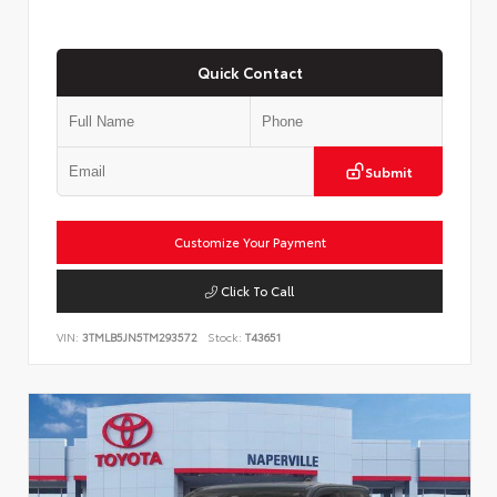
Quick Contact
Submit
Customize Your Payment
Click To Call
VIN:
3TMLB5JN5TM293572
Stock:
T43651