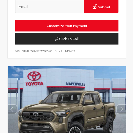
Submit
Customize Your Payment
Click To Call
VIN:
3TMLB5JN1TM286540
Stock:
T43452