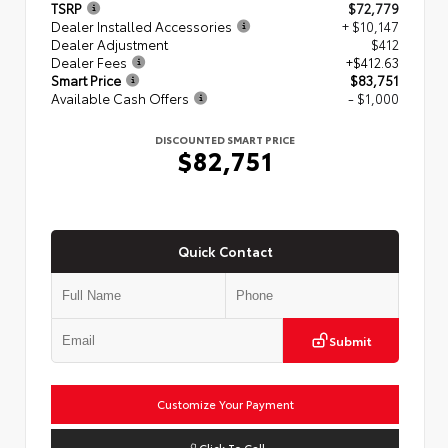
TSRP
$72,779
Dealer Installed Accessories
+ $10,147
Dealer Adjustment
$412
Dealer Fees
+$412.63
Smart Price
$83,751
Available Cash Offers
- $1,000
DISCOUNTED SMART PRICE
$82,751
Quick Contact
Submit
Customize Your Payment
Click To Call