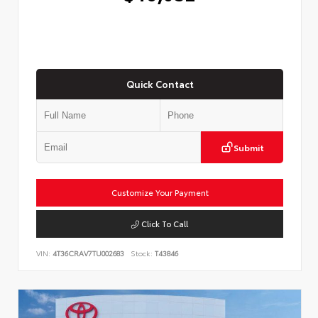
Quick Contact
Submit
Customize Your Payment
Click To Call
VIN:
4T36CRAV7TU002683
Stock:
T43846