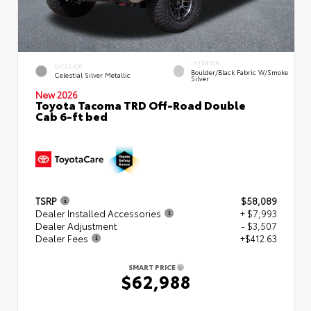
INTERIOR
EXTERIOR
Boulder/Black Fabric W/Smoke
Celestial Silver Metallic
Silver
New 2026
Toyota Tacoma TRD Off-Road Double
Cab 6-ft bed
TSRP
$58,089
Dealer Installed Accessories
+ $7,993
Dealer Adjustment
- $3,507
Dealer Fees
+$412.63
SMART PRICE
$62,988