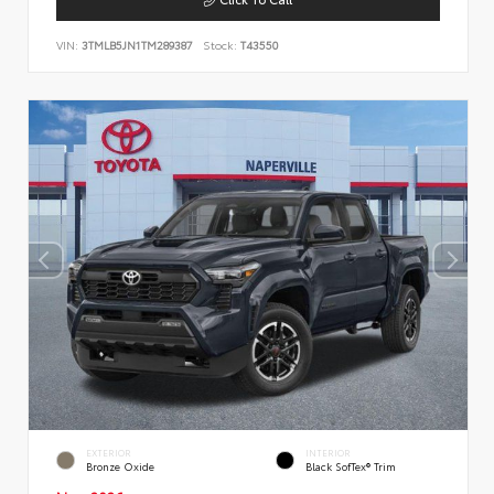
VIN:
3TMLB5JN1TM289387
Stock:
T43550
EXTERIOR
INTERIOR
Bronze Oxide
Black SofTex® Trim