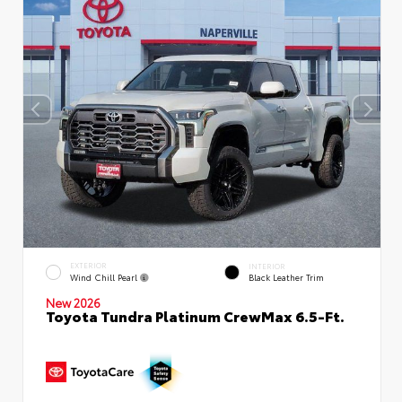
EXTERIOR
INTERIOR
Wind Chill Pearl
Black Leather Trim
New 2026
Toyota Tundra Platinum CrewMax 6.5-Ft.