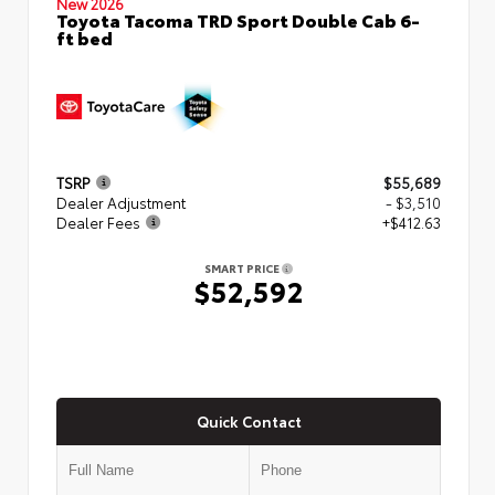
New 2026
Toyota Tacoma TRD Sport Double Cab 6-
ft bed
TSRP
$55,689
Dealer Adjustment
- $3,510
Dealer Fees
+$412.63
SMART PRICE
$52,592
Quick Contact