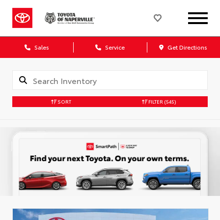
Sales
Service
Get Directions
SORT
FILTER
(545)