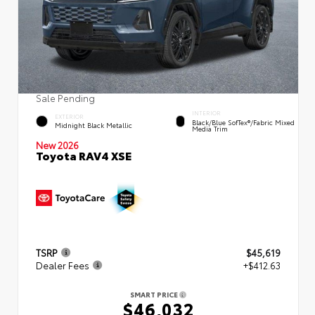
Sale Pending
INTERIOR
EXTERIOR
Black/Blue SofTex®/fabric Mixed
Midnight Black Metallic
Media Trim
New 2026
Toyota RAV4 XSE
TSRP
$45,619
Dealer Fees
+$412.63
SMART PRICE
$46,032