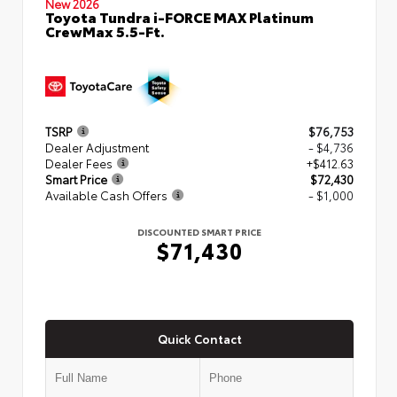
New 2026
Toyota Tundra i-FORCE MAX Platinum
CrewMax 5.5-Ft.
TSRP
$76,753
Dealer Adjustment
- $4,736
Dealer Fees
+$412.63
Smart Price
$72,430
Available Cash Offers
- $1,000
DISCOUNTED SMART PRICE
$71,430
Quick Contact