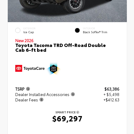
EXTERIOR
INTERIOR
Ice Cap
Black SofTex® Trim
New 2026
Toyota Tacoma TRD Off-Road Double
Cab 6-ft bed
TSRP
$63,386
Dealer Installed Accessories
+ $5,498
Dealer Fees
+$412.63
SMART PRICE
$69,297