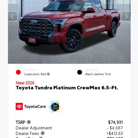
EXTERIOR
INTERIOR
Supersonic Red
Black Leather Trim
New 2026
Toyota Tundra Platinum CrewMax 6.5-Ft.
TSRP
$74,931
Dealer Adjustment
- $4,687
Dealer Fees
+$412.63