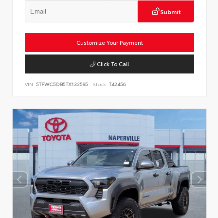
Submit
Customize Your Payment
Click To Call
VIN:
5TFWC5DB5TX132595
Stock:
T42456