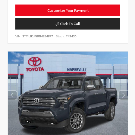
Customize Your Payment
Click To Call
VIN:
3TMLB5JN8TM284977
Stock:
T43436