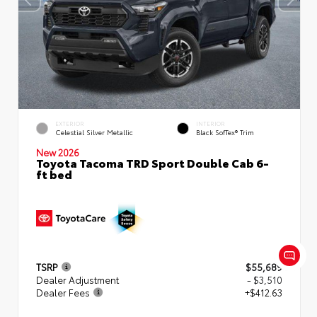
EXTERIOR
INTERIOR
Celestial Silver Metallic
Black SofTex® Trim
New 2026
Toyota Tacoma TRD Sport Double Cab 6-
ft bed
TSRP
$55,689
Dealer Adjustment
- $3,510
Dealer Fees
+$412.63