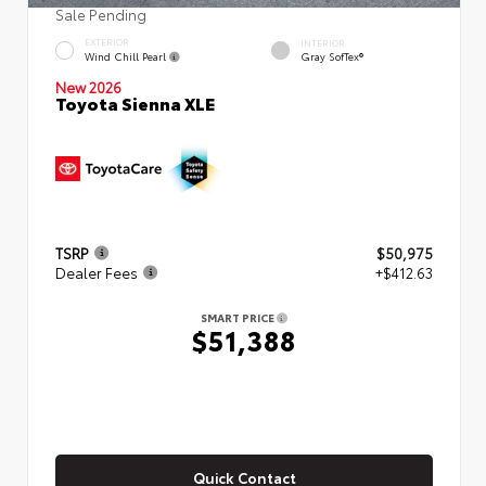
Sale Pending
EXTERIOR
INTERIOR
Wind Chill Pearl
Gray SofTex®
New 2026
Toyota Sienna XLE
TSRP
$50,975
Dealer Fees
+$412.63
SMART PRICE
$51,388
Quick Contact