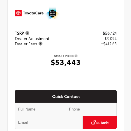
TSRP
$56,124
Dealer Adjustment
- $3,094
Dealer Fees
+$412.63
SMART PRICE
$53,443
Quick Contact
Submit