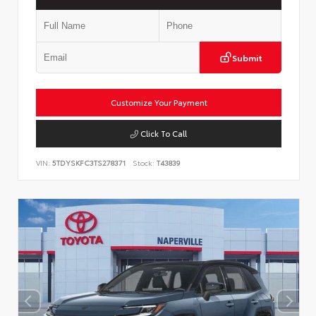
Submit
Customize Your Payment
Click To Call
VIN:
5TDYSKFC3TS278371
Stock:
T43839