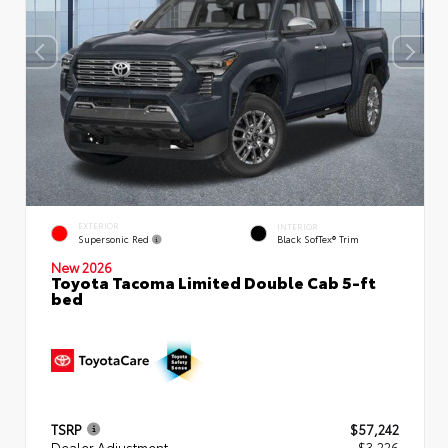
EXTERIOR
INTERIOR
Supersonic Red
Black SofTex® Trim
New 2026
Toyota Tacoma Limited Double Cab 5-ft
bed
TSRP
$57,242
Dealer Adjustment
- $3,226