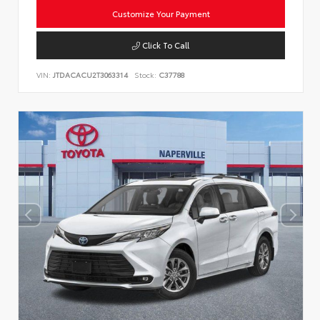
Customize Your Payment
Click To Call
VIN:
JTDACACU2T3063314
Stock:
C37788