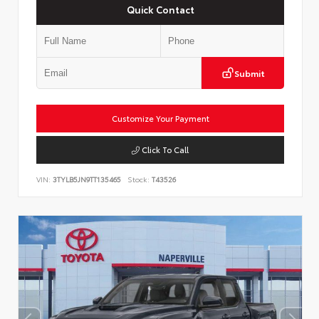
Quick Contact
Submit
Customize Your Payment
Click To Call
VIN:
3TYLB5JN9TT135465
Stock:
T43526