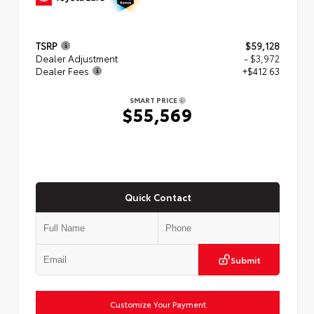
TSRP
$59,128
Dealer Adjustment
- $3,972
Dealer Fees
+$412.63
SMART PRICE
$55,569
Quick Contact
Submit
Customize Your Payment