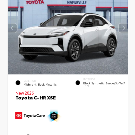
INTERIOR
EXTERIOR
Black Synthetic Suede/SofTex®
Midnight Black Metallic
Trim
New 2026
Toyota C-HR XSE