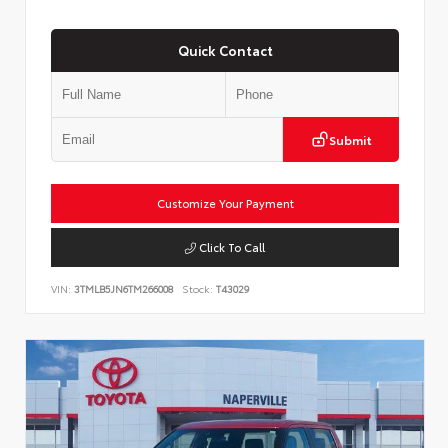
Quick Contact
Submit
Customize Your Payment
Click To Call
VIN:
3TMLB5JN6TM266008
Stock:
T43029