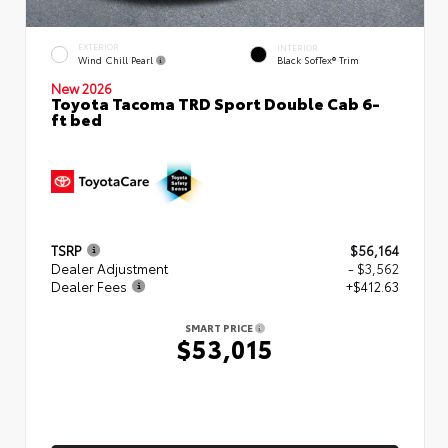
EXTERIOR
INTERIOR
Wind Chill Pearl
Black SofTex® Trim
New 2026
Toyota Tacoma TRD Sport Double Cab 6-
ft bed
TSRP
$56,164
Dealer Adjustment
- $3,562
Dealer Fees
+$412.63
SMART PRICE
$53,015