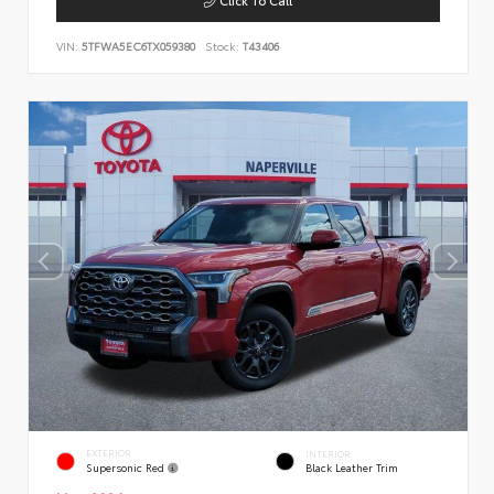
VIN:
5TFWA5EC6TX059380
Stock:
T43406
EXTERIOR
INTERIOR
Supersonic Red
Black Leather Trim