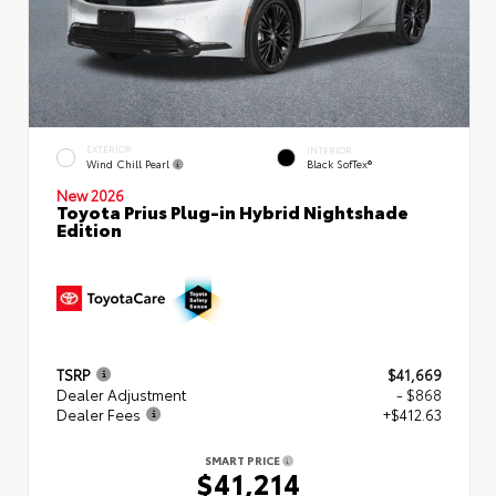
EXTERIOR
INTERIOR
Wind Chill Pearl
Black SofTex®
New 2026
Toyota Prius Plug-in Hybrid Nightshade
Edition
TSRP
$41,669
Dealer Adjustment
- $868
Dealer Fees
+$412.63
SMART PRICE
$41,214