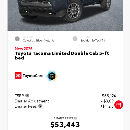
EXTERIOR
INTERIOR
Celestial Silver Metallic
Boulder SofTex® Trim
New 2026
Toyota Tacoma Limited Double Cab 5-ft
bed
TSRP
$56,124
Dealer Adjustment
- $3,094
Dealer Fees
+$412.63
SMART PRICE
$53,443