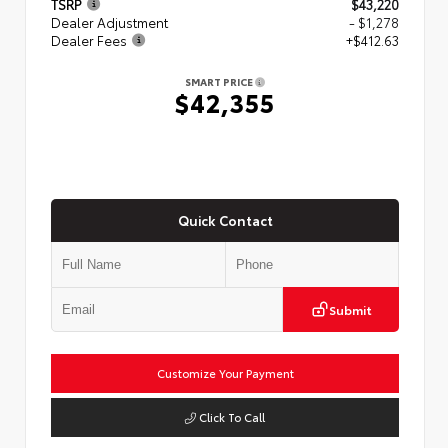
TSRP
$43,220
Dealer Adjustment
- $1,278
Dealer Fees
+$412.63
SMART PRICE
$42,355
Quick Contact
Submit
Customize Your Payment
Click To Call