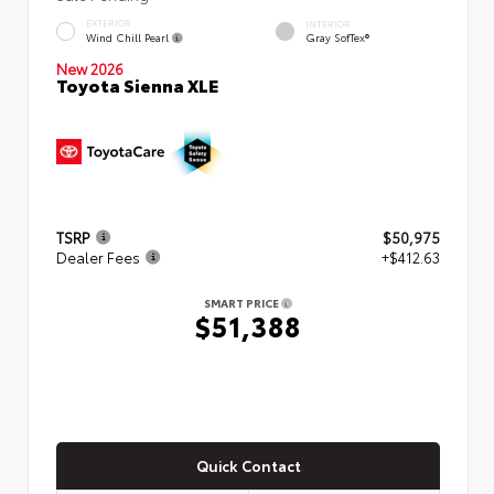
EXTERIOR
INTERIOR
Wind Chill Pearl
Gray SofTex®
New 2026
Toyota Sienna XLE
TSRP
$50,975
Dealer Fees
+$412.63
SMART PRICE
$51,388
Quick Contact