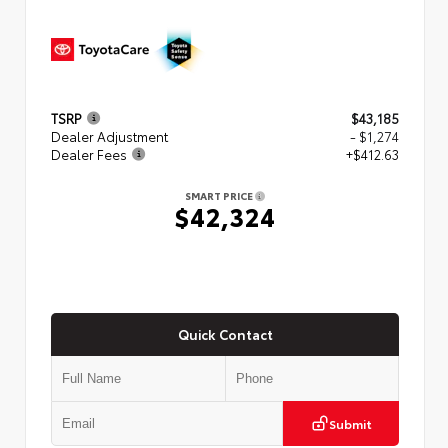
TSRP
$43,185
Dealer Adjustment
- $1,274
Dealer Fees
+$412.63
SMART PRICE
$42,324
Quick Contact
Submit