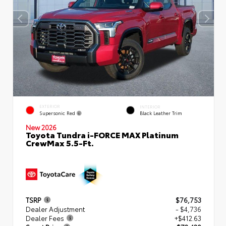
EXTERIOR
INTERIOR
Supersonic Red
Black Leather Trim
New 2026
Toyota Tundra i-FORCE MAX Platinum
CrewMax 5.5-Ft.
TSRP
$76,753
Dealer Adjustment
- $4,736
Dealer Fees
+$412.63