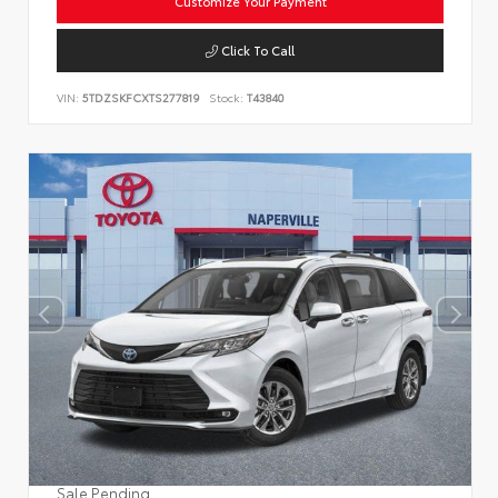
Customize Your Payment
Click To Call
VIN:
5TDZSKFCXTS277819
Stock:
T43840
Sale Pending