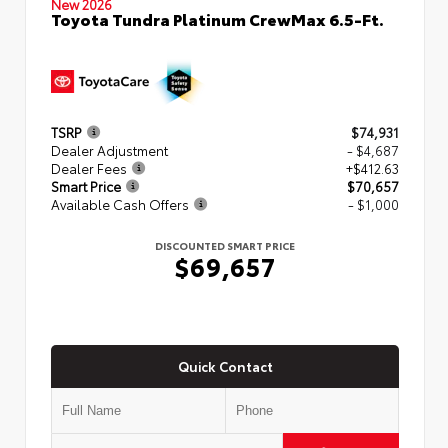
New 2026
Toyota Tundra Platinum CrewMax 6.5-Ft.
TSRP
$74,931
Dealer Adjustment
- $4,687
Dealer Fees
+$412.63
Smart Price
$70,657
Available Cash Offers
- $1,000
DISCOUNTED SMART PRICE
$69,657
Quick Contact