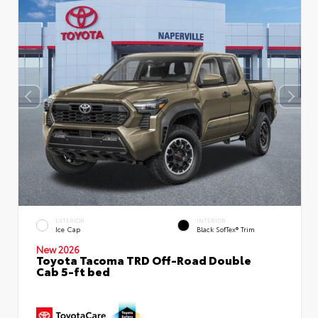
EXTERIOR
INTERIOR
Ice Cap
Black SofTex® Trim
New 2026
Toyota Tacoma TRD Off-Road Double
Cab 5-ft bed