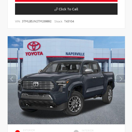
Click To Call
VIN:
3TMLB5JN2TM269892
Stock:
T43104
EXTERIOR
INTERIOR