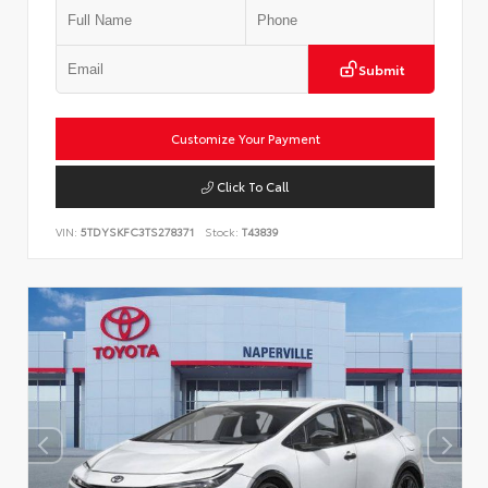
Submit
Customize Your Payment
Click To Call
VIN:
5TDYSKFC3TS278371
Stock:
T43839