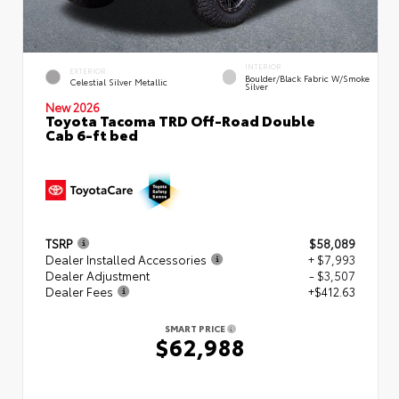
INTERIOR
EXTERIOR
Boulder/Black Fabric W/Smoke
Celestial Silver Metallic
Silver
New 2026
Toyota Tacoma TRD Off-Road Double
Cab 6-ft bed
TSRP
$58,089
Dealer Installed Accessories
+ $7,993
Dealer Adjustment
- $3,507
Dealer Fees
+$412.63
SMART PRICE
$62,988