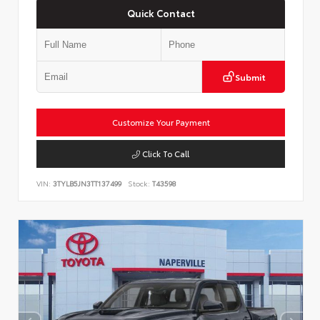
Quick Contact
Submit
Customize Your Payment
Click To Call
VIN:
3TYLB5JN3TT137499
Stock:
T43598