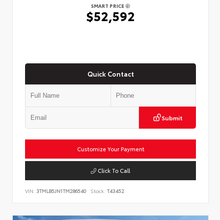
SMART PRICE
$52,592
Quick Contact
Submit
Customize Your Payment
Click To Call
VIN:
3TMLB5JN1TM286540
Stock:
T43452