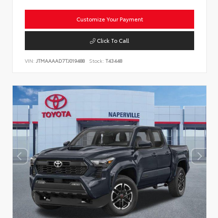
Customize Your Payment
Click To Call
VIN:
JTMAAAAD7TJ019488
Stock:
T43448