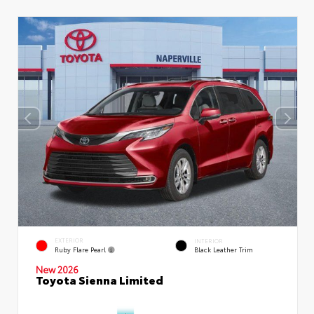
EXTERIOR
INTERIOR
Ruby Flare Pearl
Black Leather Trim
New 2026
Toyota Sienna Limited