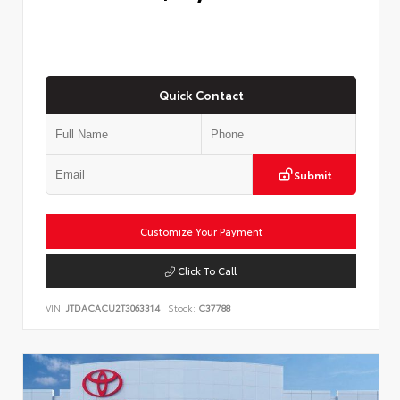
Quick Contact
Submit
Customize Your Payment
Click To Call
VIN:
JTDACACU2T3063314
Stock:
C37788