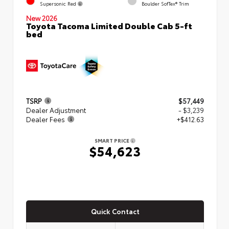
Supersonic Red
Boulder SofTex® Trim
New 2026
Toyota Tacoma Limited Double Cab 5-ft
bed
TSRP
$57,449
Dealer Adjustment
- $3,239
Dealer Fees
+$412.63
SMART PRICE
$54,623
Quick Contact