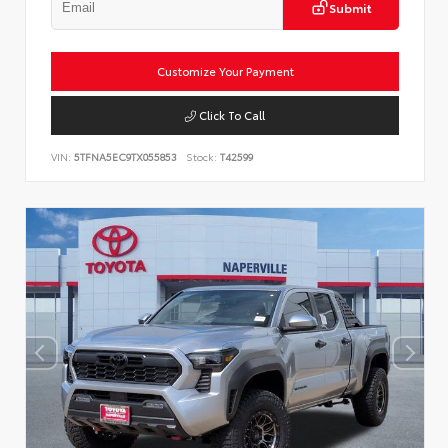
Submit
Customize Your Payment
Click To Call
VIN:
5TFNA5EC9TX055853
Stock:
T42599