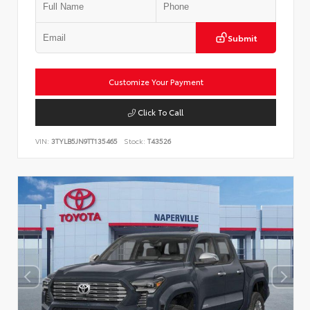
Submit
Customize Your Payment
Click To Call
VIN:
3TYLB5JN9TT135465
Stock:
T43526