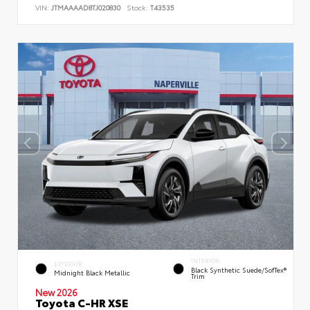
VIN:
JTMAAAAD8TJ020830
Stock:
T43535
INTERIOR
EXTERIOR
Black Synthetic Suede/SofTex®
Midnight Black Metallic
Trim
New 2026
Toyota C-HR XSE