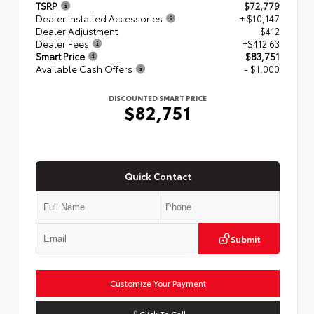
TSRP
$72,779
Dealer Installed Accessories
+ $10,147
Dealer Adjustment
$412
Dealer Fees
+$412.63
Smart Price
$83,751
Available Cash Offers
- $1,000
DISCOUNTED SMART PRICE
$82,751
Quick Contact
Submit
Customize Your Payment
Click To Call