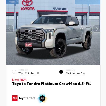
EXTERIOR
INTERIOR
Wind Chill Pearl
Black Leather Trim
New 2026
Toyota Tundra Platinum CrewMax 6.5-Ft.