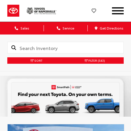
Sales
Service
Get Directions
SORT
FILTER
(543)