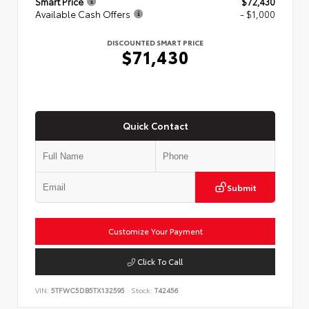
Smart Price
$72,430
Available Cash Offers
- $1,000
DISCOUNTED SMART PRICE
$71,430
Quick Contact
Submit
Customize Your Payment
Click To Call
VIN:
5TFWC5DB5TX132595
Stock:
T42456