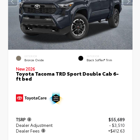
EXTERIOR
INTERIOR
Bronze Oxide
Black SofTex® Trim
New 2026
Toyota Tacoma TRD Sport Double Cab 6-
ft bed
TSRP
$55,689
Dealer Adjustment
- $3,510
Dealer Fees
+$412.63