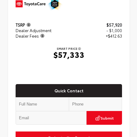
TSRP
$57,920
Dealer Adjustment
- $1,000
Dealer Fees
+$412.63
SMART PRICE
$57,333
Quick Contact
Submit