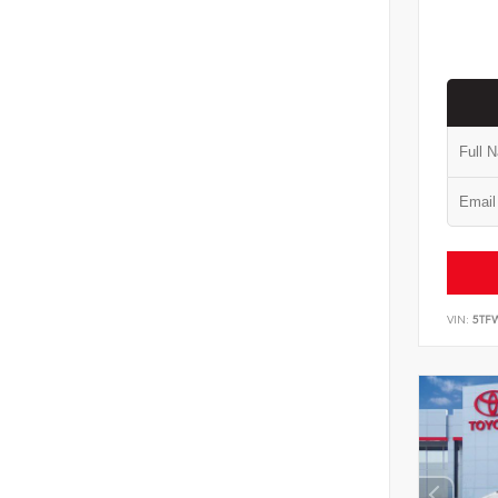
VIN:
5TF