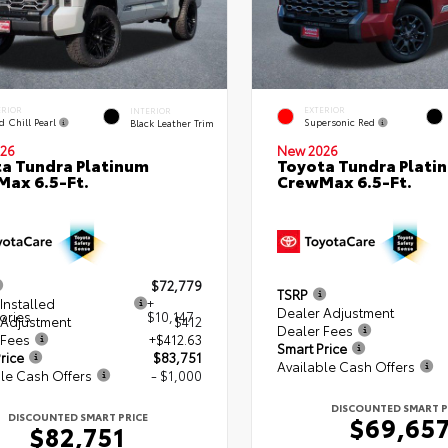
ERIOR
EXTERIOR
INTERIOR
d Chill Pearl
Supersonic Red
Black Leather Trim
26
New 2026
a Tundra Platinum
Toyota Tundra Plati
ax 6.5-Ft.
CrewMax 6.5-Ft.
$72,779
TSRP
Installed
+
Dealer Adjustment
ories
$10,147
 Adjustment
$412
Dealer Fees
 Fees
+$412.63
Smart Price
rice
$83,751
Available Cash Offers
le Cash Offers
- $1,000
DISCOUNTED SMART P
DISCOUNTED SMART PRICE
$69,65
$82,751