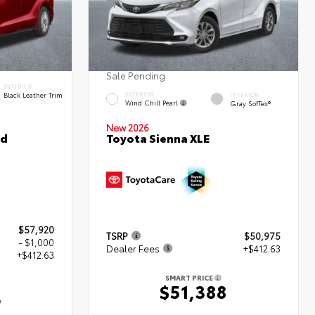
Sale Pending
INTERIOR
Black Leather Trim
EXTERIOR
INTERIOR
Wind Chill Pearl
Gray SofTex®
New 2026
ed
Toyota Sienna XLE
$57,920
TSRP
$50,975
- $1,000
Dealer Fees
+$412.63
+$412.63
SMART PRICE
$51,388
3