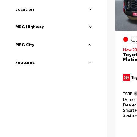
Location
MPG Highway
EXT
Sup
MPG City
New 20
Toyot
Plati
Features
TSRP
Dealer
Dealer
Smart P
Availab