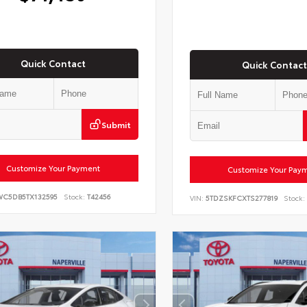
Quick Contact
Quick Contact
Submit
Customize Your Payment
Customize Your Pay
WC5DB5TX132595
Stock:
T42456
VIN:
5TDZSKFCXTS277819
Stock: