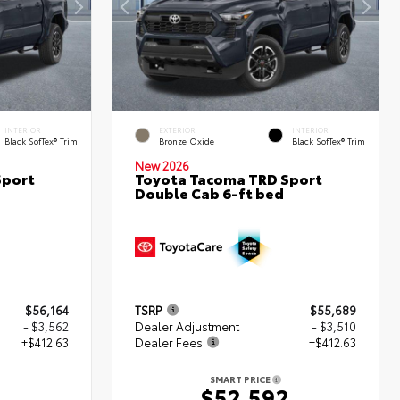
INTERIOR
EXTERIOR
INTERIOR
Black SofTex® Trim
Bronze Oxide
Black SofTex® Trim
New 2026
Sport
Toyota Tacoma TRD Sport
Double Cab 6-ft bed
$56,164
TSRP
$55,689
- $3,562
Dealer Adjustment
- $3,510
+$412.63
Dealer Fees
+$412.63
SMART PRICE
5
$52,592