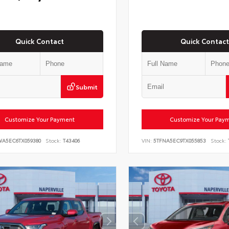
Quick Contact
Quick Contact
Submit
Customize Your Payment
Customize Your Pay
WA5EC6TX059380
Stock:
T43406
VIN:
5TFNA5EC9TX055853
Stock: