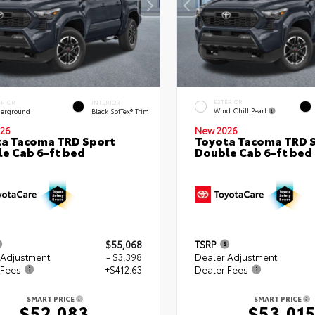
EXTERIOR
ERIOR
INTERIOR
Wind Chill Pearl
erground
Black SofTex® Trim
26
New 2026
a Tacoma TRD Sport
Toyota Tacoma TRD 
e Cab 6-ft bed
Double Cab 6-ft bed
$55,068
TSRP
 Adjustment
- $3,398
Dealer Adjustment
 Fees
+$412.63
Dealer Fees
SMART PRICE
SMART PRICE
$52,083
$53,01