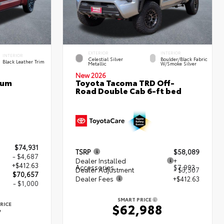
EXTERIOR
INTERIOR
INTERIOR
Celestial Silver
Boulder/Black Fabric
Black Leather Trim
Metallic
W/Smoke Silver
New 2026
num
Toyota Tacoma TRD Off-
Road Double Cab 6-ft bed
$74,931
TSRP
$58,089
- $4,687
Dealer Installed
+
+$412.63
Accessories
$7,993
Dealer Adjustment
- $3,507
$70,657
Dealer Fees
+$412.63
- $1,000
SMART PRICE
RICE
$62,988
7