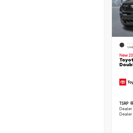
EXT
Und
New 20
Toyot
Doubl
TSRP
Dealer
Dealer