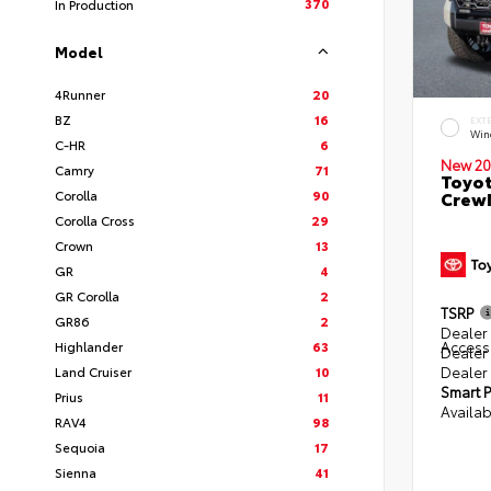
370
In Production
Model
4Runner
20
BZ
16
EXT
Win
C-HR
6
New 20
Camry
71
Toyot
Corolla
90
CrewM
Corolla Cross
29
Crown
13
GR
4
GR Corolla
2
TSRP
GR86
2
Dealer 
Access
Highlander
63
Dealer
Dealer
Land Cruiser
10
Smart P
Prius
11
Availab
RAV4
98
Sequoia
17
Sienna
41