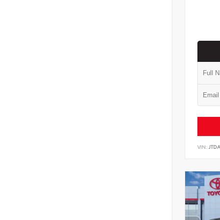
VIN:
JTD