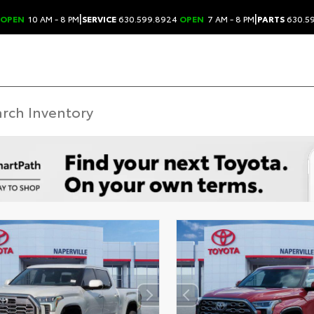
|
|
OPEN
10 AM - 8 PM
SERVICE
630.599.8924
OPEN
7 AM - 8 PM
PARTS
630.5