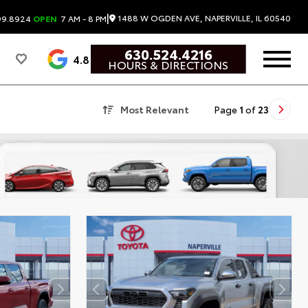
|
1488 W OGDEN AVE, NAPERVILLE, IL 60540
99.8924
OPEN
7 AM - 8 PM
630.524.4216
4.8
HOURS & DIRECTIONS
Most Relevant
Page
1
of
23