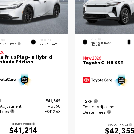
EXTERIOR
ERIOR
INTERIOR
Midnight Black
d Chill Pearl
Black SofTex®
Metallic
26
a Prius Plug-in Hybrid
New 2026
shade Edition
Toyota C-HR XSE
$41,669
TSRP
 Adjustment
- $868
Dealer Adjustment
 Fees
+$412.63
Dealer Fees
SMART PRICE
SMART PRICE
$41,214
$42,35