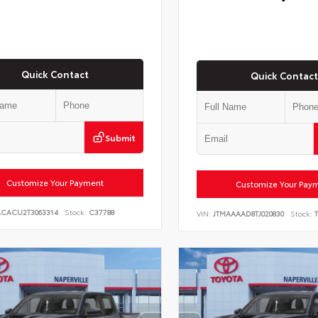
Quick Contact
Quick Contact
Submit
Customize Your Payment
Customize Your Pay
ACACU2T3063314
Stock:
C37788
VIN:
JTMAAAAD8TJ020830
Stock:
T