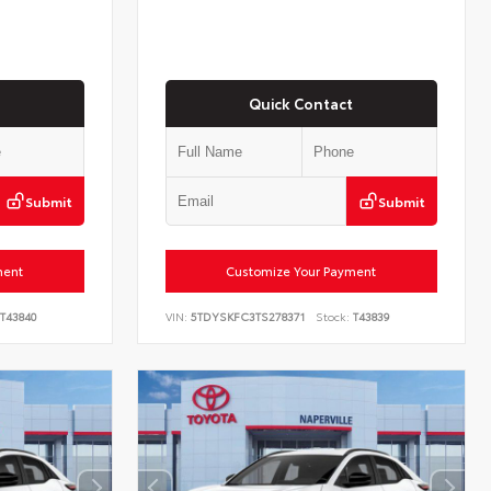
Quick Contact
Submit
Submit
ment
Customize Your Payment
T43840
VIN:
5TDYSKFC3TS278371
Stock:
T43839