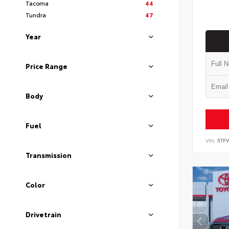
Tacoma
44
Tundra
47
Year
Price Range
Body
Fuel
VIN:
5TF
Transmission
Color
Drivetrain