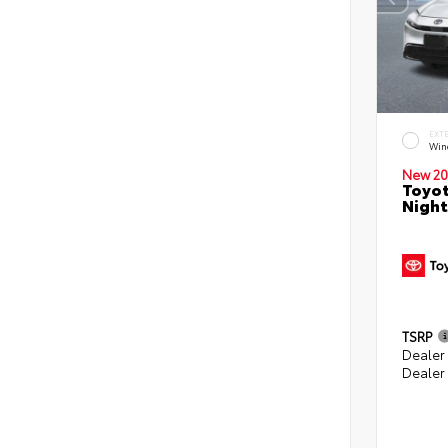
EXT
Win
New 20
Toyot
Night
TSRP
Dealer
Dealer