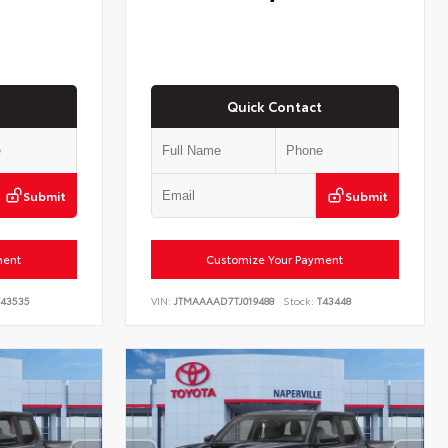
Quick Contact
Submit
Submit
ment
Customize Your Payment
43535
VIN:
JTMAAAAD7TJ019488
Stock:
T43448