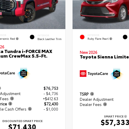
ERIOR
EXTERIOR
INTERIOR
ersonic Red
Ruby Flare Pearl
Black Leather Trim
26
a Tundra i-FORCE MAX
New 2026
num CrewMax 5.5-Ft.
Toyota Sienna Limit
$76,753
 Adjustment
- $4,736
TSRP
 Fees
+$412.63
Dealer Adjustment
rice
$72,430
Dealer Fees
le Cash Offers
- $1,000
SMART PRICE
$57,33
DISCOUNTED SMART PRICE
$71,430