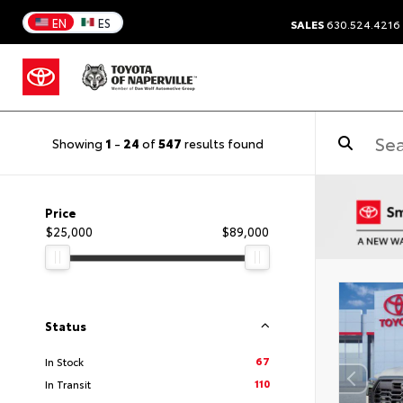
EN
ES
SALES
630.524.4216
Showing
1
-
24
of
547
results found
Price
$25,000
$89,000
Status
67
In Stock
110
In Transit