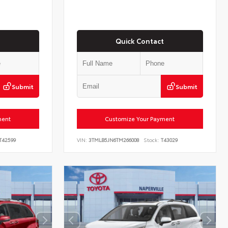
Quick Contact
Submit
Submit
ment
Customize Your Payment
T42599
VIN:
3TMLB5JN6TM266008
Stock:
T43029