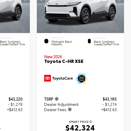
INTERIOR
EXTERIOR
INTERIOR
Black Synthetic
Midnight Black
Black Synthetic
Suede/SofTex® Trim
Metallic
Suede/SofTex® Trim
New 2026
Toyota C-HR XSE
$43,220
TSRP
$43,185
- $1,278
Dealer Adjustment
- $1,274
+$412.63
Dealer Fees
+$412.63
SMART PRICE
5
$42,324