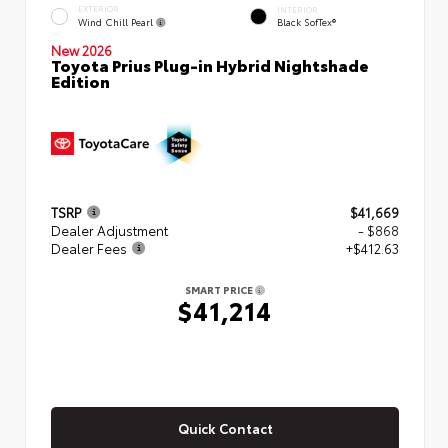
EXTERIOR
INTERIOR
Wind Chill Pearl
Black SofTex®
New 2026
Toyota Prius Plug-in Hybrid Nightshade
Edition
TSRP
$41,669
Dealer Adjustment
- $868
Dealer Fees
+$412.63
SMART PRICE
$41,214
Quick Contact