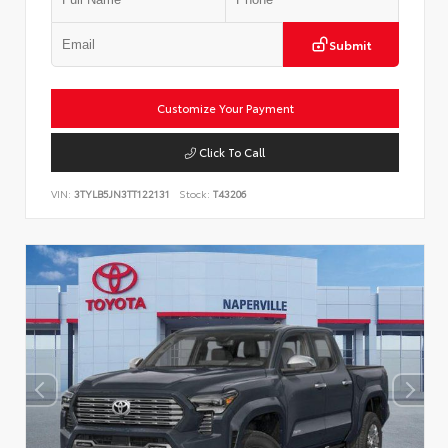
Submit
Customize Your Payment
Click To Call
VIN:
3TYLB5JN3TT122131
Stock:
T43206