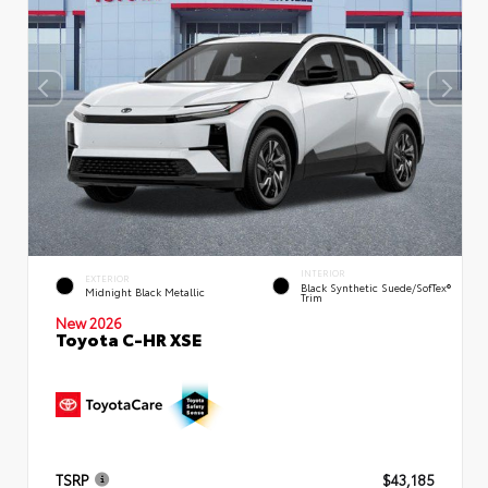
INTERIOR
EXTERIOR
Black Synthetic Suede/SofTex®
Midnight Black Metallic
Trim
New 2026
Toyota C-HR XSE
TSRP
$43,185