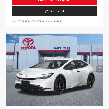
Customize Your Payment
Click To Call
VIN:
5TDZSKFCXTS277819
Stock:
T43840