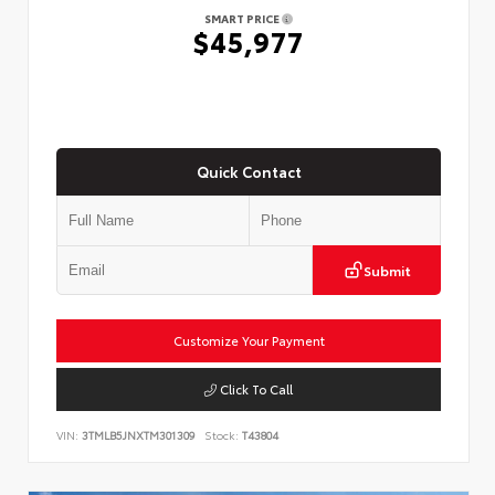
SMART PRICE
$45,977
Quick Contact
Submit
Customize Your Payment
Click To Call
VIN:
3TMLB5JNXTM301309
Stock:
T43804