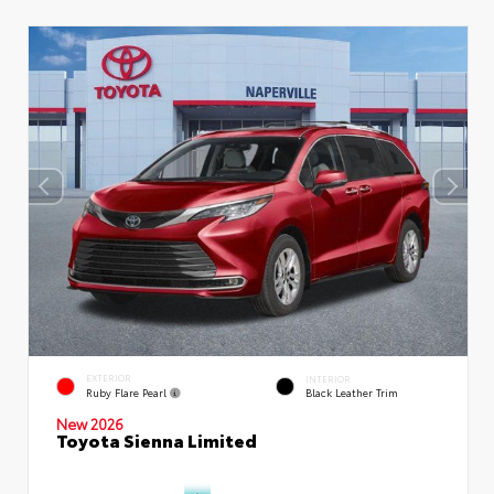
EXTERIOR
INTERIOR
Ruby Flare Pearl
Black Leather Trim
New 2026
Toyota Sienna Limited