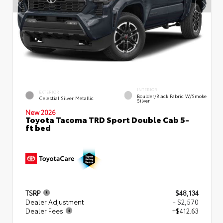
INTERIOR
EXTERIOR
Boulder/Black Fabric W/Smoke
Celestial Silver Metallic
Silver
New 2026
Toyota Tacoma TRD Sport Double Cab 5-
ft bed
TSRP
$48,134
Dealer Adjustment
- $2,570
Dealer Fees
+$412.63