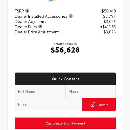
TSRP
$50,418
Dealer Installed Accessories
+ $5,797
Dealer Adjustment
- $3,026
Dealer Fees
+$412.63
Dealer Price Adjustment
$3,026
SMART PRICE
$56,628
Quick Contact
Submit
Customize Your Payment