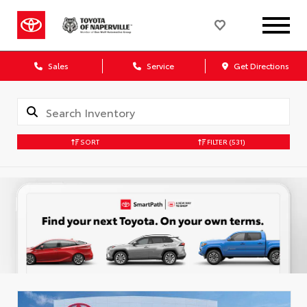
Sales
Service
Get Directions
SORT
FILTER
(531)