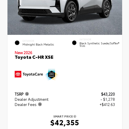
INTERIOR
EXTERIOR
Black Synthetic Suede/SofTex®
Midnight Black Metallic
Trim
New 2026
Toyota C-HR XSE
TSRP
$43,220
Dealer Adjustment
- $1,278
Dealer Fees
+$412.63
SMART PRICE
$42,355