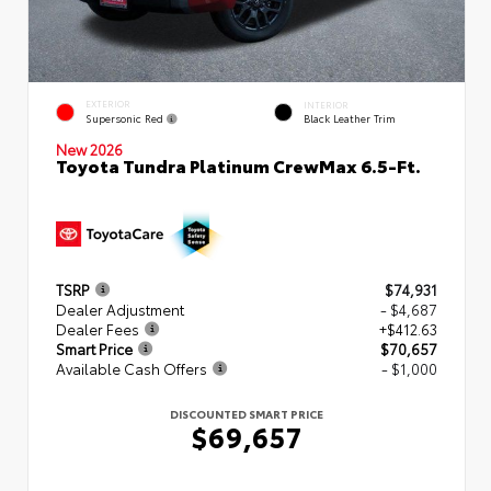
EXTERIOR
INTERIOR
Supersonic Red
Black Leather Trim
New 2026
Toyota Tundra Platinum CrewMax 6.5-Ft.
TSRP
$74,931
Dealer Adjustment
- $4,687
Dealer Fees
+$412.63
Smart Price
$70,657
Available Cash Offers
- $1,000
DISCOUNTED SMART PRICE
$69,657