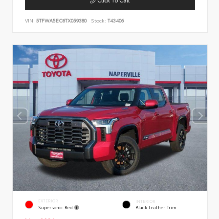
VIN:
5TFWA5EC6TX059380
Stock:
T43406
EXTERIOR
INTERIOR
Supersonic Red
Black Leather Trim