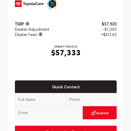
TSRP
$57,920
Dealer Adjustment
- $1,000
Dealer Fees
+$412.63
SMART PRICE
$57,333
Quick Contact
Submit