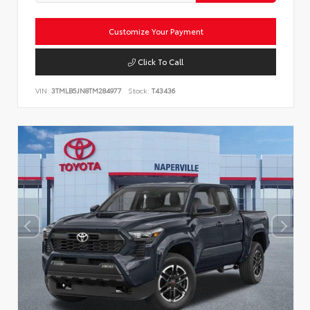
Customize Your Payment
Click To Call
VIN:
3TMLB5JN8TM284977
Stock:
T43436