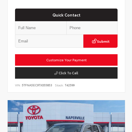
Quick Contact
Submit
Customize Your Payment
Click To Call
VIN:
5TFNA5EC9TX055853
Stock:
T42599