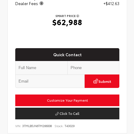
Dealer Fees
+$412.63
SMART PRICE
$62,988
Quick Contact
Submit
Customize Your Payment
Click To Call
VIN:
3TMLB5JN6TM266008
Stock:
T43029