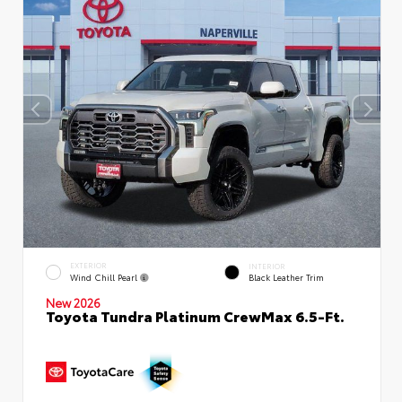
EXTERIOR
INTERIOR
Wind Chill Pearl
Black Leather Trim
New 2026
Toyota Tundra Platinum CrewMax 6.5-Ft.