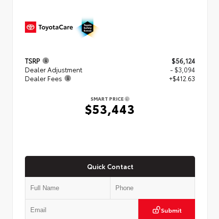
TSRP
$56,124
Dealer Adjustment
- $3,094
Dealer Fees
+$412.63
SMART PRICE
$53,443
Quick Contact
Submit