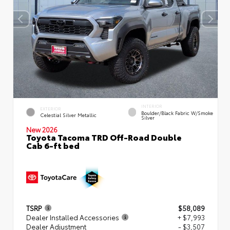
INTERIOR
EXTERIOR
Boulder/Black Fabric W/Smoke
Celestial Silver Metallic
Silver
New 2026
Toyota Tacoma TRD Off-Road Double
Cab 6-ft bed
TSRP
$58,089
Dealer Installed Accessories
+ $7,993
Dealer Adjustment
- $3,507