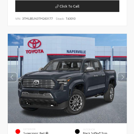
Click To Call
VIN:
3TMLB5JN3TM263177
Stock:
T43010
EXTERIOR
INTERIOR
Supersonic Red
Black SofTex® Trim