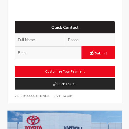
Quick Contact
Submit
Customize Your Payment
Click To Call
VIN:
JTMAAAAD8TJ020830
Stock:
T43535