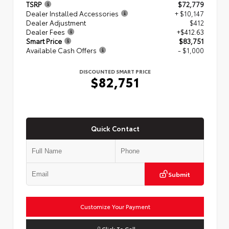
TSRP
$72,779
Dealer Installed Accessories
+ $10,147
Dealer Adjustment
$412
Dealer Fees
+$412.63
Smart Price
$83,751
Available Cash Offers
- $1,000
DISCOUNTED SMART PRICE
$82,751
Quick Contact
Submit
Customize Your Payment
Click To Call