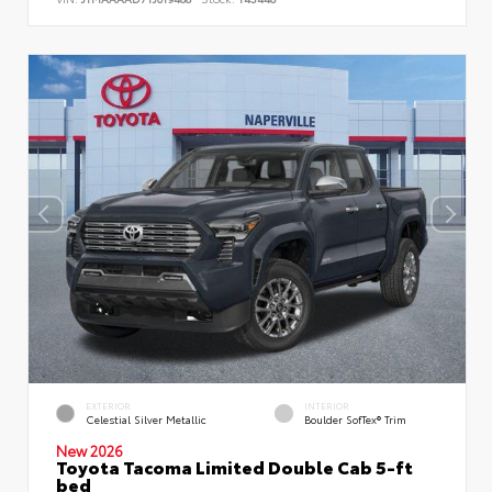
EXTERIOR
INTERIOR
Celestial Silver Metallic
Boulder SofTex® Trim
New 2026
Toyota Tacoma Limited Double Cab 5-ft
bed