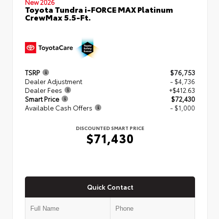
New 2026
Toyota Tundra i-FORCE MAX Platinum
CrewMax 5.5-Ft.
TSRP
$76,753
Dealer Adjustment
- $4,736
Dealer Fees
+$412.63
Smart Price
$72,430
Available Cash Offers
- $1,000
DISCOUNTED SMART PRICE
$71,430
Quick Contact