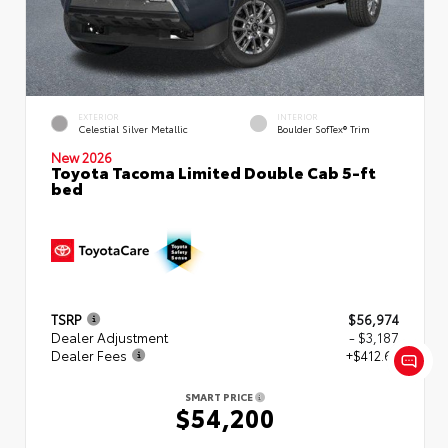
EXTERIOR
INTERIOR
Celestial Silver Metallic
Boulder SofTex® Trim
New 2026
Toyota Tacoma Limited Double Cab 5-ft
bed
TSRP
$56,974
Dealer Adjustment
- $3,187
Dealer Fees
+$412.63
SMART PRICE
$54,200