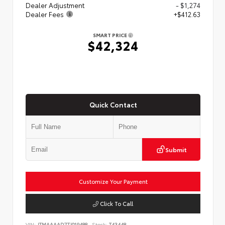
Dealer Adjustment
- $1,274
Dealer Fees
+$412.63
SMART PRICE
$42,324
Quick Contact
Submit
Customize Your Payment
Click To Call
VIN:
JTMAAAAD7TJ019488
Stock:
T43448