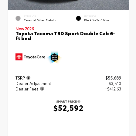
EXTERIOR
INTERIOR
Celestial Silver Metallic
Black SofTex® Trim
New 2026
Toyota Tacoma TRD Sport Double Cab 6-
ft bed
TSRP
$55,689
Dealer Adjustment
- $3,510
Dealer Fees
+$412.63
SMART PRICE
$52,592