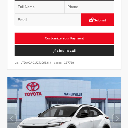
Submit
Customize Your Payment
Click To Call
VIN:
JTDACACU2T3063314
Stock:
C37788