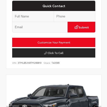
Quick Contact
Submit
Customize Your Payment
Click To Call
VIN:
3TMLB5JN9TM290819
Stock:
T43585