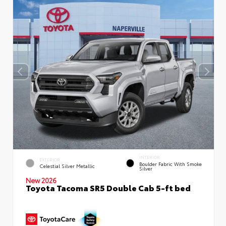
INTERIOR
EXTERIOR
Boulder Fabric With Smoke
Celestial Silver Metallic
Silver
New 2026
Toyota Tacoma SR5 Double Cab 5-ft bed