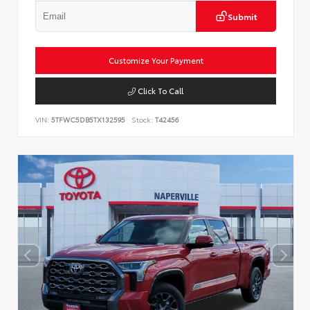
Submit
Customize Your Payment
Click To Call
VIN:
5TFWC5DB5TX132595
Stock:
T42456