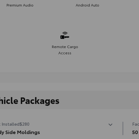
Premium Audio
Android Auto
Remote Cargo
Access
hicle Packages
 Installed
$280
Fac
y Side Moldings
50