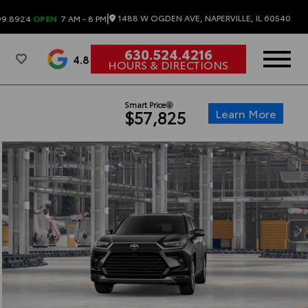
|
1488 W OGDEN AVE, NAPERVILLE, IL 60540
99.8924
OPEN
7 AM - 8 PM
630.524.4216
4.8
HOURS & DIRECTIONS
Smart Price
Learn More
$57,825