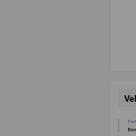
Ve
Port
Bod