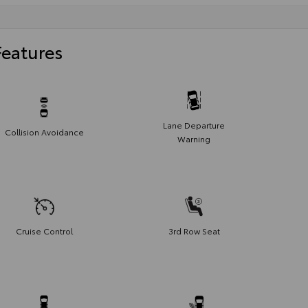
Features
Lane Departure
Collision Avoidance
Warning
Cruise Control
3rd Row Seat