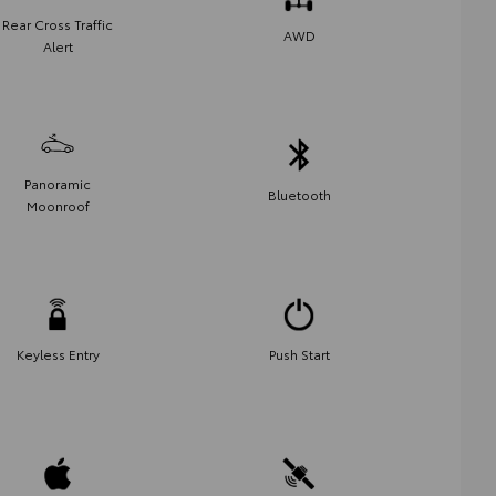
Rear Cross Traffic
AWD
Alert
Panoramic
Bluetooth
Moonroof
Keyless Entry
Push Start