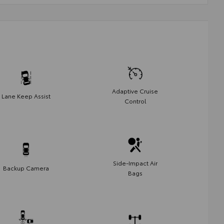
Adaptive Cruise
Lane Keep Assist
Control
Side-Impact Air
Backup Camera
Bags