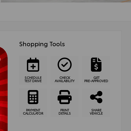
Shopping Tools
SCHEDULE
CHECK
GET
TEST DRIVE
AVAILABILITY
PRE-APPROVED
PAYMENT
PRINT
SHARE
CALCULATOR
DETAILS
VEHICLE
ssion