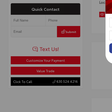
Locatio
Quick Contact
Submit
Customize Your Payment
Value Trade
630.524.4216
Click To Call