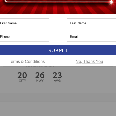
n
Toyota of Naperville
SUBMIT
Terms & Conditions
No, Thank You
MPG FUEL ECONOMY
20
26
23
CITY
HWY
AVG