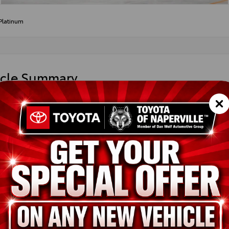
Platinum
icle Summary
ight Black Metallic
 leather trim
DAAAB5XTS31H791
ted
ion
New
Midnight Black Metallic
Black leather trim
2.4L 4-Cyl. Turbocharged Engine
pe
Gas
in
AWD
ssion
Direct Shift 8-Speed Electronically Controlled automatic Transmi