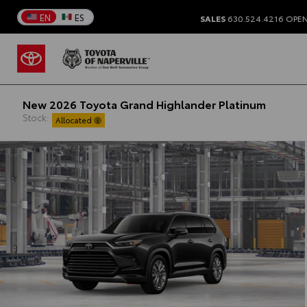
EN
ES
SALES
630.524.4216
OPEN
New 2026 Toyota Grand Highlander Platinum
Stock:
Allocated