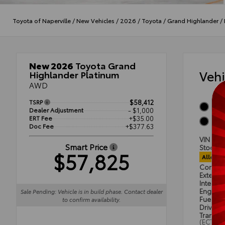
Toyota of Naperville
/
New Vehicles
/
2026
/
Toyota
/
Grand Highlander
/
New 2026
Toyota Grand
Veh
Highlander Platinum
AWD
TSRP
$58,412
Midn
Dealer Adjustment
- $1,000
ERT Fee
+$35.00
Black
Doc Fee
+$377.63
VIN
5T
Smart Price
Stock #
$57,825
Alloca
Condit
Exterior
Interior
Engine
Sale Pending: Vehicle is in build phase. Contact dealer
Fuel Ty
to confirm availability.
Drivetra
Transmi
(ECT)