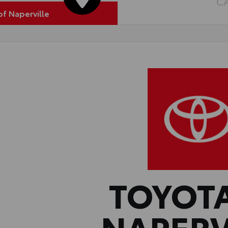
C
of Naperville
TOYOT
NAPERV