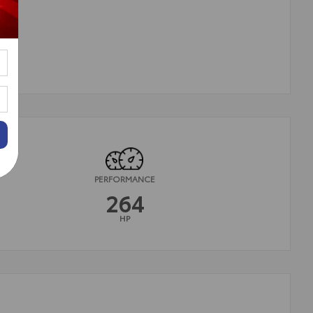
PERFORMANCE
264
HP