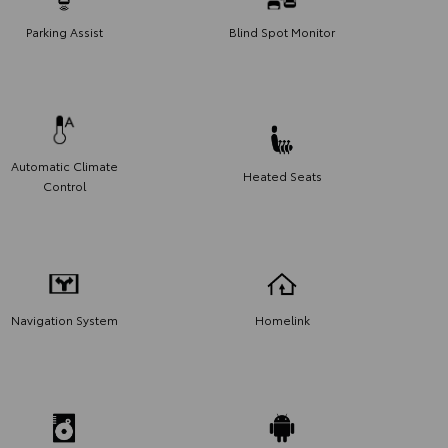
Parking Assist
Blind Spot Monitor
Automatic Climate
Heated Seats
Control
Navigation System
Homelink