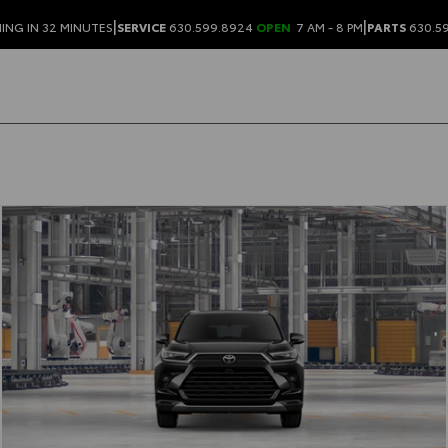
|
|
ING IN 32 MINUTES
SERVICE
630.599.8924
OPEN
7 AM - 8 PM
PARTS
630.5