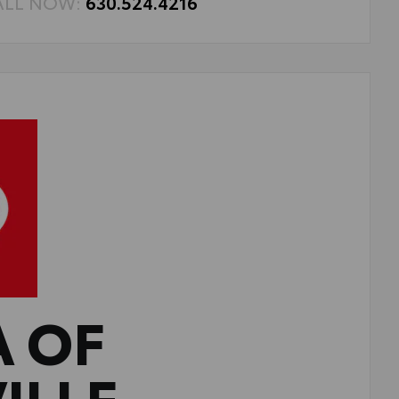
ALL NOW:
630.524.4216
A OF
ILLE