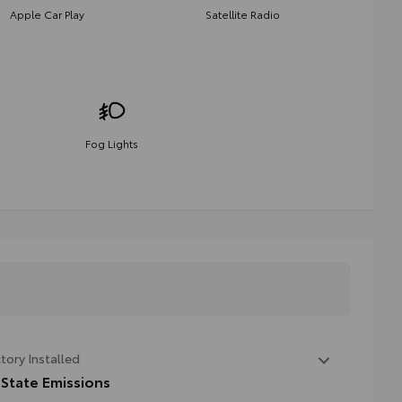
Apple Car Play
Satellite Radio
Fog Lights
tory Installed
 State Emissions