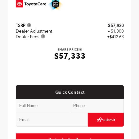
TSRP
$57,920
Dealer Adjustment
- $1,000
Dealer Fees
+$412.63
SMART PRICE
$57,333
Quick Contact
Submit