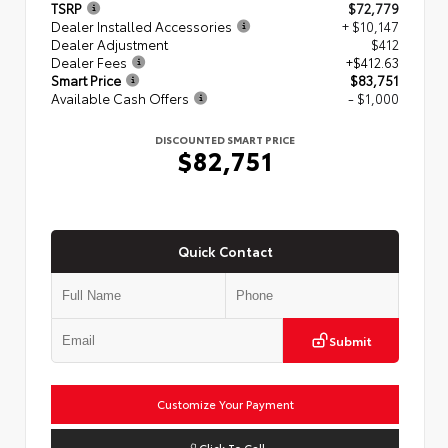
TSRP
$72,779
Dealer Installed Accessories
+ $10,147
Dealer Adjustment
$412
Dealer Fees
+$412.63
Smart Price
$83,751
Available Cash Offers
- $1,000
DISCOUNTED SMART PRICE
$82,751
Quick Contact
Submit
Customize Your Payment
Click To Call