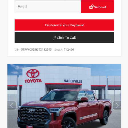
Submit
Customize Your Payment
Click To Call
VIN:
5TFWC5DB5TX132595
Stock:
T42456