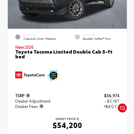
EXTERIOR
INTERIOR
Celestial Silver Metallic
Boulder SofTex® Trim
New 2026
Toyota Tacoma Limited Double Cab 5-ft
bed
TSRP
$56,974
Dealer Adjustment
- $3,187
Dealer Fees
+$412.63
SMART PRICE
$54,200