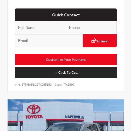
Quick Contact
Submit
Customize Your Payment
Click To Call
VIN:
5TFNA5EC9TX055853
Stock:
T42599