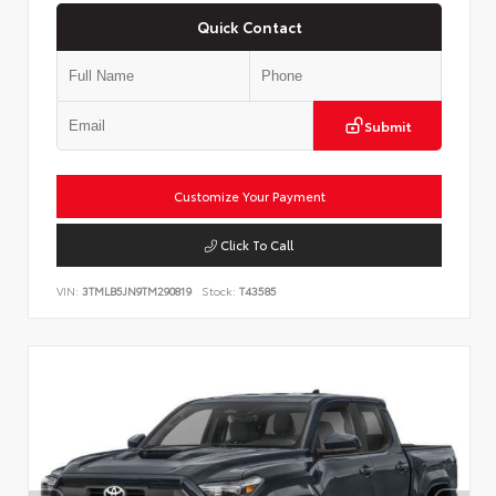
Quick Contact
Submit
Customize Your Payment
Click To Call
VIN:
3TMLB5JN9TM290819
Stock:
T43585