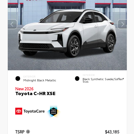
INTERIOR
EXTERIOR
Black Synthetic Suede/SofTex®
Midnight Black Metallic
Trim
New 2026
Toyota C-HR XSE
TSRP
$43,185