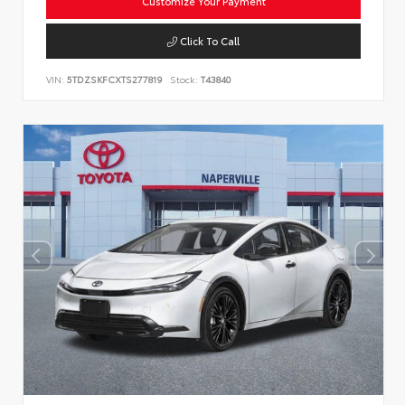
Customize Your Payment
Click To Call
VIN:
5TDZSKFCXTS277819
Stock:
T43840