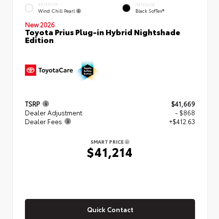
EXTERIOR
INTERIOR
Wind Chill Pearl
Black SofTex®
New 2026
Toyota Prius Plug-in Hybrid Nightshade
Edition
TSRP
$41,669
Dealer Adjustment
- $868
Dealer Fees
+$412.63
SMART PRICE
$41,214
Quick Contact