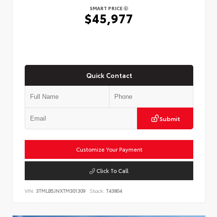
SMART PRICE
$45,977
Quick Contact
Submit
Customize Your Payment
Click To Call
VIN:
3TMLB5JNXTM301309
Stock:
T43804