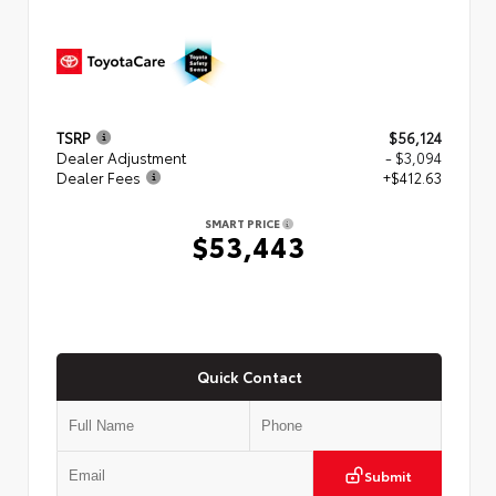
TSRP
$56,124
Dealer Adjustment
- $3,094
Dealer Fees
+$412.63
SMART PRICE
$53,443
Quick Contact
Submit