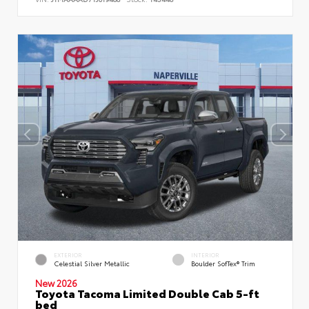
EXTERIOR
INTERIOR
Celestial Silver Metallic
Boulder SofTex® Trim
New 2026
Toyota Tacoma Limited Double Cab 5-ft
bed