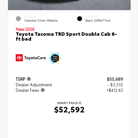
EXTERIOR
INTERIOR
Celestial Silver Metallic
Black SofTex® Trim
New 2026
Toyota Tacoma TRD Sport Double Cab 6-
ft bed
TSRP
$55,689
Dealer Adjustment
- $3,510
Dealer Fees
+$412.63
SMART PRICE
$52,592