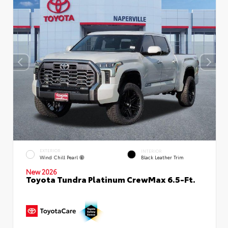
EXTERIOR
INTERIOR
Wind Chill Pearl
Black Leather Trim
New 2026
Toyota Tundra Platinum CrewMax 6.5-Ft.