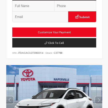
Submit
Customize Your Payment
Click To Call
VIN:
JTDACACU2T3063314
Stock:
C37788