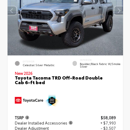
INTERIOR
EXTERIOR
Boulder/Black Fabric W/Smoke
Celestial Silver Metallic
Silver
New 2026
Toyota Tacoma TRD Off-Road Double
Cab 6-ft bed
TSRP
$58,089
Dealer Installed Accessories
+ $7,993
Dealer Adjustment
- $3,507