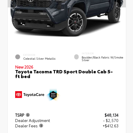
INTERIOR
EXTERIOR
Boulder/Black Fabric W/Smoke
Celestial Silver Metallic
Silver
New 2026
Toyota Tacoma TRD Sport Double Cab 5-
ft bed
TSRP
$48,134
Dealer Adjustment
- $2,570
Dealer Fees
+$412.63