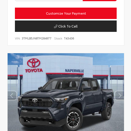
Customize Your Payment
Click To Call
VIN:
3TMLB5JN8TM284977
Stock:
T43436