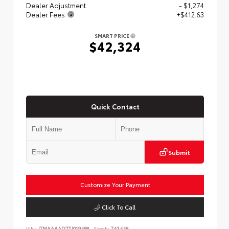
Dealer Adjustment
- $1,274
Dealer Fees
+$412.63
SMART PRICE
$42,324
Quick Contact
Submit
Customize Your Payment
Click To Call
VIN:
JTMAAAAD7TJ019488
Stock:
T43448