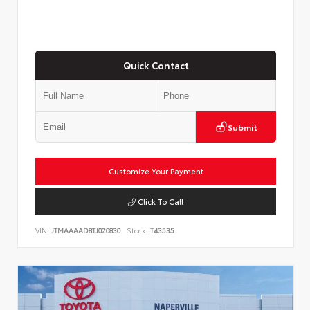
Quick Contact
Submit
Customize Your Payment
Click To Call
VIN:
JTMAAAAD8TJ020830
Stock:
T43535