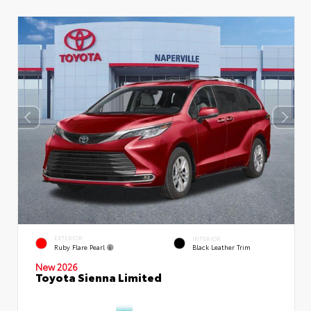
EXTERIOR
INTERIOR
Ruby Flare Pearl
Black Leather Trim
New 2026
Toyota Sienna Limited