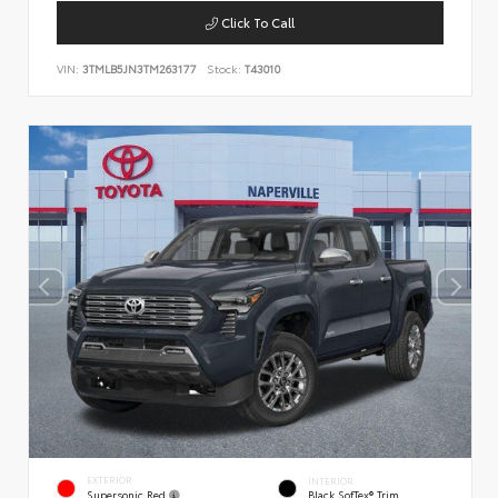
Click To Call
VIN:
3TMLB5JN3TM263177
Stock:
T43010
EXTERIOR
INTERIOR
Supersonic Red
Black SofTex® Trim