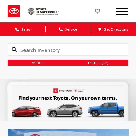
Sales
Service
Get Directions
SORT
FILTER
(531)