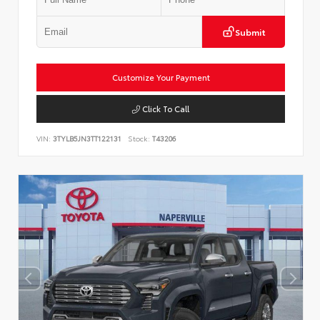
Submit
Customize Your Payment
Click To Call
VIN:
3TYLB5JN3TT122131
Stock:
T43206