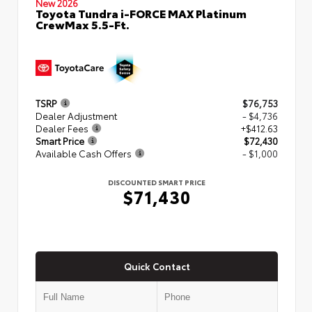
New 2026
Toyota Tundra i-FORCE MAX Platinum
CrewMax 5.5-Ft.
TSRP
$76,753
Dealer Adjustment
- $4,736
Dealer Fees
+$412.63
Smart Price
$72,430
Available Cash Offers
- $1,000
DISCOUNTED SMART PRICE
$71,430
Quick Contact