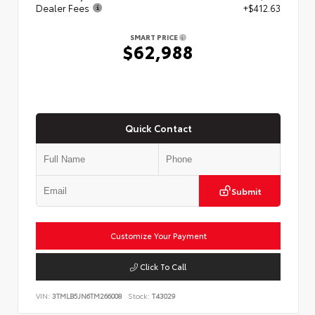
Dealer Fees
+$412.63
SMART PRICE
$62,988
Quick Contact
Submit
Customize Your Payment
Click To Call
VIN:
3TMLB5JN6TM266008
Stock:
T43029