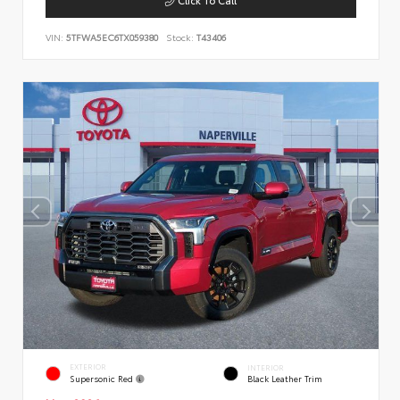
VIN:
5TFWA5EC6TX059380
Stock:
T43406
EXTERIOR
INTERIOR
Supersonic Red
Black Leather Trim