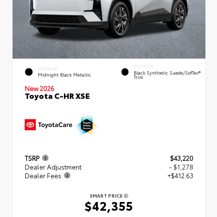
INTERIOR
EXTERIOR
Black Synthetic Suede/SofTex®
Midnight Black Metallic
Trim
New 2026
Toyota C-HR XSE
TSRP
$43,220
Dealer Adjustment
- $1,278
Dealer Fees
+$412.63
SMART PRICE
$42,355