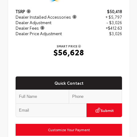
TSRP
$50,418
Dealer Installed Accessories
+ $5,797
Dealer Adjustment
- $3,026
Dealer Fees
+$412.63
Dealer Price Adjustment
$3,026
SMART PRICE
$56,628
Quick Contact
Submit
Customize Your Payment