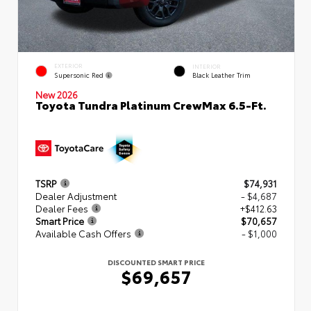
EXTERIOR
INTERIOR
Supersonic Red
Black Leather Trim
New 2026
Toyota Tundra Platinum CrewMax 6.5-Ft.
TSRP
$74,931
Dealer Adjustment
- $4,687
Dealer Fees
+$412.63
Smart Price
$70,657
Available Cash Offers
- $1,000
DISCOUNTED SMART PRICE
$69,657