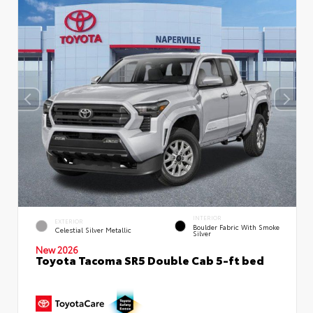
INTERIOR
EXTERIOR
Boulder Fabric With Smoke
Celestial Silver Metallic
Silver
New 2026
Toyota Tacoma SR5 Double Cab 5-ft bed