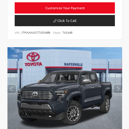
Customize Your Payment
Click To Call
VIN:
JTMAAAAD7TJ019488
Stock:
T43448