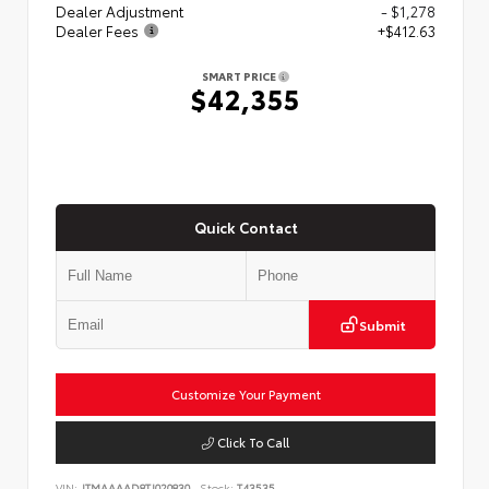
Dealer Adjustment
- $1,278
Dealer Fees
+$412.63
SMART PRICE
$42,355
Quick Contact
Submit
Customize Your Payment
Click To Call
VIN:
JTMAAAAD8TJ020830
Stock:
T43535