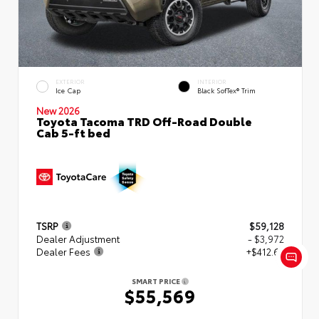
EXTERIOR
INTERIOR
Ice Cap
Black SofTex® Trim
New 2026
Toyota Tacoma TRD Off-Road Double
Cab 5-ft bed
TSRP
$59,128
Dealer Adjustment
- $3,972
Dealer Fees
+$412.63
SMART PRICE
$55,569