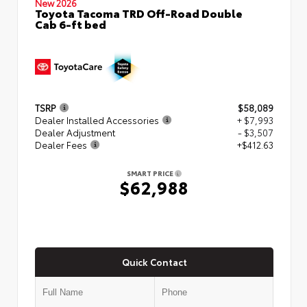
New 2026
Toyota Tacoma TRD Off-Road Double
Cab 6-ft bed
TSRP
$58,089
Dealer Installed Accessories
+ $7,993
Dealer Adjustment
- $3,507
Dealer Fees
+$412.63
SMART PRICE
$62,988
Quick Contact