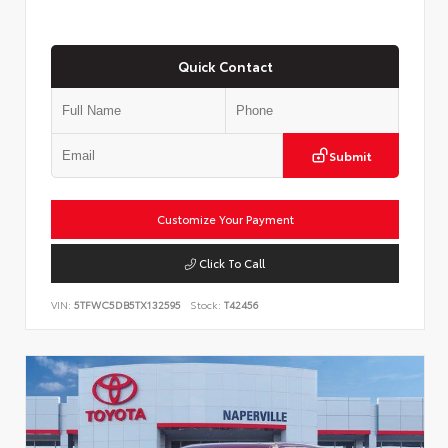
Quick Contact
Submit
Customize Your Payment
Click To Call
VIN:
5TFWC5DB5TX132595
Stock:
T42456