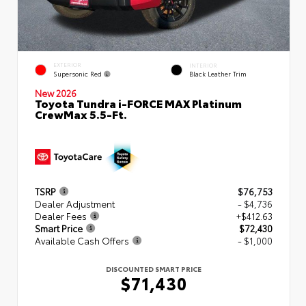
EXTERIOR
INTERIOR
Supersonic Red
Black Leather Trim
New 2026
Toyota Tundra i-FORCE MAX Platinum
CrewMax 5.5-Ft.
TSRP
$76,753
Dealer Adjustment
- $4,736
Dealer Fees
+$412.63
Smart Price
$72,430
Available Cash Offers
- $1,000
DISCOUNTED SMART PRICE
$71,430