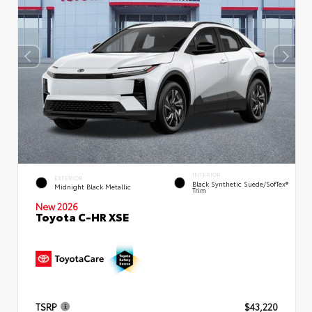
INTERIOR
EXTERIOR
Black Synthetic Suede/SofTex®
Midnight Black Metallic
Trim
New 2026
Toyota C-HR XSE
TSRP
$43,220