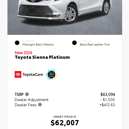
EXTERIOR
INTERIOR
Midnight Black Metallic
Black/Red Leather Trim
New 2026
Toyota Sienna Platinum
TSRP
$63,094
Dealer Adjustment
- $1,500
Dealer Fees
+$412.63
SMART PRICE
$62,007