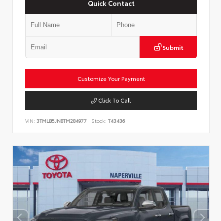
Quick Contact
Submit
Customize Your Payment
Click To Call
VIN:
3TMLB5JN8TM284977
Stock:
T43436