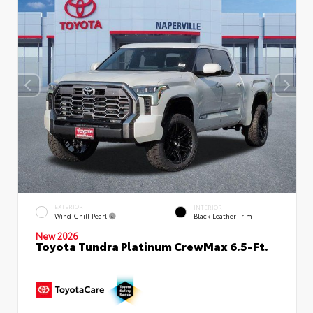
EXTERIOR
INTERIOR
Wind Chill Pearl
Black Leather Trim
New 2026
Toyota Tundra Platinum CrewMax 6.5-Ft.