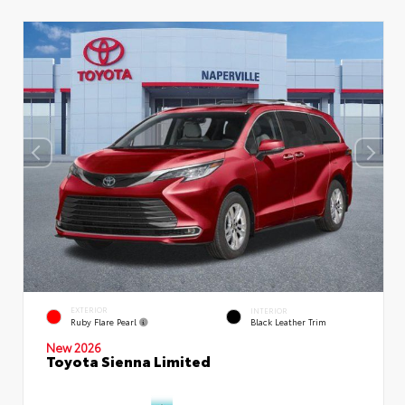
EXTERIOR
INTERIOR
Ruby Flare Pearl
Black Leather Trim
New 2026
Toyota Sienna Limited