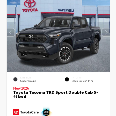
EXTERIOR
INTERIOR
Underground
Black SofTex® Trim
New 2026
Toyota Tacoma TRD Sport Double Cab 5-
ft bed