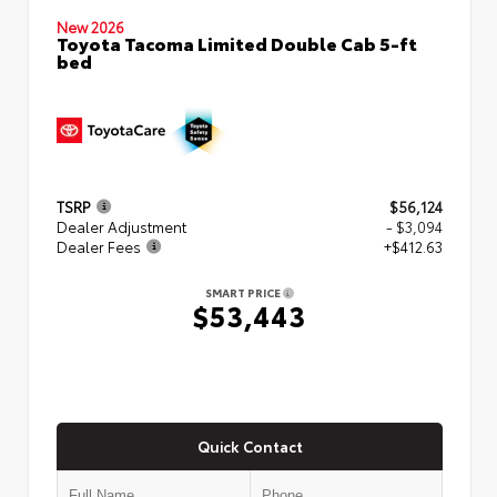
New 2026
Toyota Tacoma Limited Double Cab 5-ft
bed
TSRP
$56,124
Dealer Adjustment
- $3,094
Dealer Fees
+$412.63
SMART PRICE
$53,443
Quick Contact