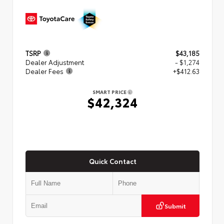
TSRP
$43,185
Dealer Adjustment
- $1,274
Dealer Fees
+$412.63
SMART PRICE
$42,324
Quick Contact
Submit