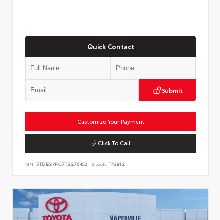
Quick Contact
Submit
Customize Your Payment
Click To Call
VIN:
5TDESKFC7TS276402
Stock:
T43812