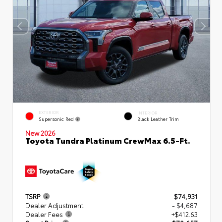
EXTERIOR
INTERIOR
Supersonic Red
Black Leather Trim
New 2026
Toyota Tundra Platinum CrewMax 6.5-Ft.
TSRP
$74,931
Dealer Adjustment
- $4,687
Dealer Fees
+$412.63