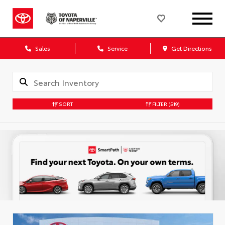
Sales
Service
Get Directions
SORT
FILTER
(519)