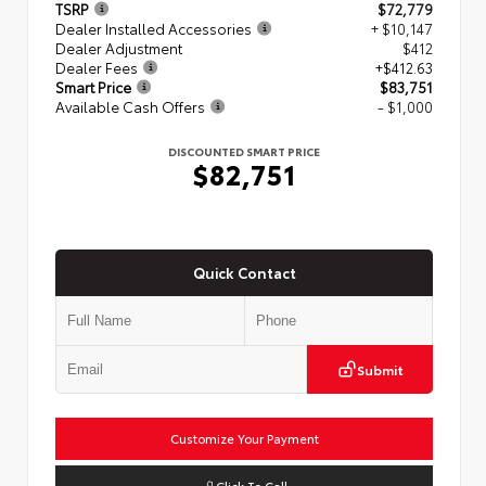
TSRP
$72,779
Dealer Installed Accessories
+ $10,147
Dealer Adjustment
$412
Dealer Fees
+$412.63
Smart Price
$83,751
Available Cash Offers
- $1,000
DISCOUNTED SMART PRICE
$82,751
Quick Contact
Submit
Customize Your Payment
Click To Call