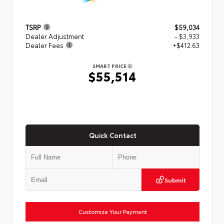
TSRP
$59,034
Dealer Adjustment
- $3,933
Dealer Fees
+$412.63
SMART PRICE
$55,514
Quick Contact
Submit
Customize Your Payment