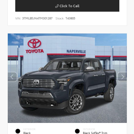
Click To Call
VIN:
3TMLB5JN4TM301287
Stock:
T43805
EXTERIOR
INTERIOR
Black
Black SofTex® Trim