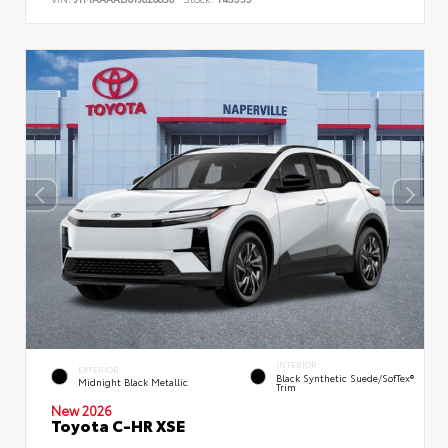
INTERIOR
EXTERIOR
Black Synthetic Suede/SofTex®
Midnight Black Metallic
Trim
New 2026
Toyota C-HR XSE