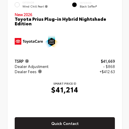
EXTERIOR
INTERIOR
Wind Chill Pearl
Black SofTex®
New 2026
Toyota Prius Plug-in Hybrid Nightshade
Edition
TSRP
$41,669
Dealer Adjustment
- $868
Dealer Fees
+$412.63
SMART PRICE
$41,214
Quick Contact