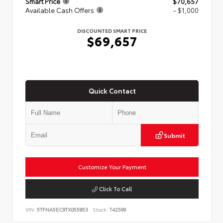
Smart Price
$70,657
Available Cash Offers
- $1,000
DISCOUNTED SMART PRICE
$69,657
Quick Contact
Submit
Customize Your Payment
Click To Call
VIN:
5TFNA5EC9TX055853
Stock:
T42599