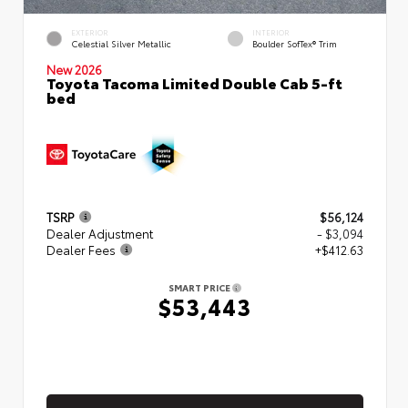
EXTERIOR
INTERIOR
Celestial Silver Metallic
Boulder SofTex® Trim
New 2026
Toyota Tacoma Limited Double Cab 5-ft
bed
TSRP
$56,124
Dealer Adjustment
- $3,094
Dealer Fees
+$412.63
SMART PRICE
$53,443