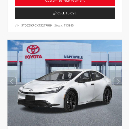
Customize Your Payment
Click To Call
VIN:
5TDZSKFCXTS277819
Stock:
T43840