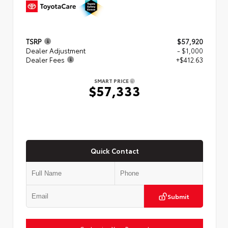
TSRP
$57,920
Dealer Adjustment
- $1,000
Dealer Fees
+$412.63
SMART PRICE
$57,333
Quick Contact
Submit