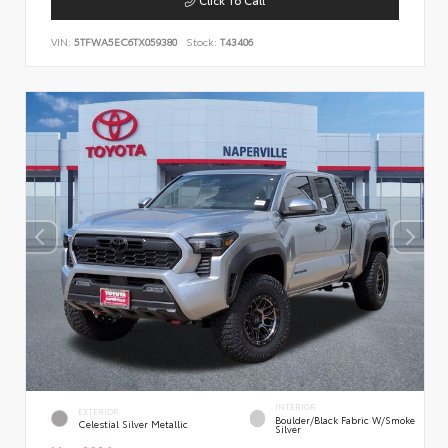
VIN:
5TFWA5EC6TX059380
Stock:
T43406
INTERIOR
EXTERIOR
Boulder/Black Fabric W/Smoke
Celestial Silver Metallic
Silver