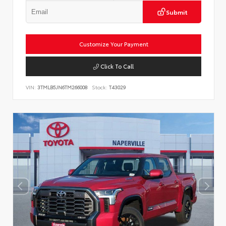
Submit
Customize Your Payment
Click To Call
VIN:
3TMLB5JN6TM266008
Stock:
T43029