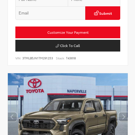
Submit
Customize Your Payment
Click To Call
VIN:
3TMLB5JN1TM291253
Stock:
T43618