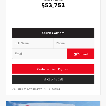
$53,753
Quick Contact
Submit
Customize Your Payment
Click To Call
VIN:
3TMLB5JN7TM295677
Stock:
T43685