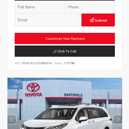
Submit
Customize Your Payment
Click To Call
VIN:
JTDACACU2T3063314
Stock:
C37788