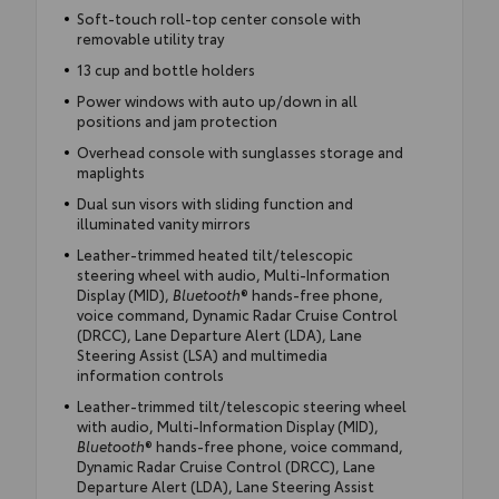
Soft-touch roll-top center console with
removable utility tray
13 cup and bottle holders
Power windows with auto up/down in all
positions and jam protection
Overhead console with sunglasses storage and
maplights
Dual sun visors with sliding function and
illuminated vanity mirrors
Leather-trimmed heated tilt/telescopic
steering wheel with audio, Multi-Information
Display (MID),
Bluetooth
® hands-free phone,
voice command, Dynamic Radar Cruise Control
(DRCC), Lane Departure Alert (LDA), Lane
Steering Assist (LSA) and multimedia
information controls
Leather-trimmed tilt/telescopic steering wheel
with audio, Multi-Information Display (MID),
Bluetooth
® hands-free phone, voice command,
Dynamic Radar Cruise Control (DRCC), Lane
Departure Alert (LDA), Lane Steering Assist