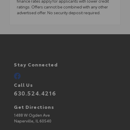
finance rates apply for applicants with lower credit
ratings. Offers cannot be combined with any other
advertised offer. No security deposit required.
Stay Connected
Call Us
630.524.4216
Get Directions
1488 W Ogden Ave
Naperville,
IL
60540