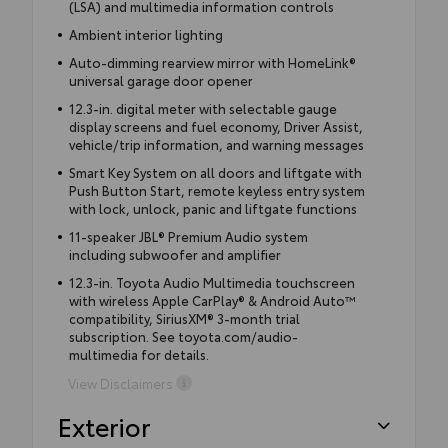
(LSA) and multimedia information controls
Ambient interior lighting
Auto-dimming rearview mirror with HomeLink®
universal garage door opener
12.3-in. digital meter with selectable gauge
display screens and fuel economy, Driver Assist,
vehicle/trip information, and warning messages
Smart Key System on all doors and liftgate with
Push Button Start, remote keyless entry system
with lock, unlock, panic and liftgate functions
11-speaker JBL® Premium Audio system
including subwoofer and amplifier
12.3-in. Toyota Audio Multimedia touchscreen
with wireless Apple CarPlay® & Android Auto™
compatibility, SiriusXM® 3-month trial
subscription. See toyota.com/audio-
multimedia for details.
View Disclaimers
Exterior