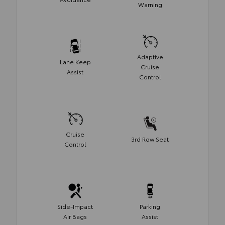
Warning
Adaptive
Lane Keep
Cruise
Assist
Control
Cruise
3rd Row Seat
Control
Side-Impact
Parking
Air Bags
Assist