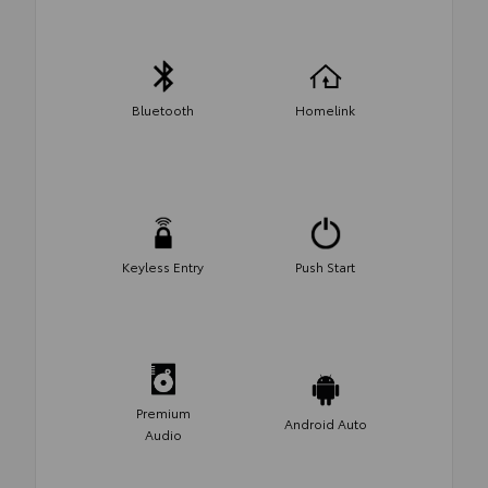
Bluetooth
Homelink
Keyless Entry
Push Start
Premium
Android Auto
Audio