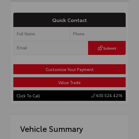
Quick Contact
Submit
Customize Your Payment
Value Trade
630.524.4216
Click To Call
Vehicle Summary