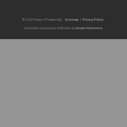
© 2026 Toyota of Naperville.
Sitemap
|
Privacy Policy
Advanced Automotive Websites By
Dealer Alchemist