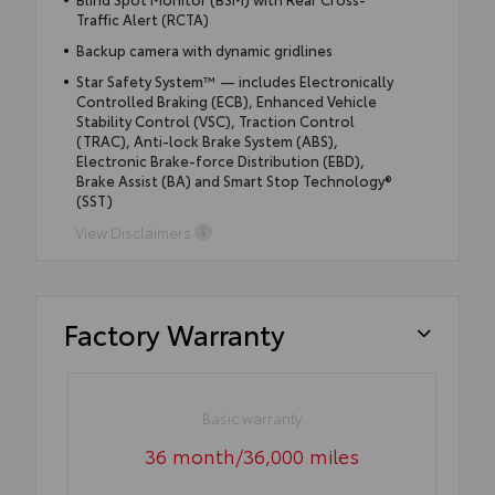
Traffic Alert (RCTA)
Backup camera with dynamic gridlines
Star Safety System™ — includes Electronically
Controlled Braking (ECB), Enhanced Vehicle
Stability Control (VSC), Traction Control
(TRAC), Anti-lock Brake System (ABS),
Electronic Brake-force Distribution (EBD),
Brake Assist (BA) and Smart Stop Technology®
(SST)
View Disclaimers
Factory Warranty
Basic warranty
36 month/36,000 miles