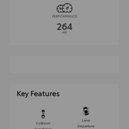
PERFORMANCE
264
HP
Key Features
Lane
Collision
Departure
Avoidance