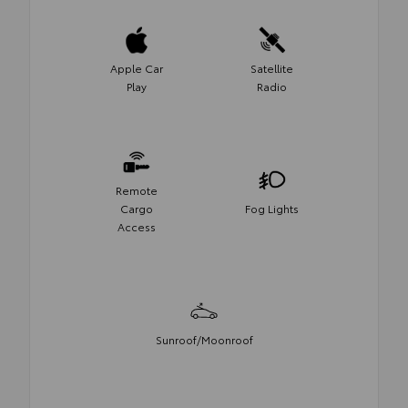
Apple Car
Satellite
Play
Radio
Remote
Cargo
Fog Lights
Access
Sunroof/Moonroof