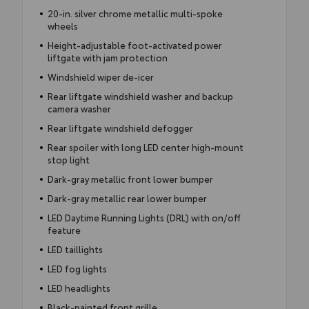
20-in. silver chrome metallic multi-spoke
wheels
Height-adjustable foot-activated power
liftgate with jam protection
Windshield wiper de-icer
Rear liftgate windshield washer and backup
camera washer
Rear liftgate windshield defogger
Rear spoiler with long LED center high-mount
stop light
Dark-gray metallic front lower bumper
Dark-gray metallic rear lower bumper
LED Daytime Running Lights (DRL) with on/off
feature
LED taillights
LED fog lights
LED headlights
Black-painted front grille