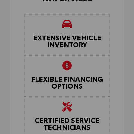
EXTENSIVE VEHICLE
INVENTORY
FLEXIBLE FINANCING
OPTIONS
CERTIFIED SERVICE
TECHNICIANS