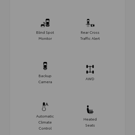
Blind Spot
Rear Cross
Monitor
Traffic Alert
Backup
AWD
Camera
Automatic
Heated
Climate
Seats
Control