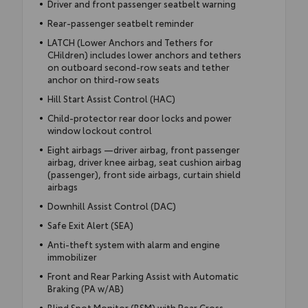
Driver and front passenger seatbelt warning
Rear-passenger seatbelt reminder
LATCH (Lower Anchors and Tethers for
CHildren) includes lower anchors and tethers
on outboard second-row seats and tether
anchor on third-row seats
Hill Start Assist Control (HAC)
Child-protector rear door locks and power
window lockout control
Eight airbags —driver airbag, front passenger
airbag, driver knee airbag, seat cushion airbag
(passenger), front side airbags, curtain shield
airbags
Downhill Assist Control (DAC)
Safe Exit Alert (SEA)
Anti-theft system with alarm and engine
immobilizer
Front and Rear Parking Assist with Automatic
Braking (PA w/AB)
Blind Spot Monitor (BSM) with Rear Cross-