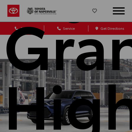
Gra
Sales
Service
Get Directions
Hig