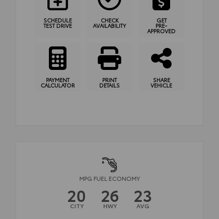
SCHEDULE
CHECK
GET
TEST DRIVE
AVAILABILITY
PRE-
APPROVED
PAYMENT
PRINT
SHARE
CALCULATOR
DETAILS
VEHICLE
MPG FUEL ECONOMY
20
26
23
CITY
HWY
AVG