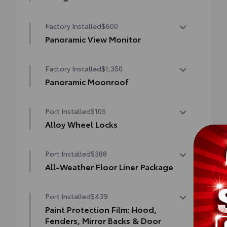
Help protect your paint finish from road
Factory Installed
$600
debris and the damage it causes.
•Designed to integrate with Grand
Panoramic View Monitor
Highlander exterior styling
Panoramic View Monitor
•Set includes four mudguards
Factory Installed
$1,350
Panoramic Moonroof
Panoramic Moonroof
Port Installed
$105
Alloy Wheel Locks
Precisely machined, weight-balanced alloy
Port Installed
$388
wheel locks help secure your wheels and
tires against theft.
All-Weather Floor Liner Package
•Resistant to lock-removal tools and
Precision-fit and crafted from durable
secured by a single unique key
Port Installed
$439
weather-resistant material, all-weather
floor liners and cargo tray protect the
Paint Protection Film: Hood,
interior with Toyota well-known quality
Fenders, Mirror Backs & Door