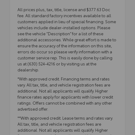
All prices plus, tax, title, license and $377.63 Doc
fee. All standard factory incentives available to all
customers applied in lieu of special financing. Some
vehicles include dealer-installed options. Please
see the vehicle “Description” for a list of these
additional accessories. While great effort is made to
ensure the accuracy of the information on this site,
errors do occur so please verify information with a
customer service rep. This is easily done by calling
us at (630) 524-4216 or by visiting us at the
dealership.
*With approved credit. Financing terms and rates
vary. All tax, title, and vehicle registration fees are
additional. Not all applicants will qualify. Higher
finance rates apply for applicants with lower credit
ratings. Offers cannot be combined with any other
advertised offer.
**With approved credit. Lease terms and rates vary.
All tax, title, and vehicle registration fees are
additional. Not all applicants will qualify. Higher