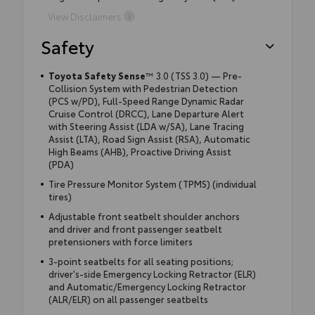
View Disclaimers
Safety
Toyota Safety Sense
™ 3.0 (TSS 3.0) — Pre-
Collision System with Pedestrian Detection
(PCS w/PD), Full-Speed Range Dynamic Radar
Cruise Control (DRCC), Lane Departure Alert
with Steering Assist (LDA w/SA), Lane Tracing
Assist (LTA), Road Sign Assist (RSA), Automatic
High Beams (AHB), Proactive Driving Assist
(PDA)
Tire Pressure Monitor System (TPMS) (individual
tires)
Adjustable front seatbelt shoulder anchors
and driver and front passenger seatbelt
pretensioners with force limiters
3-point seatbelts for all seating positions;
driver's-side Emergency Locking Retractor (ELR)
and Automatic/Emergency Locking Retractor
(ALR/ELR) on all passenger seatbelts