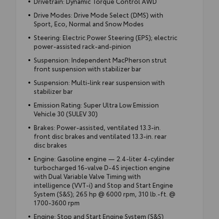
Drivetrain: Dynamic Torque Control AWD
Drive Modes: Drive Mode Select (DMS) with
Sport, Eco, Normal and Snow Modes
Steering: Electric Power Steering (EPS); electric
power-assisted rack-and-pinion
Suspension: Independent MacPherson strut
front suspension with stabilizer bar
Suspension: Multi-link rear suspension with
stabilizer bar
Emission Rating: Super Ultra Low Emission
Vehicle 30 (SULEV 30)
Brakes: Power-assisted, ventilated 13.3-in.
front disc brakes and ventilated 13.3-in. rear
disc brakes
Engine: Gasoline engine — 2.4-liter 4-cylinder
turbocharged 16-valve D-4S injection engine
with Dual Variable Valve Timing with
intelligence (VVT-i) and Stop and Start Engine
System (S&S); 265 hp @ 6000 rpm, 310 lb.-ft. @
1700-3600 rpm
Engine: Stop and Start Engine System (S&S)