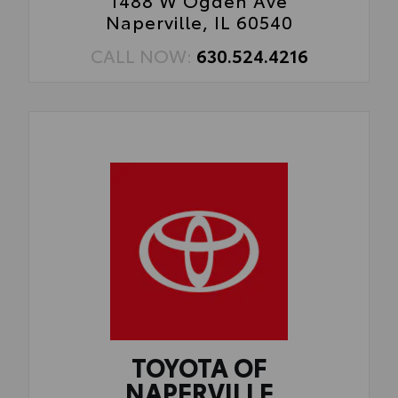
1488 W Ogden Ave
Naperville, IL 60540
CALL NOW:
630.524.4216
TOYOTA OF
NAPERVILLE