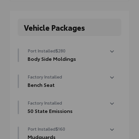
Vehicle Packages
Port Installed
$280
Body Side Moldings
Body side moldings help protect against
Factory Installed
careless door swings and other parking lot
mishaps while adding a little extra exterior
Bench Seat
style
Bench Seat
•Color-matched to the exterior paint finish
Factory Installed
50 State Emissions
50 State Emissions
Port Installed
$160
Mudguards