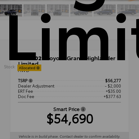
Limi
New 2026
Toyota Grand Highlander
Limited
Stock:
Allocated
AWD
TSRP
$56,277
Dealer Adjustment
- $2,000
ERT Fee
+$35.00
Doc Fee
+$377.63
Smart Price
$54,690
Vehicle is in build phase. Contact dealer to confirm availability.