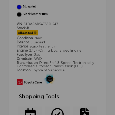
Blueprint
Black leather trim
VIN
5TDAAAB54TS32H247
Stock #
Allocated
Condition
New
Exterior
Blueprint
Interior
Black leather trim
Engine
2.4L 4-Cyl. Turbocharged Engine
Fuel Type
Gas
Drivetrain
AWD
Transmission
Direct Shift 8-Speed Electronically
Controlled automatic Transmission (ECT)
Location
Toyota of Naperville
Shopping Tools