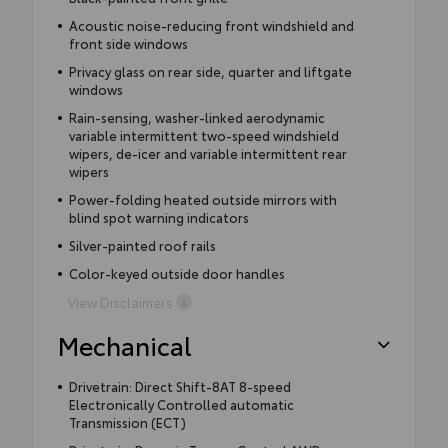
Acoustic noise-reducing front windshield and
front side windows
Privacy glass on rear side, quarter and liftgate
windows
Rain-sensing, washer-linked aerodynamic
variable intermittent two-speed windshield
wipers, de-icer and variable intermittent rear
wipers
Power-folding heated outside mirrors with
blind spot warning indicators
Silver-painted roof rails
Color-keyed outside door handles
View Disclaimers
Mechanical
Drivetrain: Direct Shift-8AT 8-speed
Electronically Controlled automatic
Transmission (ECT)