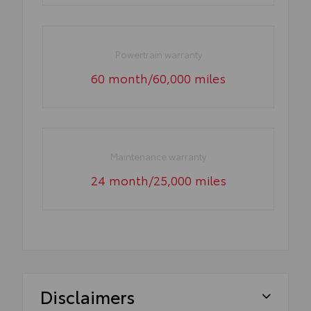
Powertrain warranty
60 month/60,000 miles
Maintenance warranty
24 month/25,000 miles
Disclaimers