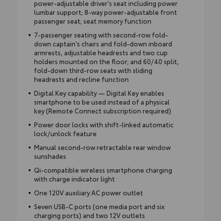
power-adjustable driver's seat including power
lumbar support; 8-way power-adjustable front
passenger seat; seat memory function
7-passenger seating with second-row fold-
down captain's chairs and fold-down inboard
armrests, adjustable headrests and two cup
holders mounted on the floor; and 60/40 split,
fold-down third-row seats with sliding
headrests and recline function
Digital Key capability — Digital Key enables
smartphone to be used instead of a physical
key (Remote Connect subscription required)
Power door locks with shift-linked automatic
lock/unlock feature
Manual second-row retractable rear window
sunshades
Qi-compatible wireless smartphone charging
with charge indicator light
One 120V auxiliary AC power outlet
Seven USB-C ports (one media port and six
charging ports) and two 12V outlets