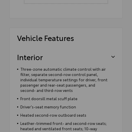
Vehicle Features
Interior
Three-zone automatic climate control with air
filter, separate second-row control panel,
individual temperature settings for driver, front
passenger and rear-seat passengers, and
second- and third-row vents
Front doorsill metal scuff plate
Driver's-seat memory function
Heated second-row outboard seats
Leather-trimmed front- and second-row seats;
heated and ventilated front seats; 10-way