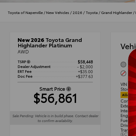
Toyota of Naperville
/
New Vehicles
/
2026
/
Toyota
/
Grand Highlander
/
New 2026
Toyota Grand
Veh
Highlander Platinum
AWD
TSRP
$58,448
Heav
Dealer Adjustment
- $2,000
ERT Fee
+$35.00
Port
Doc Fee
+$377.63
VIN
5T
Smart Price
Stock #
$56,861
Alloca
Condit
Exterior
Interior
Engine
Sale Pending: Vehicle is in build phase. Contact dealer
Fuel Ty
to confirm availability.
Drivetra
Transmi
(ECT)