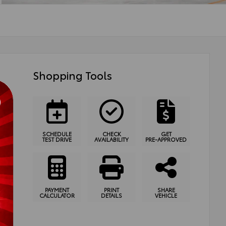
Shopping Tools
SCHEDULE
CHECK
GET
TEST DRIVE
AVAILABILITY
PRE-APPROVED
PAYMENT
PRINT
SHARE
CALCULATOR
DETAILS
VEHICLE
ssion