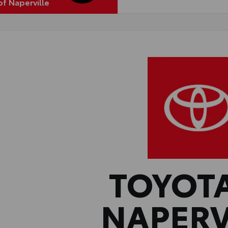
of Naperville
TOYOT
NAPERV