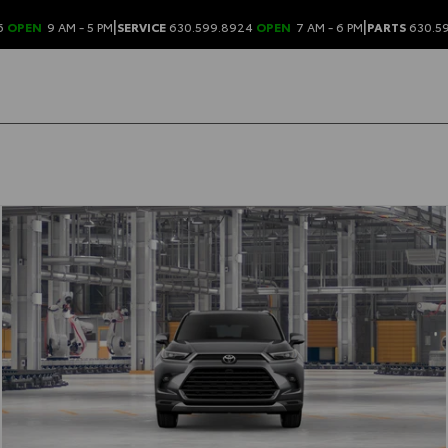
|
|
6
OPEN
9 AM - 5 PM
SERVICE
630.599.8924
OPEN
7 AM - 6 PM
PARTS
630.5