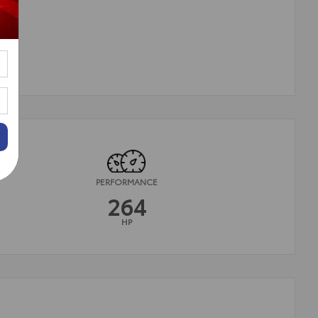
PERFORMANCE
264
HP