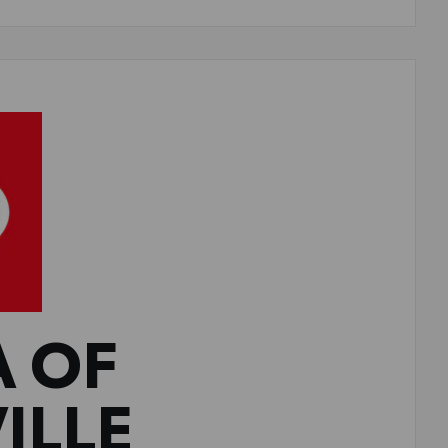
A OF
ILLE