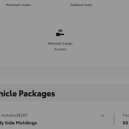
Premium Audio
Android Auto
Remote Cargo
Access
hicle Packages
 Installed
$280
Fac
y Side Moldings
50