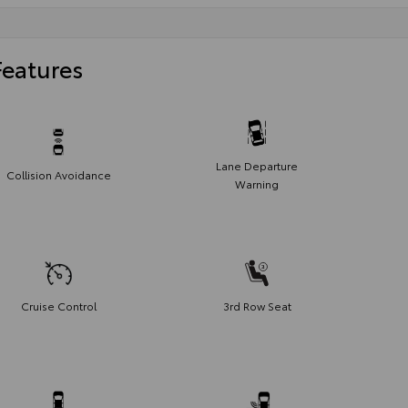
Features
Lane Departure
Collision Avoidance
Warning
Cruise Control
3rd Row Seat