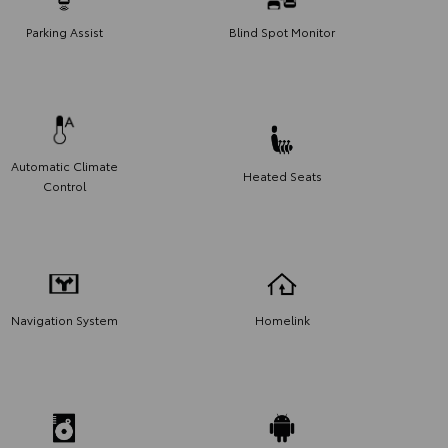
Parking Assist
Blind Spot Monitor
Automatic Climate
Heated Seats
Control
Navigation System
Homelink