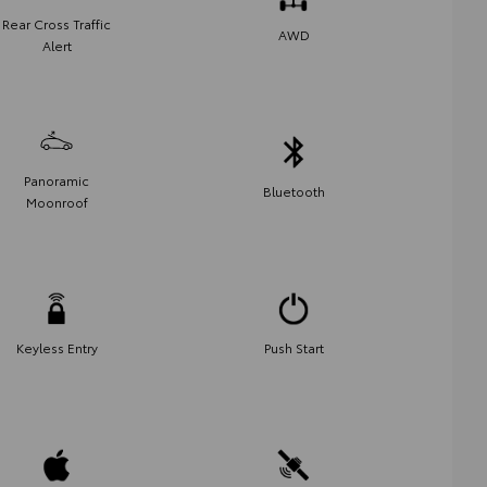
Rear Cross Traffic
AWD
Alert
Panoramic
Bluetooth
Moonroof
Keyless Entry
Push Start