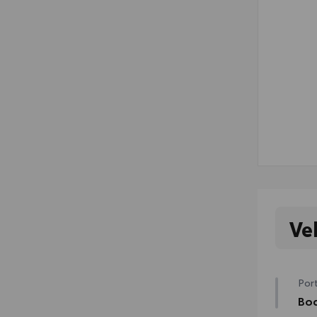
Ve
Port
Bod