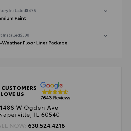
State Emissions
tory Installed
$475
emium Paint
emium Paint
t Installed
$388
l-Weather Floor Liner Package
cision-fit and crafted from durable weather-resistant
erial, all-weather floor liners and cargo tray protect the
erior with Toyota well-known quality and style. Includes:
 Weather Floor Liners
go Liner
 CUSTOMERS
LOVE US
7643 Reviews
1488 W Ogden Ave
Naperville, IL 60540
ALL NOW:
630.524.4216