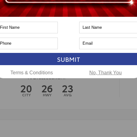
n
Toyota of Naperville
SUBMIT
Terms & Conditions
No, Thank You
MPG FUEL ECONOMY
20
26
23
CITY
HWY
AVG