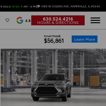
|
1488 W OGDEN AVE, NAPERVILLE, IL 60540
99.8924
OPEN
7 AM - 6 PM
630.524.4216
4.8
HOURS & DIRECTIONS
Smart Price
Learn More
$56,861