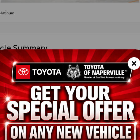
Platinum
icle Summary
y Metal
obello Leather
DAAAB54TS32G440
ted
ion
New
Heavy Metal
Portobello Leather
2.4L 4-Cyl. Turbocharged Engine
pe
Gas
in
AWD
ssion
Direct Shift 8-Speed Electronically Controlled automatic Transmi