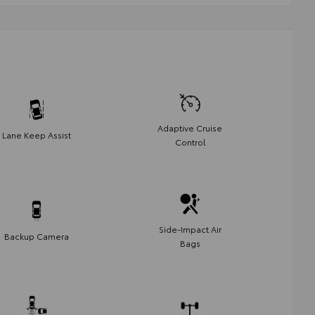
Adaptive Cruise
Lane Keep Assist
Control
Side-Impact Air
Backup Camera
Bags