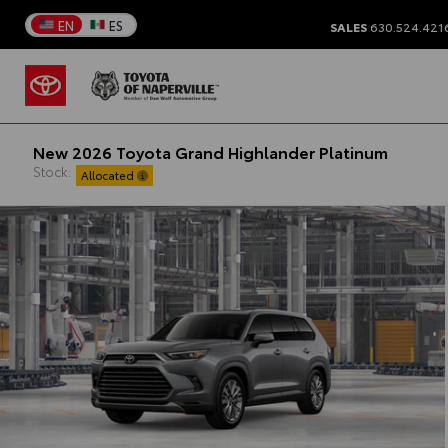
EN
ES
SALES
630.524.421
New 2026 Toyota Grand Highlander Platinum
Stock:
Allocated