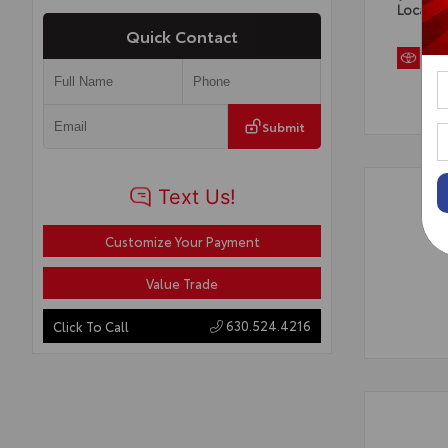
Locatio
Quick Contact
Submit
Customize Your Payment
Value Trade
630.524.4216
Click To Call