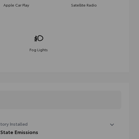
Apple Car Play
Satellite Radio
Fog Lights
tory Installed
 State Emissions