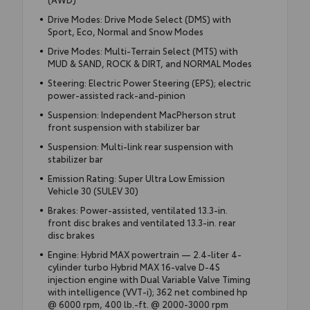
Drive Modes: Drive Mode Select (DMS) with
Sport, Eco, Normal and Snow Modes
Drive Modes: Multi-Terrain Select (MTS) with
MUD & SAND, ROCK & DIRT, and NORMAL Modes
Steering: Electric Power Steering (EPS); electric
power-assisted rack-and-pinion
Suspension: Independent MacPherson strut
front suspension with stabilizer bar
Suspension: Multi-link rear suspension with
stabilizer bar
Emission Rating: Super Ultra Low Emission
Vehicle 30 (SULEV 30)
Brakes: Power-assisted, ventilated 13.3-in.
front disc brakes and ventilated 13.3-in. rear
disc brakes
Engine: Hybrid MAX powertrain — 2.4-liter 4-
cylinder turbo Hybrid MAX 16-valve D-4S
injection engine with Dual Variable Valve Timing
with intelligence (VVT-i); 362 net combined hp
@ 6000 rpm, 400 lb.-ft. @ 2000-3000 rpm