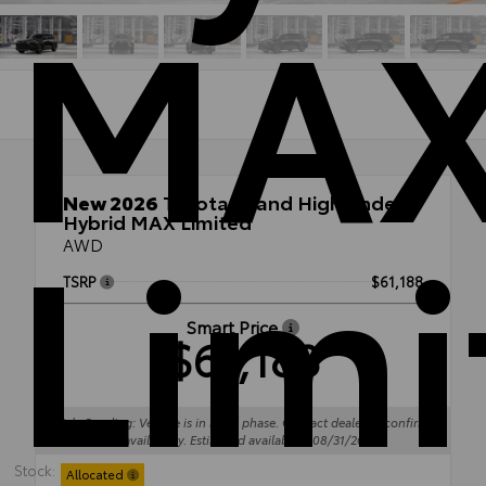
MA
Limi
New 2026
Toyota Grand Highlander
Hybrid MAX Limited
AWD
TSRP
$61,188
Smart Price
$61,188
Sale Pending: Vehicle is in build phase. Contact dealer to confirm
availability. Estimated availability 08/31/26
Stock:
Allocated