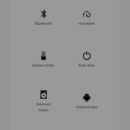
Bluetooth
Homelink
Keyless Entry
Push Start
Premium
Android Auto
Audio