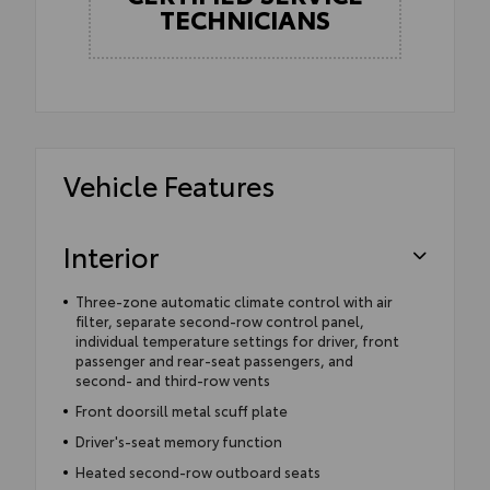
TECHNICIANS
Vehicle Features
Interior
Three-zone automatic climate control with air
filter, separate second-row control panel,
individual temperature settings for driver, front
passenger and rear-seat passengers, and
second- and third-row vents
Front doorsill metal scuff plate
Driver's-seat memory function
Heated second-row outboard seats