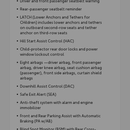
Driver and front passenger seatbelt warning
Rear-passenger seatbelt reminder
LATCH (Lower Anchors and Tethers for
CHildren) includes lower anchors and tethers
on outboard second-row seats and tether
anchor on third-row seats
Hill Start Assist Control (HAC)
Child-protector rear door locks and power
window lockout control
Eight airbags —driver airbag, front passenger
airbag, driver knee airbag, seat cushion airbag
(passenger), front side airbags, curtain shield
airbags
Downhill Assist Control (DAC)
Safe Exit Alert (SEA)
Anti-theft system with alarm and engine
immobilizer
Front and Rear Parking Assist with Automatic
Braking (PA w/AB)
Blind Spot Monitor (BSM) with Rear Cross-