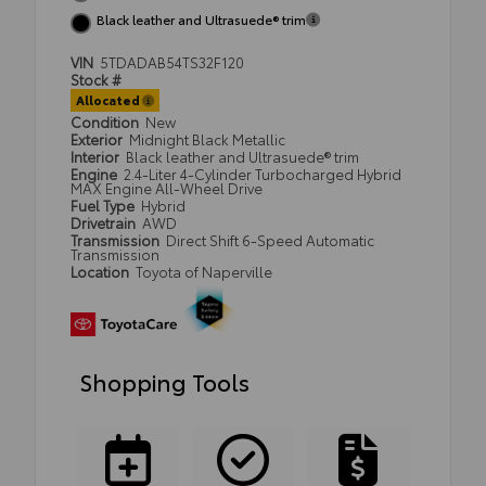
Black leather and Ultrasuede® trim
VIN
5TDADAB54TS32F120
Stock #
Allocated
Condition
New
Exterior
Midnight Black Metallic
Interior
Black leather and Ultrasuede® trim
Engine
2.4-Liter 4-Cylinder Turbocharged Hybrid
MAX Engine All-Wheel Drive
Fuel Type
Hybrid
Drivetrain
AWD
Transmission
Direct Shift 6-Speed Automatic
Transmission
Location
Toyota of Naperville
Shopping Tools