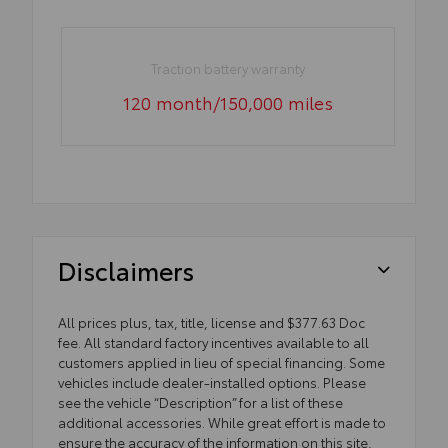
Traction battery warranty
120 month/150,000 miles
Disclaimers
All prices plus, tax, title, license and $377.63 Doc
fee. All standard factory incentives available to all
customers applied in lieu of special financing. Some
vehicles include dealer-installed options. Please
see the vehicle “Description” for a list of these
additional accessories. While great effort is made to
ensure the accuracy of the information on this site,