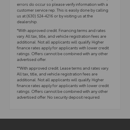
errors do occur so please verify information with a
customer service rep. This is easily done by calling
us at (630) 524-4216 or by visiting us at the
dealership.
*With approved credit. Financing terms and rates
vary. All tax, title, and vehicle registration fees are
additional. Not all applicants will qualify. Higher
finance rates apply for applicants with lower credit
ratings. Offers cannot be combined with any other
advertised offer.
**With approved credit. Lease terms and rates vary.
All tax, title, and vehicle registration fees are
additional. Not all applicants will qualify. Higher
finance rates apply for applicants with lower credit
ratings. Offers cannot be combined with any other
advertised offer. No security deposit required.