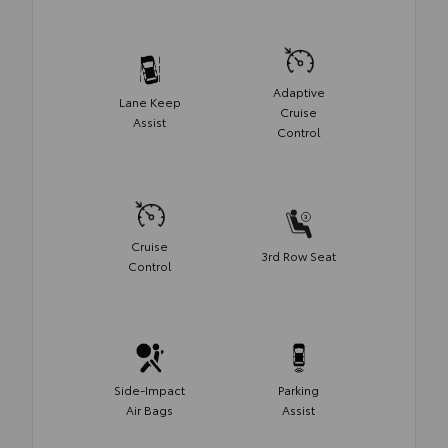
Adaptive
Lane Keep
Cruise
Assist
Control
Cruise
3rd Row Seat
Control
Side-Impact
Parking
Air Bags
Assist