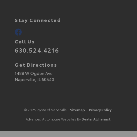
Stay Connected
Call Us
630.524.4216
Get Directions
1488 W Ogden Ave
Naperville,
IL
60540
© 2026 Toyota of Naperville.
Sitemap
|
Privacy Policy
Advanced Automotive Websites By
Dealer Alchemist