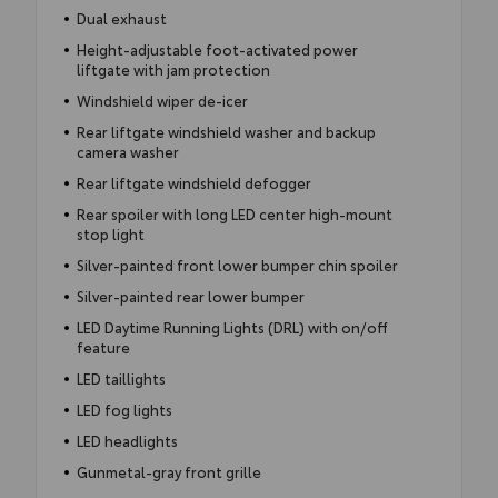
Dual exhaust
Height-adjustable foot-activated power
liftgate with jam protection
Windshield wiper de-icer
Rear liftgate windshield washer and backup
camera washer
Rear liftgate windshield defogger
Rear spoiler with long LED center high-mount
stop light
Silver-painted front lower bumper chin spoiler
Silver-painted rear lower bumper
LED Daytime Running Lights (DRL) with on/off
feature
LED taillights
LED fog lights
LED headlights
Gunmetal-gray front grille