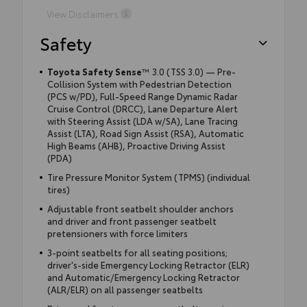
View Disclaimers
Safety
Toyota Safety Sense
™ 3.0 (TSS 3.0) — Pre-
Collision System with Pedestrian Detection
(PCS w/PD), Full-Speed Range Dynamic Radar
Cruise Control (DRCC), Lane Departure Alert
with Steering Assist (LDA w/SA), Lane Tracing
Assist (LTA), Road Sign Assist (RSA), Automatic
High Beams (AHB), Proactive Driving Assist
(PDA)
Tire Pressure Monitor System (TPMS) (individual
tires)
Adjustable front seatbelt shoulder anchors
and driver and front passenger seatbelt
pretensioners with force limiters
3-point seatbelts for all seating positions;
driver's-side Emergency Locking Retractor (ELR)
and Automatic/Emergency Locking Retractor
(ALR/ELR) on all passenger seatbelts