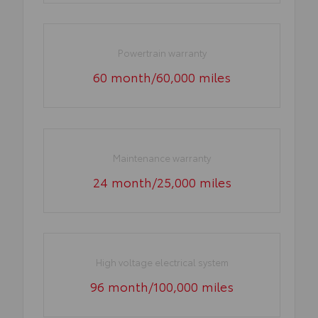
Powertrain warranty
60 month/60,000 miles
Maintenance warranty
24 month/25,000 miles
High voltage electrical system
96 month/100,000 miles