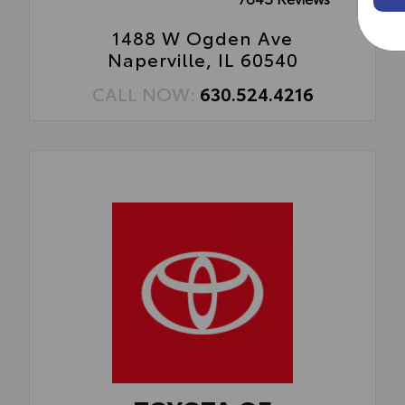
1488 W Ogden Ave
Naperville, IL 60540
CALL NOW:
630.524.4216