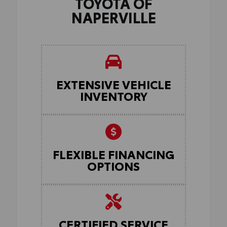
TOYOTA OF
NAPERVILLE
EXTENSIVE VEHICLE
INVENTORY
FLEXIBLE FINANCING
OPTIONS
CERTIFIED SERVICE