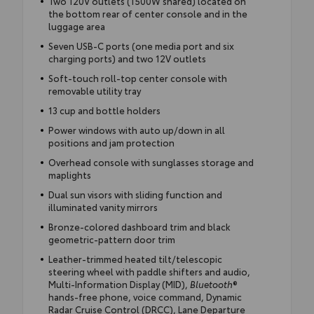
Two 120V outlets (1500W shared) located on
the bottom rear of center console and in the
luggage area
Seven USB-C ports (one media port and six
charging ports) and two 12V outlets
Soft-touch roll-top center console with
removable utility tray
13 cup and bottle holders
Power windows with auto up/down in all
positions and jam protection
Overhead console with sunglasses storage and
maplights
Dual sun visors with sliding function and
illuminated vanity mirrors
Bronze-colored dashboard trim and black
geometric-pattern door trim
Leather-trimmed heated tilt/telescopic
steering wheel with paddle shifters and audio,
Multi-Information Display (MID),
Bluetooth
®
hands-free phone, voice command, Dynamic
Radar Cruise Control (DRCC), Lane Departure