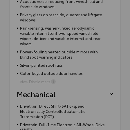
Acoustic noise-reducing front windshield and
front side windows
Privacy glass on rear side, quarter and liftgate
windows
Rain-sensing, washer-linked aerodynamic
variable intermittent two-speed windshield
wipers, de-icer and variable intermittent rear
wipers
Power-folding heated outside mirrors with
blind spot warning indicators
Silver-painted roof rails
Color-keyed outside door handles
View Disclaimers
Mechanical
Drivetrain: Direct Shift-6AT 6-speed
Electronically Controlled automatic
Transmission (ECT)
Drivetrain: Full-Time Electronic All-Wheel Drive
(AWD)