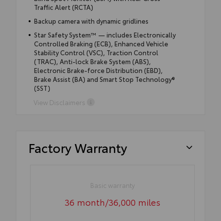
Traffic Alert (RCTA)
Backup camera with dynamic gridlines
Star Safety System™ — includes Electronically
Controlled Braking (ECB), Enhanced Vehicle
Stability Control (VSC), Traction Control
(TRAC), Anti-lock Brake System (ABS),
Electronic Brake-force Distribution (EBD),
Brake Assist (BA) and Smart Stop Technology®
(SST)
View Disclaimers
Factory Warranty
Basic warranty
36 month/36,000 miles