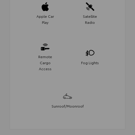
Apple Car
Satellite
Play
Radio
Remote
Cargo
Fog Lights
Access
Sunroof/Moonroof