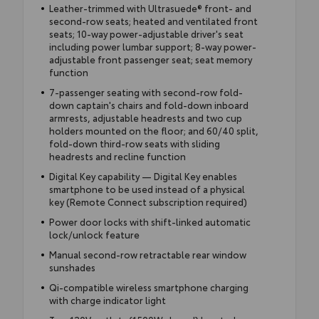
Leather-trimmed with Ultrasuede® front- and
second-row seats; heated and ventilated front
seats; 10-way power-adjustable driver's seat
including power lumbar support; 8-way power-
adjustable front passenger seat; seat memory
function
7-passenger seating with second-row fold-
down captain's chairs and fold-down inboard
armrests, adjustable headrests and two cup
holders mounted on the floor; and 60/40 split,
fold-down third-row seats with sliding
headrests and recline function
Digital Key capability — Digital Key enables
smartphone to be used instead of a physical
key (Remote Connect subscription required)
Power door locks with shift-linked automatic
lock/unlock feature
Manual second-row retractable rear window
sunshades
Qi-compatible wireless smartphone charging
with charge indicator light