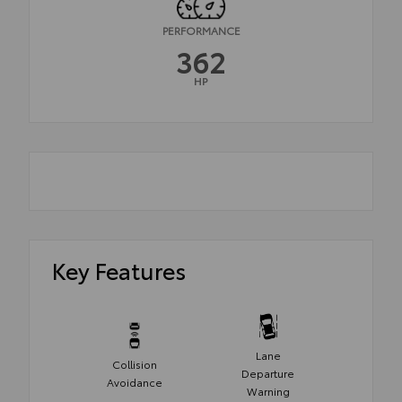
PERFORMANCE
362
HP
Key Features
Lane
Collision
Departure
Avoidance
Warning