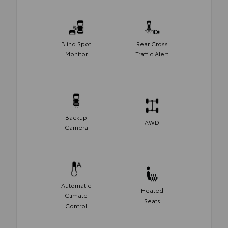
Blind Spot
Rear Cross
Monitor
Traffic Alert
Backup
AWD
Camera
Automatic
Heated
Climate
Seats
Control