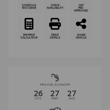
SCHEDULE
CHECK
GET
TEST DRIVE
AVAILABILITY
PRE-
APPROVED
PAYMENT
PRINT
SHARE
CALCULATOR
DETAILS
VEHICLE
MPG FUEL ECONOMY
26
27
27
CITY
HWY
AVG