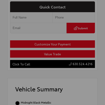
Quick Contact
Submit
Customize Your Payment
Value Trade
630.524.4216
Click To Call
Vehicle Summary
Midnight Black Metallic