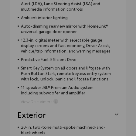
Alert (LDA), Lane Steering Assist (LSA) and
multimedia information controls
Ambient interior lighting
Auto-dimming rearview mirror with HomeLink®
universal garage door opener
12.3-in. digital meter with selectable gauge
display screens and fuel economy, Driver Assist,
vehicle/trip information, and warning messages
Predictive Fuel-Efficient Drive
Smart Key System on all doors and liftgate with
Push Button Start, remote keyless entry system
with lock, unlock, panic and liftgate functions
11-speaker JBL® Premium Audio system
including subwoofer and amplifier
View Disclaimers
Exterior
20-in. two-tone multi-spoke machined-and-
black wheels