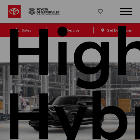
Hig
Sales
Service
Get Directions
Hyb