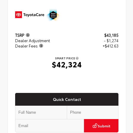
TSRP
$43,185
Dealer Adjustment
- $1,274
Dealer Fees
+$412.63
SMART PRICE
$42,324
Quick Contact
Submit