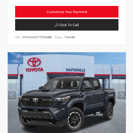
Customize Your Payment
Click To Call
VIN:
JTMAAAAD7TJ019488
Stock:
T43448