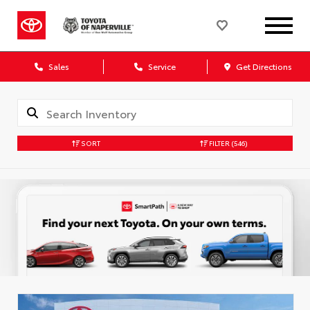
Sales
Service
Get Directions
SORT
FILTER
(546)