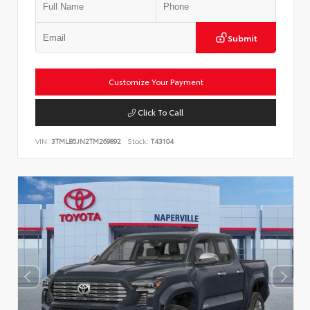
Submit
Customize Your Payment
Click To Call
VIN:
3TMLB5JN2TM269892
Stock:
T43104