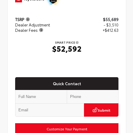
TSRP
$55,689
Dealer Adjustment
- $3,510
Dealer Fees
+$412.63
SMART PRICE
$52,592
Quick Contact
Submit
Customize Your Payment