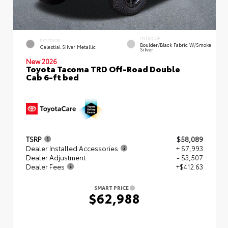
INTERIOR
EXTERIOR
Boulder/Black Fabric W/Smoke
Celestial Silver Metallic
Silver
New 2026
Toyota Tacoma TRD Off-Road Double
Cab 6-ft bed
TSRP
$58,089
Dealer Installed Accessories
+ $7,993
Dealer Adjustment
- $3,507
Dealer Fees
+$412.63
SMART PRICE
$62,988