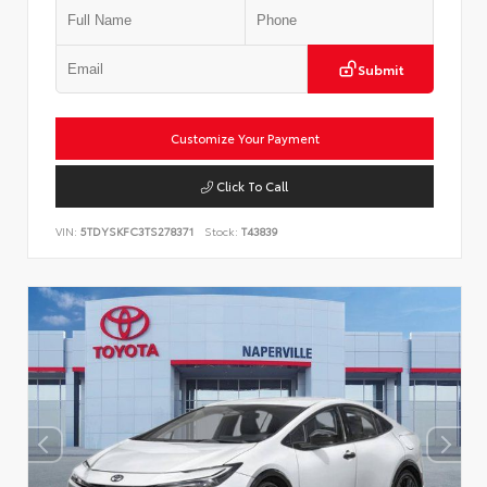
Submit
Customize Your Payment
Click To Call
VIN:
5TDYSKFC3TS278371
Stock:
T43839