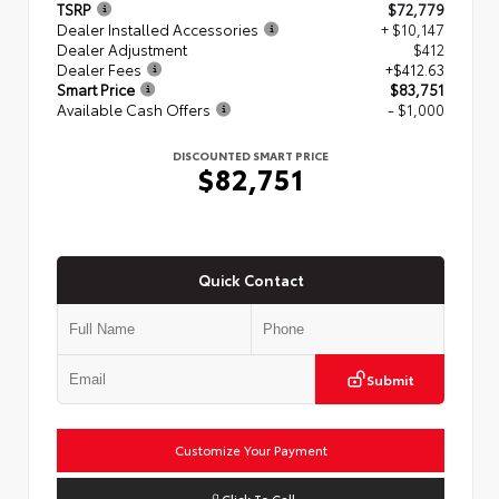
TSRP
$72,779
Dealer Installed Accessories
+ $10,147
Dealer Adjustment
$412
Dealer Fees
+$412.63
Smart Price
$83,751
Available Cash Offers
- $1,000
DISCOUNTED SMART PRICE
$82,751
Quick Contact
Submit
Customize Your Payment
Click To Call