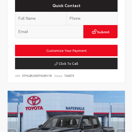
Quick Contact
Submit
Customize Your Payment
Click To Call
VIN:
3TMLB5JN0TM295178
Stock:
T43675