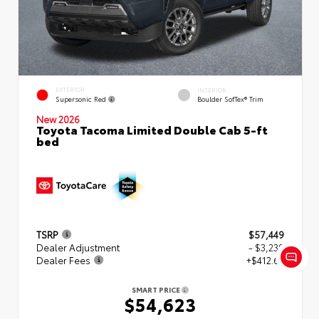
EXTERIOR
INTERIOR
Supersonic Red
Boulder SofTex® Trim
New 2026
Toyota Tacoma Limited Double Cab 5-ft
bed
TSRP
$57,449
Dealer Adjustment
- $3,239
Dealer Fees
+$412.63
SMART PRICE
$54,623