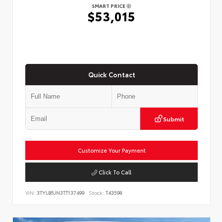
SMART PRICE
$53,015
Quick Contact
Submit
Customize Your Payment
Click To Call
VIN:
3TYLB5JN3TT137499
Stock:
T43598