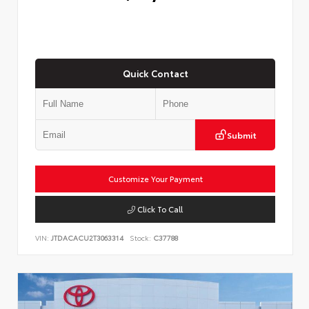
Quick Contact
Submit
Customize Your Payment
Click To Call
VIN:
JTDACACU2T3063314
Stock:
C37788