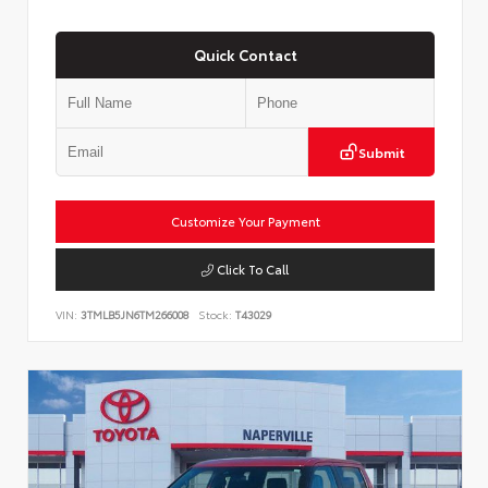
Quick Contact
Submit
Customize Your Payment
Click To Call
VIN:
3TMLB5JN6TM266008
Stock:
T43029