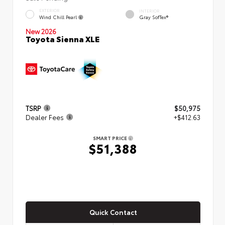
EXTERIOR
INTERIOR
Wind Chill Pearl
Gray SofTex®
New 2026
Toyota Sienna XLE
TSRP
$50,975
Dealer Fees
+$412.63
SMART PRICE
$51,388
Quick Contact