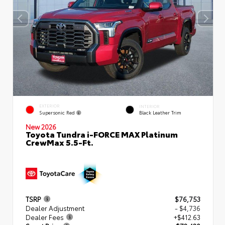
EXTERIOR
INTERIOR
Supersonic Red
Black Leather Trim
New 2026
Toyota Tundra i-FORCE MAX Platinum
CrewMax 5.5-Ft.
TSRP
$76,753
Dealer Adjustment
- $4,736
Dealer Fees
+$412.63