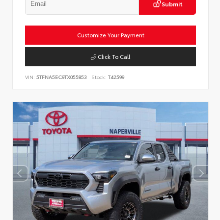
Submit
Customize Your Payment
Click To Call
VIN:
5TFNA5EC9TX055853
Stock:
T42599