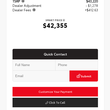
TSRP
$43,220
Dealer Adjustment
- $1,278
Dealer Fees
+$412.63
SMART PRICE
$42,355
Quick Contact
Submit
Customize Your Payment
Click To Call