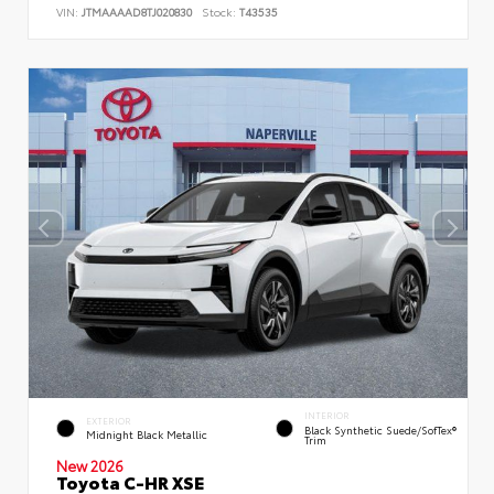
VIN:
JTMAAAAD8TJ020830
Stock:
T43535
INTERIOR
EXTERIOR
Black Synthetic Suede/SofTex®
Midnight Black Metallic
Trim
New 2026
Toyota C-HR XSE