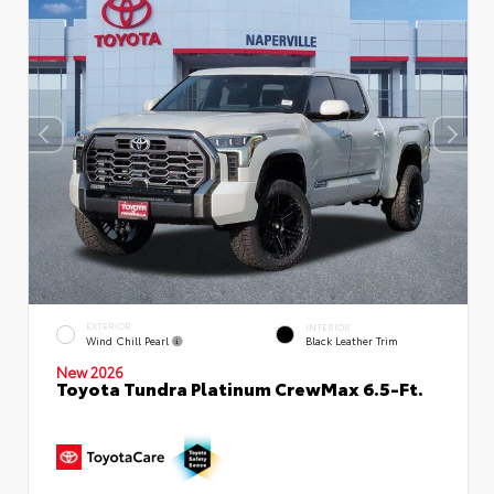
EXTERIOR
INTERIOR
Wind Chill Pearl
Black Leather Trim
New 2026
Toyota Tundra Platinum CrewMax 6.5-Ft.