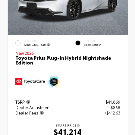
EXTERIOR
INTERIOR
Wind Chill Pearl
Black SofTex®
New 2026
Toyota Prius Plug-in Hybrid Nightshade
Edition
TSRP
$41,669
Dealer Adjustment
- $868
Dealer Fees
+$412.63
SMART PRICE
$41,214