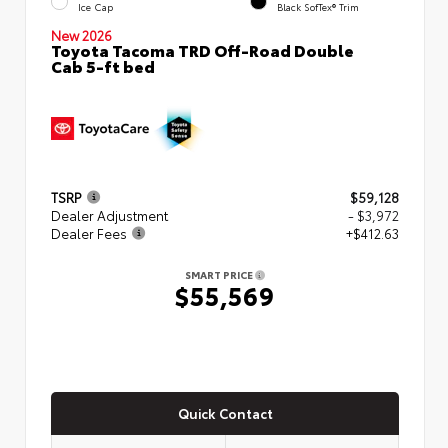
Ice Cap
Black SofTex® Trim
New 2026
Toyota Tacoma TRD Off-Road Double
Cab 5-ft bed
TSRP
$59,128
Dealer Adjustment
- $3,972
Dealer Fees
+$412.63
SMART PRICE
$55,569
Quick Contact