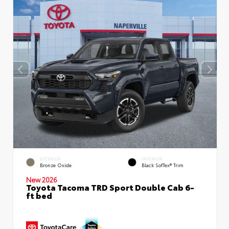
EXTERIOR
INTERIOR
Bronze Oxide
Black SofTex® Trim
New 2026
Toyota Tacoma TRD Sport Double Cab 6-
ft bed