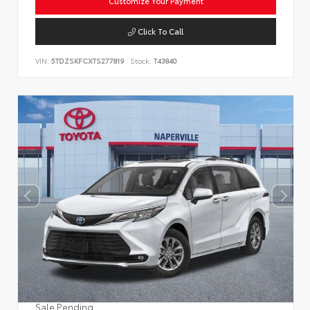
Customize Your Payment
Click To Call
VIN:
5TDZSKFCXTS277819
Stock:
T43840
Sale Pending