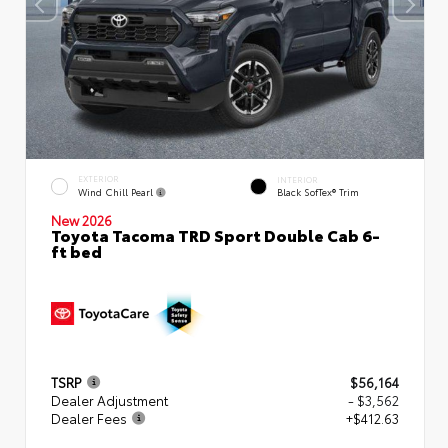
EXTERIOR
INTERIOR
Wind Chill Pearl
Black SofTex® Trim
New 2026
Toyota Tacoma TRD Sport Double Cab 6-
ft bed
TSRP
$56,164
Dealer Adjustment
- $3,562
Dealer Fees
+$412.63