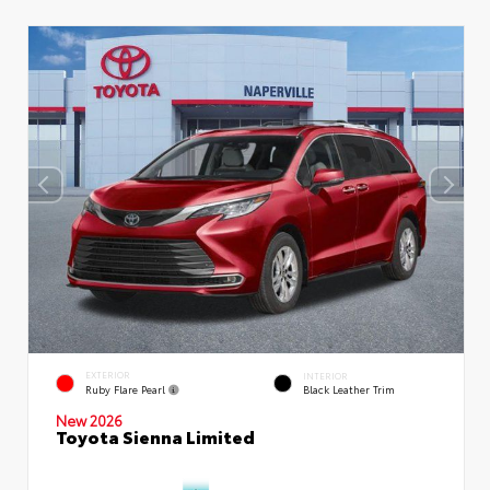
EXTERIOR
INTERIOR
Ruby Flare Pearl
Black Leather Trim
New 2026
Toyota Sienna Limited