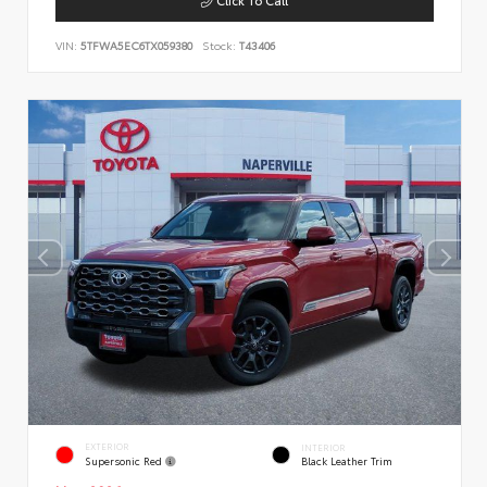
VIN:
5TFWA5EC6TX059380
Stock:
T43406
EXTERIOR
INTERIOR
Supersonic Red
Black Leather Trim