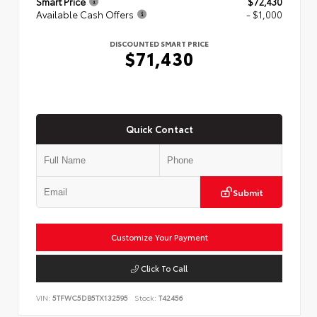
Smart Price
$72,430
Available Cash Offers
- $1,000
DISCOUNTED SMART PRICE
$71,430
Quick Contact
Submit
Customize Your Payment
Click To Call
VIN:
5TFWC5DB5TX132595
Stock:
T42456