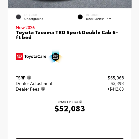
EXTERIOR
INTERIOR
Underground
Black SofTex® Trim
New 2026
Toyota Tacoma TRD Sport Double Cab 6-
ft bed
TSRP
$55,068
Dealer Adjustment
- $3,398
Dealer Fees
+$412.63
SMART PRICE
$52,083