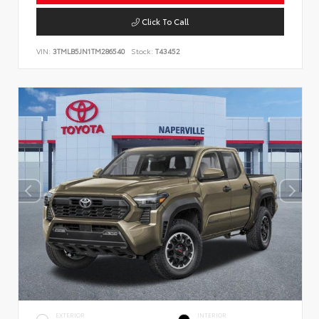
Click To Call
VIN:
3TMLB5JN1TM286540
Stock:
T43452
EXTERIOR
INTERIOR