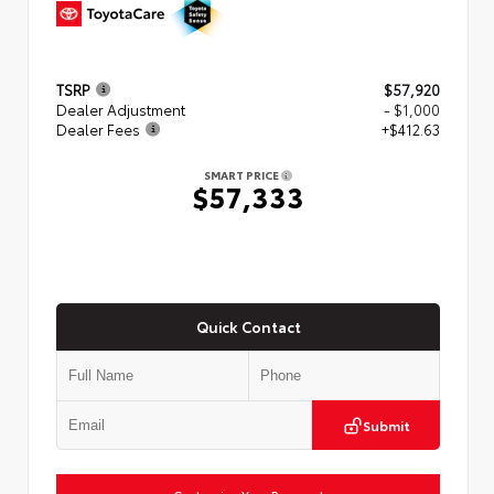
TSRP
$57,920
Dealer Adjustment
- $1,000
Dealer Fees
+$412.63
SMART PRICE
$57,333
Quick Contact
Submit