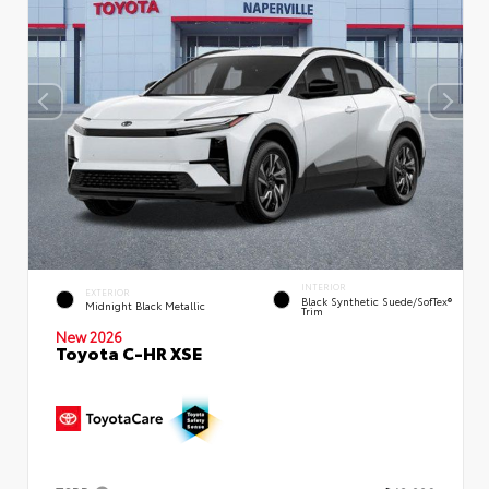
INTERIOR
EXTERIOR
Black Synthetic Suede/SofTex®
Midnight Black Metallic
Trim
New 2026
Toyota C-HR XSE