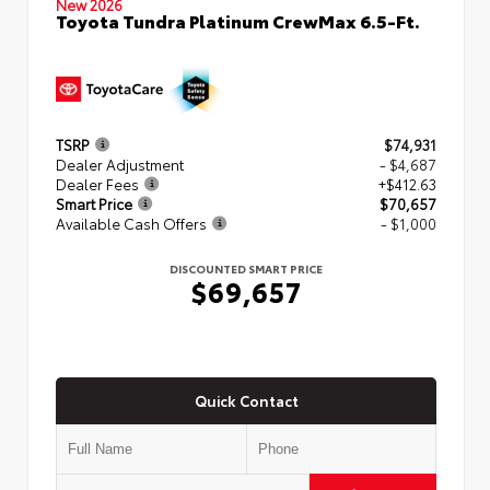
New 2026
Toyota Tundra Platinum CrewMax 6.5-Ft.
TSRP
$74,931
Dealer Adjustment
- $4,687
Dealer Fees
+$412.63
Smart Price
$70,657
Available Cash Offers
- $1,000
DISCOUNTED SMART PRICE
$69,657
Quick Contact