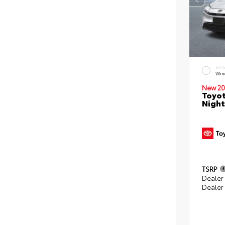
EXT
Win
New 20
Toyot
Night
TSRP
Dealer
Dealer