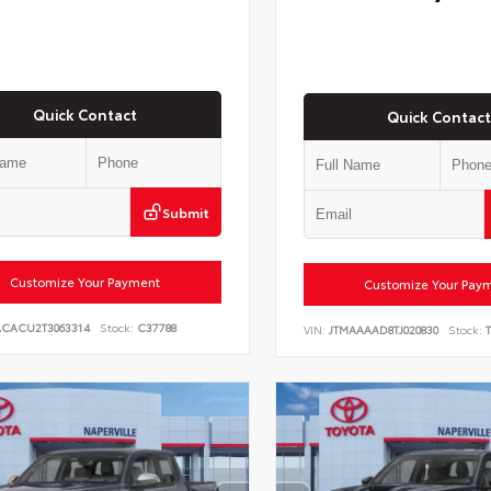
Quick Contact
Quick Contact
Submit
Customize Your Payment
Customize Your Pay
ACACU2T3063314
Stock:
C37788
VIN:
JTMAAAAD8TJ020830
Stock:
T