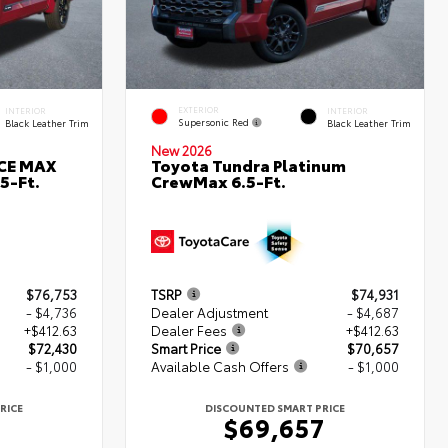
EXTERIOR
INTERIOR
INTERIOR
Supersonic Red
Black Leather Trim
Black Leather Trim
New 2026
RCE MAX
Toyota Tundra Platinum
5-Ft.
CrewMax 6.5-Ft.
$76,753
TSRP
$74,931
- $4,736
Dealer Adjustment
- $4,687
+$412.63
Dealer Fees
+$412.63
$72,430
Smart Price
$70,657
- $1,000
Available Cash Offers
- $1,000
RICE
DISCOUNTED SMART PRICE
0
$69,657