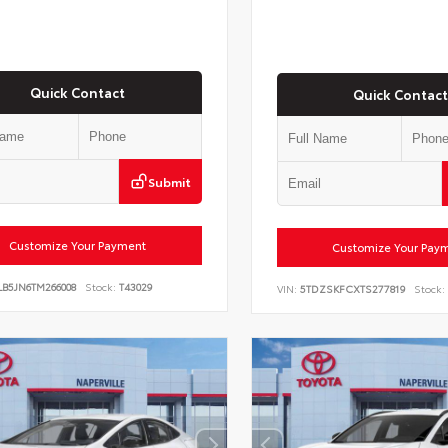
Quick Contact
Quick Contact
Submit
Customize Your Payment
Customize Your Pay
LB5JN6TM266008
Stock:
T43029
VIN:
5TDZSKFCXTS277819
Stock: