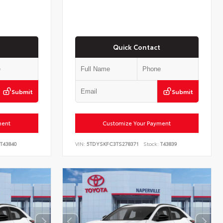
Quick Contact
Submit
Submit
ment
Customize Your Payment
T43840
VIN:
5TDYSKFC3TS278371
Stock:
T43839