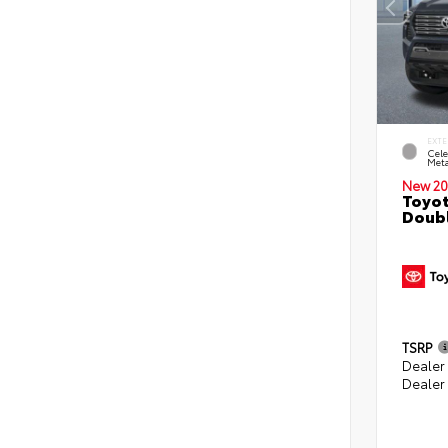
EXTE
Cele
Meta
New 20
Toyot
Doubl
TSRP
Dealer
Dealer