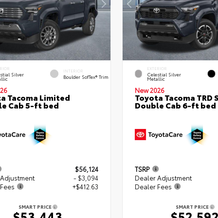
RIOR
EXTERIOR
INTERIOR
stial Silver
Celestial Silver
Boulder SofTex® Trim
llic
Metallic
26
New 2026
a Tacoma Limited
Toyota Tacoma TRD 
e Cab 5-ft bed
Double Cab 6-ft bed
$56,124
TSRP
 Adjustment
- $3,094
Dealer Adjustment
 Fees
+$412.63
Dealer Fees
SMART PRICE
SMART PRICE
$53,443
$52,59