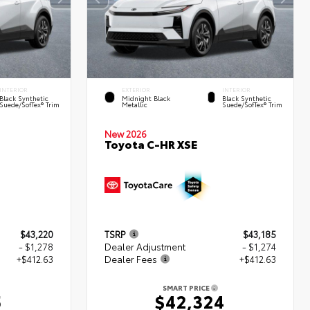
INTERIOR
EXTERIOR
INTERIOR
Black Synthetic
Midnight Black
Black Synthetic
Suede/SofTex® Trim
Metallic
Suede/SofTex® Trim
New 2026
Toyota C-HR XSE
$43,220
TSRP
$43,185
- $1,278
Dealer Adjustment
- $1,274
+$412.63
Dealer Fees
+$412.63
SMART PRICE
5
$42,324