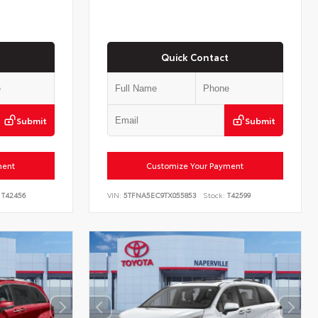
Quick Contact
Submit
Submit
ment
Customize Your Payment
T42456
VIN:
5TFNA5EC9TX055853
Stock:
T42599