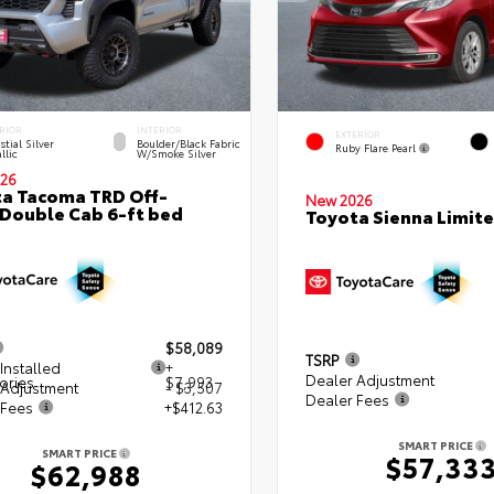
RIOR
INTERIOR
EXTERIOR
stial Silver
Boulder/Black Fabric
Ruby Flare Pearl
llic
W/Smoke Silver
26
a Tacoma TRD Off-
New 2026
Double Cab 6-ft bed
Toyota Sienna Limit
$58,089
TSRP
Installed
+
Dealer Adjustment
ories
$7,993
 Adjustment
- $3,507
Dealer Fees
 Fees
+$412.63
SMART PRICE
SMART PRICE
$57,33
$62,988