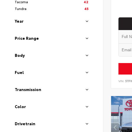
Tacoma
42
Tundra
45
Year
Price Range
Body
Fuel
VIN:
5TF
Transmission
Color
Drivetrain