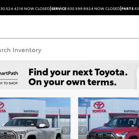
|
|
30.524.4216
NOW CLOSED
SERVICE
630.599.8924
NOW CLOSED
PARTS
63