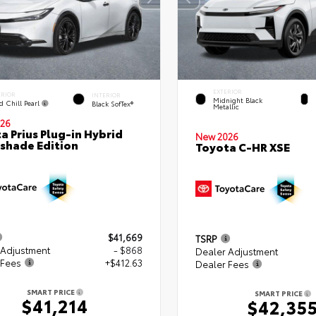
EXTERIOR
ERIOR
INTERIOR
Midnight Black
d Chill Pearl
Black SofTex®
Metallic
26
a Prius Plug-in Hybrid
New 2026
shade Edition
Toyota C-HR XSE
$41,669
TSRP
 Adjustment
- $868
Dealer Adjustment
 Fees
+$412.63
Dealer Fees
SMART PRICE
SMART PRICE
$41,214
$42,35