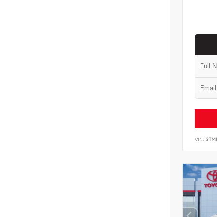
VIN:
3TM