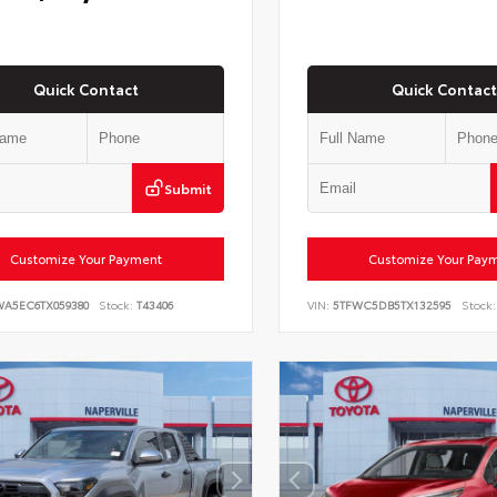
Quick Contact
Quick Contact
Submit
Customize Your Payment
Customize Your Pay
WA5EC6TX059380
Stock:
T43406
VIN:
5TFWC5DB5TX132595
Stock: