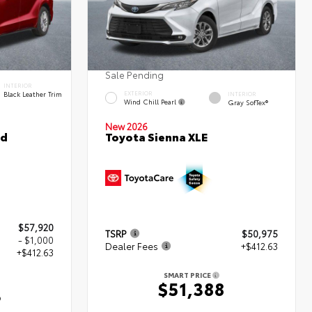
Sale Pending
INTERIOR
Black Leather Trim
EXTERIOR
INTERIOR
Wind Chill Pearl
Gray SofTex®
New 2026
ed
Toyota Sienna XLE
$57,920
TSRP
$50,975
- $1,000
Dealer Fees
+$412.63
+$412.63
SMART PRICE
$51,388
3