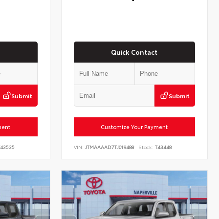
Quick Contact
Submit
Submit
ment
Customize Your Payment
43535
VIN:
JTMAAAAD7TJ019488
Stock:
T43448