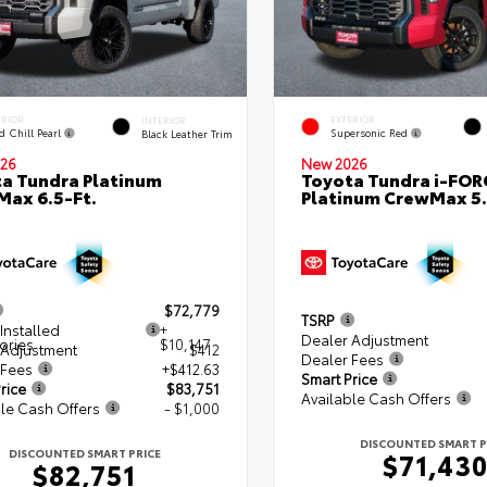
ERIOR
EXTERIOR
INTERIOR
d Chill Pearl
Supersonic Red
Black Leather Trim
26
New 2026
a Tundra Platinum
Toyota Tundra i-FO
ax 6.5-Ft.
Platinum CrewMax 5.
$72,779
TSRP
Installed
+
Dealer Adjustment
ories
$10,147
 Adjustment
$412
Dealer Fees
 Fees
+$412.63
Smart Price
rice
$83,751
Available Cash Offers
le Cash Offers
- $1,000
DISCOUNTED SMART P
DISCOUNTED SMART PRICE
$71,43
$82,751