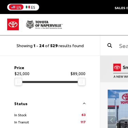
EN
ES
SALES
6
Showing
1
-
24
of
529
results found
Price
$25,000
$89,000
Status
63
In Stock
117
In Transit