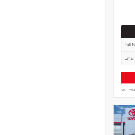
VIN:
JTD