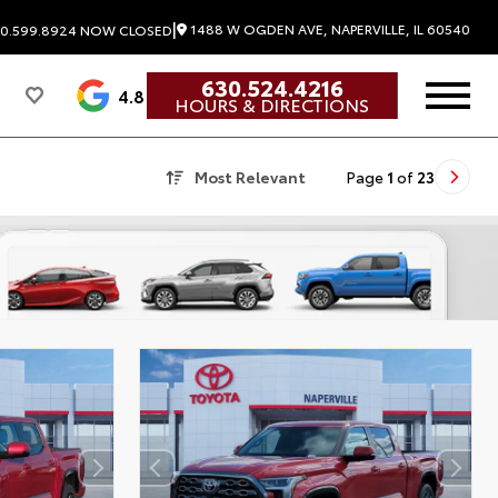
|
1488 W OGDEN AVE, NAPERVILLE, IL 60540
0.599.8924
NOW CLOSED
630.524.4216
4.8
HOURS & DIRECTIONS
Most Relevant
Page
1
of
23