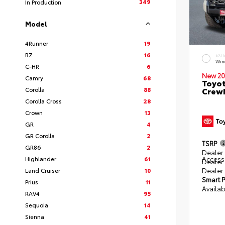
349
In Production
Model
4Runner
19
BZ
16
EXT
Win
C-HR
6
New 20
Camry
68
Toyot
Corolla
88
CrewM
Corolla Cross
28
Crown
13
GR
4
GR Corolla
2
TSRP
GR86
2
Dealer 
Access
Highlander
61
Dealer
Dealer
Land Cruiser
10
Smart P
Prius
11
Availab
RAV4
95
Sequoia
14
Sienna
41