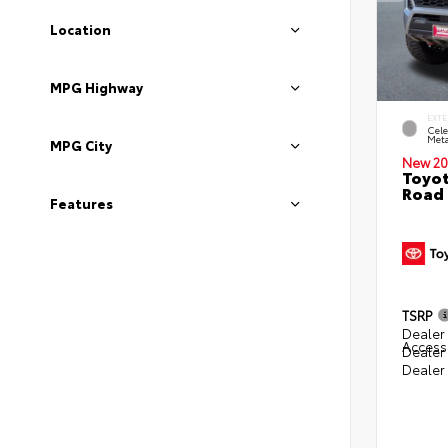
Location
MPG Highway
EXTE
Cele
Meta
MPG City
New 20
Toyot
Road 
Features
TSRP
Dealer 
Access
Dealer
Dealer