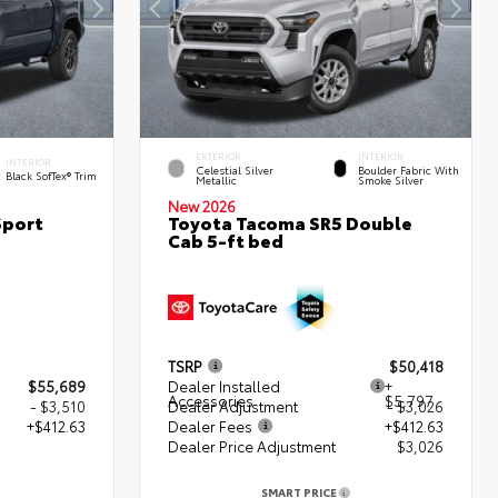
EXTERIOR
INTERIOR
INTERIOR
Celestial Silver
Boulder Fabric With
Black SofTex® Trim
Metallic
Smoke Silver
New 2026
Sport
Toyota Tacoma SR5 Double
Cab 5-ft bed
TSRP
$50,418
$55,689
Dealer Installed
+
Accessories
$5,797
- $3,510
Dealer Adjustment
- $3,026
+$412.63
Dealer Fees
+$412.63
Dealer Price Adjustment
$3,026
2
SMART PRICE