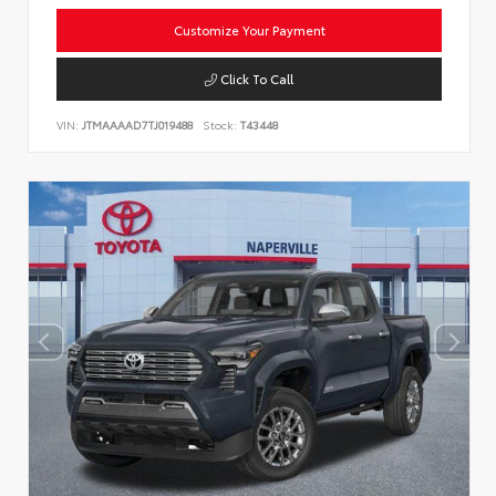
Customize Your Payment
Click To Call
VIN:
JTMAAAAD7TJ019488
Stock:
T43448