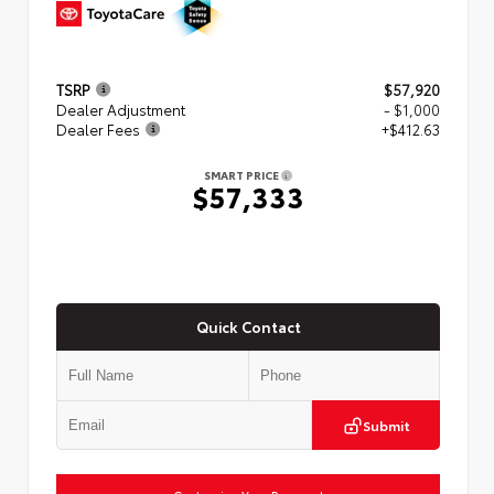
TSRP
$57,920
Dealer Adjustment
- $1,000
Dealer Fees
+$412.63
SMART PRICE
$57,333
Quick Contact
Submit