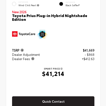
EXTERIOR
INTERIOR
Wind Chill Pearl
Black SofTex®
New 2026
Toyota Prius Plug-in Hybrid Nightshade
Edition
TSRP
$41,669
Dealer Adjustment
- $868
Dealer Fees
+$412.63
SMART PRICE
$41,214
Quick Contact