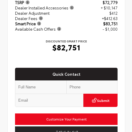
TSRP
$72,779
Dealer Installed Accessories
+ $10,147
Dealer Adjustment
$412
Dealer Fees
+$412.63
Smart Price
$83,751
Available Cash Offers
- $1,000
DISCOUNTED SMART PRICE
$82,751
Quick Contact
Submit
Customize Your Payment
Click To Call