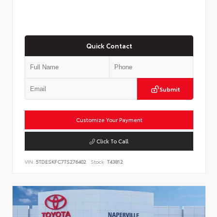
Quick Contact
Submit
Customize Your Payment
Click To Call
VIN:
5TDESKFC7TS276402
Stock:
T43812