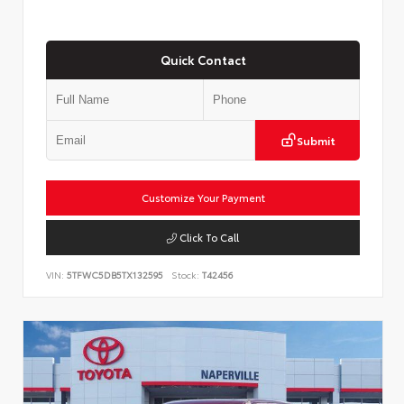
Quick Contact
Submit
Customize Your Payment
Click To Call
VIN:
5TFWC5DB5TX132595
Stock:
T42456