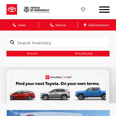
Sales
Service
Get Directions
SORT
FILTER
(519)