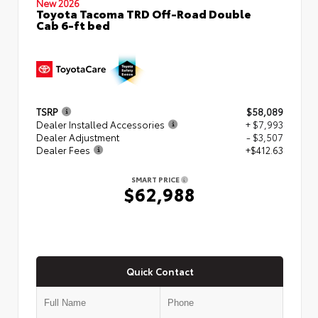
New 2026
Toyota Tacoma TRD Off-Road Double
Cab 6-ft bed
TSRP
$58,089
Dealer Installed Accessories
+ $7,993
Dealer Adjustment
- $3,507
Dealer Fees
+$412.63
SMART PRICE
$62,988
Quick Contact