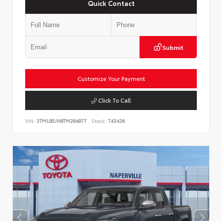
Quick Contact
Submit
Customize Your Payment
Click To Call
VIN:
3TMLB5JN8TM284977
Stock:
T43436