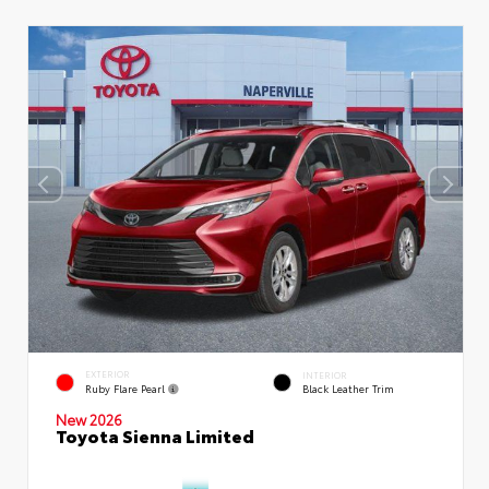
EXTERIOR
INTERIOR
Ruby Flare Pearl
Black Leather Trim
New 2026
Toyota Sienna Limited