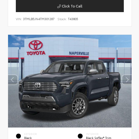
Click To Call
VIN:
3TMLB5JN4TM301287
Stock:
T43805
EXTERIOR
INTERIOR
Black
Black SofTex® Trim