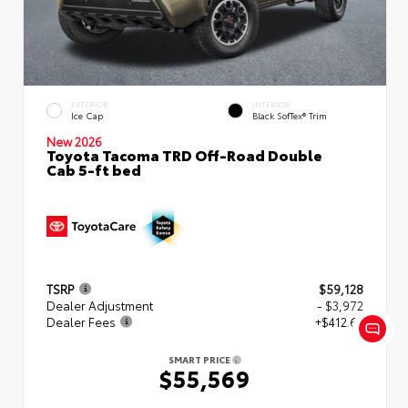
EXTERIOR
INTERIOR
Ice Cap
Black SofTex® Trim
New 2026
Toyota Tacoma TRD Off-Road Double
Cab 5-ft bed
TSRP
$59,128
Dealer Adjustment
- $3,972
Dealer Fees
+$412.63
SMART PRICE
$55,569