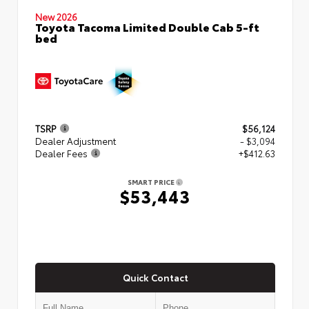
New 2026
Toyota Tacoma Limited Double Cab 5-ft
bed
TSRP
$56,124
Dealer Adjustment
- $3,094
Dealer Fees
+$412.63
SMART PRICE
$53,443
Quick Contact