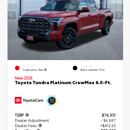
EXTERIOR
INTERIOR
Supersonic Red
Black Leather Trim
New 2026
Toyota Tundra Platinum CrewMax 6.5-Ft.
TSRP
$74,931
Dealer Adjustment
- $4,687
Dealer Fees
+$412.63