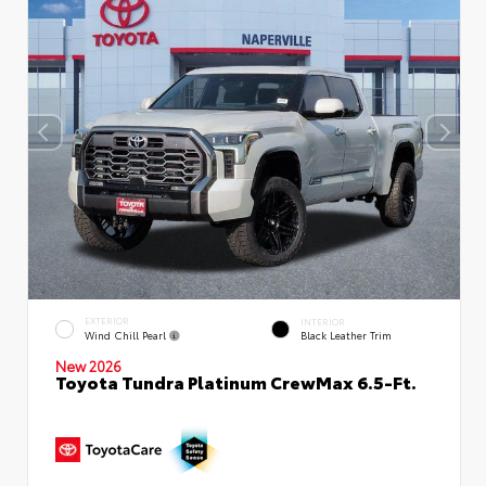
EXTERIOR
INTERIOR
Wind Chill Pearl
Black Leather Trim
New 2026
Toyota Tundra Platinum CrewMax 6.5-Ft.