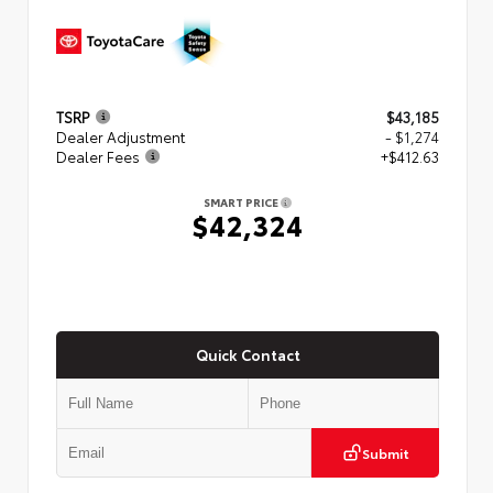
TSRP
$43,185
Dealer Adjustment
- $1,274
Dealer Fees
+$412.63
SMART PRICE
$42,324
Quick Contact
Submit