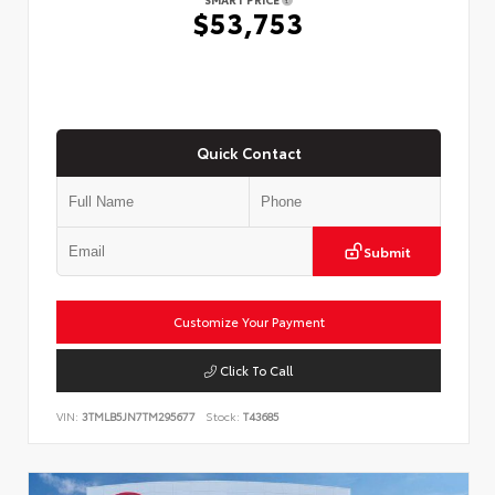
$53,753
Quick Contact
Submit
Customize Your Payment
Click To Call
VIN:
3TMLB5JN7TM295677
Stock:
T43685