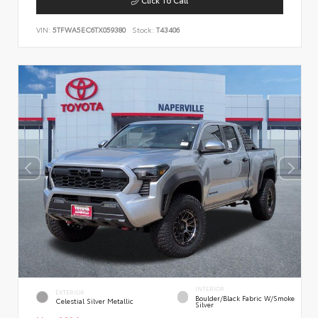
VIN:
5TFWA5EC6TX059380
Stock:
T43406
INTERIOR
EXTERIOR
Boulder/Black Fabric W/Smoke
Celestial Silver Metallic
Silver