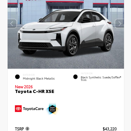
INTERIOR
EXTERIOR
Black Synthetic Suede/SofTex®
Midnight Black Metallic
Trim
New 2026
Toyota C-HR XSE
TSRP
$43,220