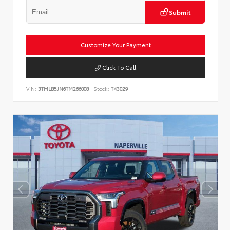
Submit
Customize Your Payment
Click To Call
VIN:
3TMLB5JN6TM266008
Stock:
T43029