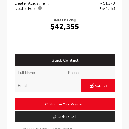
Dealer Adjustment
- $1,278
Dealer Fees
+$412.63
SMART PRICE
$42,355
Quick Contact
Submit
Customize Your Payment
Click To Call
VIN:
JTMAAAAD8TJ020830
Stock:
T43535