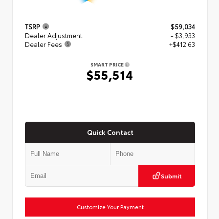
TSRP
$59,034
Dealer Adjustment
- $3,933
Dealer Fees
+$412.63
SMART PRICE
$55,514
Quick Contact
Submit
Customize Your Payment