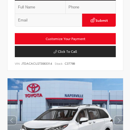
Submit
Customize Your Payment
Click To Call
VIN:
JTDACACU2T3063314
Stock:
C37788