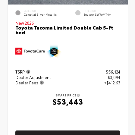
EXTERIOR
INTERIOR
Celestial Silver Metallic
Boulder SofTex® Trim
New 2026
Toyota Tacoma Limited Double Cab 5-ft
bed
TSRP
$56,124
Dealer Adjustment
- $3,094
Dealer Fees
+$412.63
SMART PRICE
$53,443