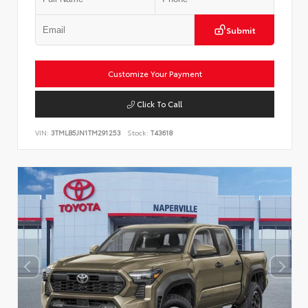
Submit
Customize Your Payment
Click To Call
VIN:
3TMLB5JN1TM291253
Stock:
T43618