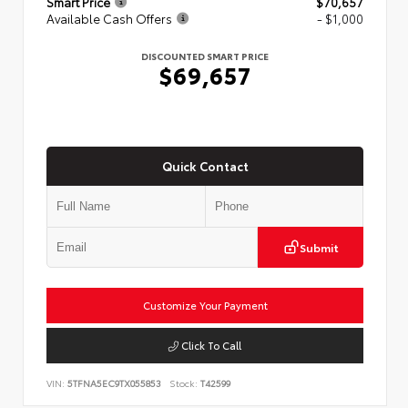
Smart Price
$70,657
Available Cash Offers
- $1,000
DISCOUNTED SMART PRICE
$69,657
Quick Contact
Submit
Customize Your Payment
Click To Call
VIN:
5TFNA5EC9TX055853
Stock:
T42599