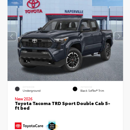
EXTERIOR
INTERIOR
Underground
Black SofTex® Trim
New 2026
Toyota Tacoma TRD Sport Double Cab 5-
ft bed