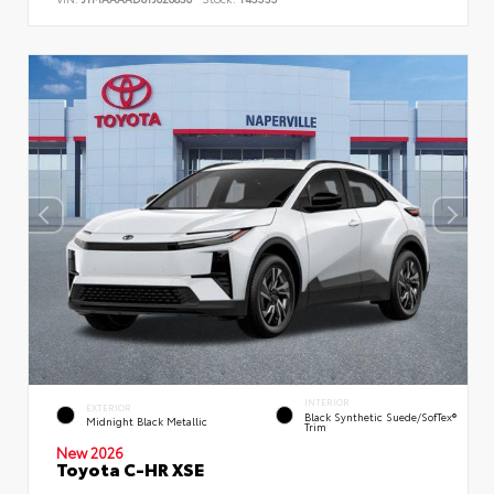
INTERIOR
EXTERIOR
Black Synthetic Suede/SofTex®
Midnight Black Metallic
Trim
New 2026
Toyota C-HR XSE