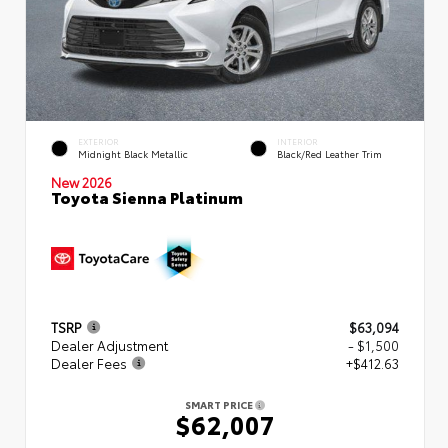
EXTERIOR
INTERIOR
Midnight Black Metallic
Black/Red Leather Trim
New 2026
Toyota Sienna Platinum
TSRP
$63,094
Dealer Adjustment
- $1,500
Dealer Fees
+$412.63
SMART PRICE
$62,007