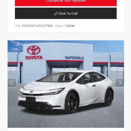
Customize Your Payment
Click To Call
VIN:
5TDZSKFCXTS277819
Stock:
T43840