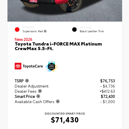
EXTERIOR
INTERIOR
Supersonic Red
Black Leather Trim
New 2026
Toyota Tundra i-FORCE MAX Platinum
CrewMax 5.5-Ft.
TSRP
$76,753
Dealer Adjustment
- $4,736
Dealer Fees
+$412.63
Smart Price
$72,430
Available Cash Offers
- $1,000
DISCOUNTED SMART PRICE
$71,430