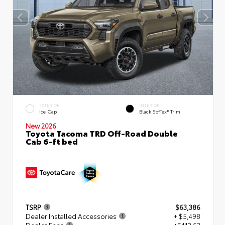
EXTERIOR
INTERIOR
Ice Cap
Black SofTex® Trim
New 2026
Toyota Tacoma TRD Off-Road Double
Cab 6-ft bed
TSRP
$63,386
Dealer Installed Accessories
+ $5,498
Dealer Fees
+$412.63