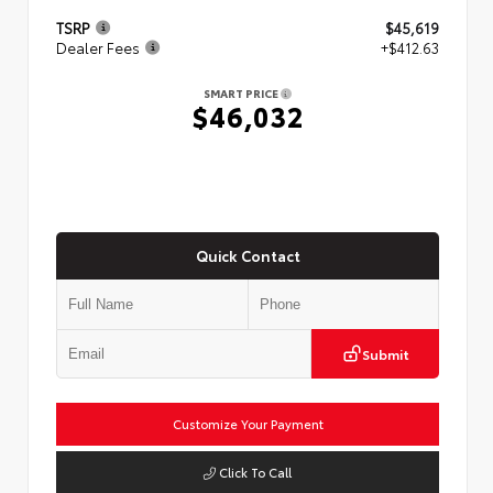
TSRP
$45,619
Dealer Fees
+$412.63
SMART PRICE
$46,032
Quick Contact
Submit
Customize Your Payment
Click To Call