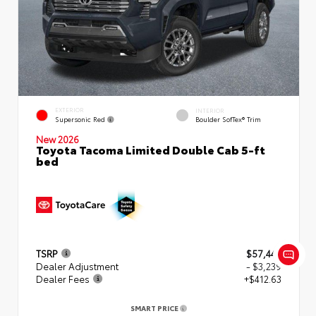
EXTERIOR
INTERIOR
Supersonic Red
Boulder SofTex® Trim
New 2026
Toyota Tacoma Limited Double Cab 5-ft
bed
TSRP
$57,449
Dealer Adjustment
- $3,239
Dealer Fees
+$412.63
SMART PRICE