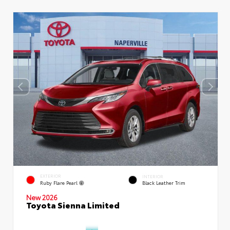
EXTERIOR
INTERIOR
Ruby Flare Pearl
Black Leather Trim
New 2026
Toyota Sienna Limited