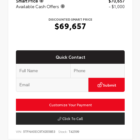
Smart Price
$70,657
Available Cash Offers
- $1,000
DISCOUNTED SMART PRICE
$69,657
Quick Contact
Submit
Customize Your Payment
Click To Call
VIN:
5TFNA5EC9TX055853
Stock:
T42599