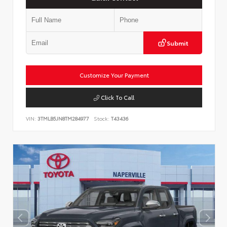
Submit
Customize Your Payment
Click To Call
VIN:
3TMLB5JN8TM284977
Stock:
T43436