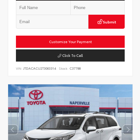
Submit
Customize Your Payment
Click To Call
VIN:
JTDACACU2T3063314
Stock:
C37788