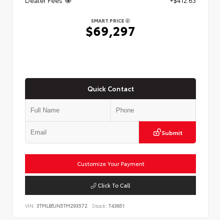
SMART PRICE
$69,297
Quick Contact
Submit
Customize Your Payment
Click To Call
VIN:
3TMLB5JN5TM293572
Stock:
T43651