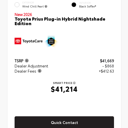
EXTERIOR
INTERIOR
Wind Chill Pearl
Black SofTex®
New 2026
Toyota Prius Plug-in Hybrid Nightshade
Edition
TSRP
$41,669
Dealer Adjustment
- $868
Dealer Fees
+$412.63
SMART PRICE
$41,214
Quick Contact