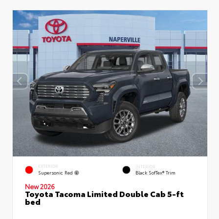
EXTERIOR
INTERIOR
Supersonic Red
Black SofTex® Trim
New 2026
Toyota Tacoma Limited Double Cab 5-ft
bed