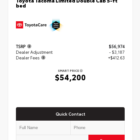
bed
TSRP
$56,974
Dealer Adjustment
- $3,187
Dealer Fees
+$412.63
SMART PRICE
$54,200
Quick Contact