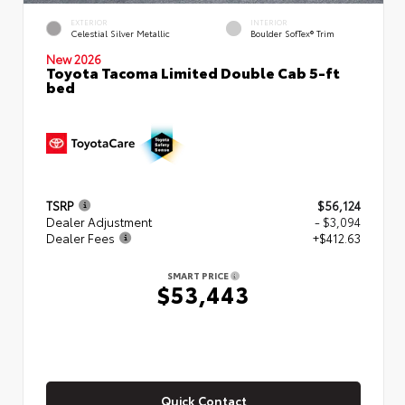
EXTERIOR
INTERIOR
Celestial Silver Metallic
Boulder SofTex® Trim
New 2026
Toyota Tacoma Limited Double Cab 5-ft
bed
TSRP
$56,124
Dealer Adjustment
- $3,094
Dealer Fees
+$412.63
SMART PRICE
$53,443
Quick Contact