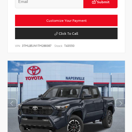
Submit
Customize Your Payment
Click To Call
VIN:
3TMLB5JN1TM289387
Stock:
T43550