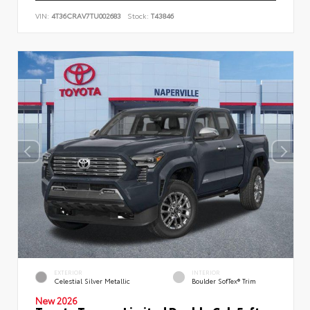
VIN:
4T36CRAV7TU002683
Stock:
T43846
EXTERIOR
INTERIOR
Celestial Silver Metallic
Boulder SofTex® Trim
New 2026
Toyota Tacoma Limited Double Cab 5-ft