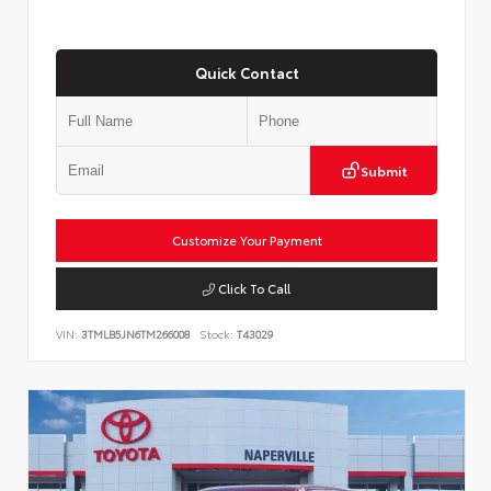
Quick Contact
Submit
Customize Your Payment
Click To Call
VIN:
3TMLB5JN6TM266008
Stock:
T43029