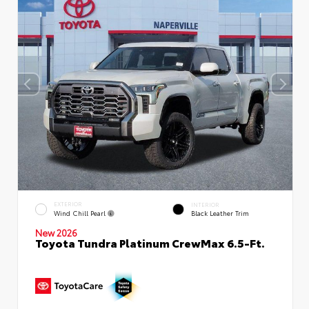
EXTERIOR
INTERIOR
Wind Chill Pearl
Black Leather Trim
New 2026
Toyota Tundra Platinum CrewMax 6.5-Ft.