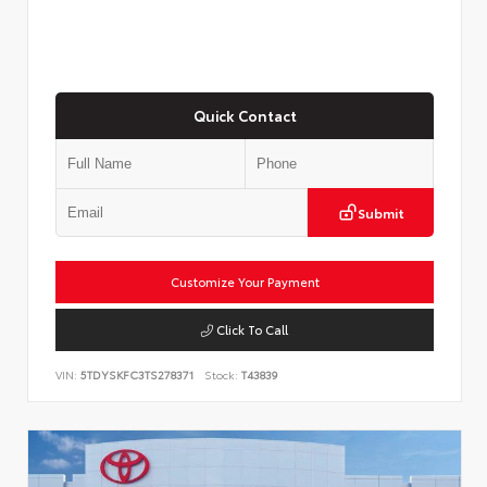
Quick Contact
Submit
Customize Your Payment
Click To Call
VIN:
5TDYSKFC3TS278371
Stock:
T43839