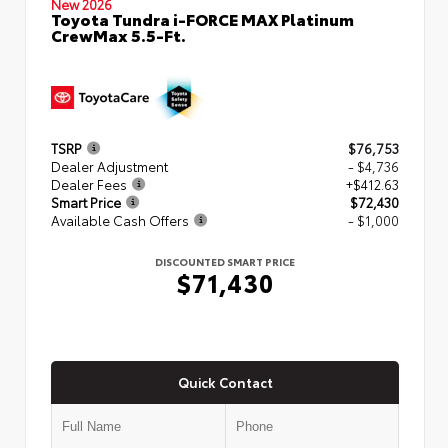
New 2026
Toyota Tundra i-FORCE MAX Platinum
CrewMax 5.5-Ft.
TSRP
$76,753
Dealer Adjustment
- $4,736
Dealer Fees
+$412.63
Smart Price
$72,430
Available Cash Offers
- $1,000
DISCOUNTED SMART PRICE
$71,430
Quick Contact