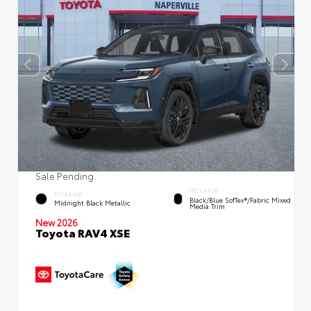
Sale Pending
INTERIOR
EXTERIOR
Black/Blue SofTex®/fabric Mixed
Midnight Black Metallic
Media Trim
New 2026
Toyota RAV4 XSE