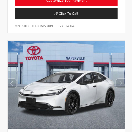
Customize Your Payment
Click To Call
VIN:
5TDZSKFCXTS277819
Stock:
T43840