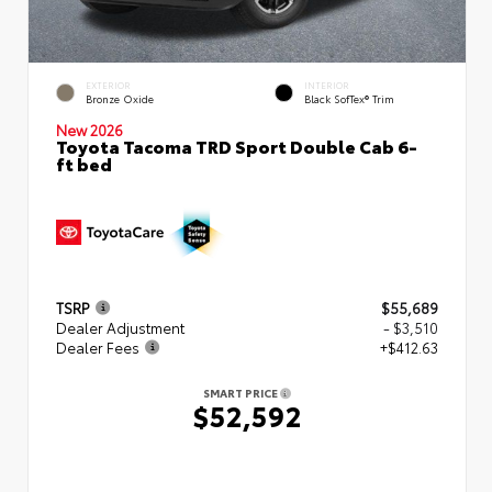
EXTERIOR
INTERIOR
Bronze Oxide
Black SofTex® Trim
New 2026
Toyota Tacoma TRD Sport Double Cab 6-
ft bed
TSRP
$55,689
Dealer Adjustment
- $3,510
Dealer Fees
+$412.63
SMART PRICE
$52,592