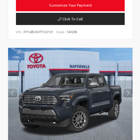
Customize Your Payment
Click To Call
VIN:
3TYLB5JN3TT122131
Stock:
T43206