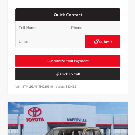
Quick Contact
Submit
Customize Your Payment
Click To Call
VIN:
3TMLB5JN1TM286540
Stock:
T43452