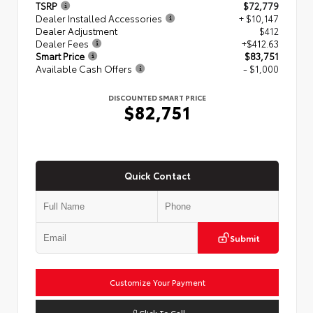
TSRP
$72,779
Dealer Installed Accessories
+ $10,147
Dealer Adjustment
$412
Dealer Fees
+$412.63
Smart Price
$83,751
Available Cash Offers
- $1,000
DISCOUNTED SMART PRICE
$82,751
Quick Contact
Submit
Customize Your Payment
Click To Call