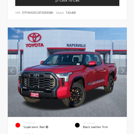
VIN:
5TFWA5EC6TX059380
Stock:
T43406
EXTERIOR
INTERIOR
Supersonic Red
Black Leather Trim