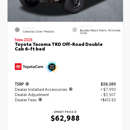
INTERIOR
EXTERIOR
Boulder/Black Fabric W/Smoke
Celestial Silver Metallic
Silver
New 2026
Toyota Tacoma TRD Off-Road Double
Cab 6-ft bed
TSRP
$58,089
Dealer Installed Accessories
+ $7,993
Dealer Adjustment
- $3,507
Dealer Fees
+$412.63
SMART PRICE
$62,988