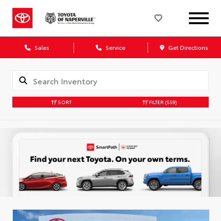
Sales
Service
Get Directions
SORT
FILTER
(559)