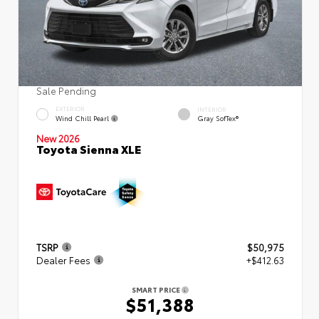
Sale Pending
EXTERIOR
INTERIOR
Wind Chill Pearl
Gray SofTex®
New 2026
Toyota Sienna XLE
TSRP
$50,975
Dealer Fees
+$412.63
SMART PRICE
$51,388