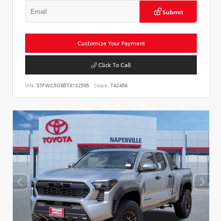
Submit
Customize Your Payment
Click To Call
VIN:
5TFWC5DB5TX132595
Stock:
T42456