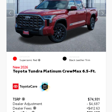
EXTERIOR
INTERIOR
Supersonic Red
Black Leather Trim
New 2026
Toyota Tundra Platinum CrewMax 6.5-Ft.
TSRP
$74,931
Dealer Adjustment
- $4,687
Dealer Fees
+$412.63