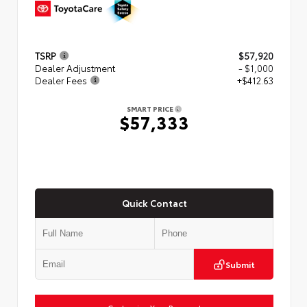
TSRP
$57,920
Dealer Adjustment
- $1,000
Dealer Fees
+$412.63
SMART PRICE
$57,333
Quick Contact
Submit