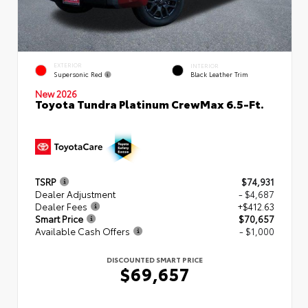
EXTERIOR
INTERIOR
Supersonic Red
Black Leather Trim
New 2026
Toyota Tundra Platinum CrewMax 6.5-Ft.
TSRP
$74,931
Dealer Adjustment
- $4,687
Dealer Fees
+$412.63
Smart Price
$70,657
Available Cash Offers
- $1,000
DISCOUNTED SMART PRICE
$69,657