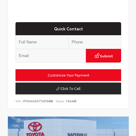
Quick Contact
Submit
Customize Your Payment
Click To Call
VIN:
JTMAAAAD7TJ019488
Stock:
T43448