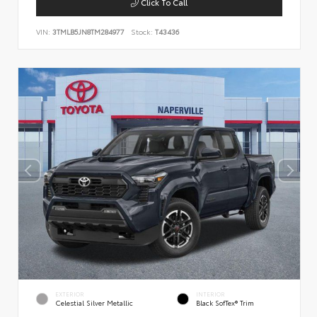
Click To Call
VIN:
3TMLB5JN8TM284977
Stock:
T43436
EXTERIOR
INTERIOR
Celestial Silver Metallic
Black SofTex® Trim