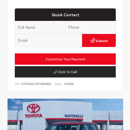
Quick Contact
Submit
Customize Your Payment
Click To Call
VIN:
5TFNA5EC9TX055853
Stock:
T42599