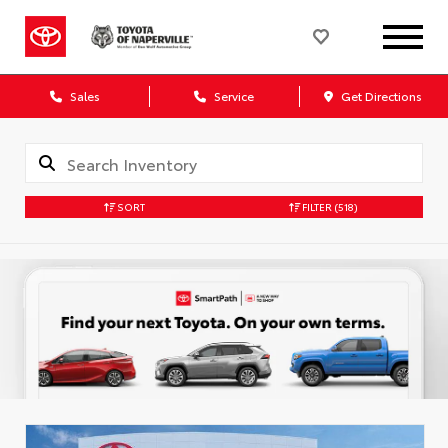
Sales
Service
Get Directions
SORT
FILTER
(518)