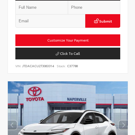
Submit
Customize Your Payment
Click To Call
VIN:
JTDACACU2T3063314
Stock:
C37788