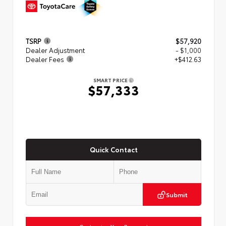
TSRP
$57,920
Dealer Adjustment
- $1,000
Dealer Fees
+$412.63
SMART PRICE
$57,333
Quick Contact
Submit