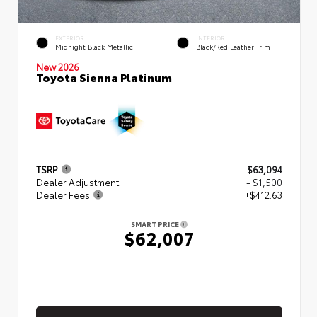
EXTERIOR
INTERIOR
Midnight Black Metallic
Black/Red Leather Trim
New 2026
Toyota Sienna Platinum
TSRP
$63,094
Dealer Adjustment
- $1,500
Dealer Fees
+$412.63
SMART PRICE
$62,007