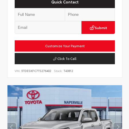
Quick Contact
Submit
Customize Your Payment
Click To Call
VIN:
5TDESKFC7TS276402
Stock:
T43812