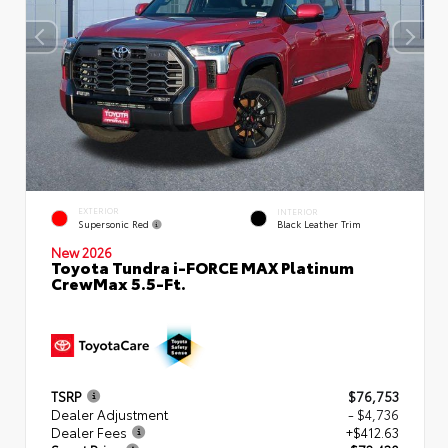
EXTERIOR
INTERIOR
Supersonic Red
Black Leather Trim
New 2026
Toyota Tundra i-FORCE MAX Platinum
CrewMax 5.5-Ft.
TSRP
$76,753
Dealer Adjustment
- $4,736
Dealer Fees
+$412.63