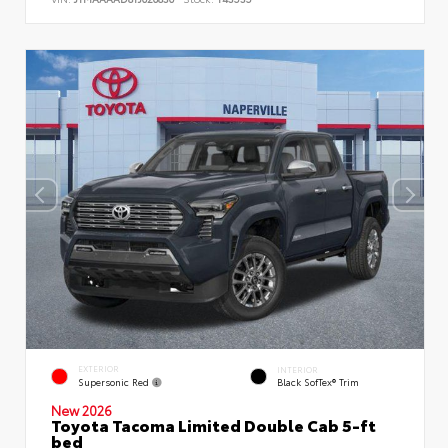
EXTERIOR
INTERIOR
Supersonic Red
Black SofTex® Trim
New 2026
Toyota Tacoma Limited Double Cab 5-ft
bed