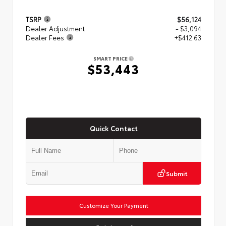
TSRP
$56,124
Dealer Adjustment
- $3,094
Dealer Fees
+$412.63
SMART PRICE
$53,443
Quick Contact
Submit
Customize Your Payment