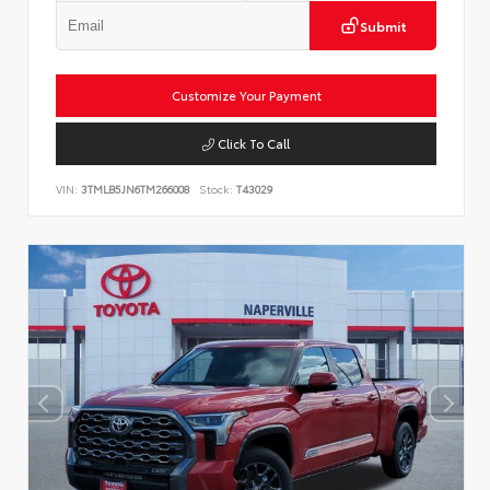
Submit
Customize Your Payment
Click To Call
VIN:
3TMLB5JN6TM266008
Stock:
T43029