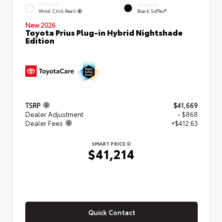
EXTERIOR
INTERIOR
Wind Chill Pearl
Black SofTex®
New 2026
Toyota Prius Plug-in Hybrid Nightshade
Edition
TSRP
$41,669
Dealer Adjustment
- $868
Dealer Fees
+$412.63
SMART PRICE
$41,214
Quick Contact