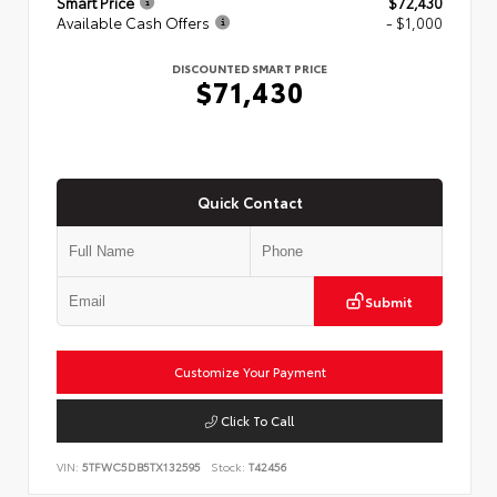
Smart Price
$72,430
Available Cash Offers
- $1,000
DISCOUNTED SMART PRICE
$71,430
Quick Contact
Submit
Customize Your Payment
Click To Call
VIN:
5TFWC5DB5TX132595
Stock:
T42456