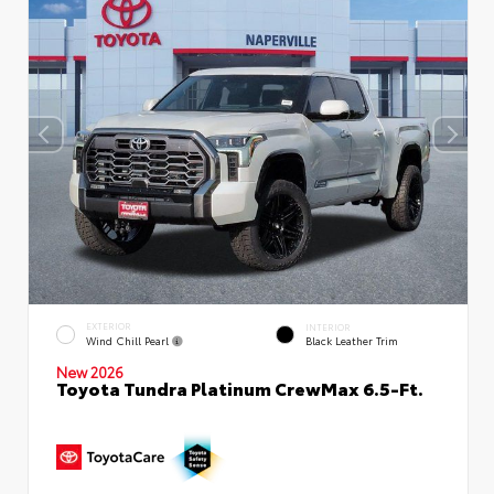
EXTERIOR
INTERIOR
Wind Chill Pearl
Black Leather Trim
New 2026
Toyota Tundra Platinum CrewMax 6.5-Ft.