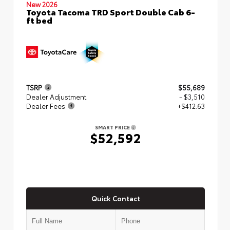
New 2026
Toyota Tacoma TRD Sport Double Cab 6-
ft bed
TSRP
$55,689
Dealer Adjustment
- $3,510
Dealer Fees
+$412.63
SMART PRICE
$52,592
Quick Contact