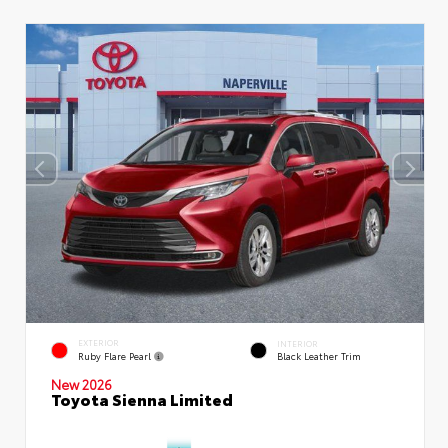
EXTERIOR
INTERIOR
Ruby Flare Pearl
Black Leather Trim
New 2026
Toyota Sienna Limited