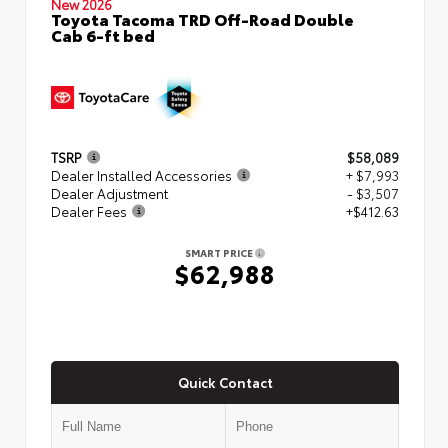
New 2026
Toyota Tacoma TRD Off-Road Double
Cab 6-ft bed
TSRP
$58,089
Dealer Installed Accessories
+ $7,993
Dealer Adjustment
- $3,507
Dealer Fees
+$412.63
SMART PRICE
$62,988
Quick Contact