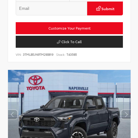
Submit
Customize Your Payment
Click To Call
VIN:
3TMLB5JN9TM290819
Stock:
T43585