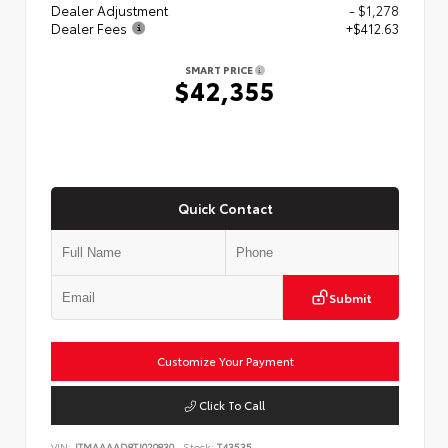
Dealer Adjustment
- $1,278
Dealer Fees
+$412.63
SMART PRICE
$42,355
Quick Contact
Submit
Customize Your Payment
Click To Call
VIN:
JTMAAAAD8TJ020830
Stock:
T43535