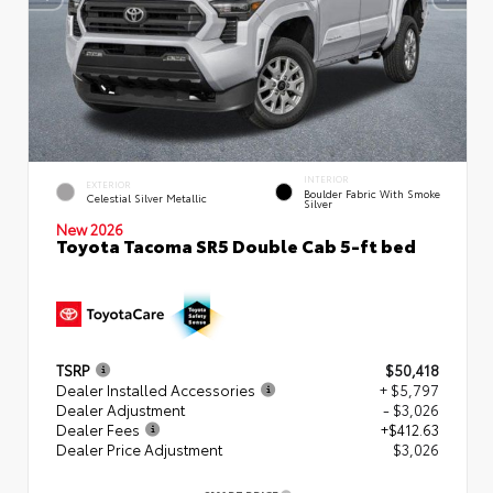
INTERIOR
EXTERIOR
Boulder Fabric With Smoke
Celestial Silver Metallic
Silver
New 2026
Toyota Tacoma SR5 Double Cab 5-ft bed
TSRP
$50,418
Dealer Installed Accessories
+ $5,797
Dealer Adjustment
- $3,026
Dealer Fees
+$412.63
Dealer Price Adjustment
$3,026