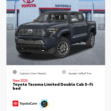
EXTERIOR
INTERIOR
Celestial Silver Metallic
Boulder SofTex® Trim
New 2026
Toyota Tacoma Limited Double Cab 5-ft
bed