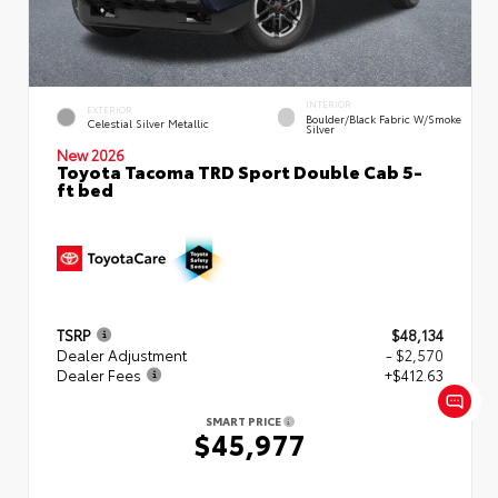
INTERIOR
EXTERIOR
Boulder/Black Fabric W/Smoke
Celestial Silver Metallic
Silver
New 2026
Toyota Tacoma TRD Sport Double Cab 5-
ft bed
TSRP
$48,134
Dealer Adjustment
- $2,570
Dealer Fees
+$412.63
SMART PRICE
$45,977