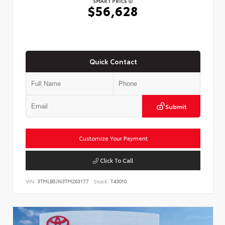
SMART PRICE
$56,628
Quick Contact
Submit
Customize Your Payment
Click To Call
VIN:
3TMLB5JN3TM263177
Stock:
T43010