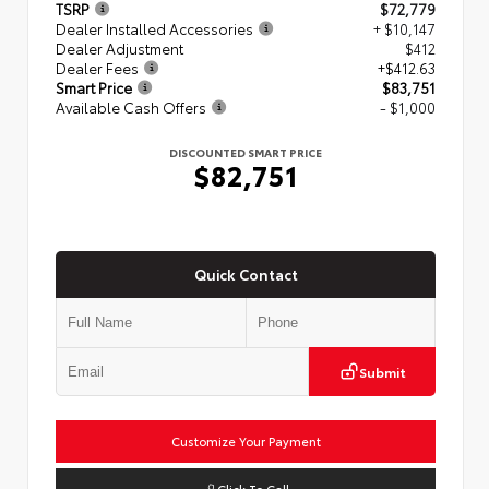
TSRP
$72,779
Dealer Installed Accessories
+ $10,147
Dealer Adjustment
$412
Dealer Fees
+$412.63
Smart Price
$83,751
Available Cash Offers
- $1,000
DISCOUNTED SMART PRICE
$82,751
Quick Contact
Submit
Customize Your Payment
Click To Call