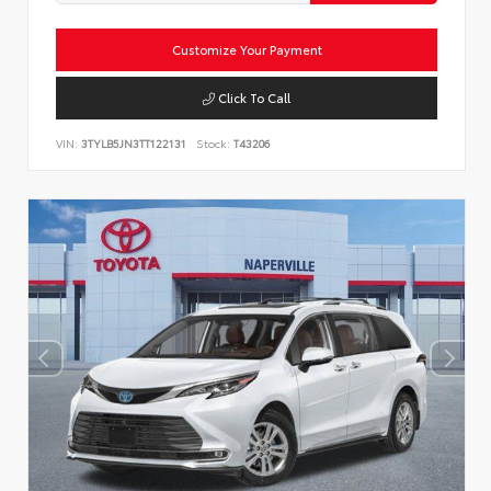
Customize Your Payment
Click To Call
VIN:
3TYLB5JN3TT122131
Stock:
T43206