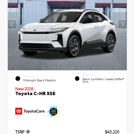
INTERIOR
EXTERIOR
Black Synthetic Suede/SofTex®
Midnight Black Metallic
Trim
New 2026
Toyota C-HR XSE
TSRP
$43,220