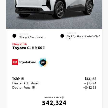
INTERIOR
EXTERIOR
Black Synthetic Suede/SofTex®
Midnight Black Metallic
Trim
New 2026
Toyota C-HR XSE
TSRP
$43,185
Dealer Adjustment
- $1,274
Dealer Fees
+$412.63
SMART PRICE
$42,324