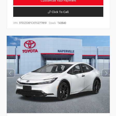
Customize Your Payment
Click To Call
VIN:
5TDZSKFCXTS277819
Stock:
T43840