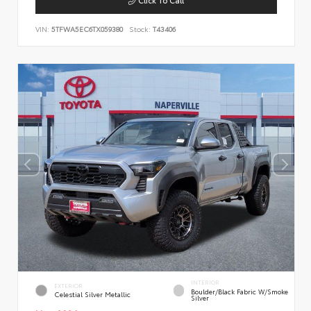
VIN:
5TFWA5EC6TX059380
Stock:
T43406
INTERIOR
EXTERIOR
Boulder/Black Fabric W/Smoke
Celestial Silver Metallic
Silver