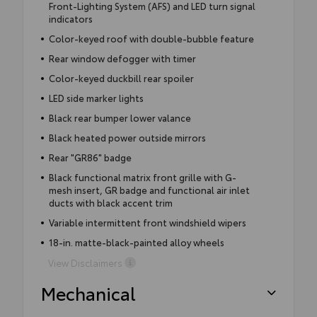
Front-Lighting System (AFS) and LED turn signal
indicators
Color-keyed roof with double-bubble feature
Rear window defogger with timer
Color-keyed duckbill rear spoiler
LED side marker lights
Black rear bumper lower valance
Black heated power outside mirrors
Rear "GR86" badge
Black functional matrix front grille with G-
mesh insert, GR badge and functional air inlet
ducts with black accent trim
Variable intermittent front windshield wipers
18-in. matte-black-painted alloy wheels
View Disclaimers
Mechanical