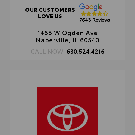
OUR CUSTOMERS
LOVE US
7643 Reviews
1488 W Ogden Ave
Naperville, IL 60540
CALL NOW:
630.524.4216