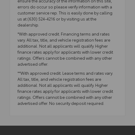
ensure the accuracy of the information on this site,
errors do occur so please verify information with a
customer service rep. This is easily done by calling
us at (630) 524-4216 or by visiting us at the
dealership.
*With approved credit. Financing terms and rates
vary. All tax, title, and vehicle registration fees are
additional. Not all applicants will qualify. Higher
finance rates apply for applicants with lower credit
ratings. Offers cannot be combined with any other
advertised offer.
**With approved credit. Lease terms and rates vary.
All tax, title, and vehicle registration fees are
additional. Not all applicants will qualify. Higher
finance rates apply for applicants with lower credit
ratings. Offers cannot be combined with any other
advertised offer. No security deposit required.