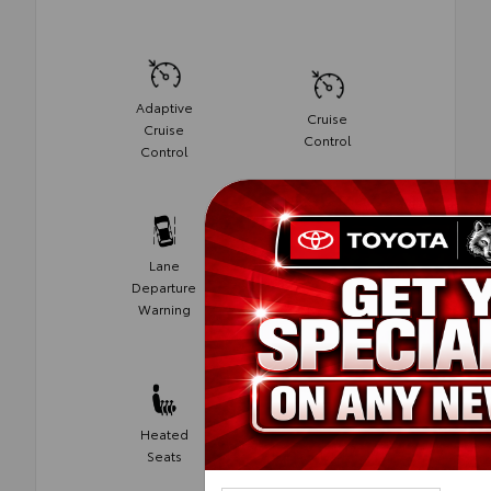
Adaptive
Cruise
Cruise
Control
Control
Lane
Departure
Alloy Wheels
Warning
Automatic
Heated
Climate
Seats
Control