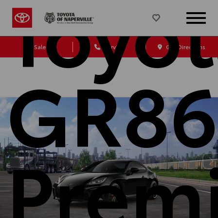
Toyot
Sales
Service
Get Directions
GR86
Prem