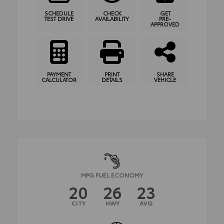
SCHEDULE
CHECK
GET
TEST DRIVE
AVAILABILITY
PRE-
APPROVED
PAYMENT
PRINT
SHARE
CALCULATOR
DETAILS
VEHICLE
MPG FUEL ECONOMY
20
26
23
CITY
HWY
AVG