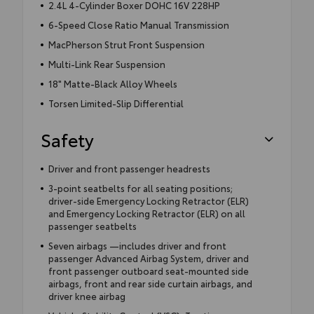
2.4L 4-Cylinder Boxer DOHC 16V 228HP
6-Speed Close Ratio Manual Transmission
MacPherson Strut Front Suspension
Multi-Link Rear Suspension
18" Matte-Black Alloy Wheels
Torsen Limited-Slip Differential
Safety
Driver and front passenger headrests
3-point seatbelts for all seating positions;
driver-side Emergency Locking Retractor (ELR)
and Emergency Locking Retractor (ELR) on all
passenger seatbelts
Seven airbags —includes driver and front
passenger Advanced Airbag System, driver and
front passenger outboard seat-mounted side
airbags, front and rear side curtain airbags, and
driver knee airbag