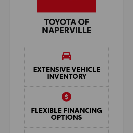
TOYOTA OF
NAPERVILLE
EXTENSIVE VEHICLE
INVENTORY
FLEXIBLE FINANCING
OPTIONS