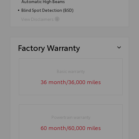
Automatic High Beams
Blind Spot Detection (BSD)
View Disclaimers
Factory Warranty
Basic warranty
36 month/36,000 miles
Powertrain warranty
60 month/60,000 miles