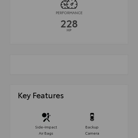
PERFORMANCE
228
HP
Key Features
Side-Impact
Backup
Air Bags
Camera