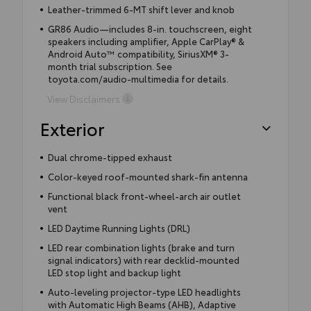
Leather-trimmed 6-MT shift lever and knob
GR86 Audio—includes 8-in. touchscreen, eight
speakers including amplifier, Apple CarPlay® &
Android Auto™ compatibility, SiriusXM® 3-
month trial subscription. See
toyota.com/audio-multimedia for details.
View Disclaimers
Exterior
Dual chrome-tipped exhaust
Color-keyed roof-mounted shark-fin antenna
Functional black front-wheel-arch air outlet
vent
LED Daytime Running Lights (DRL)
LED rear combination lights (brake and turn
signal indicators) with rear decklid-mounted
LED stop light and backup light
Auto-leveling projector-type LED headlights
with Automatic High Beams (AHB), Adaptive