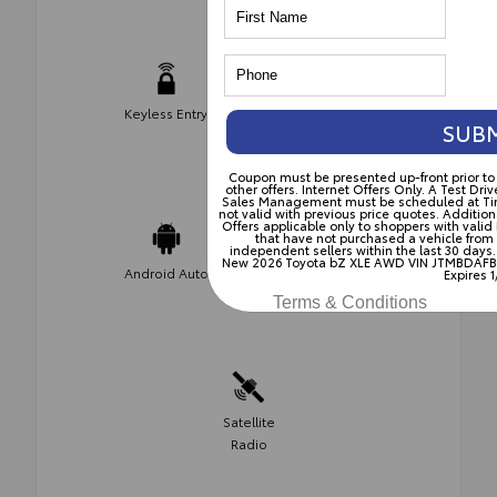
Keyless Entry
Push Start
SUB
Coupon must be presented up-front prior t
other offers. Internet Offers Only. A Test D
Sales Management must be scheduled at Time o
not valid with previous price quotes. Addition
Offers applicable only to shoppers with valid
that have not purchased a vehicle from
independent sellers within the last 30 days.
Apple Car
New 2026 Toyota bZ XLE AWD VIN JTMBDAFB5
Android Auto
Expires 1
Play
Terms & Conditions
Satellite
Radio