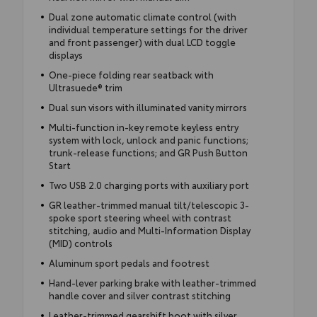
Dual zone automatic climate control (with
individual temperature settings for the driver
and front passenger) with dual LCD toggle
displays
One-piece folding rear seatback with
Ultrasuede® trim
Dual sun visors with illuminated vanity mirrors
Multi-function in-key remote keyless entry
system with lock, unlock and panic functions;
trunk-release functions; and GR Push Button
Start
Two USB 2.0 charging ports with auxiliary port
GR leather-trimmed manual tilt/telescopic 3-
spoke sport steering wheel with contrast
stitching, audio and Multi-Information Display
(MID) controls
Aluminum sport pedals and footrest
Hand-lever parking brake with leather-trimmed
handle cover and silver contrast stitching
Leather-trimmed gearshift boot with silver