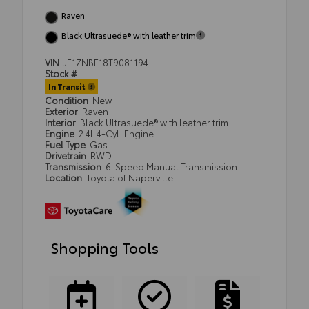
Raven
Black Ultrasuede® with leather trim
VIN
JF1ZNBE18T9081194
Stock #
In Transit
Condition
New
Exterior
Raven
Interior
Black Ultrasuede® with leather trim
Engine
2.4L 4-Cyl. Engine
Fuel Type
Gas
Drivetrain
RWD
Transmission
6-Speed Manual Transmission
Location
Toyota of Naperville
Shopping Tools