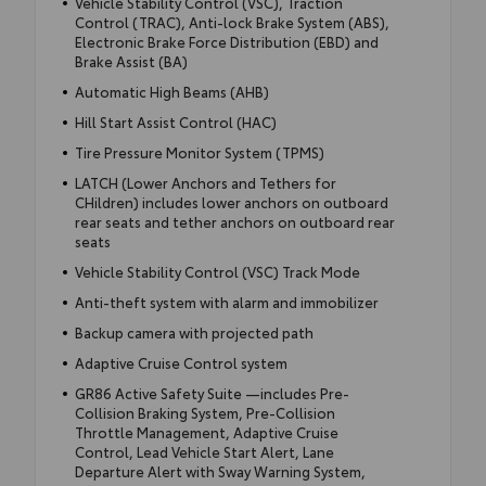
Vehicle Stability Control (VSC), Traction
Control (TRAC), Anti-lock Brake System (ABS),
Electronic Brake Force Distribution (EBD) and
Brake Assist (BA)
Automatic High Beams (AHB)
Hill Start Assist Control (HAC)
Tire Pressure Monitor System (TPMS)
LATCH (Lower Anchors and Tethers for
CHildren) includes lower anchors on outboard
rear seats and tether anchors on outboard rear
seats
Vehicle Stability Control (VSC) Track Mode
Anti-theft system with alarm and immobilizer
Backup camera with projected path
Adaptive Cruise Control system
GR86 Active Safety Suite —includes Pre-
Collision Braking System, Pre-Collision
Throttle Management, Adaptive Cruise
Control, Lead Vehicle Start Alert, Lane
Departure Alert with Sway Warning System,