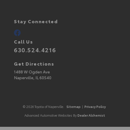
Stay Connected
Call Us
630.524.4216
Get Directions
1488 W Ogden Ave
Naperville,
IL
60540
© 2026 Toyota of Naperville.
Sitemap
|
Privacy Policy
Advanced Automotive Websites By
Dealer Alchemist