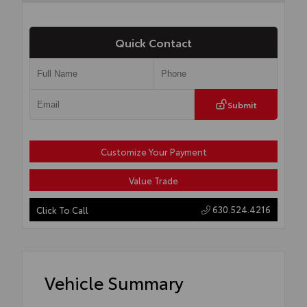
Quick Contact
Submit
Customize Your Payment
Value Trade
630.524.4216
Click To Call
Vehicle Summary