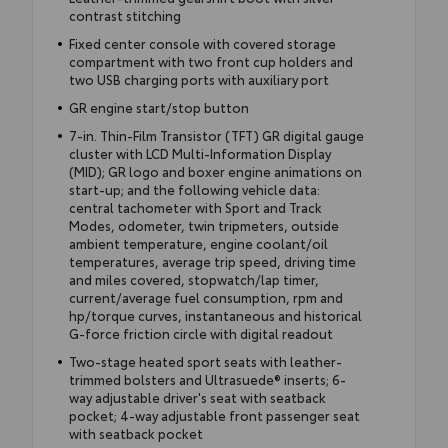
contrast stitching
Fixed center console with covered storage
compartment with two front cup holders and
two USB charging ports with auxiliary port
GR engine start/stop button
7-in. Thin-Film Transistor (TFT) GR digital gauge
cluster with LCD Multi-Information Display
(MID); GR logo and boxer engine animations on
start-up; and the following vehicle data:
central tachometer with Sport and Track
Modes, odometer, twin tripmeters, outside
ambient temperature, engine coolant/oil
temperatures, average trip speed, driving time
and miles covered, stopwatch/lap timer,
current/average fuel consumption, rpm and
hp/torque curves, instantaneous and historical
G-force friction circle with digital readout
Two-stage heated sport seats with leather-
trimmed bolsters and Ultrasuede® inserts; 6-
way adjustable driver's seat with seatback
pocket; 4-way adjustable front passenger seat
with seatback pocket