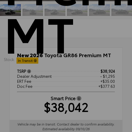
MT
New 2026
Toyota GR86 Premium MT
Stock:
RWD
In Transit
TSRP
$38,924
Dealer Adjustment
- $1,295
ERT Fee
+$35.00
Doc Fee
+$377.63
Smart Price
$38,042
Vehicle may be in transit. Contact dealer to confirm availability.
Estimated availability 09/10/26