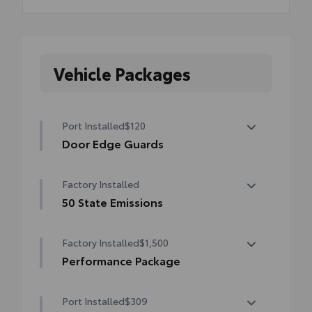
Vehicle Packages
Port Installed
$120
Door Edge Guards
Help prevent door edge dings and chipped
Factory Installed
paint with this protective finishing touch.
•Thermoplastic-coated stainless steel is
50 State Emissions
precisely matched to the exterior finish
50 State Emissions
•Compression-fitted to door edge
Factory Installed
$1,500
contours
Performance Package
•Blend seamlessly to complement exterior
styling
Performance Package
Port Installed
$309
Brembo® brakes