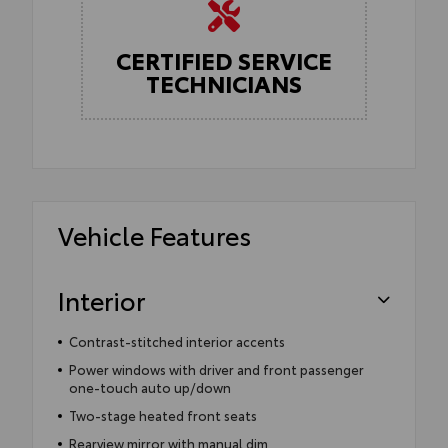
CERTIFIED SERVICE
TECHNICIANS
Vehicle Features
Interior
Contrast-stitched interior accents
Power windows with driver and front passenger
one-touch auto up/down
Two-stage heated front seats
Rearview mirror with manual dim