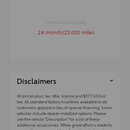
Maintenance warranty
24 month/25,000 miles
Disclaimers
All prices plus, tax, title, license and $377.63 Doc
fee. All standard factory incentives available to all
customers applied in lieu of special financing. Some
vehicles include dealer-installed options. Please
see the vehicle “Description” for a list of these
additional accessories. While great effort is made to