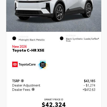
INTERIOR
EXTERIOR
Black Synthetic Suede/SofTex®
Midnight Black Metallic
Trim
New 2026
Toyota C-HR XSE
TSRP
$43,185
Dealer Adjustment
- $1,274
Dealer Fees
+$412.63
SMART PRICE
$42,324