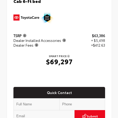
Cab 6-ft bed
TSRP
$63,386
Dealer Installed Accessories
+ $5,498
Dealer Fees
+$412.63
SMART PRICE
$69,297
Quick Contact
Submit