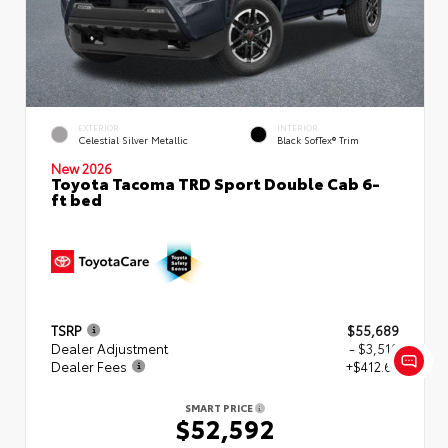
EXTERIOR
INTERIOR
Celestial Silver Metallic
Black SofTex® Trim
New 2026
Toyota Tacoma TRD Sport Double Cab 6-
ft bed
TSRP
$55,689
Dealer Adjustment
- $3,510
Dealer Fees
+$412.63
SMART PRICE
$52,592