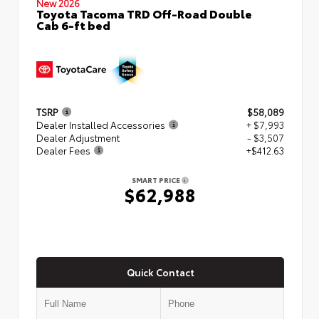
New 2026
Toyota Tacoma TRD Off-Road Double
Cab 6-ft bed
TSRP
$58,089
Dealer Installed Accessories
+ $7,993
Dealer Adjustment
- $3,507
Dealer Fees
+$412.63
SMART PRICE
$62,988
Quick Contact