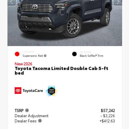
EXTERIOR
INTERIOR
Supersonic Red
Black SofTex® Trim
New 2026
Toyota Tacoma Limited Double Cab 5-ft
bed
TSRP
$57,242
Dealer Adjustment
- $3,226
Dealer Fees
+$412.63