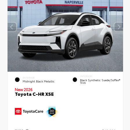
INTERIOR
EXTERIOR
Black Synthetic Suede/SofTex®
Midnight Black Metallic
Trim
New 2026
Toyota C-HR XSE