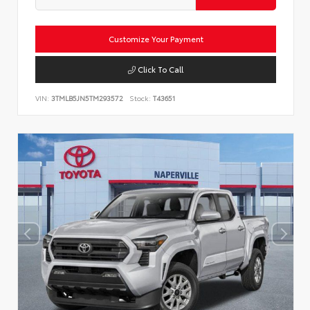
Customize Your Payment
Click To Call
VIN:
3TMLB5JN5TM293572
Stock:
T43651