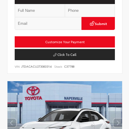
Submit
Customize Your Payment
Click To Call
VIN:
JTDACACU2T3063314
Stock:
C37788