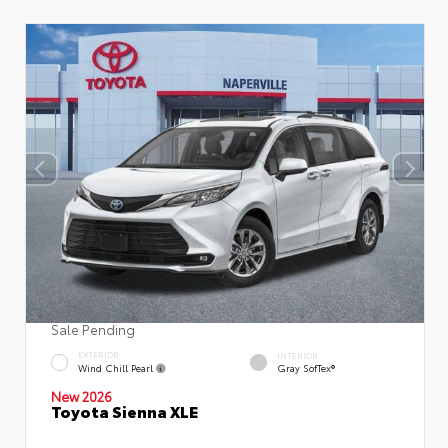
Sale Pending
EXTERIOR
INTERIOR
Wind Chill Pearl
Gray SofTex®
New 2026
Toyota Sienna XLE