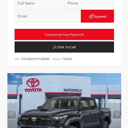
Submit
Customize Your Payment
Click To Call
VIN:
3TMLB5JN1TM289387
Stock:
T43550