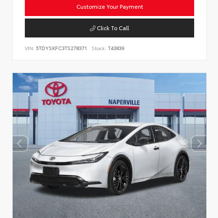
Customize Your Payment
Click To Call
VIN:
5TDYSKFC3TS278371
Stock:
T43839