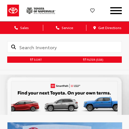
Sales
Service
Get Directions
SORT
FILTER
(558)