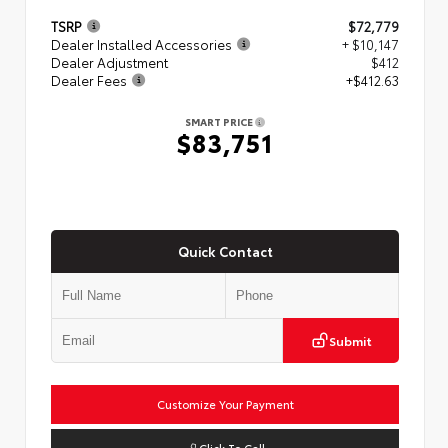
TSRP
$72,779
Dealer Installed Accessories
+ $10,147
Dealer Adjustment
$412
Dealer Fees
+$412.63
SMART PRICE
$83,751
Quick Contact
Submit
Customize Your Payment
Click To Call