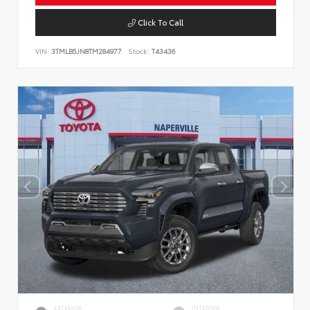
Click To Call
VIN:
3TMLB5JN8TM284977
Stock:
T43436
EXTERIOR
INTERIOR