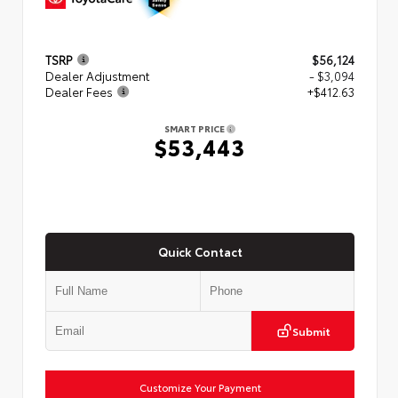
TSRP
$56,124
Dealer Adjustment
- $3,094
Dealer Fees
+$412.63
SMART PRICE
$53,443
Quick Contact
Submit
Customize Your Payment