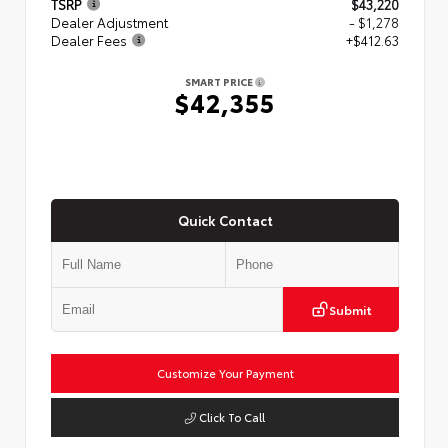
TSRP
$43,220
Dealer Adjustment
- $1,278
Dealer Fees
+$412.63
SMART PRICE
$42,355
Quick Contact
Submit
Customize Your Payment
Click To Call