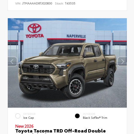
VIN:
JTMAAAAD8TJ020830
Stock:
T43535
EXTERIOR
INTERIOR
Ice Cap
Black SofTex® Trim
New 2026
Toyota Tacoma TRD Off-Road Double