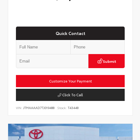
Quick Contact
Submit
Customize Your Payment
Click To Call
VIN:
JTMAAAAD7TJ019488
Stock:
T43448