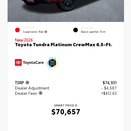
EXTERIOR
INTERIOR
Supersonic Red
Black Leather Trim
New 2026
Toyota Tundra Platinum CrewMax 6.5-Ft.
TSRP
$74,931
Dealer Adjustment
- $4,687
Dealer Fees
+$412.63
SMART PRICE
$70,657