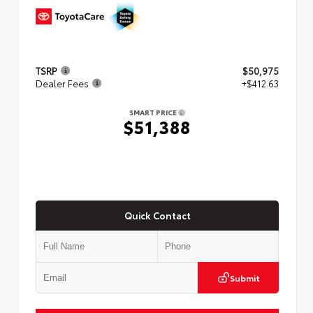
TSRP
$50,975
Dealer Fees
+$412.63
SMART PRICE
$51,388
Quick Contact
Submit