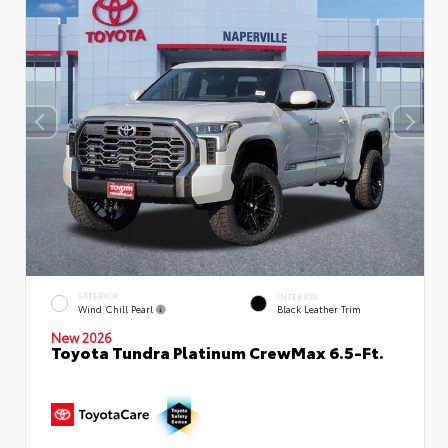
EXTERIOR
INTERIOR
Wind Chill Pearl
Black Leather Trim
New 2026
Toyota Tundra Platinum CrewMax 6.5-Ft.