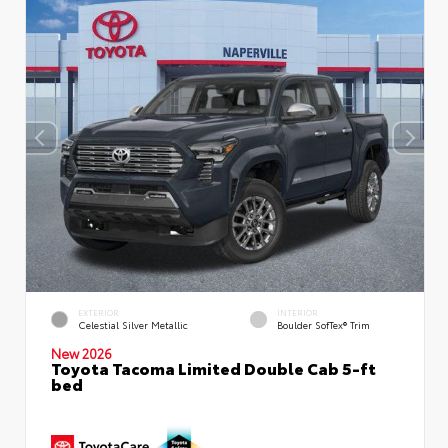
EXTERIOR
INTERIOR
Celestial Silver Metallic
Boulder SofTex® Trim
New 2026
Toyota Tacoma Limited Double Cab 5-ft
bed