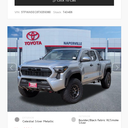
VIN:
5TFWA5EC6TX059380
Stock:
T43406
INTERIOR
EXTERIOR
Boulder/Black Fabric W/Smoke
Celestial Silver Metallic
Silver