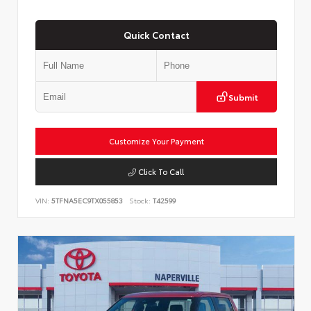
Quick Contact
Submit
Customize Your Payment
Click To Call
VIN:
5TFNA5EC9TX055853
Stock:
T42599