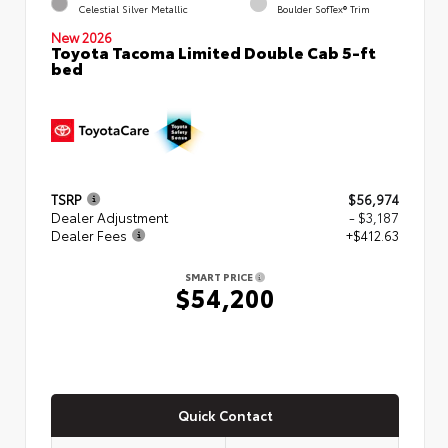
Celestial Silver Metallic
Boulder SofTex® Trim
New 2026
Toyota Tacoma Limited Double Cab 5-ft
bed
TSRP
$56,974
Dealer Adjustment
- $3,187
Dealer Fees
+$412.63
SMART PRICE
$54,200
Quick Contact