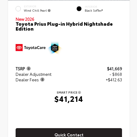
EXTERIOR
INTERIOR
Wind Chill Pearl
Black SofTex®
New 2026
Toyota Prius Plug-in Hybrid Nightshade
Edition
TSRP
$41,669
Dealer Adjustment
- $868
Dealer Fees
+$412.63
SMART PRICE
$41,214
Quick Contact