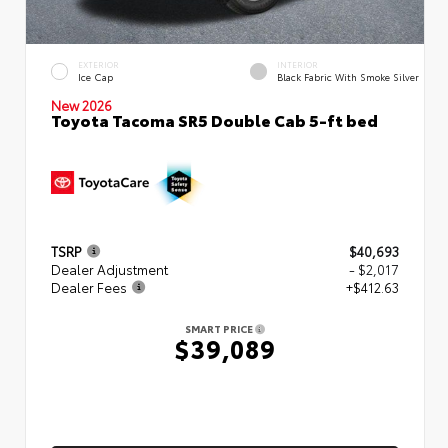
EXTERIOR
INTERIOR
Ice Cap
Black Fabric With Smoke Silver
New 2026
Toyota Tacoma SR5 Double Cab 5-ft bed
TSRP
$40,693
Dealer Adjustment
- $2,017
Dealer Fees
+$412.63
SMART PRICE
$39,089