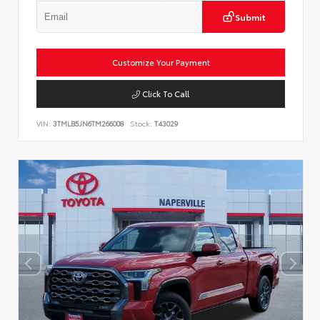
Submit
Customize Your Payment
Click To Call
VIN:
3TMLB5JN6TM266008
Stock:
T43029