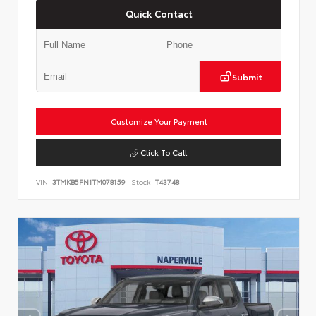
Quick Contact
Submit
Customize Your Payment
Click To Call
VIN:
3TMKB5FN1TM078159
Stock:
T43748