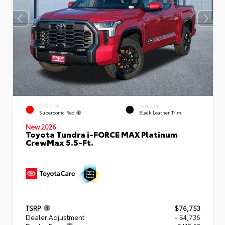
EXTERIOR
INTERIOR
Supersonic Red
Black Leather Trim
New 2026
Toyota Tundra i-FORCE MAX Platinum
CrewMax 5.5-Ft.
TSRP
$76,753
Dealer Adjustment
- $4,736