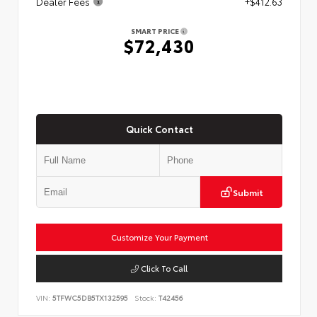
Dealer Fees
+$412.63
SMART PRICE
$72,430
Quick Contact
Submit
Customize Your Payment
Click To Call
VIN:
5TFWC5DB5TX132595
Stock:
T42456