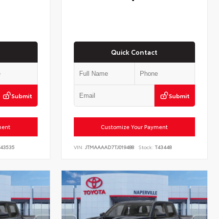
Quick Contact
Submit
Submit
ment
Customize Your Payment
43535
VIN:
JTMAAAAD7TJ019488
Stock:
T43448