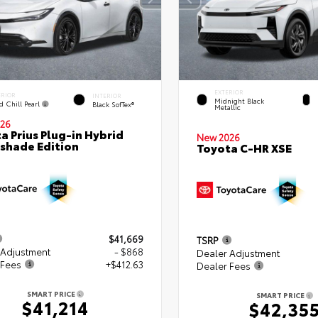
EXTERIOR
ERIOR
INTERIOR
Midnight Black
d Chill Pearl
Black SofTex®
Metallic
26
a Prius Plug-in Hybrid
New 2026
shade Edition
Toyota C-HR XSE
$41,669
TSRP
 Adjustment
- $868
Dealer Adjustment
 Fees
+$412.63
Dealer Fees
SMART PRICE
SMART PRICE
$41,214
$42,35