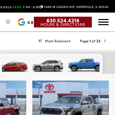
|
1488 W OGDEN AVE, NAPERVILLE, IL 60540
99.8924
OPEN
7 AM - 8 PM
630.524.4216
4.8
HOURS & DIRECTIONS
Most Relevant
Page
1
of
23