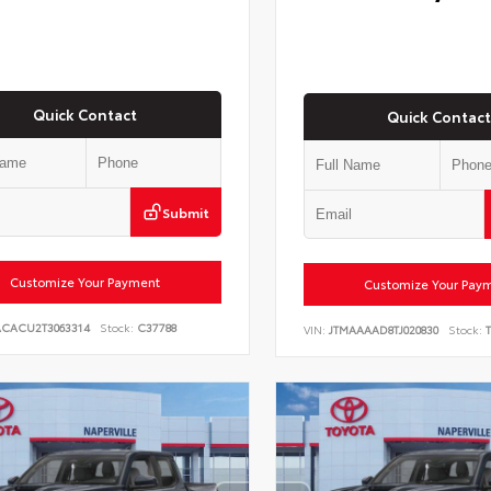
Quick Contact
Quick Contact
Submit
Customize Your Payment
Customize Your Pay
ACACU2T3063314
Stock:
C37788
VIN:
JTMAAAAD8TJ020830
Stock:
T