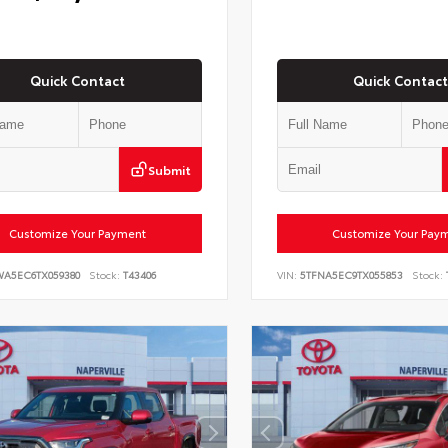
Quick Contact
Quick Contact
Submit
Customize Your Payment
Customize Your Pay
WA5EC6TX059380
Stock:
T43406
VIN:
5TFNA5EC9TX055853
Stock: