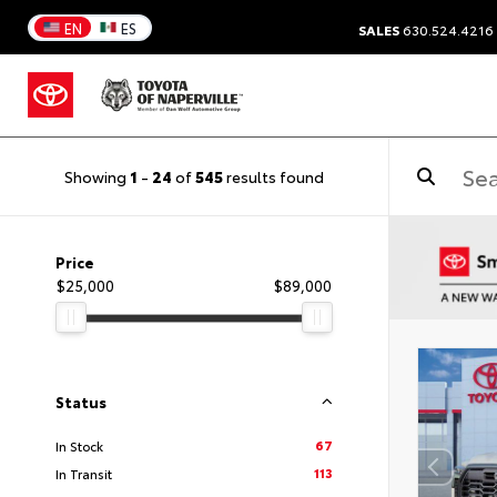
EN
ES
SALES
630.524.4216
Showing
1
-
24
of
545
results found
Price
$25,000
$89,000
Status
67
In Stock
113
In Transit