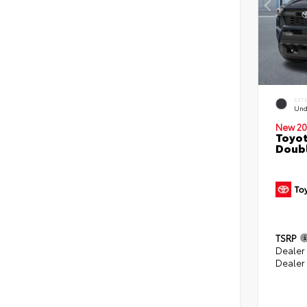
EXT
Und
New 20
Toyot
Doubl
TSRP
Dealer
Dealer