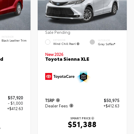
Sale Pending
INTERIOR
Black Leather Trim
EXTERIOR
INTERIOR
Wind Chill Pearl
Gray SofTex®
New 2026
ed
Toyota Sienna XLE
$57,920
TSRP
$50,975
- $1,000
Dealer Fees
+$412.63
+$412.63
SMART PRICE
$51,388
3