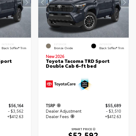
INTERIOR
EXTERIOR
INTERIOR
Black SofTex® Trim
Bronze Oxide
Black SofTex® Trim
New 2026
Sport
Toyota Tacoma TRD Sport
Double Cab 6-ft bed
$56,164
TSRP
$55,689
- $3,562
Dealer Adjustment
- $3,510
+$412.63
Dealer Fees
+$412.63
SMART PRICE
5
$52,592