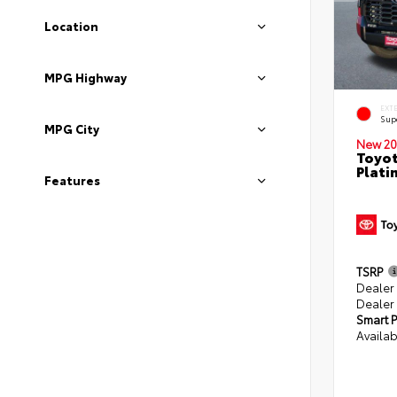
Location
MPG Highway
EXT
Sup
MPG City
New 20
Toyot
Plati
Features
TSRP
Dealer
Dealer
Smart P
Availab