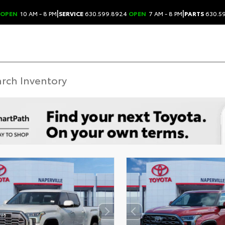
|
|
OPEN
10 AM - 8 PM
SERVICE
630.599.8924
OPEN
7 AM - 8 PM
PARTS
630.5