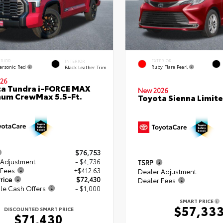
ERIOR
EXTERIOR
INTERIOR
ersonic Red
Ruby Flare Pearl
Black Leather Trim
26
a Tundra i-FORCE MAX
New 2026
num CrewMax 5.5-Ft.
Toyota Sienna Limit
$76,753
 Adjustment
- $4,736
TSRP
 Fees
+$412.63
Dealer Adjustment
rice
$72,430
Dealer Fees
le Cash Offers
- $1,000
SMART PRICE
$57,33
DISCOUNTED SMART PRICE
$71,430