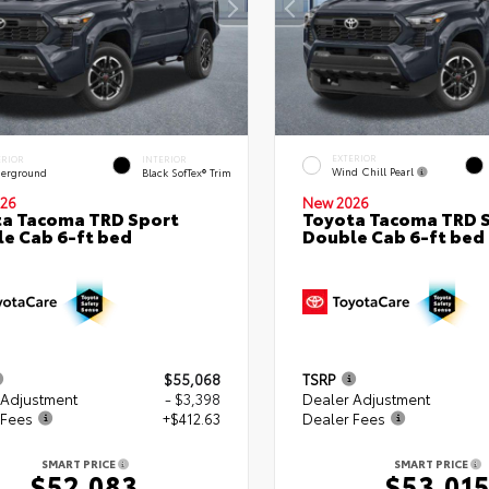
EXTERIOR
ERIOR
INTERIOR
Wind Chill Pearl
erground
Black SofTex® Trim
26
New 2026
a Tacoma TRD Sport
Toyota Tacoma TRD 
e Cab 6-ft bed
Double Cab 6-ft bed
$55,068
TSRP
 Adjustment
- $3,398
Dealer Adjustment
 Fees
+$412.63
Dealer Fees
SMART PRICE
SMART PRICE
$52,083
$53,01