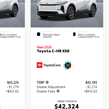
INTERIOR
EXTERIOR
INTERIOR
Black Synthetic
Midnight Black
Black Synthetic
Suede/SofTex® Trim
Metallic
Suede/SofTex® Trim
New 2026
Toyota C-HR XSE
$43,220
TSRP
$43,185
- $1,278
Dealer Adjustment
- $1,274
+$412.63
Dealer Fees
+$412.63
SMART PRICE
5
$42,324