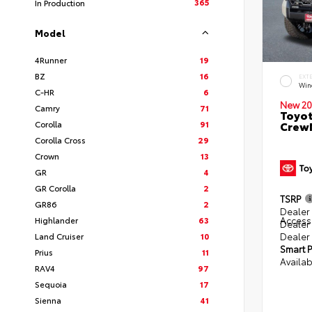
365
In Production
Model
4Runner
19
BZ
16
EXT
Win
C-HR
6
New 20
Camry
71
Toyot
Corolla
91
CrewM
Corolla Cross
29
Crown
13
GR
4
GR Corolla
2
TSRP
GR86
2
Dealer 
Access
Highlander
63
Dealer
Dealer
Land Cruiser
10
Smart P
Prius
11
Availab
RAV4
97
Sequoia
17
Sienna
41