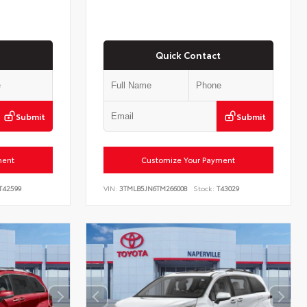
Quick Contact
Submit
Submit
ment
Customize Your Payment
T42599
VIN:
3TMLB5JN6TM266008
Stock:
T43029