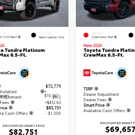
ERIOR
EXTERIOR
INTERIOR
d Chill Pearl
Supersonic Red
Black Leather Trim
26
New 2026
a Tundra Platinum
Toyota Tundra Plati
ax 6.5-Ft.
CrewMax 6.5-Ft.
$72,779
TSRP
Installed
+
Dealer Adjustment
ories
$10,147
 Adjustment
$412
Dealer Fees
 Fees
+$412.63
Smart Price
rice
$83,751
Available Cash Offers
le Cash Offers
- $1,000
DISCOUNTED SMART P
DISCOUNTED SMART PRICE
$69,65
$82,751