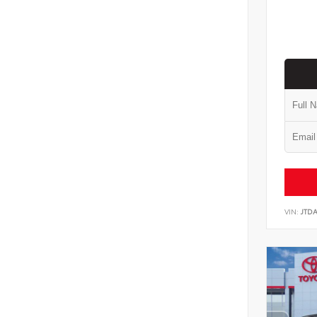
VIN:
JTD