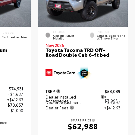
EXTERIOR
INTERIOR
INTERIOR
Celestial Silver
Boulder/Black Fabric
Black Leather Trim
Metallic
W/Smoke Silver
New 2026
num
Toyota Tacoma TRD Off-
Road Double Cab 6-ft bed
$74,931
TSRP
$58,089
- $4,687
Dealer Installed
+
+$412.63
Accessories
$7,993
Dealer Adjustment
- $3,507
$70,657
Dealer Fees
+$412.63
- $1,000
SMART PRICE
RICE
$62,988
7