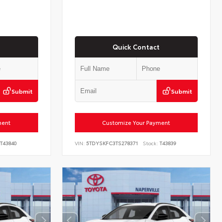
Quick Contact
Submit
Submit
ment
Customize Your Payment
T43840
VIN:
5TDYSKFC3TS278371
Stock:
T43839