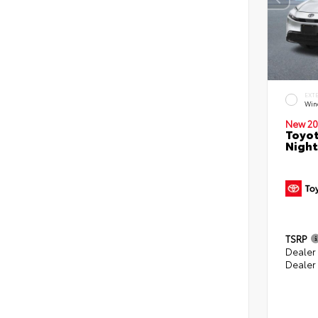
EXT
Win
New 20
Toyot
Night
TSRP
Dealer
Dealer