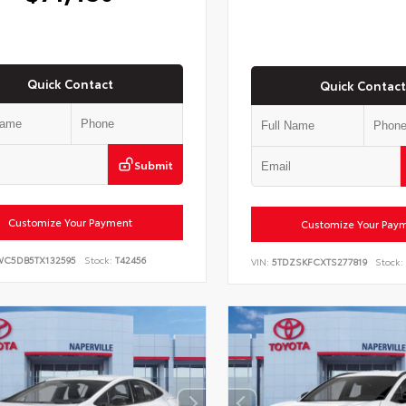
Quick Contact
Quick Contact
Submit
Customize Your Payment
Customize Your Pay
WC5DB5TX132595
Stock:
T42456
VIN:
5TDZSKFCXTS277819
Stock: