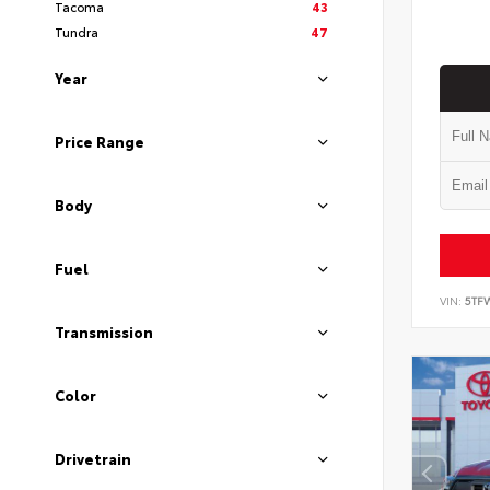
Tacoma
43
Tundra
47
Year
Price Range
Body
Fuel
VIN:
5TF
Transmission
Color
Drivetrain