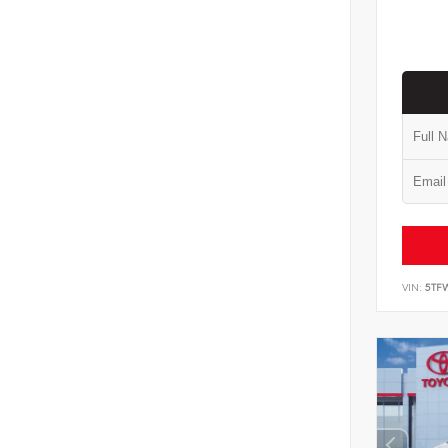
VIN:
5TF