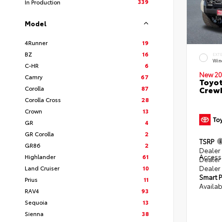
339
In Production
Model
4Runner
19
BZ
16
EXT
Win
C-HR
6
New 20
Camry
67
Toyot
Corolla
87
CrewM
Corolla Cross
28
Crown
13
GR
4
GR Corolla
2
TSRP
GR86
2
Dealer 
Access
Highlander
61
Dealer
Dealer
Land Cruiser
10
Smart P
Prius
11
Availab
RAV4
93
Sequoia
13
Sienna
38