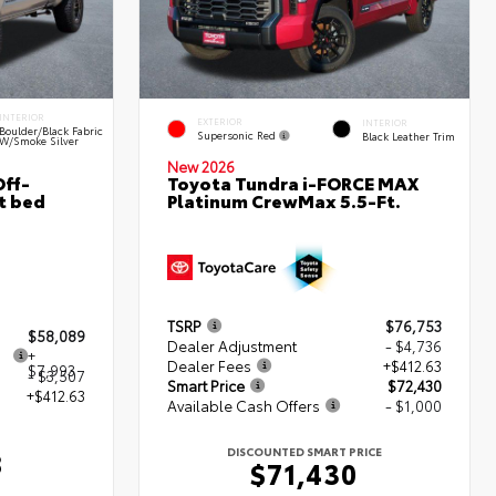
INTERIOR
EXTERIOR
INTERIOR
Boulder/Black Fabric
Supersonic Red
Black Leather Trim
W/Smoke Silver
New 2026
ff-
Toyota Tundra i-FORCE MAX
t bed
Platinum CrewMax 5.5-Ft.
TSRP
$76,753
$58,089
Dealer Adjustment
- $4,736
+
Dealer Fees
+$412.63
$7,993
- $3,507
Smart Price
$72,430
+$412.63
Available Cash Offers
- $1,000
DISCOUNTED SMART PRICE
8
$71,430