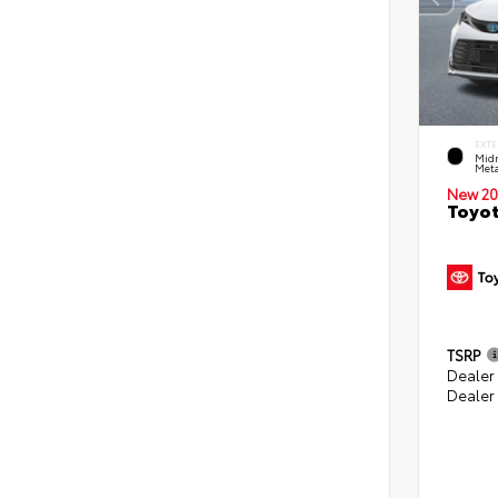
EXTE
Midn
Meta
New 20
Toyot
TSRP
Dealer
Dealer