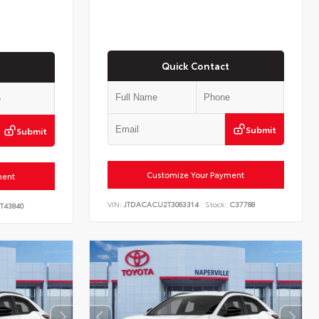
Quick Contact
Submit
Submit
Customize Your Payment
ment
VIN:
JTDACACU2T3063314
Stock:
C37788
T43840