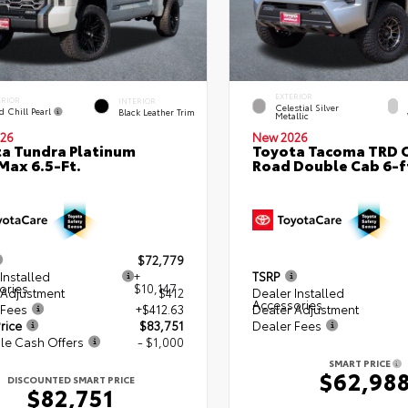
EXTERIOR
ERIOR
INTERIOR
Celestial Silver
d Chill Pearl
Black Leather Trim
Metallic
26
New 2026
a Tundra Platinum
Toyota Tacoma TRD O
ax 6.5-Ft.
Road Double Cab 6-f
$72,779
Installed
+
TSRP
ories
$10,147
 Adjustment
$412
Dealer Installed
Accessories
 Fees
+$412.63
Dealer Adjustment
rice
$83,751
Dealer Fees
le Cash Offers
- $1,000
SMART PRICE
$62,98
DISCOUNTED SMART PRICE
$82,751