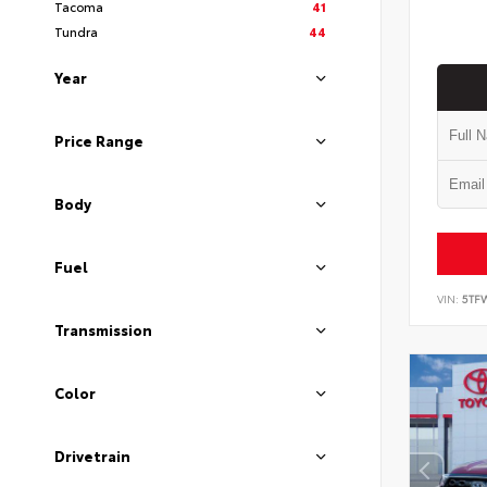
Tacoma
41
Tundra
44
Year
Price Range
Body
Fuel
VIN:
5TF
Transmission
Color
Drivetrain