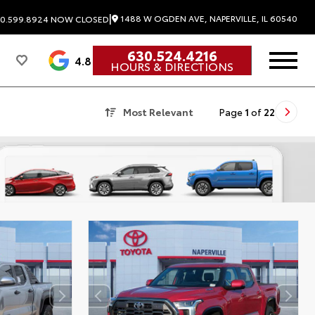
|
1488 W OGDEN AVE, NAPERVILLE, IL 60540
0.599.8924
NOW CLOSED
630.524.4216
4.8
HOURS & DIRECTIONS
Most Relevant
Page
1
of
22