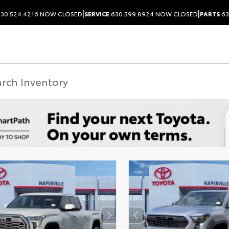
|
|
30.524.4216
NOW CLOSED
SERVICE
630.599.8924
NOW CLOSED
PARTS
63