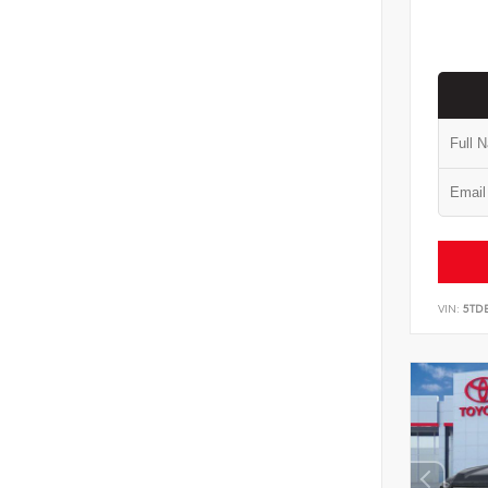
VIN:
5TD