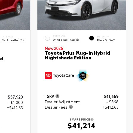
EXTERIOR
INTERIOR
INTERIOR
Wind Chill Pearl
Black Leather Trim
Black SofTex®
New 2026
Toyota Prius Plug-in Hybrid
Nightshade Edition
ed
TSRP
$41,669
$57,920
Dealer Adjustment
- $868
- $1,000
Dealer Fees
+$412.63
+$412.63
SMART PRICE
$41,214
3