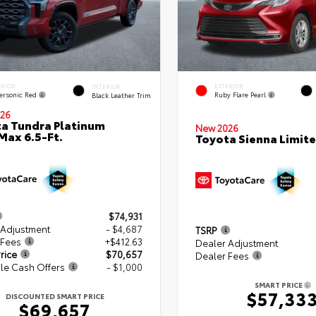
ERIOR
EXTERIOR
INTERIOR
ersonic Red
Ruby Flare Pearl
Black Leather Trim
26
a Tundra Platinum
New 2026
ax 6.5-Ft.
Toyota Sienna Limit
$74,931
 Adjustment
- $4,687
TSRP
 Fees
+$412.63
Dealer Adjustment
rice
$70,657
Dealer Fees
le Cash Offers
- $1,000
SMART PRICE
$57,33
DISCOUNTED SMART PRICE
$69,657