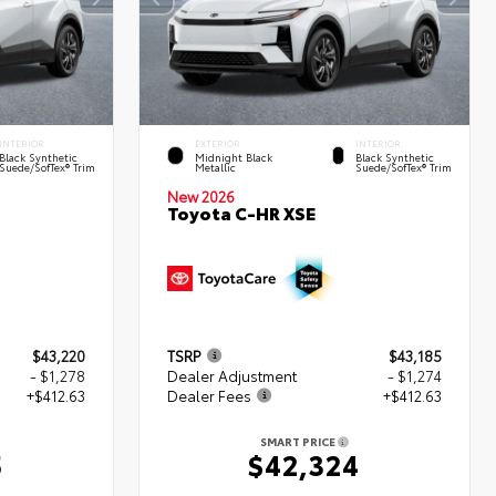
INTERIOR
EXTERIOR
INTERIOR
Black Synthetic
Midnight Black
Black Synthetic
Suede/SofTex® Trim
Metallic
Suede/SofTex® Trim
New 2026
Toyota C-HR XSE
$43,220
TSRP
$43,185
- $1,278
Dealer Adjustment
- $1,274
+$412.63
Dealer Fees
+$412.63
SMART PRICE
5
$42,324