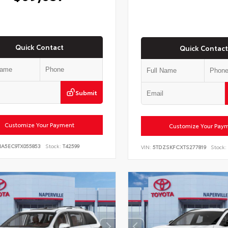
Quick Contact
Quick Contact
Submit
Customize Your Payment
Customize Your Pay
NA5EC9TX055853
Stock:
T42599
VIN:
5TDZSKFCXTS277819
Stock: