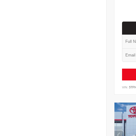
VIN:
5TF