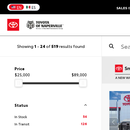
EN
ES
SALES
6
Showing
1
-
24
of
519
results found
Price
$25,000
$89,000
Status
54
In Stock
126
In Transit