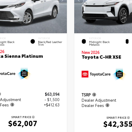
RIOR
INTERIOR
EXTERIOR
ight Black
Black/Red Leather
Midnight Black
llic
Trim
Metallic
26
New 2026
a Sienna Platinum
Toyota C-HR XSE
$63,094
TSRP
 Adjustment
- $1,500
Dealer Adjustment
 Fees
+$412.63
Dealer Fees
SMART PRICE
SMART PRICE
$62,007
$42,35