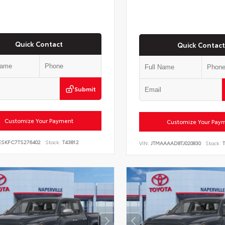
Quick Contact
Quick Contact
Submit
Customize Your Payment
Customize Your Pay
ESKFC7TS276402
Stock:
T43812
VIN:
JTMAAAAD8TJ020830
Stock:
T