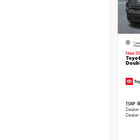
EXTE
Cele
Meta
New 20
Toyot
Doubl
TSRP
Dealer
Dealer