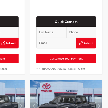
Quick Contact
Submit
Submit
ment
Customize Your Payment
43535
VIN:
JTMAAAAD7TJ019488
Stock:
T43448