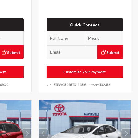
Quick Contact
Submit
Submit
ment
Customize Your Payment
43029
VIN:
5TFWC5DB5TX132595
Stock:
T42456