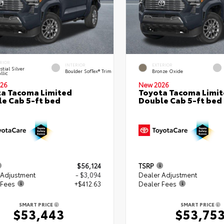
RIOR
INTERIOR
EXTERIOR
stial Silver
Boulder SofTex® Trim
Bronze Oxide
llic
26
New 2026
a Tacoma Limited
Toyota Tacoma Limi
e Cab 5-ft bed
Double Cab 5-ft bed
$56,124
TSRP
 Adjustment
- $3,094
Dealer Adjustment
 Fees
+$412.63
Dealer Fees
SMART PRICE
SMART PRICE
$53,443
$53,75