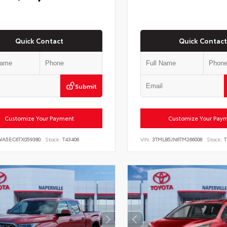
Quick Contact
Quick Contact
Submit
Customize Your Payment
Customize Your Pay
WA5EC6TX059380
Stock:
T43406
VIN:
3TMLB5JN6TM266008
Stock:
T