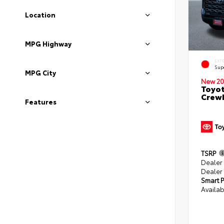
Location
MPG Highway
EXT
Sup
MPG City
New 20
Toyot
CrewM
Features
TSRP
Dealer
Dealer
Smart P
Availab