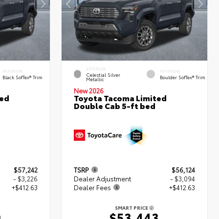
EXTERIOR
INTERIOR
INTERIOR
Celestial Silver
Black SofTex® Trim
Boulder SofTex® Trim
Metallic
New 2026
ted
Toyota Tacoma Limited
Double Cab 5-ft bed
$57,242
TSRP
$56,124
- $3,226
Dealer Adjustment
- $3,094
+$412.63
Dealer Fees
+$412.63
SMART PRICE
9
$53,443