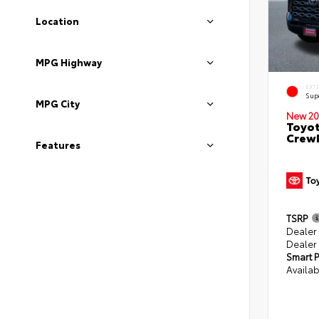
Location
MPG Highway
EXT
Sup
MPG City
New 20
Toyot
CrewM
Features
TSRP
Dealer
Dealer
Smart P
Availab