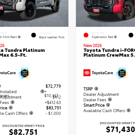
ERIOR
EXTERIOR
INTERIOR
d Chill Pearl
Supersonic Red
Black Leather Trim
26
New 2026
a Tundra Platinum
Toyota Tundra i-FO
ax 6.5-Ft.
Platinum CrewMax 5.
$72,779
TSRP
Installed
+
Dealer Adjustment
ories
$10,147
 Adjustment
$412
Dealer Fees
 Fees
+$412.63
Smart Price
rice
$83,751
Available Cash Offers
le Cash Offers
- $1,000
DISCOUNTED SMART P
DISCOUNTED SMART PRICE
$71,43
$82,751