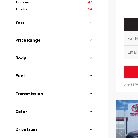
Tacoma
48
Tundra
46
Year
Price Range
Body
Fuel
VIN:
5TF
Transmission
Color
Drivetrain