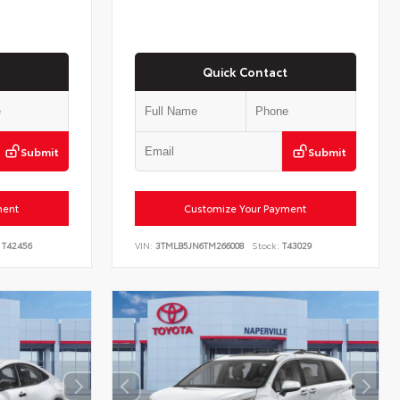
Quick Contact
Submit
Submit
ment
Customize Your Payment
T42456
VIN:
3TMLB5JN6TM266008
Stock:
T43029