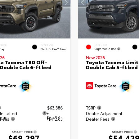
EXTERIOR
ERIOR
INTERIOR
Supersonic Red
 Cap
Black SofTex® Trim
26
New 2026
a Tacoma TRD Off-
Toyota Tacoma Limi
Double Cab 6-ft bed
Double Cab 5-ft bed
$63,386
TSRP
Installed
+
Dealer Adjustment
ories
$5,498
 Fees
+$412.63
Dealer Fees
SMART PRICE
SMART PRICE
$69,297
$54,42