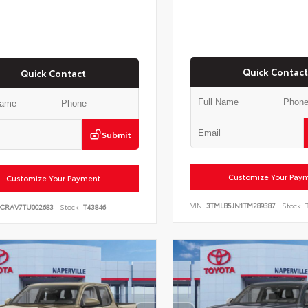
Quick Contact
Quick Contact
Submit
Customize Your Pay
Customize Your Payment
VIN:
3TMLB5JN1TM289387
Stock:
T
6CRAV7TU002683
Stock:
T43846