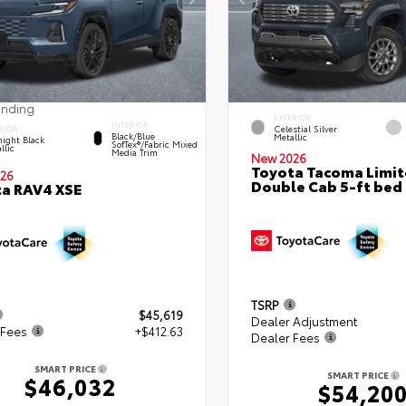
ending
EXTERIOR
INTERIOR
Celestial Silver
RIOR
Black/Blue
Metallic
ight Black
SofTex®/fabric Mixed
llic
Media Trim
New 2026
Toyota Tacoma Limi
26
Double Cab 5-ft bed
a RAV4 XSE
TSRP
$45,619
Dealer Adjustment
 Fees
+$412.63
Dealer Fees
SMART PRICE
SMART PRICE
$46,032
$54,20