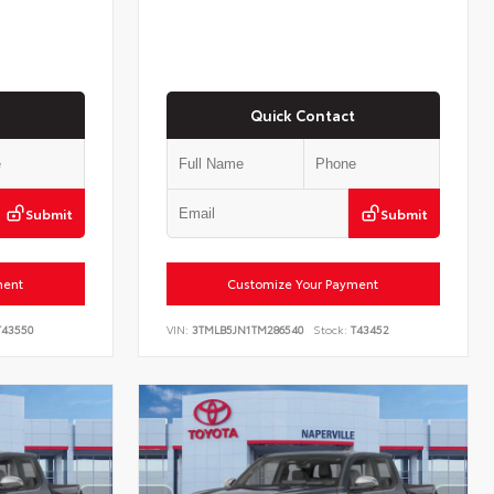
Quick Contact
Submit
Submit
ment
Customize Your Payment
43550
VIN:
3TMLB5JN1TM286540
Stock:
T43452