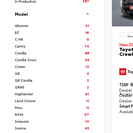
387
In Production
Model
4Runner
21
BZ
16
EXT
Win
C-HR
6
New 20
Camry
74
Toyot
Corolla
88
CrewM
Corolla Cross
28
Crown
13
GR
4
GR Corolla
2
TSRP
GR86
2
Dealer 
Access
Highlander
61
Dealer
Dealer
Land Cruiser
11
Smart P
Prius
11
Availab
RAV4
97
Sequoia
14
Sienna
40