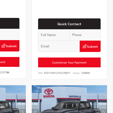
Quick Contact
Submit
Submit
ment
Customize Your Payment
C37788
VIN:
5TDYSKFC3TS278371
Stock:
T43839