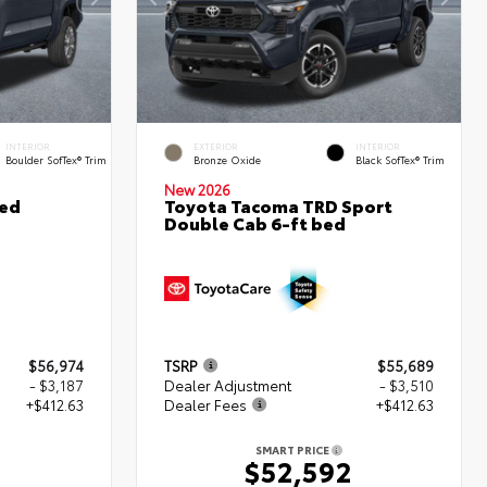
INTERIOR
EXTERIOR
INTERIOR
Boulder SofTex® Trim
Bronze Oxide
Black SofTex® Trim
New 2026
ted
Toyota Tacoma TRD Sport
Double Cab 6-ft bed
$56,974
TSRP
$55,689
- $3,187
Dealer Adjustment
- $3,510
+$412.63
Dealer Fees
+$412.63
SMART PRICE
0
$52,592