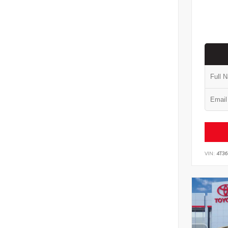
VIN:
4T3