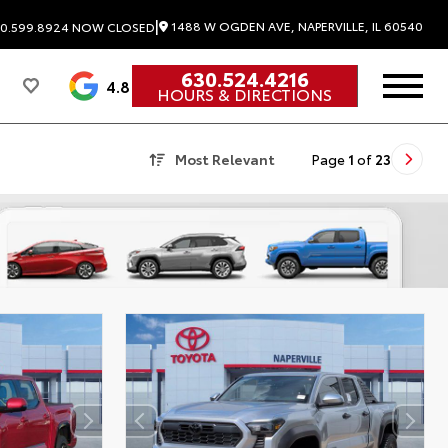
|
1488 W OGDEN AVE, NAPERVILLE, IL 60540
0.599.8924
NOW CLOSED
630.524.4216
4.8
HOURS & DIRECTIONS
Most Relevant
Page
1
of
23