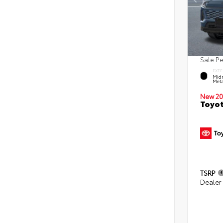
Sale P
EXTE
Midn
Meta
New 20
Toyot
TSRP
Dealer