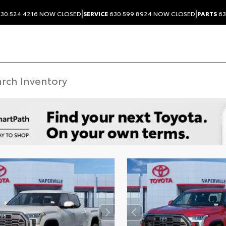
|
|
30.524.4216
NOW CLOSED
SERVICE
630.599.8924
NOW CLOSED
PARTS
63