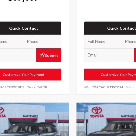
Quick Contact
Quick Contact
Submit
Customize Your Payment
Customize Your Pay
NA5EC9TX055853
Stock:
T42599
VIN:
JTDACACU2T3063314
Stock: