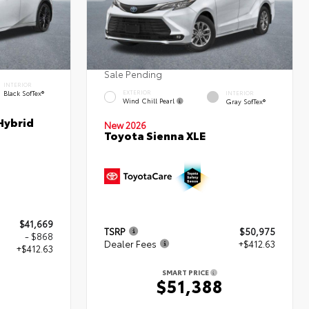
Sale Pending
INTERIOR
Black SofTex®
EXTERIOR
INTERIOR
Wind Chill Pearl
Gray SofTex®
Hybrid
New 2026
Toyota Sienna XLE
$41,669
TSRP
$50,975
- $868
Dealer Fees
+$412.63
+$412.63
SMART PRICE
$51,388