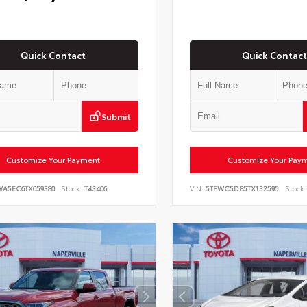
Quick Contact
Quick Contact
Submit
Customize Your Payment
Customize Your Pay
WA5EC6TX059380
Stock:
T43406
VIN:
5TFWC5DB5TX132595
Stock: