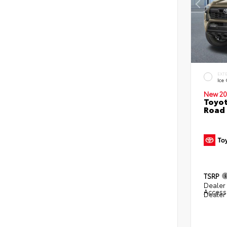
EXT
Ice
New 20
Toyot
Road 
TSRP
Dealer 
Access
Dealer