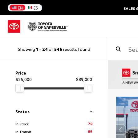
EN
ES
SALES
6
Showing
1
-
24
of
546
results found
Price
$25,000
$89,000
Status
70
In Stock
89
In Transit