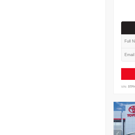
VIN:
5TF