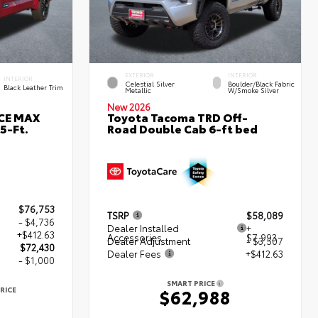
EXTERIOR
INTERIOR
INTERIOR
Celestial Silver
Boulder/Black Fabric
Black Leather Trim
Metallic
W/Smoke Silver
New 2026
RCE MAX
Toyota Tacoma TRD Off-
5-Ft.
Road Double Cab 6-ft bed
$76,753
TSRP
$58,089
- $4,736
Dealer Installed
+
+$412.63
Accessories
$7,993
Dealer Adjustment
- $3,507
$72,430
Dealer Fees
+$412.63
- $1,000
SMART PRICE
RICE
$62,988
0