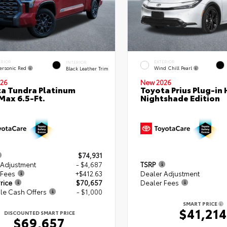
ERIOR
EXTERIOR
INTERIOR
ersonic Red
Wind Chill Pearl
Black Leather Trim
26
New 2026
a Tundra Platinum
Toyota Prius Plug-in 
ax 6.5-Ft.
Nightshade Edition
$74,931
 Adjustment
- $4,687
TSRP
 Fees
+$412.63
Dealer Adjustment
rice
$70,657
Dealer Fees
le Cash Offers
- $1,000
SMART PRICE
$41,214
DISCOUNTED SMART PRICE
$69,657