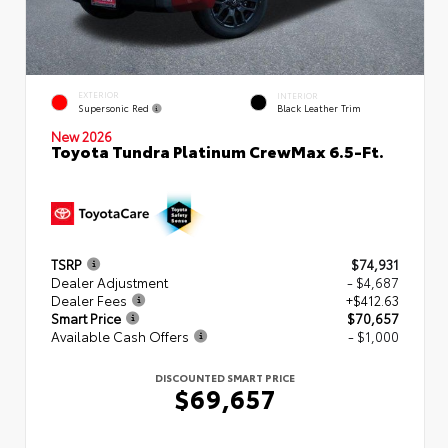
EXTERIOR
INTERIOR
Supersonic Red
Black Leather Trim
New 2026
Toyota Tundra Platinum CrewMax 6.5-Ft.
TSRP
$74,931
Dealer Adjustment
- $4,687
Dealer Fees
+$412.63
Smart Price
$70,657
Available Cash Offers
- $1,000
DISCOUNTED SMART PRICE
$69,657