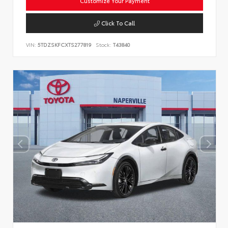
Customize Your Payment
Click To Call
VIN:
5TDZSKFCXTS277819
Stock:
T43840