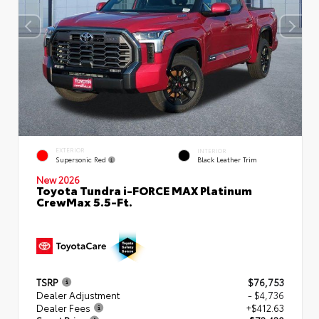
EXTERIOR
INTERIOR
Supersonic Red
Black Leather Trim
New 2026
Toyota Tundra i-FORCE MAX Platinum
CrewMax 5.5-Ft.
TSRP
$76,753
Dealer Adjustment
- $4,736
Dealer Fees
+$412.63