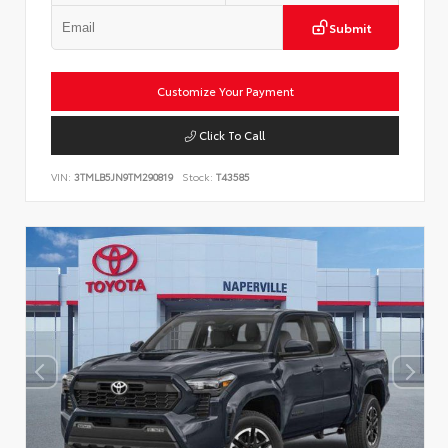
Submit
Customize Your Payment
Click To Call
VIN:
3TMLB5JN9TM290819
Stock:
T43585