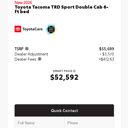
New 2026
Toyota Tacoma TRD Sport Double Cab 6-
ft bed
TSRP
$55,689
Dealer Adjustment
- $3,510
Dealer Fees
+$412.63
SMART PRICE
$52,592
Quick Contact