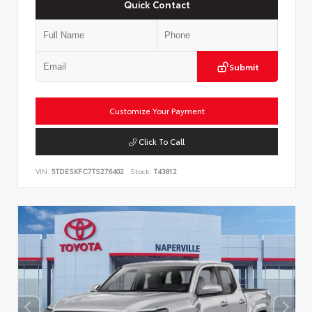
Quick Contact
Submit
Customize Your Payment
Click To Call
VIN:
5TDESKFC7TS276402
Stock:
T43812