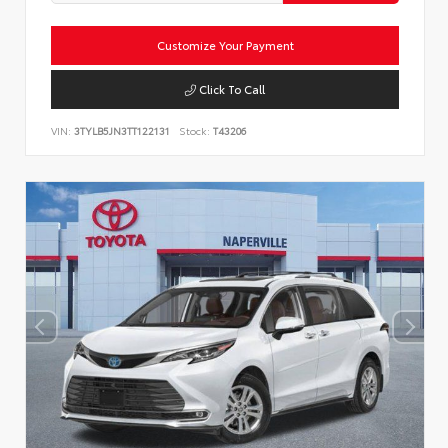
Customize Your Payment
Click To Call
VIN:
3TYLB5JN3TT122131
Stock:
T43206