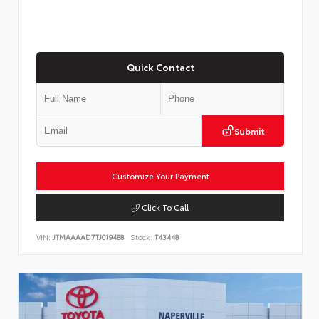
Quick Contact
Submit
Customize Your Payment
Click To Call
VIN:
JTMAAAAD7TJ019488
Stock:
T43448