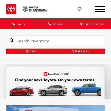
Sales
Service
Get Directions
SORT
FILTER
(518)