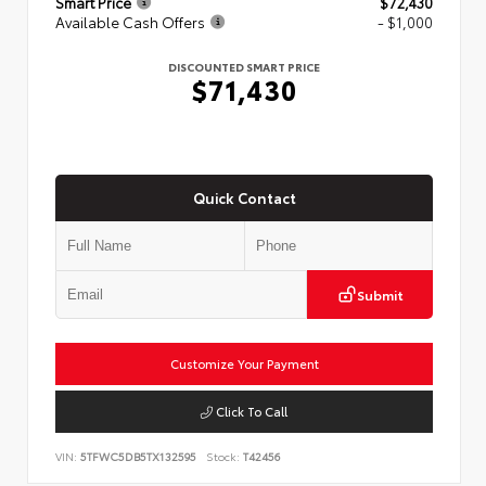
Smart Price
$72,430
Available Cash Offers
- $1,000
DISCOUNTED SMART PRICE
$71,430
Quick Contact
Submit
Customize Your Payment
Click To Call
VIN:
5TFWC5DB5TX132595
Stock:
T42456