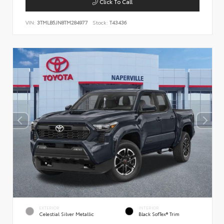
Click To Call
VIN:
3TMLB5JN8TM284977
Stock:
T43436
EXTERIOR
INTERIOR
Celestial Silver Metallic
Black SofTex® Trim