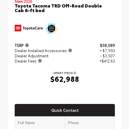
New 2026
Toyota Tacoma TRD Off-Road Double
Cab 6-ft bed
TSRP
$58,089
Dealer Installed Accessories
+ $7,993
Dealer Adjustment
- $3,507
Dealer Fees
+$412.63
SMART PRICE
$62,988
Quick Contact