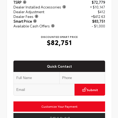
TSRP
$72,779
Dealer Installed Accessories
+ $10,147
Dealer Adjustment
$412
Dealer Fees
+$412.63
Smart Price
$83,751
Available Cash Offers
- $1,000
DISCOUNTED SMART PRICE
$82,751
Quick Contact
Submit
Customize Your Payment
Click To Call