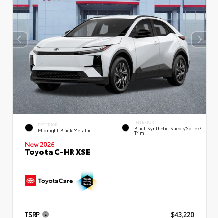
INTERIOR
EXTERIOR
Black Synthetic Suede/SofTex®
Midnight Black Metallic
Trim
New 2026
Toyota C-HR XSE
TSRP
$43,220