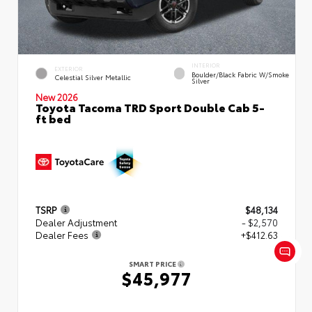
INTERIOR
EXTERIOR
Boulder/Black Fabric W/Smoke
Celestial Silver Metallic
Silver
New 2026
Toyota Tacoma TRD Sport Double Cab 5-
ft bed
TSRP
$48,134
Dealer Adjustment
- $2,570
Dealer Fees
+$412.63
SMART PRICE
$45,977