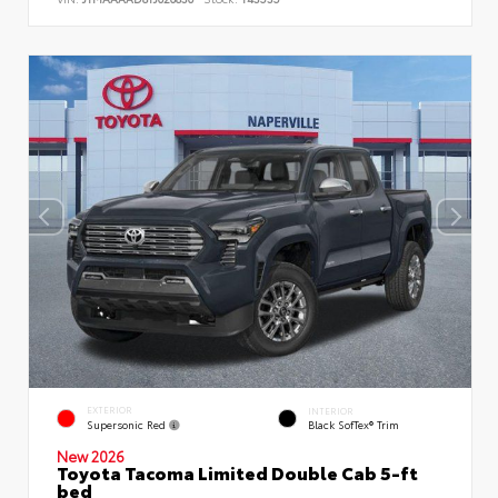
EXTERIOR
INTERIOR
Supersonic Red
Black SofTex® Trim
New 2026
Toyota Tacoma Limited Double Cab 5-ft
bed