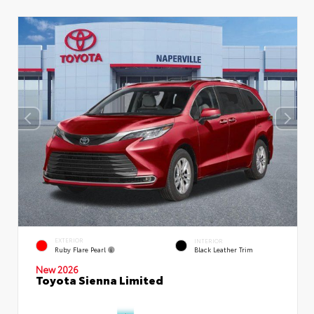
EXTERIOR
INTERIOR
Ruby Flare Pearl
Black Leather Trim
New 2026
Toyota Sienna Limited