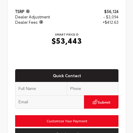
TSRP
$56,124
Dealer Adjustment
- $3,094
Dealer Fees
+$412.63
SMART PRICE
$53,443
Quick Contact
Submit
Customize Your Payment