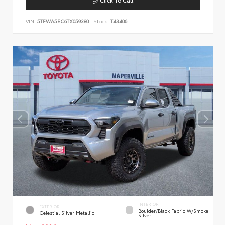
VIN:
5TFWA5EC6TX059380
Stock:
T43406
INTERIOR
EXTERIOR
Boulder/Black Fabric W/Smoke
Celestial Silver Metallic
Silver