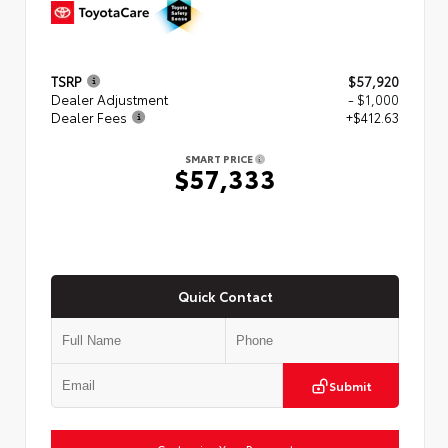
TSRP
$57,920
Dealer Adjustment
- $1,000
Dealer Fees
+$412.63
SMART PRICE
$57,333
Quick Contact
Submit