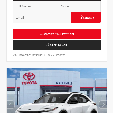
Submit
Customize Your Payment
Click To Call
VIN:
JTDACACU2T3063314
Stock:
C37788