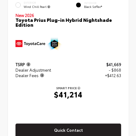
EXTERIOR
INTERIOR
Wind Chill Pearl
Black SofTex®
New 2026
Toyota Prius Plug-in Hybrid Nightshade
Edition
TSRP
$41,669
Dealer Adjustment
- $868
Dealer Fees
+$412.63
SMART PRICE
$41,214
Quick Contact