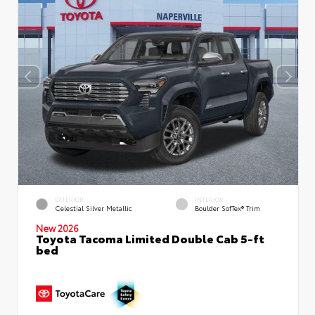
EXTERIOR
INTERIOR
Celestial Silver Metallic
Boulder SofTex® Trim
New 2026
Toyota Tacoma Limited Double Cab 5-ft
bed