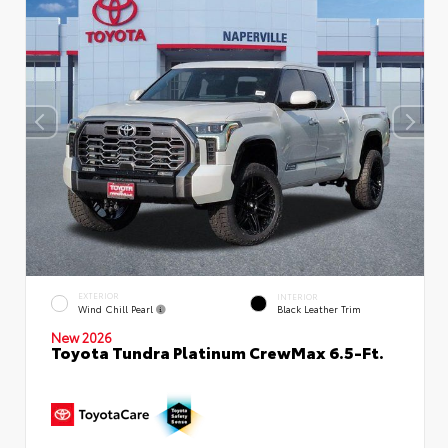
EXTERIOR
INTERIOR
Wind Chill Pearl
Black Leather Trim
New 2026
Toyota Tundra Platinum CrewMax 6.5-Ft.