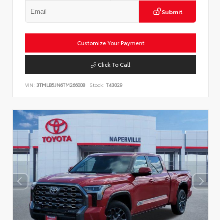
Submit
Customize Your Payment
Click To Call
VIN:
3TMLB5JN6TM266008
Stock:
T43029