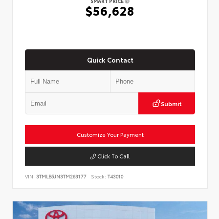
SMART PRICE
$56,628
Quick Contact
Submit
Customize Your Payment
Click To Call
VIN:
3TMLB5JN3TM263177
Stock:
T43010