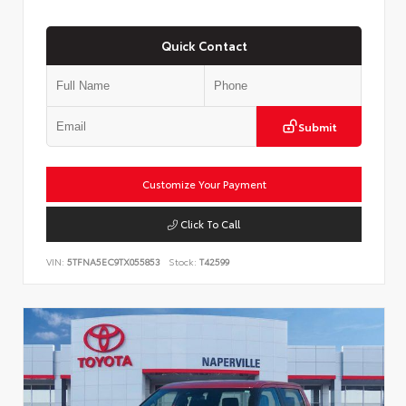
Quick Contact
Submit
Customize Your Payment
Click To Call
VIN:
5TFNA5EC9TX055853
Stock:
T42599