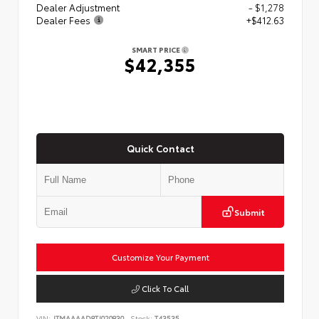
Dealer Adjustment
- $1,278
Dealer Fees
+$412.63
SMART PRICE
$42,355
Quick Contact
Submit
Customize Your Payment
Click To Call
VIN:
JTMAAAAD8TJ020830
Stock:
T43535