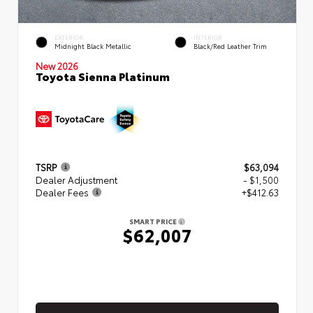
EXTERIOR
INTERIOR
Midnight Black Metallic
Black/Red Leather Trim
New 2026
Toyota Sienna Platinum
TSRP
$63,094
Dealer Adjustment
- $1,500
Dealer Fees
+$412.63
SMART PRICE
$62,007