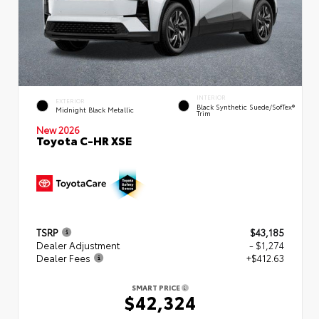
INTERIOR
EXTERIOR
Black Synthetic Suede/SofTex®
Midnight Black Metallic
Trim
New 2026
Toyota C-HR XSE
TSRP
$43,185
Dealer Adjustment
- $1,274
Dealer Fees
+$412.63
SMART PRICE
$42,324