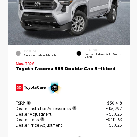
INTERIOR
EXTERIOR
Boulder Fabric With Smoke
Celestial Silver Metallic
Silver
New 2026
Toyota Tacoma SR5 Double Cab 5-ft bed
TSRP
$50,418
Dealer Installed Accessories
+ $5,797
Dealer Adjustment
- $3,026
Dealer Fees
+$412.63
Dealer Price Adjustment
$3,026