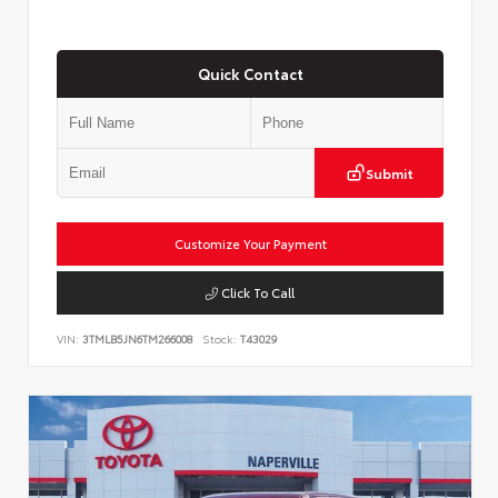
Quick Contact
Submit
Customize Your Payment
Click To Call
VIN:
3TMLB5JN6TM266008
Stock:
T43029