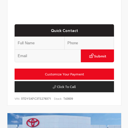
Quick Contact
Submit
Customize Your Payment
Click To Call
VIN:
5TDYSKFC3TS278371
Stock:
T43839