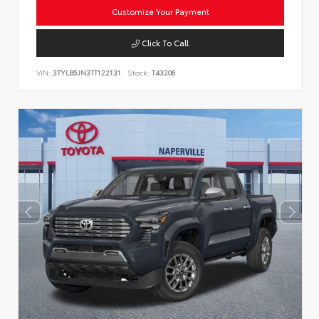
Customize Your Payment
Click To Call
VIN:
3TYLB5JN3TT122131
Stock:
T43206