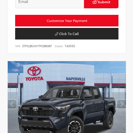
Submit
Customize Your Payment
Click To Call
VIN:
3TMLB5JN1TM289387
Stock:
T43550