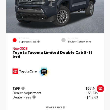
EXTERIOR
INTERIOR
Supersonic Red
Boulder SofTex® Trim
New 2026
Toyota Tacoma Limited Double Cab 5-ft
bed
TSRP
$57,449
Dealer Adjustment
- $3,239
Dealer Fees
+$412.63
SMART PRICE