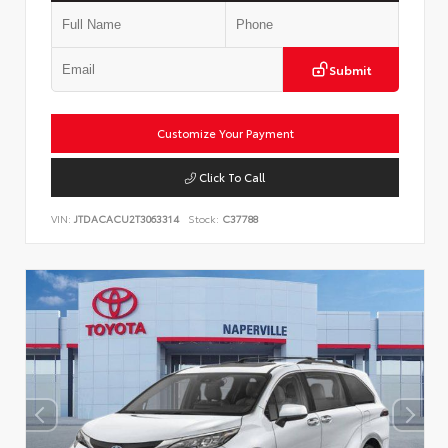
Submit
Customize Your Payment
Click To Call
VIN:
JTDACACU2T3063314
Stock:
C37788