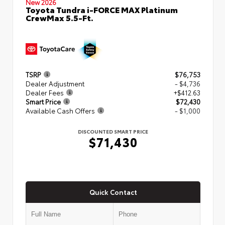
New 2026
Toyota Tundra i-FORCE MAX Platinum
CrewMax 5.5-Ft.
TSRP
$76,753
Dealer Adjustment
- $4,736
Dealer Fees
+$412.63
Smart Price
$72,430
Available Cash Offers
- $1,000
DISCOUNTED SMART PRICE
$71,430
Quick Contact