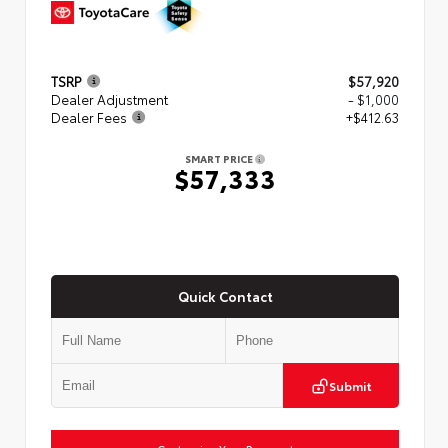
TSRP
$57,920
Dealer Adjustment
- $1,000
Dealer Fees
+$412.63
SMART PRICE
$57,333
Quick Contact
Submit