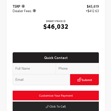
TSRP
$45,619
Dealer Fees
+$412.63
SMART PRICE
$46,032
Quick Contact
Submit
Customize Your Payment
Click To Call