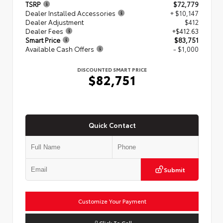
TSRP
$72,779
Dealer Installed Accessories
+ $10,147
Dealer Adjustment
$412
Dealer Fees
+$412.63
Smart Price
$83,751
Available Cash Offers
- $1,000
DISCOUNTED SMART PRICE
$82,751
Quick Contact
Submit
Customize Your Payment
Click To Call