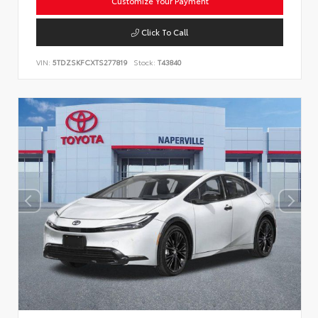
Customize Your Payment
Click To Call
VIN:
5TDZSKFCXTS277819
Stock:
T43840