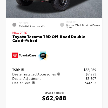
INTERIOR
EXTERIOR
Boulder/Black Fabric W/Smoke
Celestial Silver Metallic
Silver
New 2026
Toyota Tacoma TRD Off-Road Double
Cab 6-ft bed
TSRP
$58,089
Dealer Installed Accessories
+ $7,993
Dealer Adjustment
- $3,507
Dealer Fees
+$412.63
SMART PRICE
$62,988