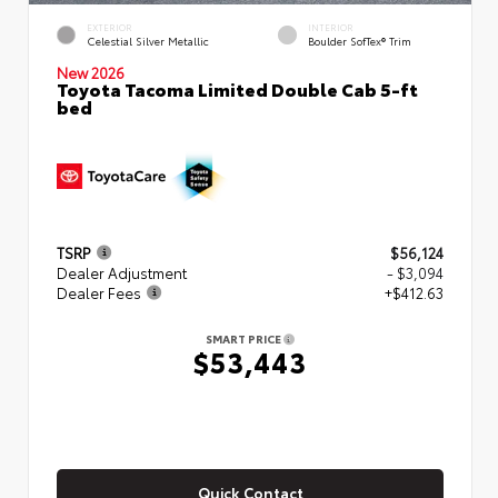
EXTERIOR
INTERIOR
Celestial Silver Metallic
Boulder SofTex® Trim
New 2026
Toyota Tacoma Limited Double Cab 5-ft
bed
TSRP
$56,124
Dealer Adjustment
- $3,094
Dealer Fees
+$412.63
SMART PRICE
$53,443
Quick Contact