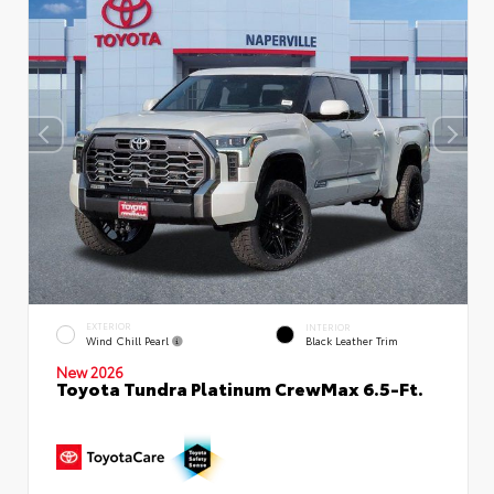
EXTERIOR
INTERIOR
Wind Chill Pearl
Black Leather Trim
New 2026
Toyota Tundra Platinum CrewMax 6.5-Ft.