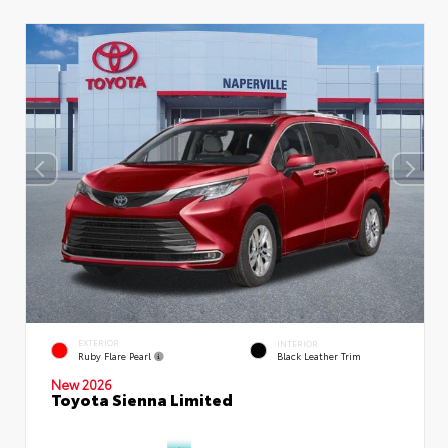
EXTERIOR
INTERIOR
Ruby Flare Pearl
Black Leather Trim
New 2026
Toyota Sienna Limited