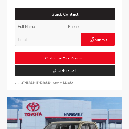
Quick Contact
Submit
Customize Your Payment
Click To Call
VIN:
3TMLB5JN1TM286540
Stock:
T43452