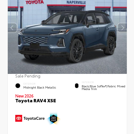
Sale Pending
INTERIOR
EXTERIOR
Black/Blue SofTex®/fabric Mixed
Midnight Black Metallic
Media Trim
New 2026
Toyota RAV4 XSE