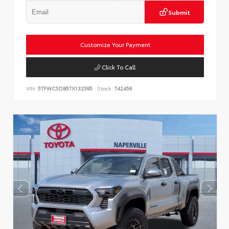
Submit
Customize Your Payment
Click To Call
VIN:
5TFWC5DB5TX132595
Stock:
T42456