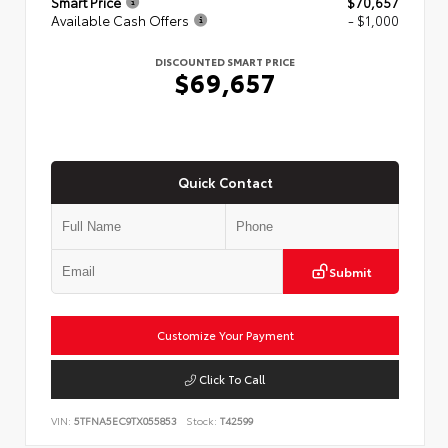
Smart Price
$70,657
Available Cash Offers
- $1,000
DISCOUNTED SMART PRICE
$69,657
Quick Contact
Submit
Customize Your Payment
Click To Call
VIN:
5TFNA5EC9TX055853
Stock:
T42599