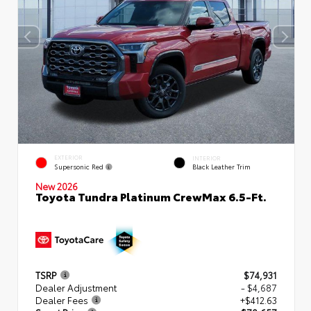
EXTERIOR
INTERIOR
Supersonic Red
Black Leather Trim
New 2026
Toyota Tundra Platinum CrewMax 6.5-Ft.
TSRP
$74,931
Dealer Adjustment
- $4,687
Dealer Fees
+$412.63