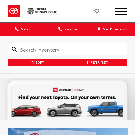
Sales
Service
Get Directions
SORT
FILTER
(557)