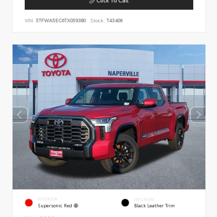
VIN:
5TFWA5EC6TX059380
Stock:
T43406
EXTERIOR
INTERIOR
Supersonic Red
Black Leather Trim