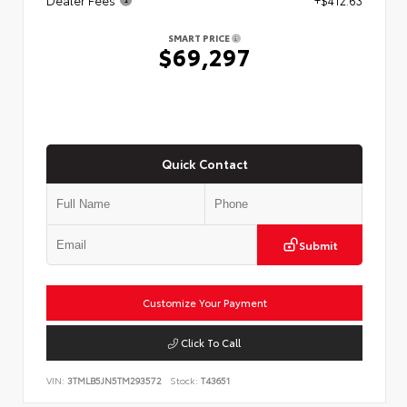
SMART PRICE
$69,297
Quick Contact
Submit
Customize Your Payment
Click To Call
VIN:
3TMLB5JN5TM293572
Stock:
T43651