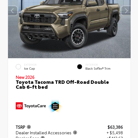
EXTERIOR
INTERIOR
Ice Cap
Black SofTex® Trim
New 2026
Toyota Tacoma TRD Off-Road Double
Cab 6-ft bed
TSRP
$63,386
Dealer Installed Accessories
+ $5,498
Dealer Fees
+$412.63