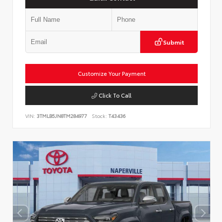
Submit
Customize Your Payment
Click To Call
VIN:
3TMLB5JN8TM284977
Stock:
T43436