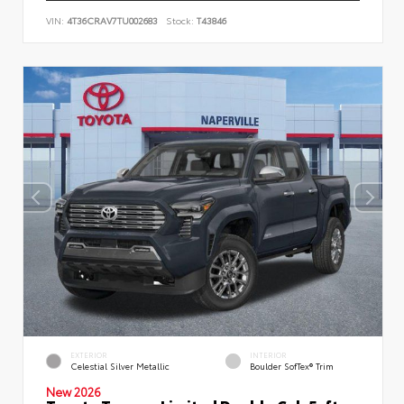
VIN:
4T36CRAV7TU002683
Stock:
T43846
EXTERIOR
INTERIOR
Celestial Silver Metallic
Boulder SofTex® Trim
New 2026
Toyota Tacoma Limited Double Cab 5-ft