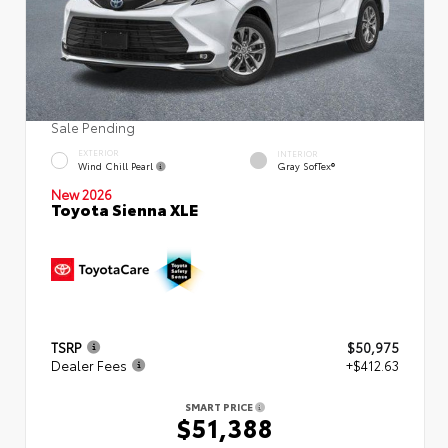
Sale Pending
EXTERIOR
INTERIOR
Wind Chill Pearl
Gray SofTex®
New 2026
Toyota Sienna XLE
TSRP
$50,975
Dealer Fees
+$412.63
SMART PRICE
$51,388