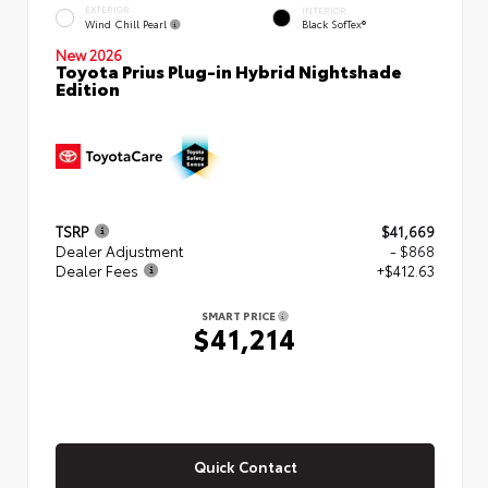
EXTERIOR
INTERIOR
Wind Chill Pearl
Black SofTex®
New 2026
Toyota Prius Plug-in Hybrid Nightshade
Edition
TSRP
$41,669
Dealer Adjustment
- $868
Dealer Fees
+$412.63
SMART PRICE
$41,214
Quick Contact