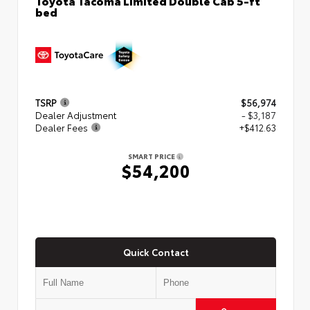
bed
TSRP
$56,974
Dealer Adjustment
- $3,187
Dealer Fees
+$412.63
SMART PRICE
$54,200
Quick Contact