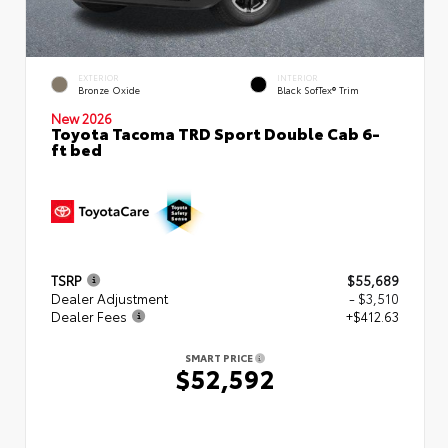
EXTERIOR
INTERIOR
Bronze Oxide
Black SofTex® Trim
New 2026
Toyota Tacoma TRD Sport Double Cab 6-
ft bed
TSRP
$55,689
Dealer Adjustment
- $3,510
Dealer Fees
+$412.63
SMART PRICE
$52,592