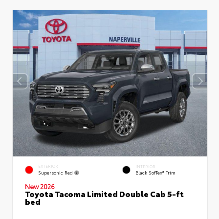
EXTERIOR
INTERIOR
Supersonic Red
Black SofTex® Trim
New 2026
Toyota Tacoma Limited Double Cab 5-ft
bed