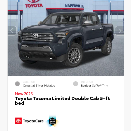
EXTERIOR
INTERIOR
Celestial Silver Metallic
Boulder SofTex® Trim
New 2026
Toyota Tacoma Limited Double Cab 5-ft
bed