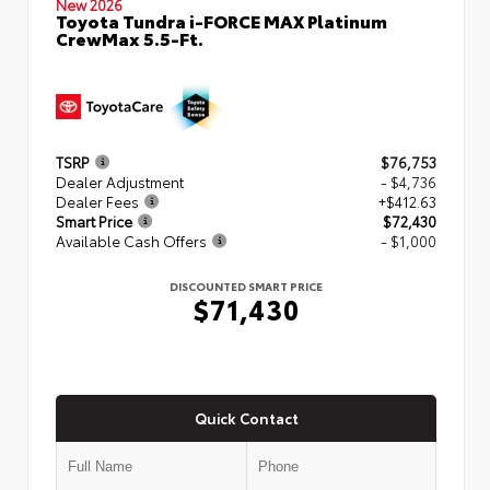
New 2026
Toyota Tundra i-FORCE MAX Platinum
CrewMax 5.5-Ft.
TSRP
$76,753
Dealer Adjustment
- $4,736
Dealer Fees
+$412.63
Smart Price
$72,430
Available Cash Offers
- $1,000
DISCOUNTED SMART PRICE
$71,430
Quick Contact