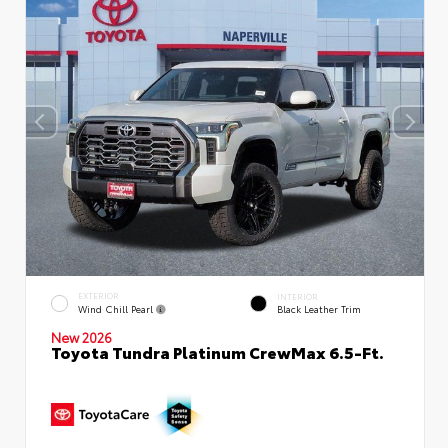
EXTERIOR
INTERIOR
Wind Chill Pearl
Black Leather Trim
New 2026
Toyota Tundra Platinum CrewMax 6.5-Ft.