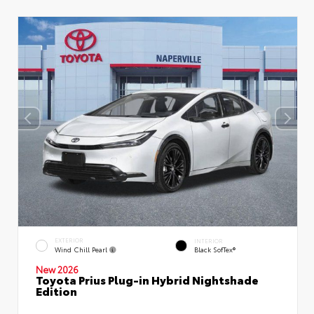
EXTERIOR
INTERIOR
Wind Chill Pearl
Black SofTex®
New 2026
Toyota Prius Plug-in Hybrid Nightshade
Edition