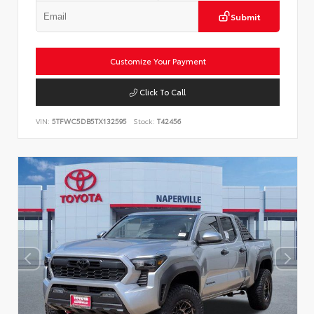
Submit
Customize Your Payment
Click To Call
VIN:
5TFWC5DB5TX132595
Stock:
T42456