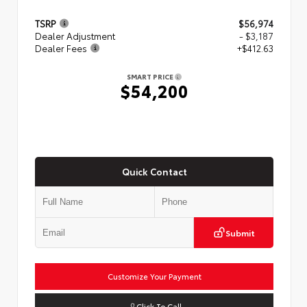
TSRP
$56,974
Dealer Adjustment
- $3,187
Dealer Fees
+$412.63
SMART PRICE
$54,200
Quick Contact
Submit
Customize Your Payment
Click To Call