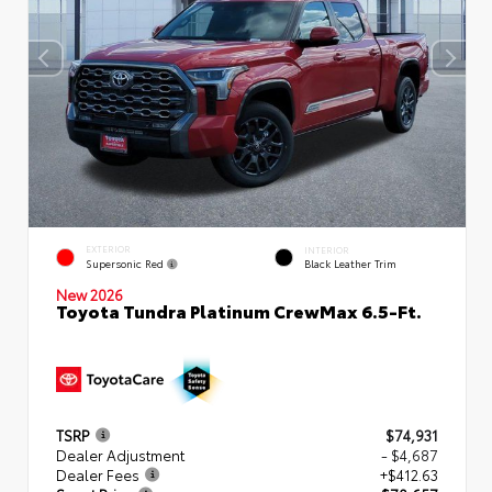
EXTERIOR
INTERIOR
Supersonic Red
Black Leather Trim
New 2026
Toyota Tundra Platinum CrewMax 6.5-Ft.
TSRP
$74,931
Dealer Adjustment
- $4,687
Dealer Fees
+$412.63