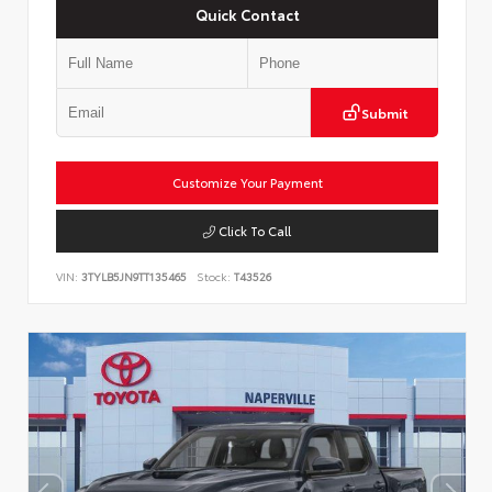
Quick Contact
Submit
Customize Your Payment
Click To Call
VIN:
3TYLB5JN9TT135465
Stock:
T43526