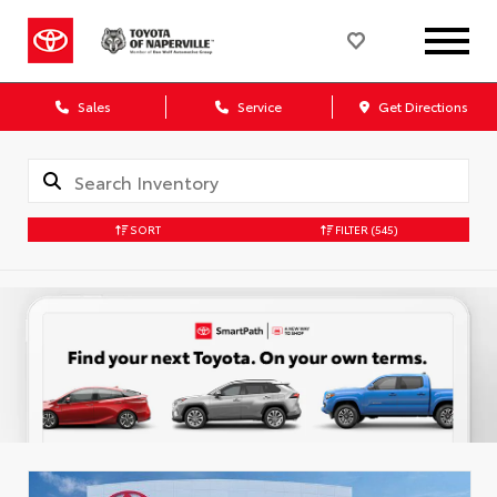
Sales
Service
Get Directions
SORT
FILTER
(545)