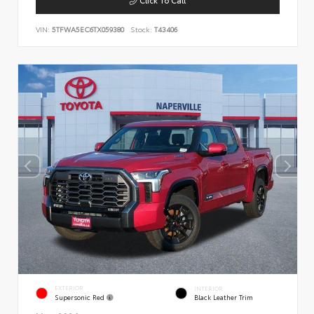
VIN:
5TFWA5EC6TX059380
Stock:
T43406
EXTERIOR
INTERIOR
Supersonic Red
Black Leather Trim