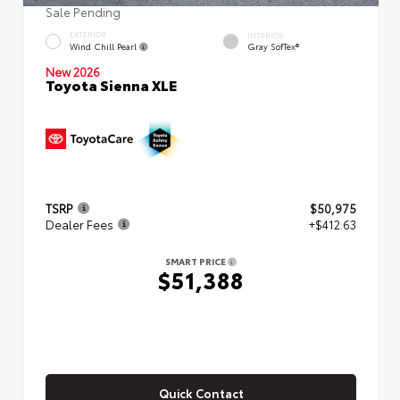
Sale Pending
EXTERIOR
INTERIOR
Wind Chill Pearl
Gray SofTex®
New 2026
Toyota Sienna XLE
TSRP
$50,975
Dealer Fees
+$412.63
SMART PRICE
$51,388
Quick Contact