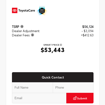
TSRP
$56,124
Dealer Adjustment
- $3,094
Dealer Fees
+$412.63
SMART PRICE
$53,443
Quick Contact
Submit