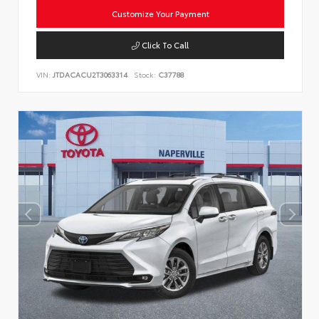
Customize Your Payment
Click To Call
VIN:
JTDACACU2T3063314
Stock:
C37788