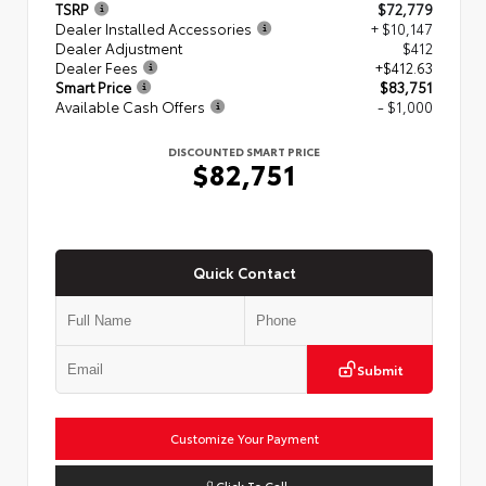
TSRP
$72,779
Dealer Installed Accessories
+ $10,147
Dealer Adjustment
$412
Dealer Fees
+$412.63
Smart Price
$83,751
Available Cash Offers
- $1,000
DISCOUNTED SMART PRICE
$82,751
Quick Contact
Submit
Customize Your Payment
Click To Call