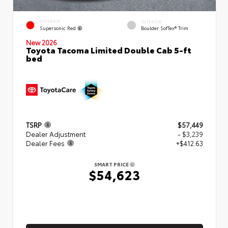
EXTERIOR
INTERIOR
Supersonic Red
Boulder SofTex® Trim
New 2026
Toyota Tacoma Limited Double Cab 5-ft
bed
TSRP
$57,449
Dealer Adjustment
- $3,239
Dealer Fees
+$412.63
SMART PRICE
$54,623