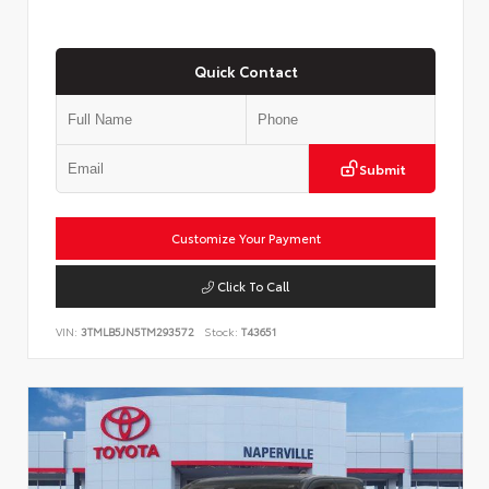
Quick Contact
Submit
Customize Your Payment
Click To Call
VIN:
3TMLB5JN5TM293572
Stock:
T43651