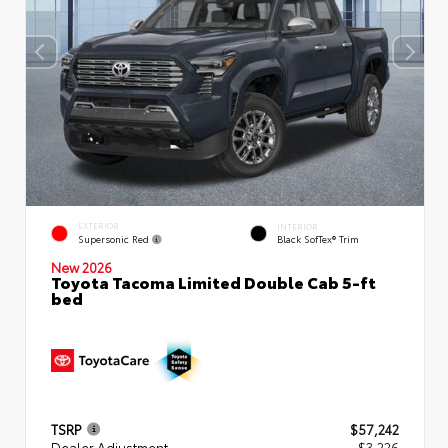
EXTERIOR
INTERIOR
Supersonic Red
Black SofTex® Trim
New 2026
Toyota Tacoma Limited Double Cab 5-ft
bed
TSRP
$57,242
Dealer Adjustment
- $3,226