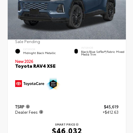
Sale Pending
INTERIOR
EXTERIOR
Black/Blue SofTex®/fabric Mixed
Midnight Black Metallic
Media Trim
New 2026
Toyota RAV4 XSE
TSRP
$45,619
Dealer Fees
+$412.63
SMART PRICE
$46,032