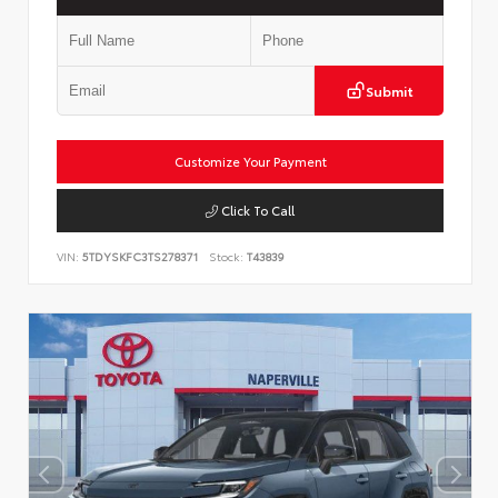
Submit
Customize Your Payment
Click To Call
VIN:
5TDYSKFC3TS278371
Stock:
T43839