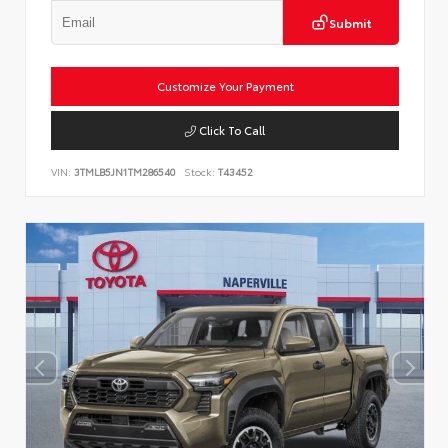
Submit
Customize Your Payment
Click To Call
VIN:
3TMLB5JN1TM286540
Stock:
T43452