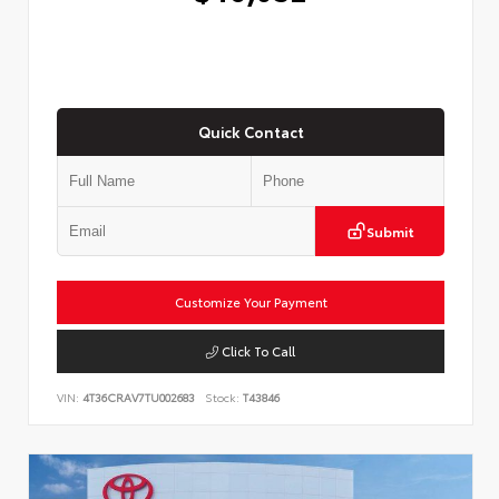
Quick Contact
Submit
Customize Your Payment
Click To Call
VIN:
4T36CRAV7TU002683
Stock:
T43846