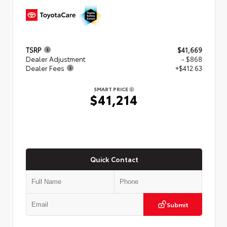
TSRP
$41,669
Dealer Adjustment
- $868
Dealer Fees
+$412.63
SMART PRICE
$41,214
Quick Contact
Submit