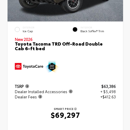
EXTERIOR
INTERIOR
Ice Cap
Black SofTex® Trim
New 2026
Toyota Tacoma TRD Off-Road Double
Cab 6-ft bed
TSRP
$63,386
Dealer Installed Accessories
+ $5,498
Dealer Fees
+$412.63
SMART PRICE
$69,297