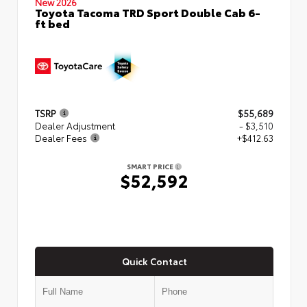
New 2026
Toyota Tacoma TRD Sport Double Cab 6-
ft bed
TSRP
$55,689
Dealer Adjustment
- $3,510
Dealer Fees
+$412.63
SMART PRICE
$52,592
Quick Contact