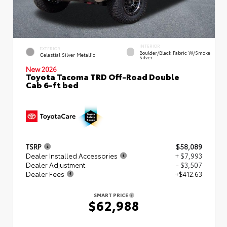
INTERIOR
EXTERIOR
Boulder/Black Fabric W/Smoke
Celestial Silver Metallic
Silver
New 2026
Toyota Tacoma TRD Off-Road Double
Cab 6-ft bed
TSRP
$58,089
Dealer Installed Accessories
+ $7,993
Dealer Adjustment
- $3,507
Dealer Fees
+$412.63
SMART PRICE
$62,988