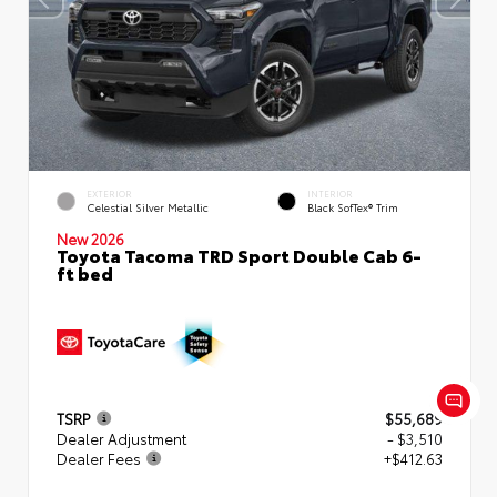
EXTERIOR
INTERIOR
Celestial Silver Metallic
Black SofTex® Trim
New 2026
Toyota Tacoma TRD Sport Double Cab 6-
ft bed
TSRP
$55,689
Dealer Adjustment
- $3,510
Dealer Fees
+$412.63