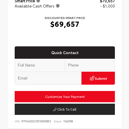
Smart Price
$70,657
Available Cash Offers
- $1,000
DISCOUNTED SMART PRICE
$69,657
Quick Contact
Submit
Customize Your Payment
Click To Call
VIN:
5TFNA5EC9TX055853
Stock:
T42599