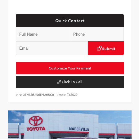
Quick Contact
Submit
Customize Your Payment
Click To Call
VIN:
3TMLB5JN6TM266008
Stock:
T43029