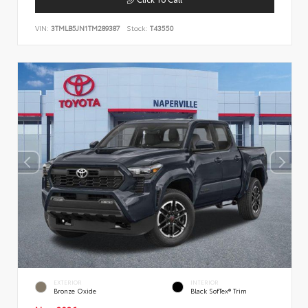
VIN:
3TMLB5JN1TM289387
Stock:
T43550
EXTERIOR
INTERIOR
Bronze Oxide
Black SofTex® Trim