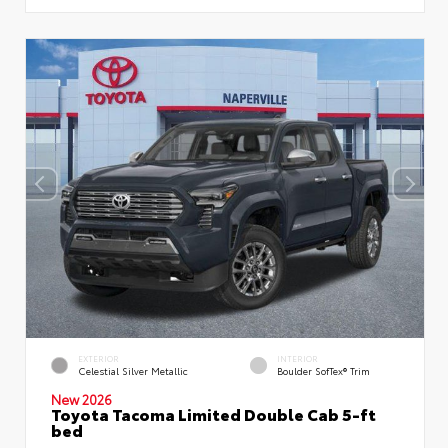
EXTERIOR
INTERIOR
Celestial Silver Metallic
Boulder SofTex® Trim
New 2026
Toyota Tacoma Limited Double Cab 5-ft
bed