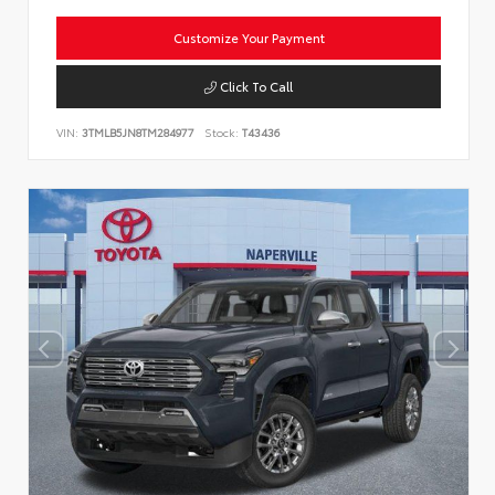
Customize Your Payment
Click To Call
VIN:
3TMLB5JN8TM284977
Stock:
T43436